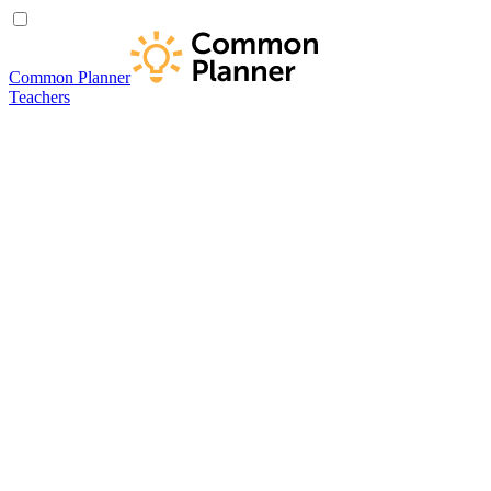
Common Planner
Teachers