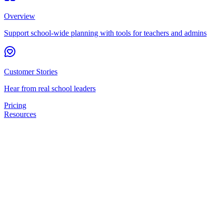
Overview
Support school-wide planning with tools for teachers and admins
Customer Stories
Hear from real school leaders
Pricing
Resources