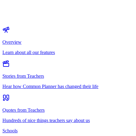
Overview
Learn about all our features
Stories from Teachers
Hear how Common Planner has changed their life
Quotes from Teachers
Hundreds of nice things teachers say about us
Schools