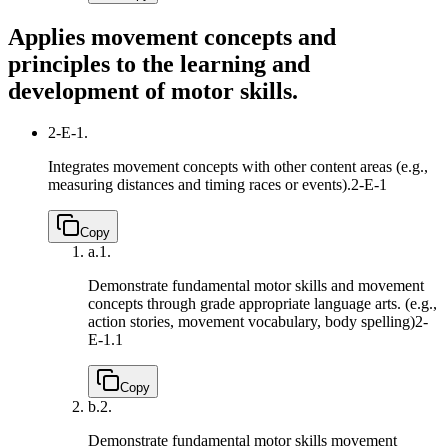
Applies movement concepts and
principles to the learning and
development of motor skills.
2-E-1.
Integrates movement concepts with other content areas (e.g.,
measuring distances and timing races or events).
2-E-1
Copy
a.
1.
Demonstrate fundamental motor skills and movement
concepts through grade appropriate language arts. (e.g.,
action stories, movement vocabulary, body spelling)
2-
E-1.1
Copy
b.
2.
Demonstrate fundamental motor skills movement