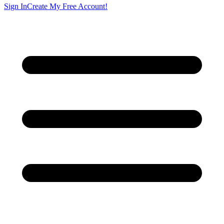
Sign In
Create My Free Account!