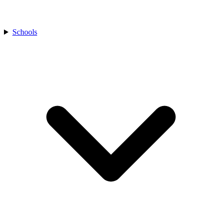
Schools