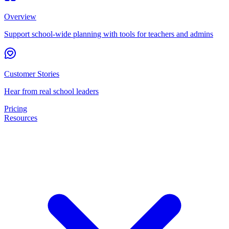
Overview
Support school-wide planning with tools for teachers and admins
Customer Stories
Hear from real school leaders
Pricing
Resources