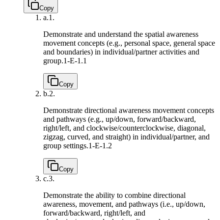
Copy
a.
1.
Demonstrate and understand the spatial awareness
movement concepts (e.g., personal space, general space
and boundaries) in individual/partner activities and
group.
1-E-1.1
Copy
b.
2.
Demonstrate directional awareness movement concepts
and pathways (e.g., up/down, forward/backward,
right/left, and clockwise/counterclockwise, diagonal,
zigzag, curved, and straight) in individual/partner, and
group settings.
1-E-1.2
Copy
c.
3.
Demonstrate the ability to combine directional
awareness, movement, and pathways (i.e., up/down,
forward/backward, right/left, and