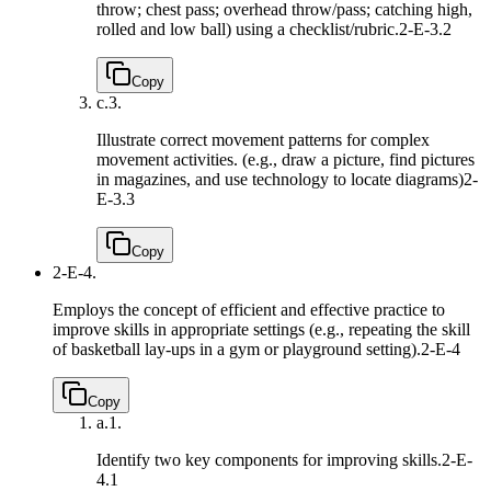
throw; chest pass; overhead throw/pass; catching high,
rolled and low ball) using a checklist/rubric.
2-E-3.2
Copy
c.
3.
Illustrate correct movement patterns for complex
movement activities. (e.g., draw a picture, find pictures
in magazines, and use technology to locate diagrams)
2-
E-3.3
Copy
2-E-4.
Employs the concept of efficient and effective practice to
improve skills in appropriate settings (e.g., repeating the skill
of basketball lay-ups in a gym or playground setting).
2-E-4
Copy
a.
1.
Identify two key components for improving skills.
2-E-
4.1