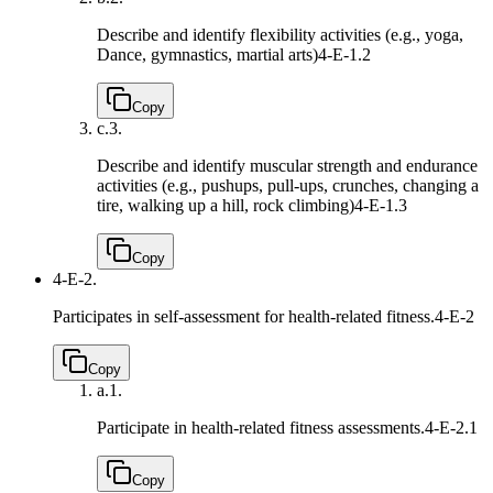
Describe and identify flexibility activities (e.g., yoga,
Dance, gymnastics, martial arts)
4-E-1.2
Copy
c.
3.
Describe and identify muscular strength and endurance
activities (e.g., pushups, pull-ups, crunches, changing a
tire, walking up a hill, rock climbing)
4-E-1.3
Copy
4-E-2.
Participates in self-assessment for health-related fitness.
4-E-2
Copy
a.
1.
Participate in health-related fitness assessments.
4-E-2.1
Copy