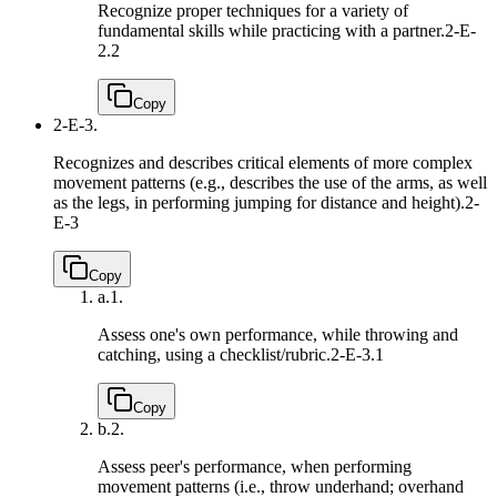
Recognize proper techniques for a variety of
fundamental skills while practicing with a partner.
2-E-
2.2
Copy
2-E-3.
Recognizes and describes critical elements of more complex
movement patterns (e.g., describes the use of the arms, as well
as the legs, in performing jumping for distance and height).
2-
E-3
Copy
a.
1.
Assess one's own performance, while throwing and
catching, using a checklist/rubric.
2-E-3.1
Copy
b.
2.
Assess peer's performance, when performing
movement patterns (i.e., throw underhand; overhand