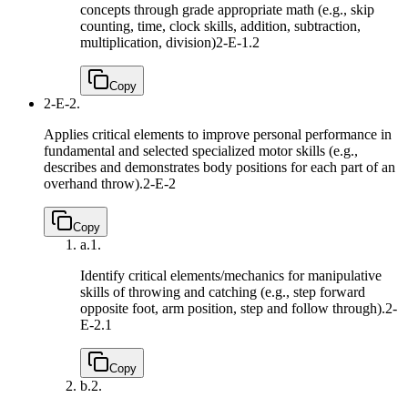
concepts through grade appropriate math (e.g., skip
counting, time, clock skills, addition, subtraction,
multiplication, division)
2-E-1.2
Copy
2-E-2.
Applies critical elements to improve personal performance in
fundamental and selected specialized motor skills (e.g.,
describes and demonstrates body positions for each part of an
overhand throw).
2-E-2
Copy
a.
1.
Identify critical elements/mechanics for manipulative
skills of throwing and catching (e.g., step forward
opposite foot, arm position, step and follow through).
2-
E-2.1
Copy
b.
2.