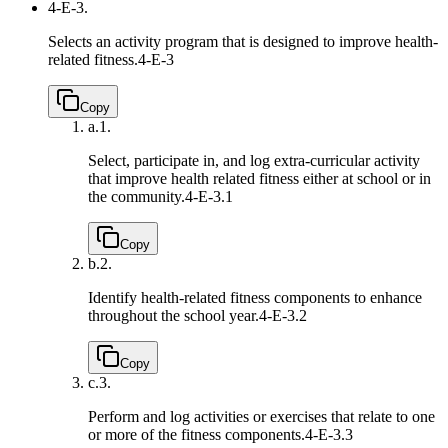
4-E-3.
Selects an activity program that is designed to improve health-
related fitness.
4-E-3
Copy
a.
1.
Select, participate in, and log extra-curricular activity
that improve health related fitness either at school or in
the community.
4-E-3.1
Copy
b.
2.
Identify health-related fitness components to enhance
throughout the school year.
4-E-3.2
Copy
c.
3.
Perform and log activities or exercises that relate to one
or more of the fitness components.
4-E-3.3