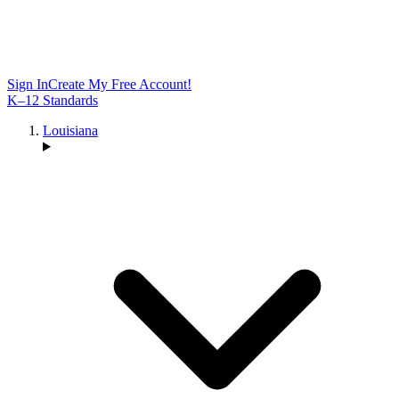
Sign In
Create My Free Account!
K–12 Standards
Louisiana