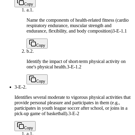
Copy
a.
1.
Name the components of health-related fitness (cardio
respiratory endurance, muscular strength and
endurance, flexibility, and body composition)
3-E-1.1
Copy
b.
2.
Identify the impact of short-term physical activity on
one's physical health.
3-E-1.2
Copy
3-E-2.
Identifies several moderate to vigorous physical activities that
provide personal pleasure and participates in them (e.g.,
participates in youth league soccer after school, or joins in a
pick-up game of basketball).
3-E-2
Copy
a.
1.