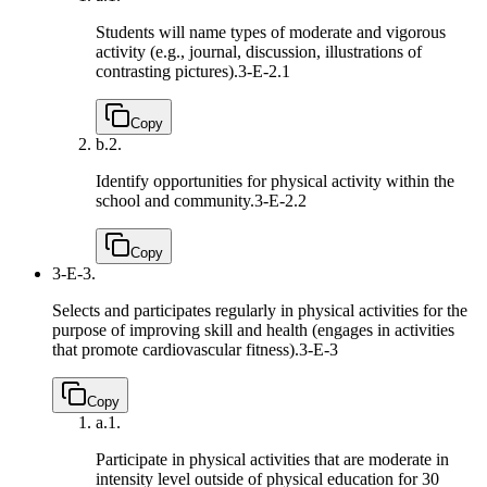
Students will name types of moderate and vigorous
activity (e.g., journal, discussion, illustrations of
contrasting pictures).
3-E-2.1
Copy
b.
2.
Identify opportunities for physical activity within the
school and community.
3-E-2.2
Copy
3-E-3.
Selects and participates regularly in physical activities for the
purpose of improving skill and health (engages in activities
that promote cardiovascular fitness).
3-E-3
Copy
a.
1.
Participate in physical activities that are moderate in
intensity level outside of physical education for 30