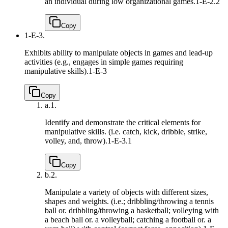
an individual during low organizational games.
1-E-2.2
Copy
1-E-3.
Exhibits ability to manipulate objects in games and lead-up
activities (e.g., engages in simple games requiring
manipulative skills).
1-E-3
Copy
a.
1.
Identify and demonstrate the critical elements for
manipulative skills. (i.e. catch, kick, dribble, strike,
volley, and, throw).
1-E-3.1
Copy
b.
2.
Manipulate a variety of objects with different sizes,
shapes and weights. (i.e.; dribbling/throwing a tennis
ball or. dribbling/throwing a basketball; volleying with
a beach ball or. a volleyball; catching a football or. a