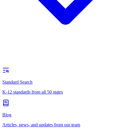
Standard Search
K-12 standards from all 50 states
Blog
Articles, news, and updates from our team