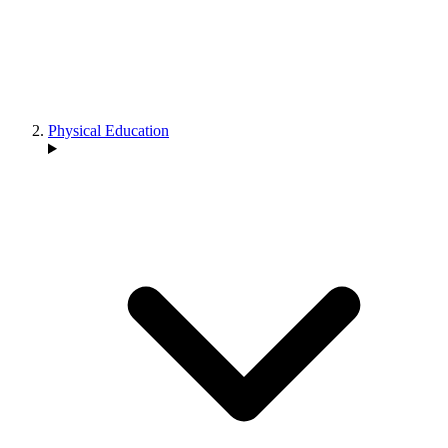
Physical Education