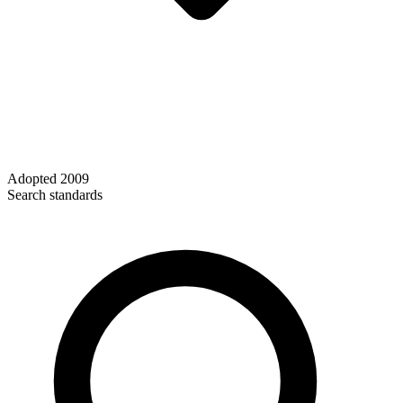
Adopted
2009
Search standards