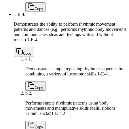
Copy
1-E-4.
Demonstrates the ability to perform rhythmic movement
patterns and dances (e.g., performs rhythmic body movements
and communicates ideas and feelings with and without
music).
1-E-4
Copy
a.
1.
Demonstrate a simple repeating rhythmic sequence by
combining a variety of locomotor skills.
1-E-4.1
Copy
b.
2.
Performs simple rhythmic patterns using body
movements and manipulative skills (balls, ribbons,
Lummi sticks)
1-E-4.2
Copy