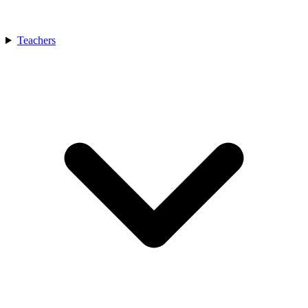
Teachers