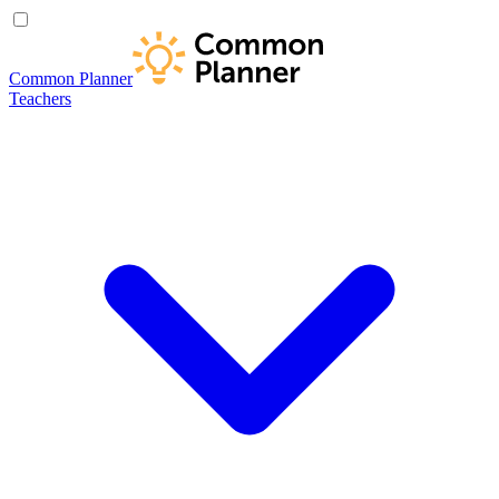
Common Planner
Teachers