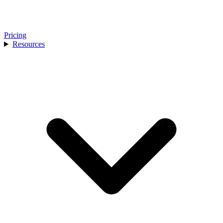
Pricing
Resources