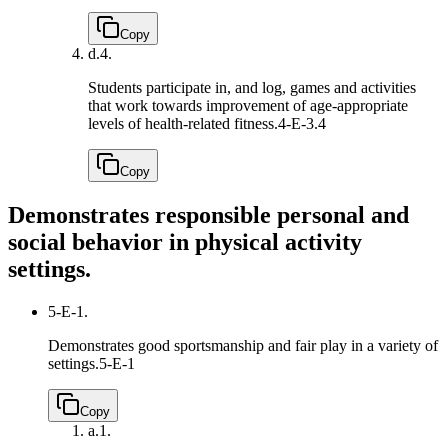
Copy
d.
4.
Students participate in, and log, games and activities
that work towards improvement of age-appropriate
levels of health-related fitness.
4-E-3.4
Copy
Demonstrates responsible personal and
social behavior in physical activity
settings.
5-E-1.
Demonstrates good sportsmanship and fair play in a variety of
settings.
5-E-1
Copy
a.
1.