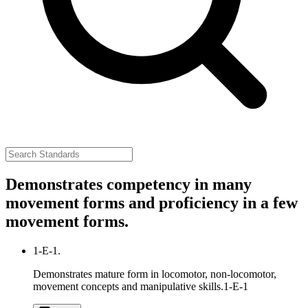
Demonstrates competency in many
movement forms and proficiency in a few
movement forms.
1-E-1.
Demonstrates mature form in locomotor, non-locomotor,
movement concepts and manipulative skills.
1-E-1