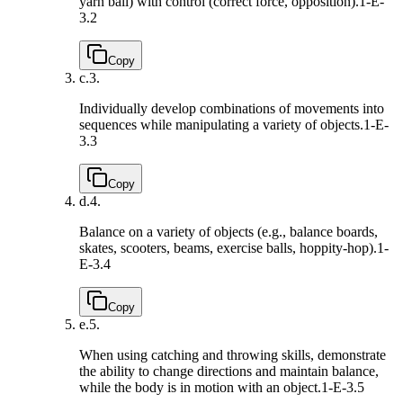
yarn ball) with control (correct force, opposition).
1-E-
3.2
Copy
c.
3.
Individually develop combinations of movements into
sequences while manipulating a variety of objects.
1-E-
3.3
Copy
d.
4.
Balance on a variety of objects (e.g., balance boards,
skates, scooters, beams, exercise balls, hoppity-hop).
1-
E-3.4
Copy
e.
5.
When using catching and throwing skills, demonstrate
the ability to change directions and maintain balance,
while the body is in motion with an object.
1-E-3.5