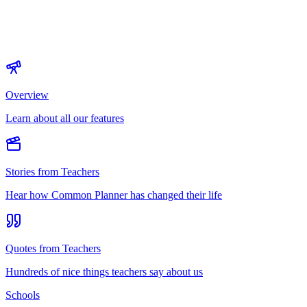
Overview
Learn about all our features
Stories from Teachers
Hear how Common Planner has changed their life
Quotes from Teachers
Hundreds of nice things teachers say about us
Schools