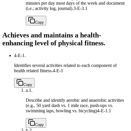
minutes per day most days of the week and document
(i.e.; activity log, journal).
3-E-3.1
Copy
Achieves and maintains a health-
enhancing level of physical fitness.
4-E-1.
Identifies several activities related to each component of
health related fitness.
4-E-1
Copy
a.
1.
Describe and identify aerobic and anaerobic activities
(e.g., 50 yard dash vs. 1 mile race, push-ups vs.
swimming laps, bowling vs. bicycling)
4-E-1.1
Copy
b.
2.