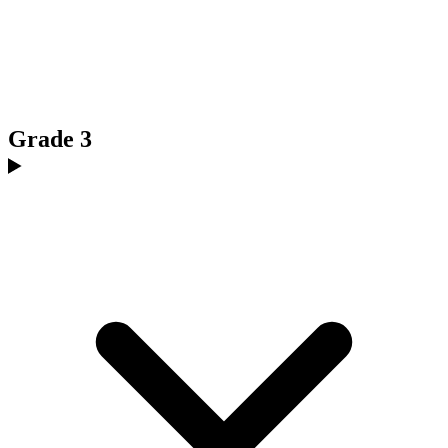
Grade 3