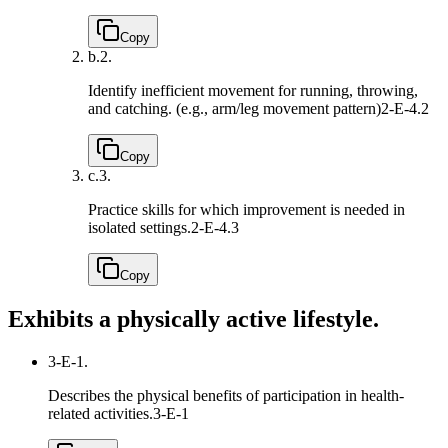
Copy
b.
2.
Identify inefficient movement for running, throwing,
and catching. (e.g., arm/leg movement pattern)
2-E-4.2
Copy
c.
3.
Practice skills for which improvement is needed in
isolated settings.
2-E-4.3
Copy
Exhibits a physically active lifestyle.
3-E-1.
Describes the physical benefits of participation in health-
related activities.
3-E-1