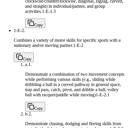
clockwise/counterclockwise, diagonal, zigzag, curved,
and straight) in individual/partner, and group
activities.
1-E-1.3
Copy
1-E-2.
Combines a variety of motor skills for specific sports with a
stationary and/or moving partner.
1-E-2
Copy
a.
1.
Demonstrate a combination of two movement concepts
while performing various skills (e.g., sliding while
dribbling a ball in a curved pathway in general space,
trap and pass, catch, pivot, and dribble a ball, volley
ball with racquet/paddle while moving)
1-E-2.1
Copy
b.
2.
Demonstrate chasing, dodging and fleeing skills from