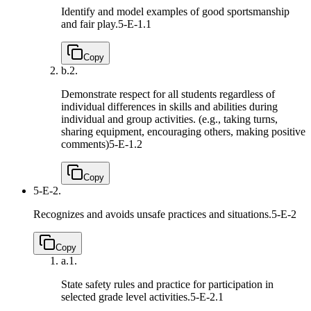
Identify and model examples of good sportsmanship
and fair play.
5-E-1.1
Copy
b.
2.
Demonstrate respect for all students regardless of
individual differences in skills and abilities during
individual and group activities. (e.g., taking turns,
sharing equipment, encouraging others, making positive
comments)
5-E-1.2
Copy
5-E-2.
Recognizes and avoids unsafe practices and situations.
5-E-2
Copy
a.
1.
State safety rules and practice for participation in
selected grade level activities.
5-E-2.1