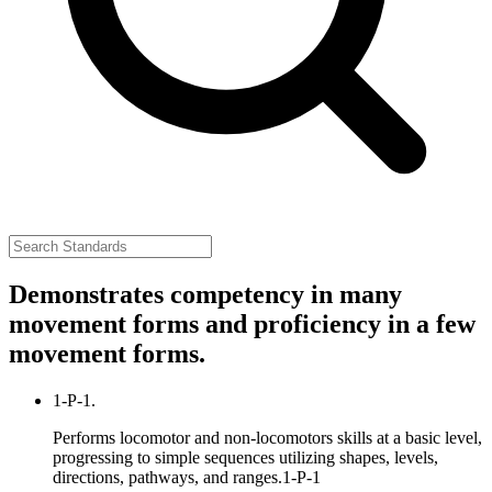
Demonstrates competency in many
movement forms and proficiency in a few
movement forms.
1-P-1.
Performs locomotor and non-locomotors skills at a basic level,
progressing to simple sequences utilizing shapes, levels,
directions, pathways, and ranges.
1-P-1