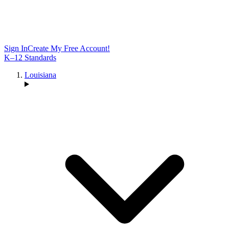
Sign In
Create My Free Account!
K–12 Standards
Louisiana