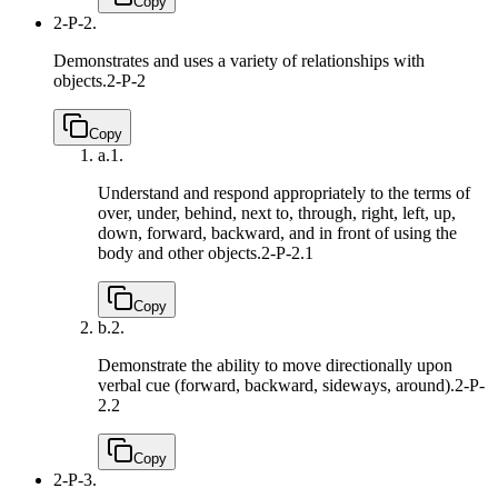
Copy
2-P-2.
Demonstrates and uses a variety of relationships with
objects.
2-P-2
Copy
a.
1.
Understand and respond appropriately to the terms of
over, under, behind, next to, through, right, left, up,
down, forward, backward, and in front of using the
body and other objects.
2-P-2.1
Copy
b.
2.
Demonstrate the ability to move directionally upon
verbal cue (forward, backward, sideways, around).
2-P-
2.2
Copy
2-P-3.