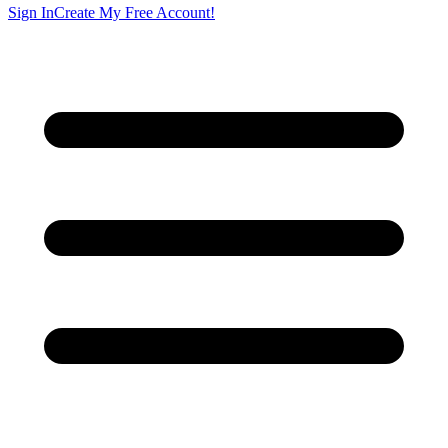
Sign In
Create My Free Account!