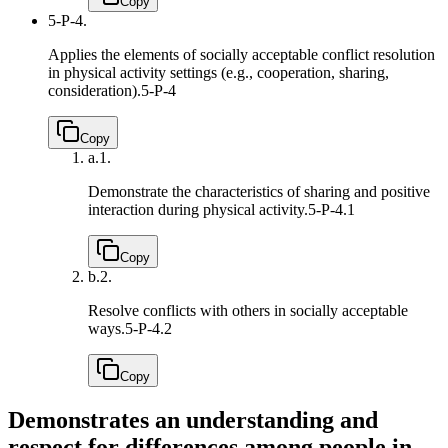
Copy
5-P-4.
Applies the elements of socially acceptable conflict resolution
in physical activity settings (e.g., cooperation, sharing,
consideration).
5-P-4
Copy
a.
1.
Demonstrate the characteristics of sharing and positive
interaction during physical activity.
5-P-4.1
Copy
b.
2.
Resolve conflicts with others in socially acceptable
ways.
5-P-4.2
Copy
Demonstrates an understanding and
respect for differences among people in