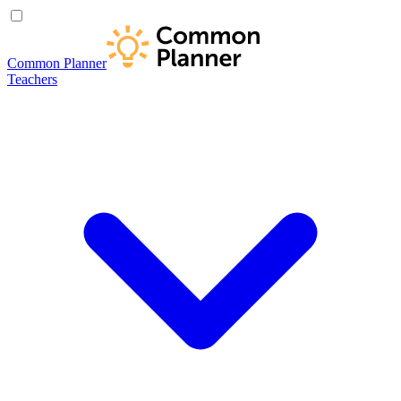
Common Planner
Teachers