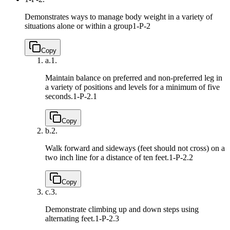
Demonstrates ways to manage body weight in a variety of
situations alone or within a group
1-P-2
Copy
a.
1.
Maintain balance on preferred and non-preferred leg in
a variety of positions and levels for a minimum of five
seconds.
1-P-2.1
Copy
b.
2.
Walk forward and sideways (feet should not cross) on a
two inch line for a distance of ten feet.
1-P-2.2
Copy
c.
3.
Demonstrate climbing up and down steps using
alternating feet.
1-P-2.3