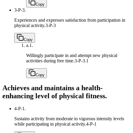
Copy
3-P-3.
Experiences and expresses satisfaction from participation in
physical activity.
3-P-3
Copy
a.
1.
Willingly participate in and attempt new physical
activities during free time.
3-P-3.1
Copy
Achieves and maintains a health-
enhancing level of physical fitness.
4-P-1.
Sustains activity from moderate to vigorous intensity levels
while participating in physical activity.
4-P-1