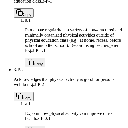
education class.
3-P-1
Copy
a.
1.
Participate regularly in a variety of non-structured and
minimally organized physical activities outside of
physical education class (e.g., at home, recess, before
school and after school). Record using teacher/parent
log.
3-P-1.1
Copy
3-P-2.
Acknowledges that physical activity is good for personal
well-being.
3-P-2
Copy
a.
1.
Explain how physical activity can improve one's
health.
3-P-2.1