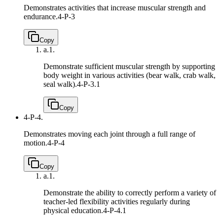
Demonstrates activities that increase muscular strength and
endurance.
4-P-3
Copy
a.
1.
Demonstrate sufficient muscular strength by supporting
body weight in various activities (bear walk, crab walk,
seal walk).
4-P-3.1
Copy
4-P-4.
Demonstrates moving each joint through a full range of
motion.
4-P-4
Copy
a.
1.
Demonstrate the ability to correctly perform a variety of
teacher-led flexibility activities regularly during
physical education.
4-P-4.1