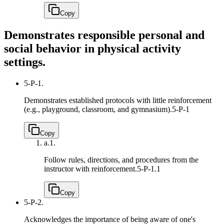
Copy
Demonstrates responsible personal and
social behavior in physical activity
settings.
5-P-1.
Demonstrates established protocols with little reinforcement
(e.g., playground, classroom, and gymnasium).
5-P-1
Copy
a.
1.
Follow rules, directions, and procedures from the
instructor with reinforcement.
5-P-1.1
Copy
5-P-2.
Acknowledges the importance of being aware of one's