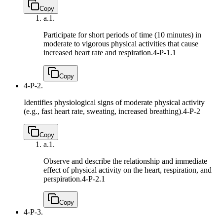
Copy
a.
1.
Participate for short periods of time (10 minutes) in
moderate to vigorous physical activities that cause
increased heart rate and respiration.
4-P-1.1
Copy
4-P-2.
Identifies physiological signs of moderate physical activity
(e.g., fast heart rate, sweating, increased breathing).
4-P-2
Copy
a.
1.
Observe and describe the relationship and immediate
effect of physical activity on the heart, respiration, and
perspiration.
4-P-2.1
Copy
4-P-3.