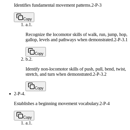
Identifies fundamental movement patterns.
2-P-3
Copy
a.
1.
Recognize the locomotor skills of walk, run, jump, hop,
gallop, levels and pathways when demonstrated.
2-P-3.1
Copy
b.
2.
Identify non-locomotor skills of push, pull, bend, twist,
stretch, and turn when demonstrated.
2-P-3.2
Copy
2-P-4.
Establishes a beginning movement vocabulary.
2-P-4
Copy
a.
1.