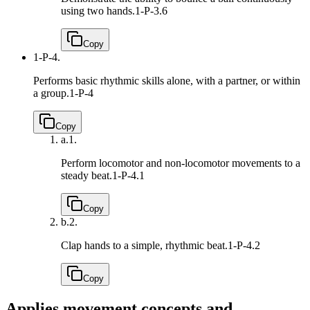
using two hands.
1-P-3.6
Copy
1-P-4.
Performs basic rhythmic skills alone, with a partner, or within
a group.
1-P-4
Copy
a.
1.
Perform locomotor and non-locomotor movements to a
steady beat.
1-P-4.1
Copy
b.
2.
Clap hands to a simple, rhythmic beat.
1-P-4.2
Copy
Applies movement concepts and