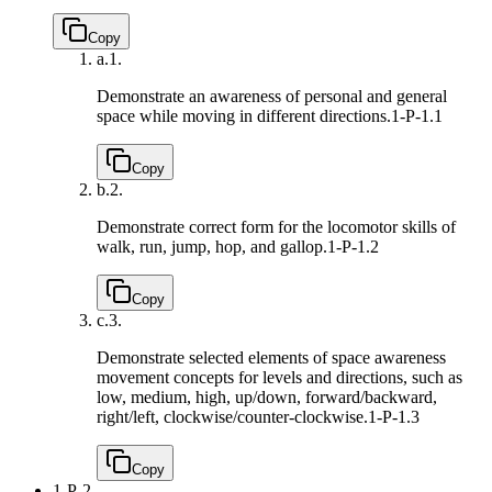
Copy
a.
1.
Demonstrate an awareness of personal and general
space while moving in different directions.
1-P-1.1
Copy
b.
2.
Demonstrate correct form for the locomotor skills of
walk, run, jump, hop, and gallop.
1-P-1.2
Copy
c.
3.
Demonstrate selected elements of space awareness
movement concepts for levels and directions, such as
low, medium, high, up/down, forward/backward,
right/left, clockwise/counter-clockwise.
1-P-1.3
Copy
1-P-2.