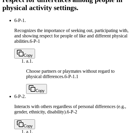
physical activity settings.
6-P-1.
Recognizes the importance of seeking out, participating with,
and showing respect for people of like and different physical
abilities.
6-P-1
Copy
a.
1.
Choose partners or playmates without regard to
physical differences.
6-P-1.1
Copy
6-P-2.
Interacts with others regardless of personal differences (e.g.,
gender, ethnicity, disability).
6-P-2
Copy
a.
1.