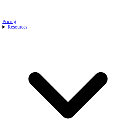
Pricing
Resources