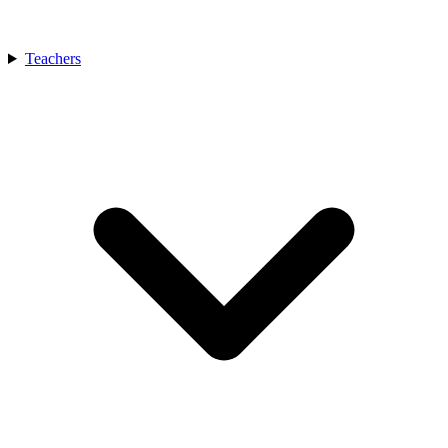
Teachers