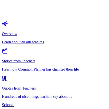
Overview
Learn about all our features
Stories from Teachers
Hear how Common Planner has changed their life
Quotes from Teachers
Hundreds of nice things teachers say about us
Schools