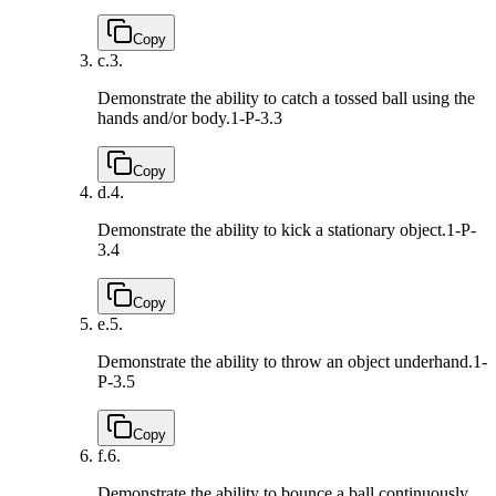
Copy
c.
3.
Demonstrate the ability to catch a tossed ball using the
hands and/or body.
1-P-3.3
Copy
d.
4.
Demonstrate the ability to kick a stationary object.
1-P-
3.4
Copy
e.
5.
Demonstrate the ability to throw an object underhand.
1-
P-3.5
Copy
f.
6.
Demonstrate the ability to bounce a ball continuously