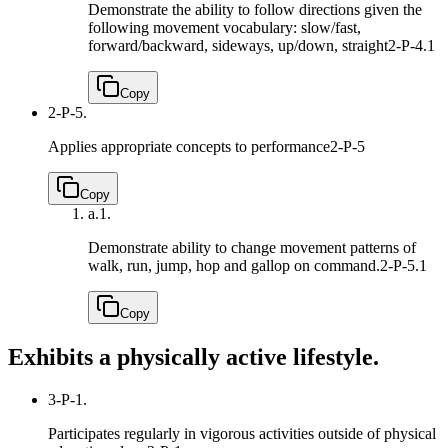
Demonstrate the ability to follow directions given the
following movement vocabulary: slow/fast,
forward/backward, sideways, up/down, straight
2-P-4.1
Copy
2-P-5.
Applies appropriate concepts to performance
2-P-5
Copy
a.
1.
Demonstrate ability to change movement patterns of
walk, run, jump, hop and gallop on command.
2-P-5.1
Copy
Exhibits a physically active lifestyle.
3-P-1.
Participates regularly in vigorous activities outside of physical