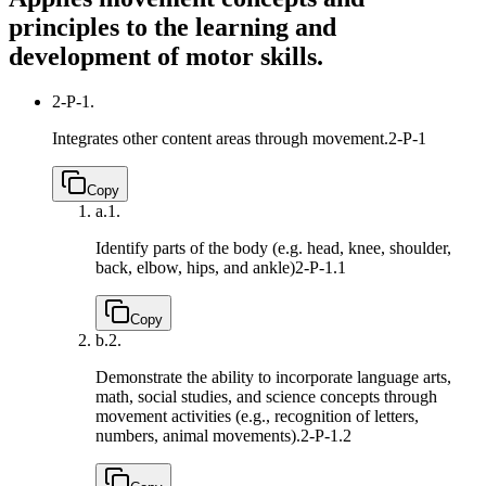
principles to the learning and
development of motor skills.
2-P-1.
Integrates other content areas through movement.
2-P-1
Copy
a.
1.
Identify parts of the body (e.g. head, knee, shoulder,
back, elbow, hips, and ankle)
2-P-1.1
Copy
b.
2.
Demonstrate the ability to incorporate language arts,
math, social studies, and science concepts through
movement activities (e.g., recognition of letters,
numbers, animal movements).
2-P-1.2