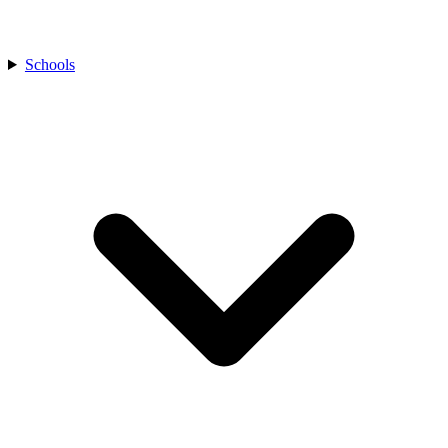
Schools