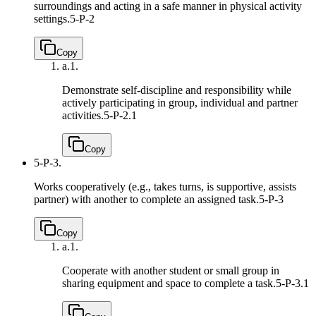
surroundings and acting in a safe manner in physical activity
settings.
5-P-2
Copy
a.
1.
Demonstrate self-discipline and responsibility while
actively participating in group, individual and partner
activities.
5-P-2.1
Copy
5-P-3.
Works cooperatively (e.g., takes turns, is supportive, assists
partner) with another to complete an assigned task.
5-P-3
Copy
a.
1.
Cooperate with another student or small group in
sharing equipment and space to complete a task.
5-P-3.1