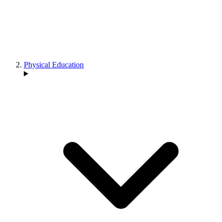
Physical Education