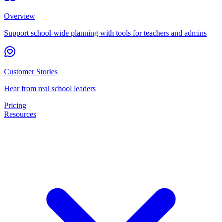
Overview
Support school-wide planning with tools for teachers and admins
Customer Stories
Hear from real school leaders
Pricing
Resources