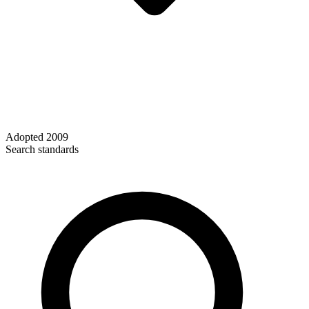
Adopted
2009
Search standards