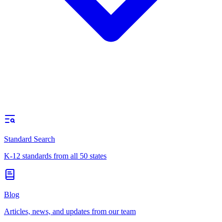
Standard Search
K-12 standards from all 50 states
Blog
Articles, news, and updates from our team