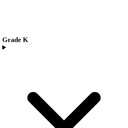
Grade K