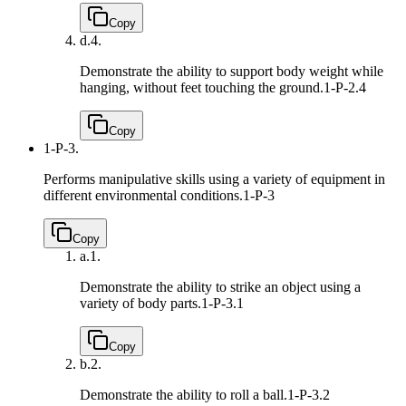
Copy
d.
4.
Demonstrate the ability to support body weight while
hanging, without feet touching the ground.
1-P-2.4
Copy
1-P-3.
Performs manipulative skills using a variety of equipment in
different environmental conditions.
1-P-3
Copy
a.
1.
Demonstrate the ability to strike an object using a
variety of body parts.
1-P-3.1
Copy
b.
2.
Demonstrate the ability to roll a ball.
1-P-3.2