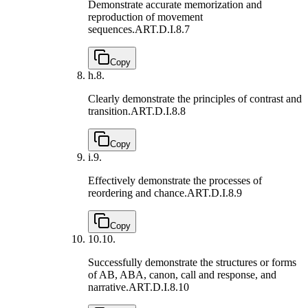
Demonstrate accurate memorization and
reproduction of movement
sequences.
ART.D.I.8.7
Copy
h.
8.
Clearly demonstrate the principles of contrast and
transition.
ART.D.I.8.8
Copy
i.
9.
Effectively demonstrate the processes of
reordering and chance.
ART.D.I.8.9
Copy
10.
10.
Successfully demonstrate the structures or forms
of AB, ABA, canon, call and response, and
narrative.
ART.D.I.8.10