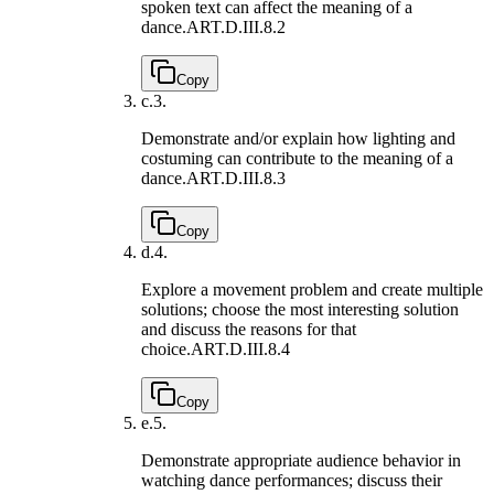
spoken text can affect the meaning of a
dance.
ART.D.III.8.2
Copy
c.
3.
Demonstrate and/or explain how lighting and
costuming can contribute to the meaning of a
dance.
ART.D.III.8.3
Copy
d.
4.
Explore a movement problem and create multiple
solutions; choose the most interesting solution
and discuss the reasons for that
choice.
ART.D.III.8.4
Copy
e.
5.
Demonstrate appropriate audience behavior in
watching dance performances; discuss their