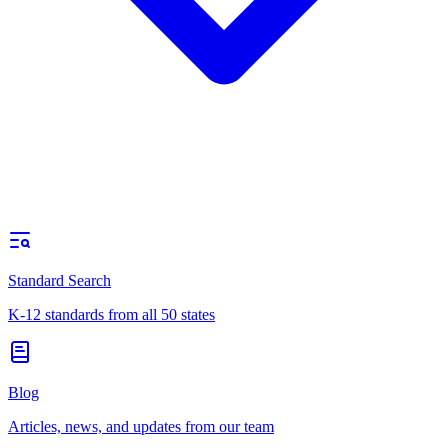
Standard Search
K-12 standards from all 50 states
Blog
Articles, news, and updates from our team