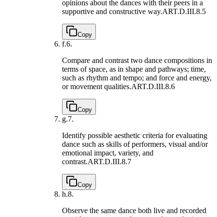
opinions about the dances with their peers in a
supportive and constructive way.
ART.D.III.8.5
Copy
f.
6.
Compare and contrast two dance compositions in
terms of space, as in shape and pathways; time,
such as rhythm and tempo; and force and energy,
or movement qualities.
ART.D.III.8.6
Copy
g.
7.
Identify possible aesthetic criteria for evaluating
dance such as skills of performers, visual and/or
emotional impact, variety, and
contrast.
ART.D.III.8.7
Copy
h.
8.
Observe the same dance both live and recorded