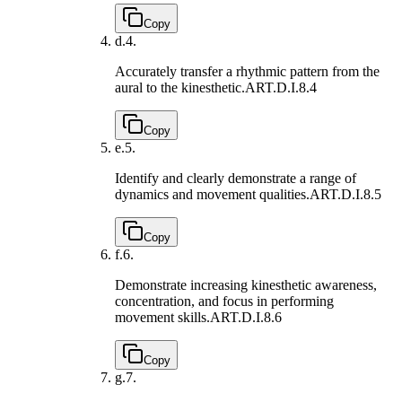
Copy
d.
4.
Accurately transfer a rhythmic pattern from the
aural to the kinesthetic.
ART.D.I.8.4
Copy
e.
5.
Identify and clearly demonstrate a range of
dynamics and movement qualities.
ART.D.I.8.5
Copy
f.
6.
Demonstrate increasing kinesthetic awareness,
concentration, and focus in performing
movement skills.
ART.D.I.8.6
Copy
g.
7.