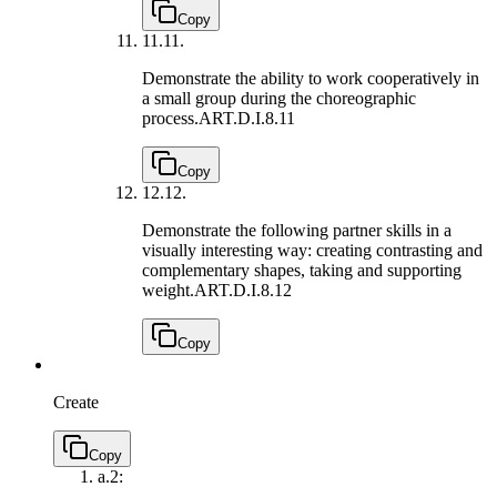
Copy
11.
11.
Demonstrate the ability to work cooperatively in
a small group during the choreographic
process.
ART.D.I.8.11
Copy
12.
12.
Demonstrate the following partner skills in a
visually interesting way: creating contrasting and
complementary shapes, taking and supporting
weight.
ART.D.I.8.12
Copy
Create
Copy
a.
2: