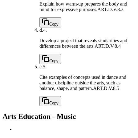
Explain how warm-up prepares the body and
mind for expressive purposes.
ART.D.V.8.3
Copy
d.
4.
Develop a project that reveals similarities and
differences between the arts.
ART.D.V.8.4
Copy
e.
5.
Cite examples of concepts used in dance and
another discipline outside the arts, such as
balance, shape, and pattern.
ART.D.V.8.5
Copy
Arts Education - Music