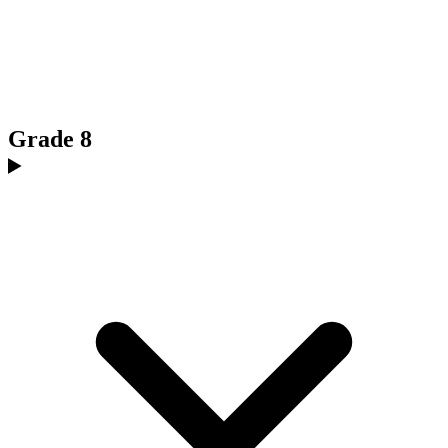
Grade 8