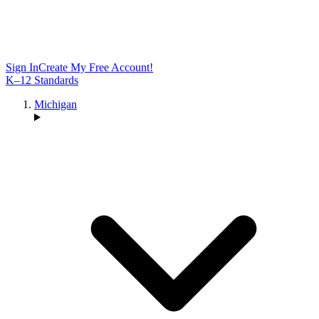
Sign In
Create My Free Account!
K–12 Standards
Michigan