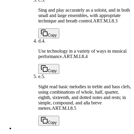
Sing and play accurately as a soloist, and in both
small and large ensembles, with appropriate
technique and breath control.
ART.M.I.8.3
Copy
d.
4.
Use technology in a variety of ways in musical
performance.
ART.M.I.8.4
Copy
e.
5.
Sight read basic melodies in treble and bass clefs,
using combinations of whole, half, quarter,
eighth, sixteenth, and dotted notes and rests; in
simple, compound, and alla breve
meters.
ART.M.I.8.5
Copy