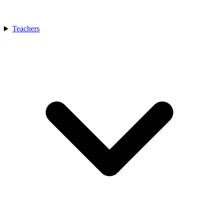
Teachers