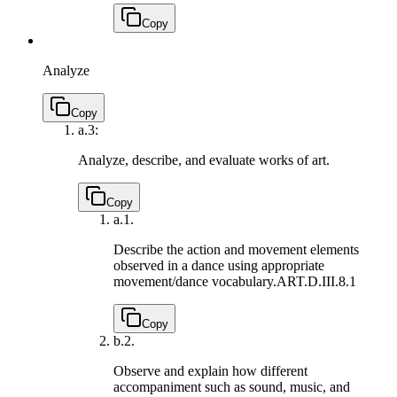
Copy
Analyze
Copy
a.
3:
Analyze, describe, and evaluate works of art.
Copy
a.
1.
Describe the action and movement elements
observed in a dance using appropriate
movement/dance vocabulary.
ART.D.III.8.1
Copy
b.
2.
Observe and explain how different
accompaniment such as sound, music, and