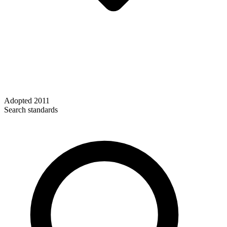
Adopted
2011
Search standards