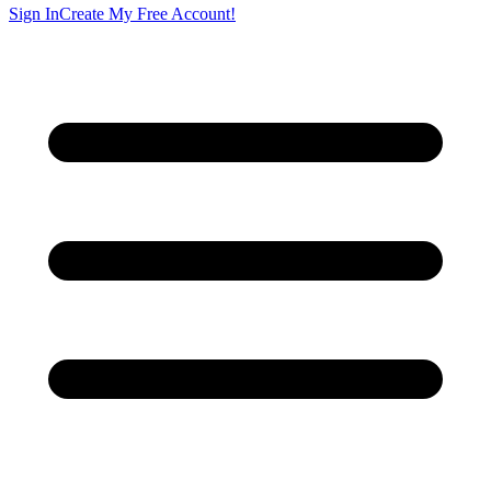
Sign In
Create My Free Account!