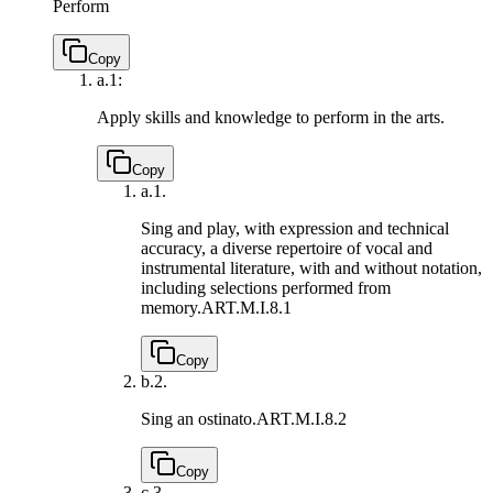
Perform
Copy
a.
1:
Apply skills and knowledge to perform in the arts.
Copy
a.
1.
Sing and play, with expression and technical
accuracy, a diverse repertoire of vocal and
instrumental literature, with and without notation,
including selections performed from
memory.
ART.M.I.8.1
Copy
b.
2.
Sing an ostinato.
ART.M.I.8.2
Copy
c.
3.