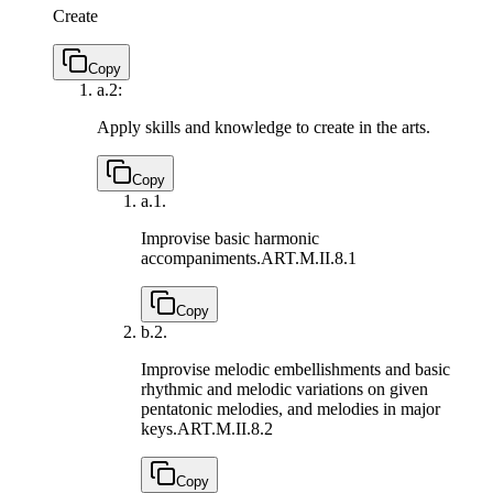
Create
Copy
a.
2:
Apply skills and knowledge to create in the arts.
Copy
a.
1.
Improvise basic harmonic
accompaniments.
ART.M.II.8.1
Copy
b.
2.
Improvise melodic embellishments and basic
rhythmic and melodic variations on given
pentatonic melodies, and melodies in major
keys.
ART.M.II.8.2
Copy