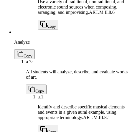
Use a variety of traditional, nontraditional, and
electronic sound sources when composing,
arranging, and improvising.
ART.M.II.8.6
Copy
Analyze
Copy
a.
3:
All students will analyze, describe, and evaluate works
of art.
Copy
a.
1.
Identify and describe specific musical elements
and events in a given aural example, using
appropriate terminology.
ART.M.III.8.1
Copy