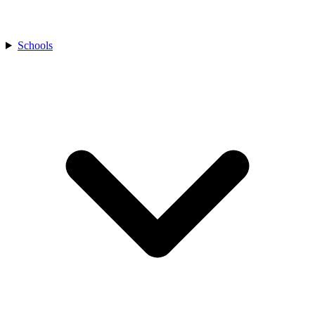
Schools