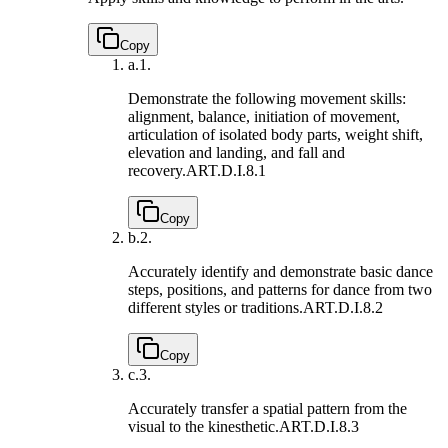
Copy
a.
1.
Demonstrate the following movement skills:
alignment, balance, initiation of movement,
articulation of isolated body parts, weight shift,
elevation and landing, and fall and
recovery.
ART.D.I.8.1
Copy
b.
2.
Accurately identify and demonstrate basic dance
steps, positions, and patterns for dance from two
different styles or traditions.
ART.D.I.8.2
Copy
c.
3.
Accurately transfer a spatial pattern from the
visual to the kinesthetic.
ART.D.I.8.3