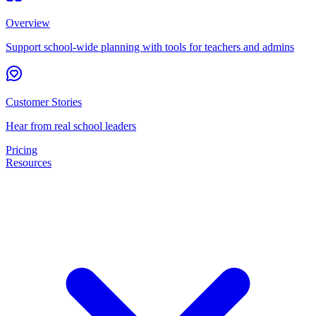
Overview
Support school-wide planning with tools for teachers and admins
Customer Stories
Hear from real school leaders
Pricing
Resources