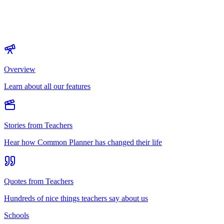
Overview
Learn about all our features
Stories from Teachers
Hear how Common Planner has changed their life
Quotes from Teachers
Hundreds of nice things teachers say about us
Schools