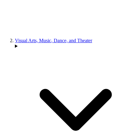
Visual Arts, Music, Dance, and Theater