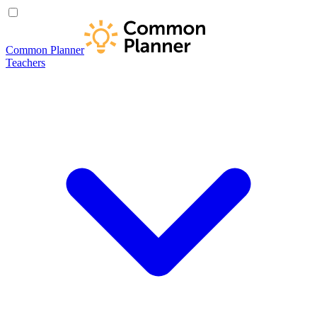
Common Planner
Teachers