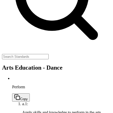
Arts Education - Dance
Perform
Copy
a.
1:
Apply skills and knowledge to perform in the arts.