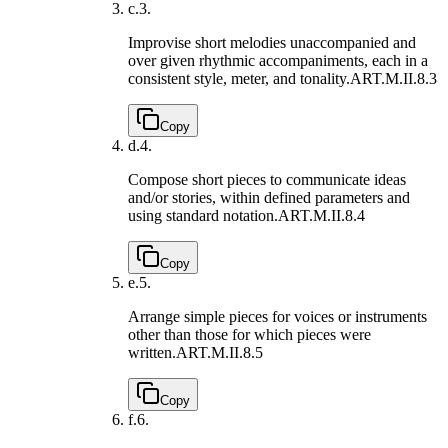
c.
3.
Improvise short melodies unaccompanied and
over given rhythmic accompaniments, each in a
consistent style, meter, and tonality.
ART.M.II.8.3
Copy
d.
4.
Compose short pieces to communicate ideas
and/or stories, within defined parameters and
using standard notation.
ART.M.II.8.4
Copy
e.
5.
Arrange simple pieces for voices or instruments
other than those for which pieces were
written.
ART.M.II.8.5
Copy
f.
6.