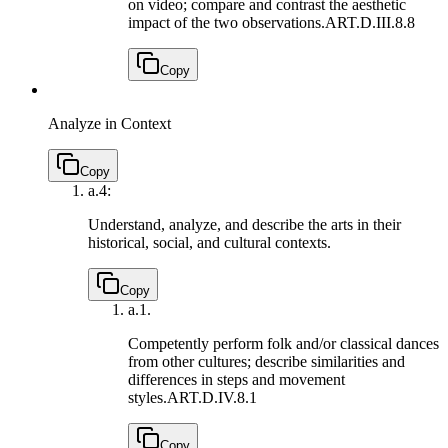
on video; compare and contrast the aesthetic
impact of the two observations.
ART.D.III.8.8
Copy
Analyze in Context
Copy
a.
4:
Understand, analyze, and describe the arts in their
historical, social, and cultural contexts.
Copy
a.
1.
Competently perform folk and/or classical dances
from other cultures; describe similarities and
differences in steps and movement
styles.
ART.D.IV.8.1
Copy