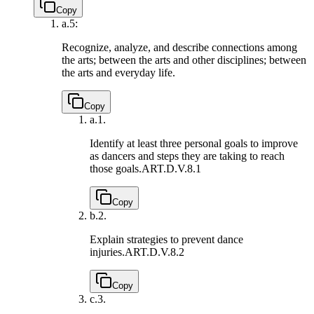
Copy
a.
5:
Recognize, analyze, and describe connections among
the arts; between the arts and other disciplines; between
the arts and everyday life.
Copy
a.
1.
Identify at least three personal goals to improve
as dancers and steps they are taking to reach
those goals.
ART.D.V.8.1
Copy
b.
2.
Explain strategies to prevent dance
injuries.
ART.D.V.8.2
Copy
c.
3.