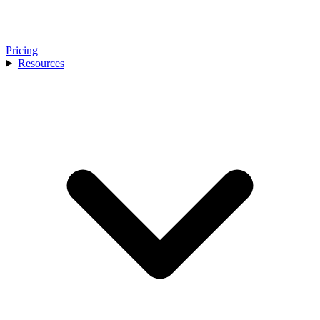
Pricing
Resources