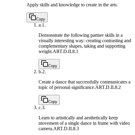
Apply skills and knowledge to create in the arts.
Copy
a.
1.
Demonstrate the following partner skills in a
visually interesting way: creating contrasting and
complementary shapes, taking and supporting
weight.
ART.D.II.8.1
Copy
b.
2.
Create a dance that successfully communicates a
topic of personal significance.
ART.D.II.8.2
Copy
c.
3.
Learn to artistically and aesthetically keep
movement of a single dance in frame with video
camera.
ART.D.II.8.3