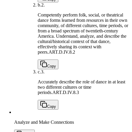
b.
2.
Competently perform folk, social, or theatrical
dance forms learned from resources in their own
community, of different cultures, time periods, or
from a broad spectrum of twentieth-century
America. Understand, analyze, and describe the
cultural/historical context of that dance,
effectively sharing its context with
peers.
ART.D.IV.8.2
Copy
c.
3.
Accurately describe the role of dance in at least
two different cultures or time
periods.
ART.D.IV.8.3
Copy
Analyze and Make Connections