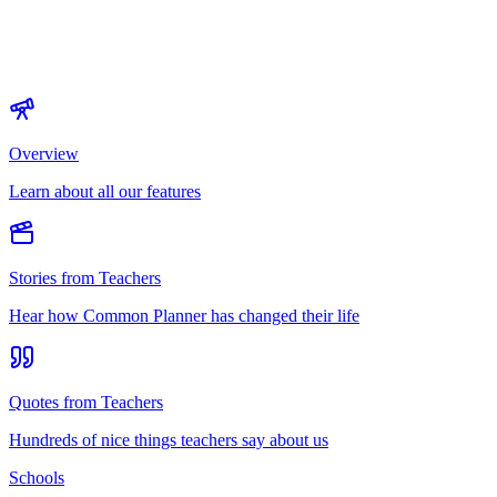
Overview
Learn about all our features
Stories from Teachers
Hear how Common Planner has changed their life
Quotes from Teachers
Hundreds of nice things teachers say about us
Schools