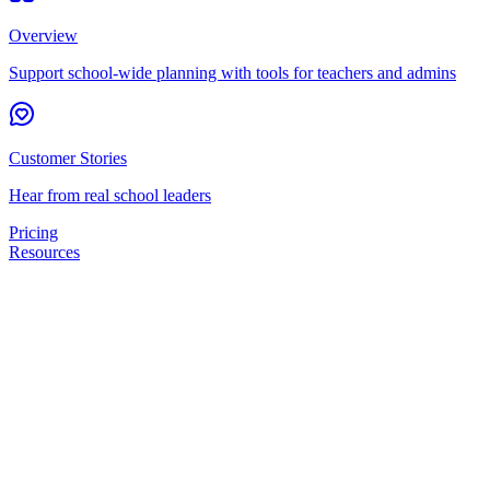
Overview
Support school-wide planning with tools for teachers and admins
Customer Stories
Hear from real school leaders
Pricing
Resources