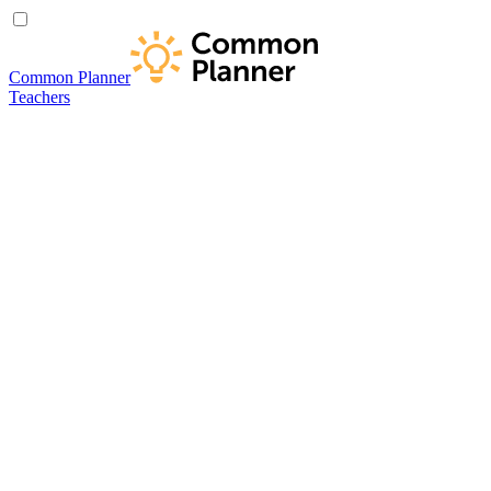
Common Planner
Teachers