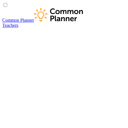
Common Planner
Teachers