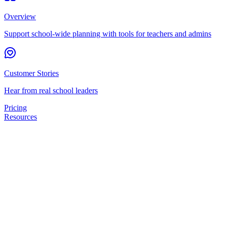
Overview
Support school-wide planning with tools for teachers and admins
Customer Stories
Hear from real school leaders
Pricing
Resources