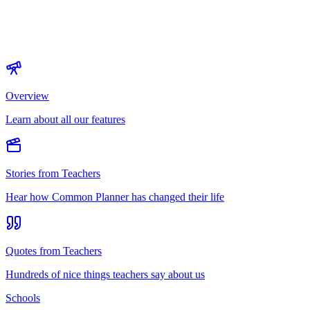
Overview
Learn about all our features
Stories from Teachers
Hear how Common Planner has changed their life
Quotes from Teachers
Hundreds of nice things teachers say about us
Schools