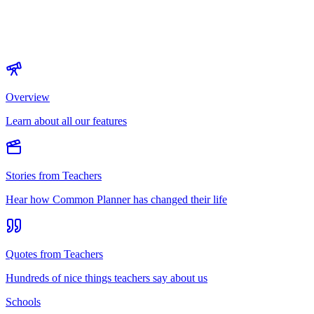
Overview
Learn about all our features
Stories from Teachers
Hear how Common Planner has changed their life
Quotes from Teachers
Hundreds of nice things teachers say about us
Schools