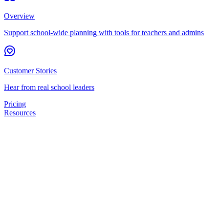
Overview
Support school-wide planning with tools for teachers and admins
Customer Stories
Hear from real school leaders
Pricing
Resources