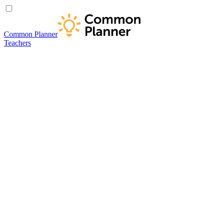
Common Planner
Teachers