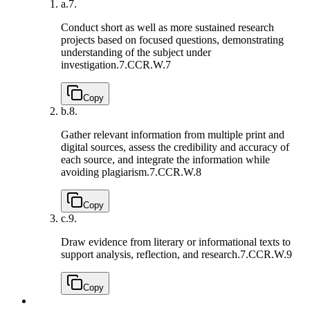
a.
7.
Conduct short as well as more sustained research
projects based on focused questions, demonstrating
understanding of the subject under
investigation.
7.CCR.W.7
Copy
b.
8.
Gather relevant information from multiple print and
digital sources, assess the credibility and accuracy of
each source, and integrate the information while
avoiding plagiarism.
7.CCR.W.8
Copy
c.
9.
Draw evidence from literary or informational texts to
support analysis, reflection, and research.
7.CCR.W.9
Copy