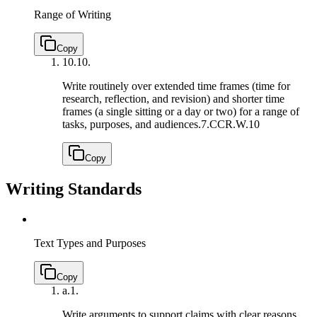
Range of Writing
Copy
10.
10.
Write routinely over extended time frames (time for
research, reflection, and revision) and shorter time
frames (a single sitting or a day or two) for a range of
tasks, purposes, and audiences.
7.CCR.W.10
Copy
Writing Standards
Text Types and Purposes
Copy
a.
1.
Write arguments to support claims with clear reasons