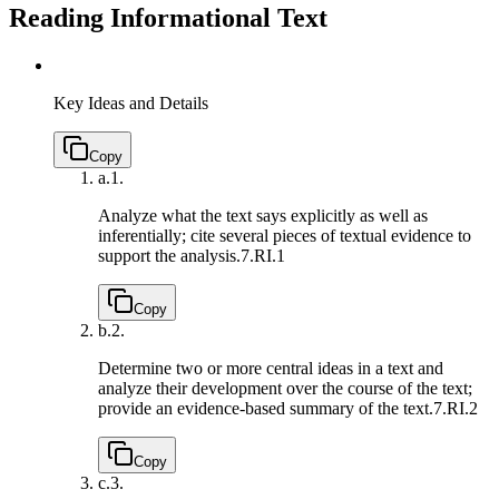
Reading Informational Text
Key Ideas and Details
Copy
a.
1.
Analyze what the text says explicitly as well as
inferentially; cite several pieces of textual evidence to
support the analysis.
7.RI.1
Copy
b.
2.
Determine two or more central ideas in a text and
analyze their development over the course of the text;
provide an evidence-based summary of the text.
7.RI.2
Copy
c.
3.