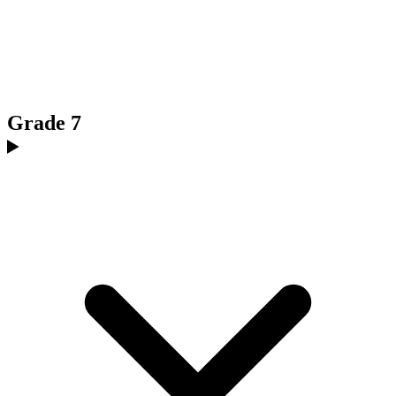
Grade 7