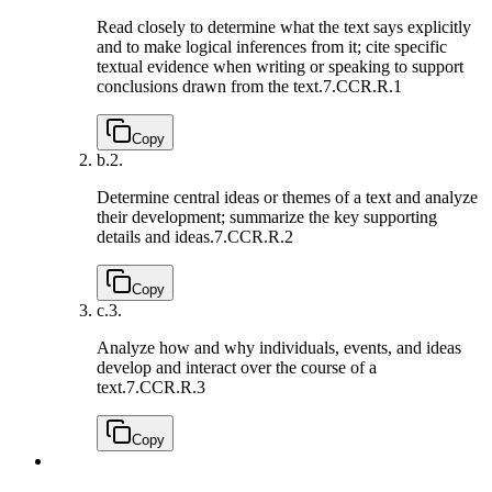
Read closely to determine what the text says explicitly
and to make logical inferences from it; cite specific
textual evidence when writing or speaking to support
conclusions drawn from the text.
7.CCR.R.1
Copy
b.
2.
Determine central ideas or themes of a text and analyze
their development; summarize the key supporting
details and ideas.
7.CCR.R.2
Copy
c.
3.
Analyze how and why individuals, events, and ideas
develop and interact over the course of a
text.
7.CCR.R.3
Copy