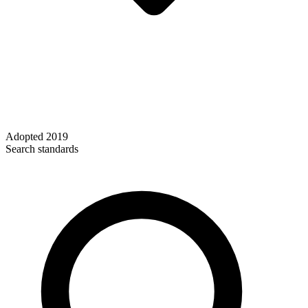
Adopted
2019
Search standards