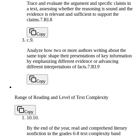
Trace and evaluate the argument and specific claims in
a text, assessing whether the reasoning is sound and the
evidence is relevant and sufficient to support the
claims.
7.RI.8
Copy
c.
9.
Analyze how two or more authors writing about the
same topic shape their presentations of key information
by emphasizing different evidence or advancing
different interpretations of facts.
7.RI.9
Copy
Range of Reading and Level of Text Complexity
Copy
10.
10.
By the end of the year, read and comprehend literary
nonfiction in the grades 6-8 text complexity band