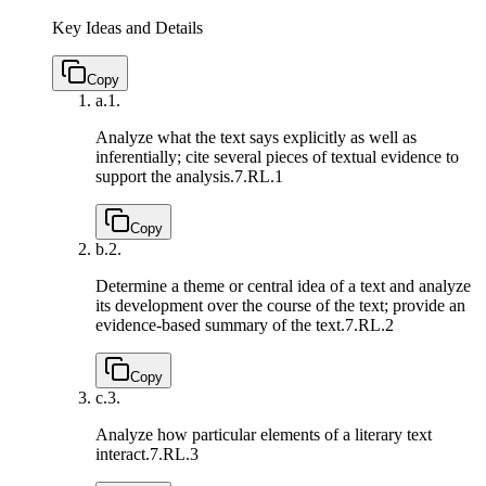
Key Ideas and Details
Copy
a.
1.
Analyze what the text says explicitly as well as
inferentially; cite several pieces of textual evidence to
support the analysis.
7.RL.1
Copy
b.
2.
Determine a theme or central idea of a text and analyze
its development over the course of the text; provide an
evidence-based summary of the text.
7.RL.2
Copy
c.
3.
Analyze how particular elements of a literary text
interact.
7.RL.3