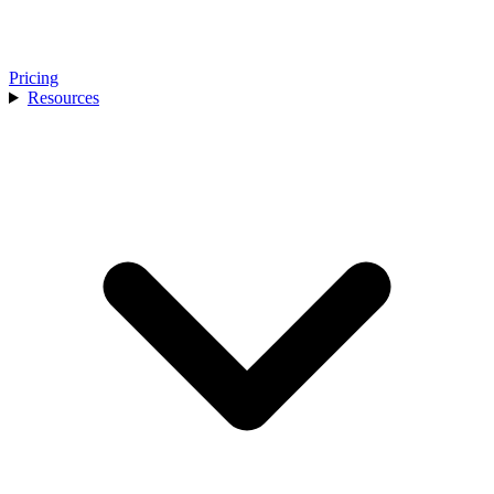
Pricing
Resources