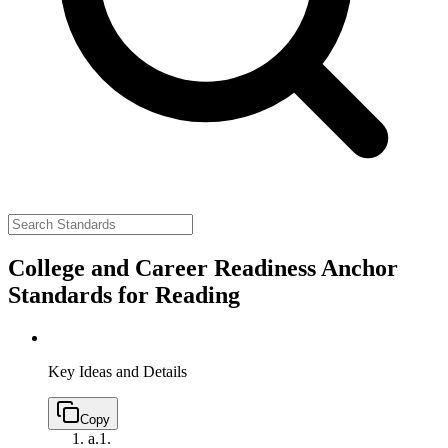
College and Career Readiness Anchor
Standards for Reading
Key Ideas and Details
Copy
a.
1.