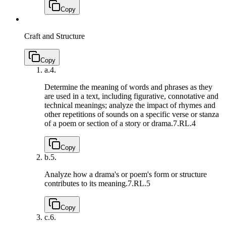
Copy
Craft and Structure
Copy
a.
4.
Determine the meaning of words and phrases as they
are used in a text, including figurative, connotative and
technical meanings; analyze the impact of rhymes and
other repetitions of sounds on a specific verse or stanza
of a poem or section of a story or drama.
7.RL.4
Copy
b.
5.
Analyze how a drama's or poem's form or structure
contributes to its meaning.
7.RL.5
Copy
c.
6.