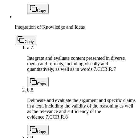
Copy
Integration of Knowledge and Ideas
Copy
a.
7.
Integrate and evaluate content presented in diverse
media and formats, including visually and
quantitatively, as well as in words.
7.CCR.R.7
Copy
b.
8.
Delineate and evaluate the argument and specific claims
in a text, including the validity of the reasoning as well
as the relevance and sufficiency of the
evidence.
7.CCR.R.8
Copy
c.
9.