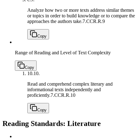
Analyze how two or more texts address similar themes
or topics in order to build knowledge or to compare the
approaches the authors take.
7.CCR.R.9
Copy
Range of Reading and Level of Text Complexity
Copy
10.
10.
Read and comprehend complex literary and
informational texts independently and
proficiently.
7.CCR.R.10
Copy
Reading Standards: Literature