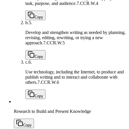
task, purpose, and audience.
7.CCR.W.4
Copy
b.
5.
Develop and strengthen writing as needed by planning,
revising, editing, rewriting, or trying a new
approach.
7.CCR.W.5
Copy
c.
6.
Use technology, including the Internet, to produce and
publish writing and to interact and collaborate with
others.
7.CCR.W.6
Copy
Research to Build and Present Knowledge
Copy