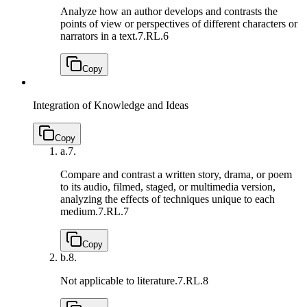
Analyze how an author develops and contrasts the
points of view or perspectives of different characters or
narrators in a text.
7.RL.6
Copy
Integration of Knowledge and Ideas
Copy
a.
7.
Compare and contrast a written story, drama, or poem
to its audio, filmed, staged, or multimedia version,
analyzing the effects of techniques unique to each
medium.
7.RL.7
Copy
b.
8.
Not applicable to literature.
7.RL.8