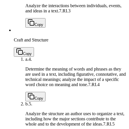
Analyze the interactions between individuals, events,
and ideas in a text.
7.RI.3
Copy
Craft and Structure
Copy
a.
4.
Determine the meaning of words and phrases as they
are used in a text, including figurative, connotative, and
technical meanings; analyze the impact of a specific
word choice on meaning and tone.
7.RI.4
Copy
b.
5.
Analyze the structure an author uses to organize a text,
including how the major sections contribute to the
whole and to the development of the ideas.
7.RI.5