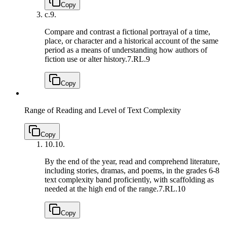
Copy
c.
9.
Compare and contrast a fictional portrayal of a time,
place, or character and a historical account of the same
period as a means of understanding how authors of
fiction use or alter history.
7.RL.9
Copy
Range of Reading and Level of Text Complexity
Copy
10.
10.
By the end of the year, read and comprehend literature,
including stories, dramas, and poems, in the grades 6-8
text complexity band proficiently, with scaffolding as
needed at the high end of the range.
7.RL.10
Copy