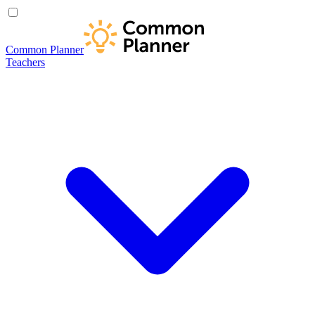
Common Planner
Teachers