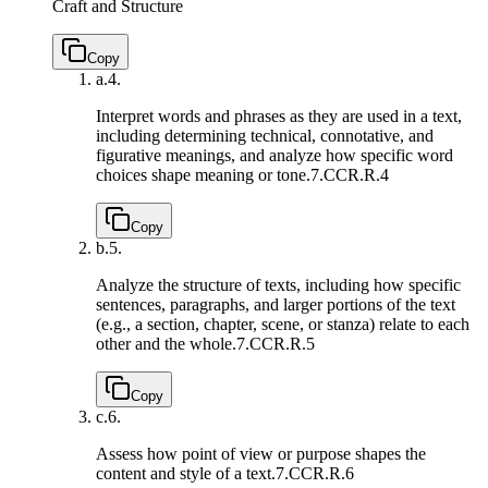
Craft and Structure
Copy
a.
4.
Interpret words and phrases as they are used in a text,
including determining technical, connotative, and
figurative meanings, and analyze how specific word
choices shape meaning or tone.
7.CCR.R.4
Copy
b.
5.
Analyze the structure of texts, including how specific
sentences, paragraphs, and larger portions of the text
(e.g., a section, chapter, scene, or stanza) relate to each
other and the whole.
7.CCR.R.5
Copy
c.
6.
Assess how point of view or purpose shapes the
content and style of a text.
7.CCR.R.6