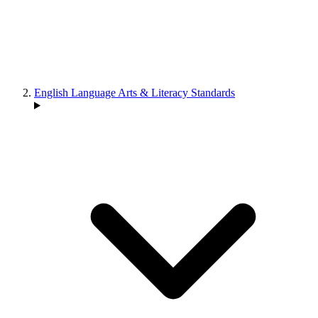
English Language Arts & Literacy Standards