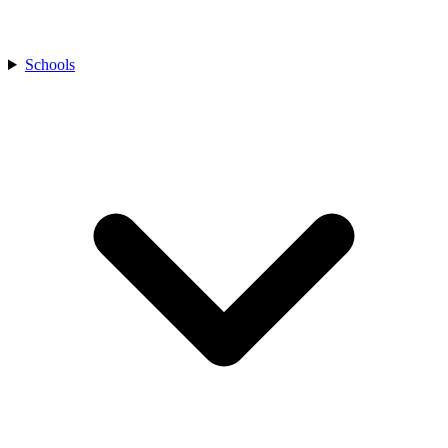
Schools