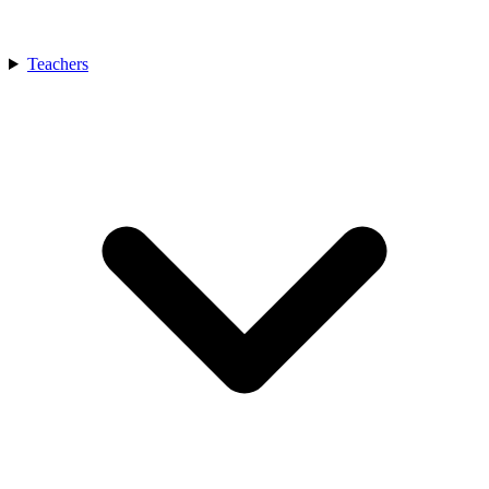
Teachers