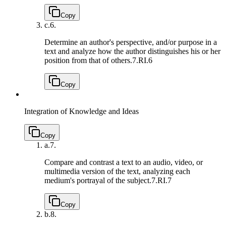
Copy
c.
6.
Determine an author's perspective, and/or purpose in a
text and analyze how the author distinguishes his or her
position from that of others.
7.RI.6
Copy
Integration of Knowledge and Ideas
Copy
a.
7.
Compare and contrast a text to an audio, video, or
multimedia version of the text, analyzing each
medium's portrayal of the subject.
7.RI.7
Copy
b.
8.