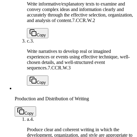
Write informative/explanatory texts to examine and
convey complex ideas and information clearly and
accurately through the effective selection, organization,
and analysis of content.
7.CCR.W.2
Copy
c.
3.
Write narratives to develop real or imagined
experiences or events using effective technique, well-
chosen details, and well-structured event
sequences.
7.CCR.W.3
Copy
Production and Distribution of Writing
Copy
a.
4.
Produce clear and coherent writing in which the
development, organization, and style are appropriate to