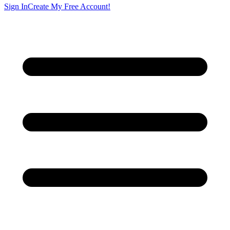
Sign In
Create My Free Account!