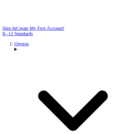
Sign In
Create My Free Account!
K–12 Standards
Oregon