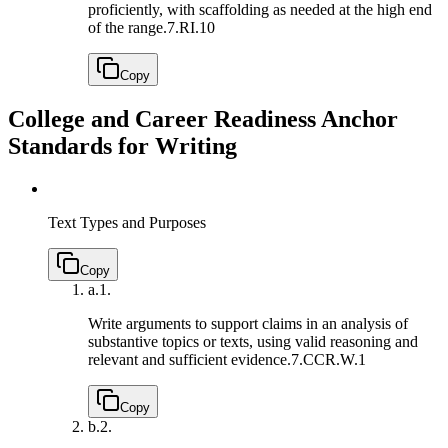
proficiently, with scaffolding as needed at the high end
of the range.
7.RI.10
Copy
College and Career Readiness Anchor
Standards for Writing
Text Types and Purposes
Copy
a.
1.
Write arguments to support claims in an analysis of
substantive topics or texts, using valid reasoning and
relevant and sufficient evidence.
7.CCR.W.1
Copy
b.
2.