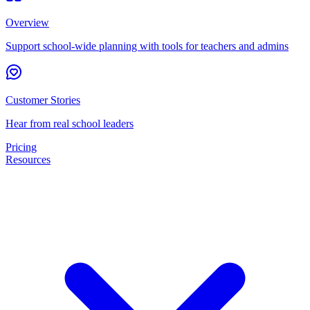
Overview
Support school-wide planning with tools for teachers and admins
Customer Stories
Hear from real school leaders
Pricing
Resources