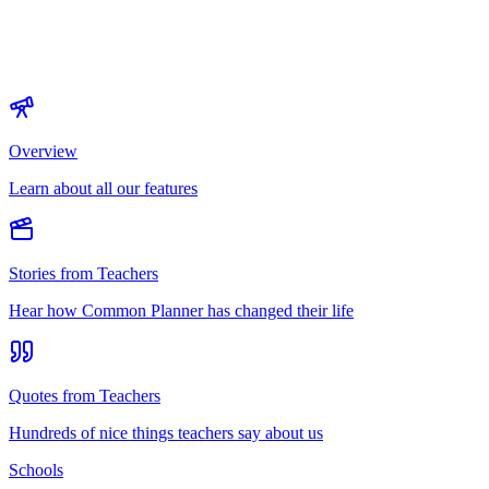
Overview
Learn about all our features
Stories from Teachers
Hear how Common Planner has changed their life
Quotes from Teachers
Hundreds of nice things teachers say about us
Schools