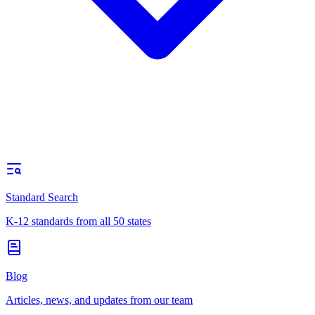
Standard Search
K-12 standards from all 50 states
Blog
Articles, news, and updates from our team