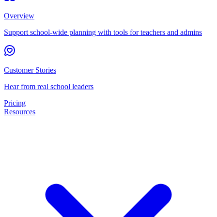
Overview
Support school-wide planning with tools for teachers and admins
Customer Stories
Hear from real school leaders
Pricing
Resources