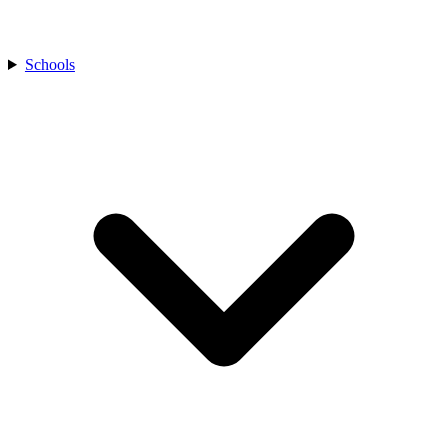
Schools