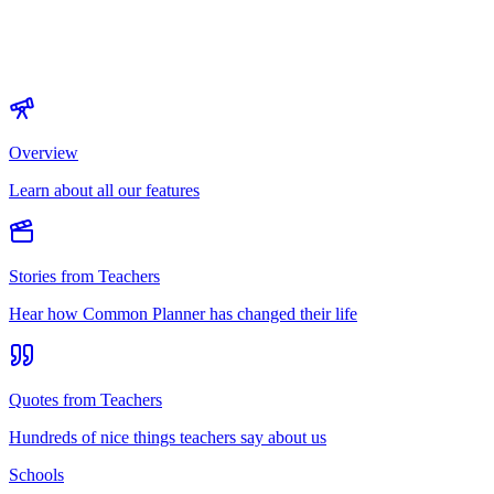
Overview
Learn about all our features
Stories from Teachers
Hear how Common Planner has changed their life
Quotes from Teachers
Hundreds of nice things teachers say about us
Schools