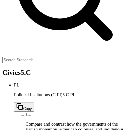
Civics
5.C
PI.
Political Institutions (C.PI)
5.C.PI
Copy
a.
1
Compare and contrast how the governments of the
British monarchy, American colonies, and Indigenous