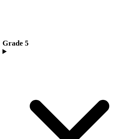
Grade 5