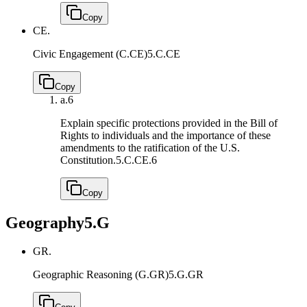
Copy
CE.
Civic Engagement (C.CE)
5.C.CE
Copy
a.
6
Explain specific protections provided in the Bill of
Rights to individuals and the importance of these
amendments to the ratification of the U.S.
Constitution.
5.C.CE.6
Copy
Geography
5.G
GR.
Geographic Reasoning (G.GR)
5.G.GR