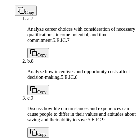
Copy
a.
7
Analyze career choices with consideration of necessary
qualifications, income potential, and time
commitment.
5.E.IC.7
Copy
b.
8
Analyze how incentives and opportunity costs affect
decision-making.
5.E.IC.8
Copy
c.
9
Discuss how life circumstances and experiences can
cause people to differ in their values and attitudes about
saving and their ability to save.
5.E.IC.9
Copy