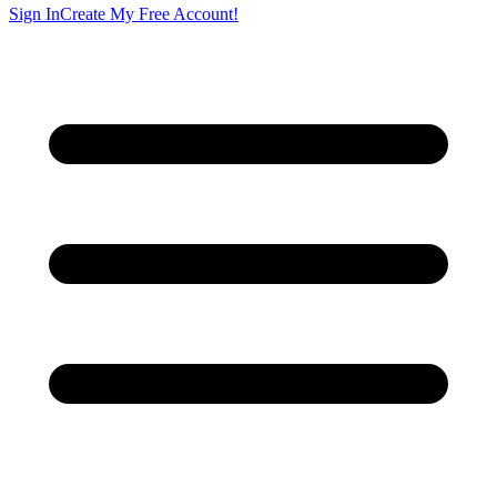
Sign In
Create My Free Account!