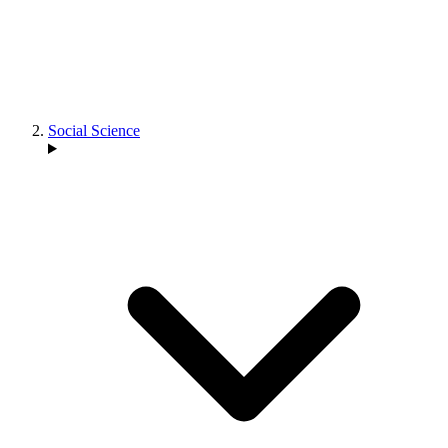
Social Science