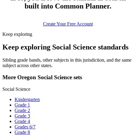
built into Common Planner.
Create Your Free Account
Keep exploring
Keep exploring Social Science standards
Sibling grade bands, other subjects in this jurisdiction, and the same
subject across other states.
More Oregon Social Science sets
Social Science
Kindergarten
Grade 1
Grade 2
Grade 3
Grade 4
Grades 6/7
Grade 8