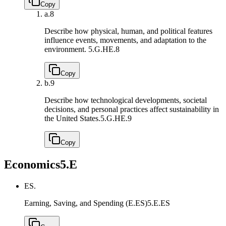
Copy
a.
8
Describe how physical, human, and political features
influence events, movements, and adaptation to the
environment.
5.G.HE.8
Copy
b.
9
Describe how technological developments, societal
decisions, and personal practices affect sustainability in
the United States.
5.G.HE.9
Copy
Economics
5.E
ES.
Earning, Saving, and Spending (E.ES)
5.E.ES