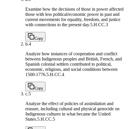
Examine how the decisions of those in power affected
those with less political/economic power in past and
current movements for equality, freedom, and justice
with connections to the present day.
5.H.CC.3
Copy
b.
4
Analyze how instances of cooperation and conflict
between Indigenous peoples and British, French, and
Spanish colonial settlers contributed to political,
economic, religious, and social conditions between
1500-1776.
5.H.CC.4
Copy
c.
5
Analyze the effect of policies of assimilation and
erasure, including cultural and physical genocide on
Indigenous cultures in what became the United
States.
5.H.CC.5