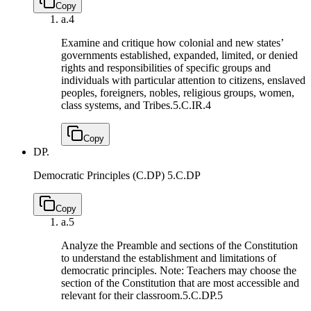
Copy
a.
4
Examine and critique how colonial and new states’
governments established, expanded, limited, or denied
rights and responsibilities of specific groups and
individuals with particular attention to citizens, enslaved
peoples, foreigners, nobles, religious groups, women,
class systems, and Tribes.
5.C.IR.4
Copy
DP.
Democratic Principles (C.DP)
5.C.DP
Copy
a.
5
Analyze the Preamble and sections of the Constitution
to understand the establishment and limitations of
democratic principles. Note: Teachers may choose the
section of the Constitution that are most accessible and
relevant for their classroom.
5.C.DP.5