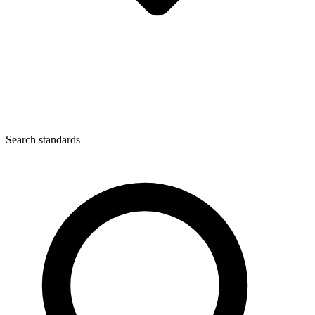
Search standards