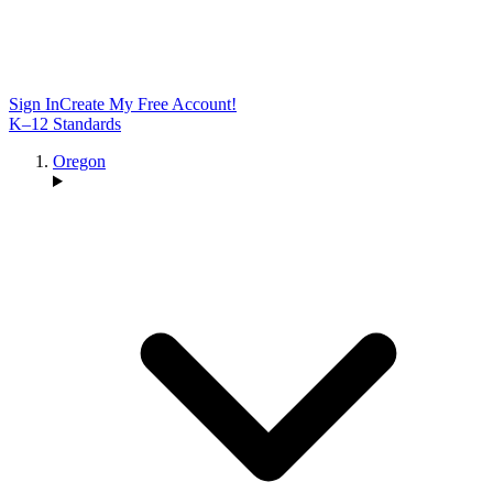
Sign In
Create My Free Account!
K–12 Standards
Oregon