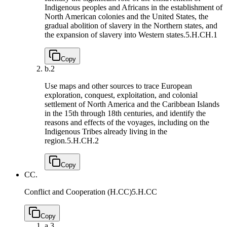
Indigenous peoples and Africans in the establishment of
North American colonies and the United States, the
gradual abolition of slavery in the Northern states, and
the expansion of slavery into Western states.
5.H.CH.1
Copy
b.
2
Use maps and other sources to trace European
exploration, conquest, exploitation, and colonial
settlement of North America and the Caribbean Islands
in the 15th through 18th centuries, and identify the
reasons and effects of the voyages, including on the
Indigenous Tribes already living in the
region.
5.H.CH.2
Copy
CC.
Conflict and Cooperation (H.CC)
5.H.CC
Copy
a.
3