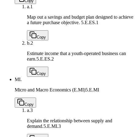
Copy
a.
1
Map out a savings and budget plan designed to achieve
a future purchase objective.
5.E.ES.1
Copy
b.
2
Estimate income that a youth-operated business can
earn.
5.E.ES.2
Copy
MI.
Micro and Macro Economics (E.MI)
5.E.MI
Copy
a.
3
Explain the relationship between supply and
demand.
5.E.MI.3