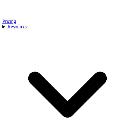
Pricing
Resources