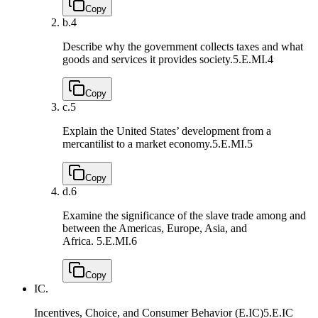
Copy
b.
4
Describe why the government collects taxes and what
goods and services it provides society.
5.E.MI.4
Copy
c.
5
Explain the United States’ development from a
mercantilist to a market economy.
5.E.MI.5
Copy
d.
6
Examine the significance of the slave trade among and
between the Americas, Europe, Asia, and
Africa.
5.E.MI.6
Copy
IC.
Incentives, Choice, and Consumer Behavior (E.IC)
5.E.IC