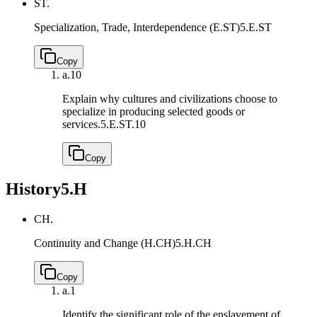
ST.
Specialization, Trade, Interdependence (E.ST)
5.E.ST
Copy
a.
10
Explain why cultures and civilizations choose to
specialize in producing selected goods or
services.
5.E.ST.10
Copy
History
5.H
CH.
Continuity and Change (H.CH)
5.H.CH
Copy
a.
1
Identify the significant role of the enslavement of