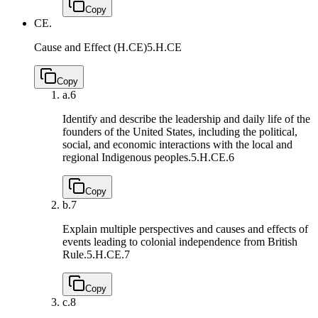
Copy
CE.
Cause and Effect (H.CE)
5.H.CE
Copy
a.
6
Identify and describe the leadership and daily life of the
founders of the United States, including the political,
social, and economic interactions with the local and
regional Indigenous peoples.
5.H.CE.6
Copy
b.
7
Explain multiple perspectives and causes and effects of
events leading to colonial independence from British
Rule.
5.H.CE.7
Copy
c.
8