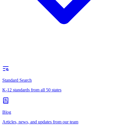
Standard Search
K-12 standards from all 50 states
Blog
Articles, news, and updates from our team