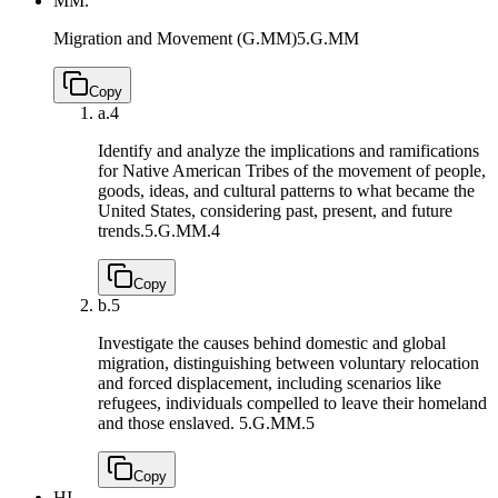
MM.
Migration and Movement (G.MM)
5.G.MM
Copy
a.
4
Identify and analyze the implications and ramifications
for Native American Tribes of the movement of people,
goods, ideas, and cultural patterns to what became the
United States, considering past, present, and future
trends.
5.G.MM.4
Copy
b.
5
Investigate the causes behind domestic and global
migration, distinguishing between voluntary relocation
and forced displacement, including scenarios like
refugees, individuals compelled to leave their homeland
and those enslaved.
5.G.MM.5
Copy
HI.