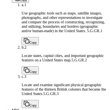
Copy
a.
1
Use geographic tools such as maps, satellite images,
photographs, and other representations to investigate
and compare the process of constructing, recognizing,
and utilizing, boundaries and borders (geographic
and/or human-made) in the United States.
5.G.GR.1
Copy
b.
2
Locate states, capital cities, and important geographic
features on a United States map.
5.G.GR.2
Copy
c.
3
Locate and examine significant physical geographic
features of the thirteen British colonies that became the
United States.
5.G.GR.3
Copy