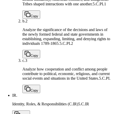
Tribes shaped interactions with one another.
5.C.PI.1
Copy
b.
2
Analyze the significance of the decisions and laws of
the newly formed federal and state governments in
establishing, expanding, limiting, and denying rights to
individuals 1789-1865.
5.C.PI.2
Copy
c.
3
Analyze how cooperation and conflict among people
contribute to political, economic, religious, and current
social events and situations in the United States.
5.C.PI.
Copy
IR.
Identity, Roles, & Responsibilities (C.IR)
5.C.IR