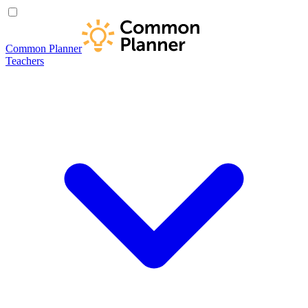
Common Planner
Teachers