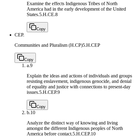
Examine the effects Indigenous Tribes of North
America had in the early development of the United
States.
5.H.CE.8
Copy
CEP.
Communities and Pluralism (H.CP)
5.H.CEP
Copy
a.
9
Explain the ideas and actions of individuals and groups
resisting enslavement, indigenous genocide, and denial
of equality and justice with connections to present-day
issues.
5.H.CEP.9
Copy
b.
10
Analyze the distinct way of knowing and living
amongst the different Indigenous peoples of North
America before contact.
5.H.CEP.10