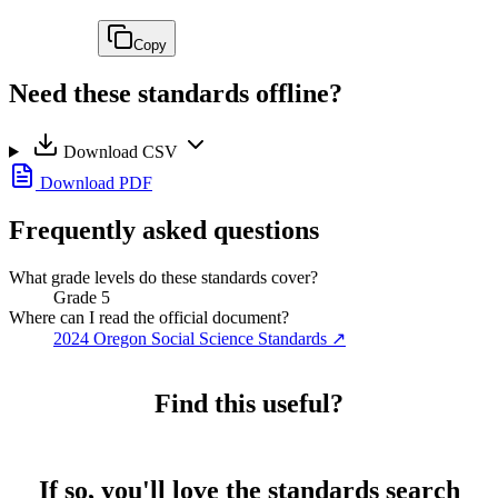
Copy
Need these standards offline?
Download CSV
Download PDF
Frequently asked questions
What grade levels do these standards cover?
Grade 5
Where can I read the official document?
2024 Oregon Social Science Standards
↗
Find this useful?
If so, you'll love the standards search