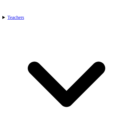
Teachers