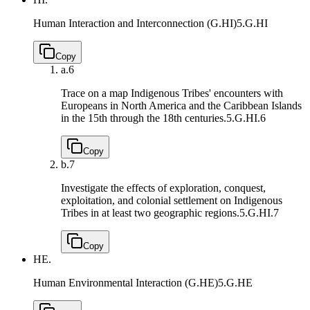
Human Interaction and Interconnection (G.HI)
5.G.HI
Copy
a.
6
Trace on a map Indigenous Tribes' encounters with
Europeans in North America and the Caribbean Islands
in the 15th through the 18th centuries.
5.G.HI.6
Copy
b.
7
Investigate the effects of exploration, conquest,
exploitation, and colonial settlement on Indigenous
Tribes in at least two geographic regions.
5.G.HI.7
Copy
HE.
Human Environmental Interaction (G.HE)
5.G.HE