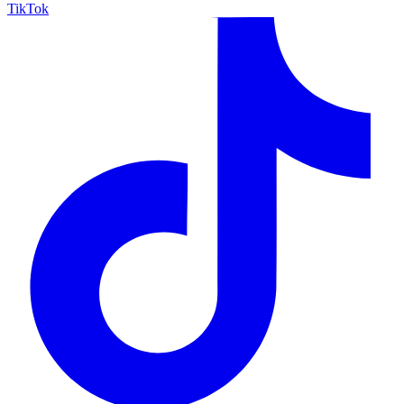
TikTok