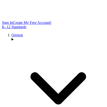
Sign In
Create My Free Account!
K–12 Standards
Oregon