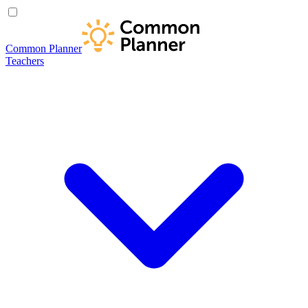
Common Planner
Teachers