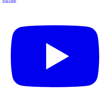
YouTube