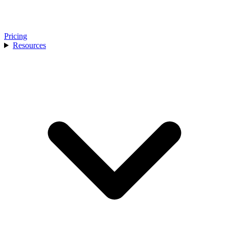
Pricing
Resources