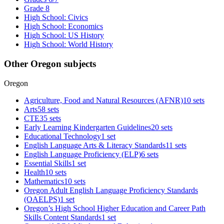
Grade 8
High School: Civics
High School: Economics
High School: US History
High School: World History
Other Oregon subjects
Oregon
Agriculture, Food and Natural Resources (AFNR)
10 sets
Arts
58 sets
CTE
35 sets
Early Learning Kindergarten Guidelines
20 sets
Educational Technology
1 set
English Language Arts & Literacy Standards
11 sets
English Language Proficiency (ELP)
6 sets
Essential Skills
1 set
Health
10 sets
Mathematics
10 sets
Oregon Adult English Language Proficiency Standards
(OAELPS)
1 set
Oregon’s High School Higher Education and Career Path
Skills Content Standards
1 set