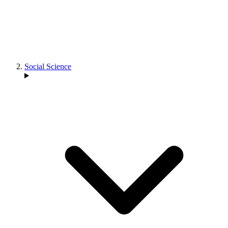
Social Science