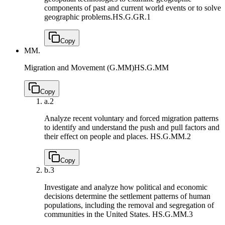
components of past and current world events or to solve
geographic problems.
HS.G.GR.1
Copy
MM.
Migration and Movement (G.MM)
HS.G.MM
Copy
a.
2
Analyze recent voluntary and forced migration patterns
to identify and understand the push and pull factors and
their effect on people and places.
HS.G.MM.2
Copy
b.
3
Investigate and analyze how political and economic
decisions determine the settlement patterns of human
populations, including the removal and segregation of
communities in the United States.
HS.G.MM.3