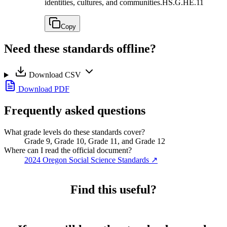
identities, cultures, and communities.
HS.G.HE.11
Copy
Need these standards offline?
Download CSV
Download PDF
Frequently asked questions
What grade levels do these standards cover?
Grade 9, Grade 10, Grade 11, and Grade 12
Where can I read the official document?
2024 Oregon Social Science Standards
↗
Find this useful?