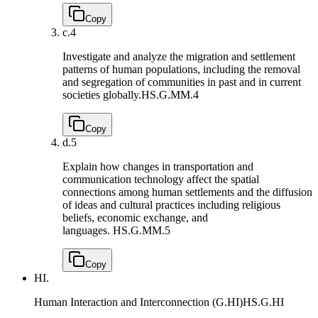
Copy
c.
4
Investigate and analyze the migration and settlement
patterns of human populations, including the removal
and segregation of communities in past and in current
societies globally.
HS.G.MM.4
Copy
d.
5
Explain how changes in transportation and
communication technology affect the spatial
connections among human settlements and the diffusion
of ideas and cultural practices including religious
beliefs, economic exchange, and
languages.
HS.G.MM.5
Copy
HI.
Human Interaction and Interconnection (G.HI)
HS.G.HI