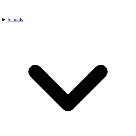
Schools