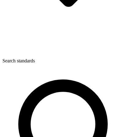
Search standards