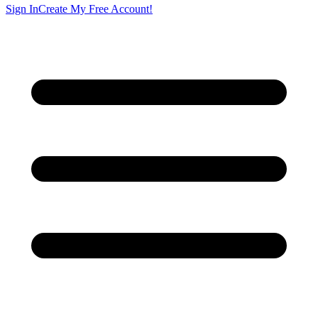
Sign In
Create My Free Account!