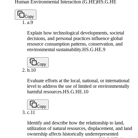
Human Environmental Interaction (G.HE)
HS.G.HE
Copy
a.
9
Explain how technological developments, societal
decisions, and personal practices influence global
resource consumption patterns, conservation, and
environmental sustainability.
HS.G.HE.9
Copy
b.
10
Evaluate efforts at the local, national, or international
level to address the use of limited or environmentally
harmful resources.
HS.G.HE.10
Copy
c.
11
Identify and describe how the relationship to land,
utilization of natural resources, displacement, and land
ownership affects historically underrepresented