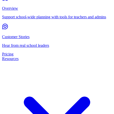
Overview
Support school-wide planning with tools for teachers and admins
Customer Stories
Hear from real school leaders
Pricing
Resources