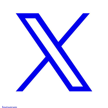
Instagram