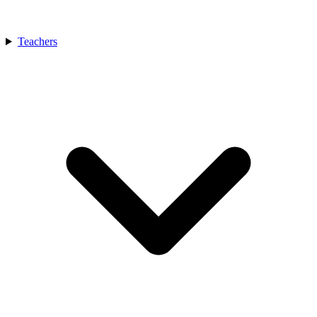
Teachers