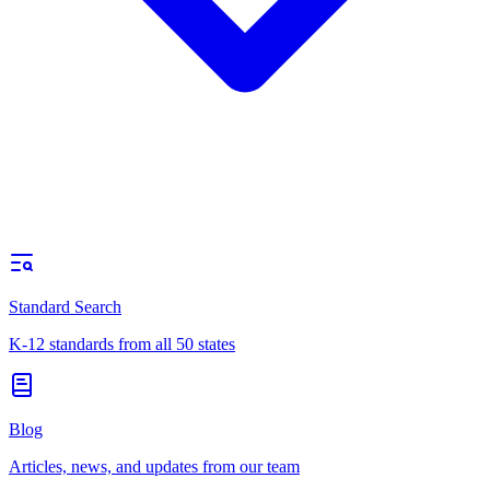
Standard Search
K-12 standards from all 50 states
Blog
Articles, news, and updates from our team