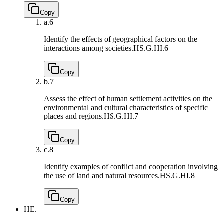
Copy
a.
6
Identify the effects of geographical factors on the
interactions among societies.
HS.G.HI.6
Copy
b.
7
Assess the effect of human settlement activities on the
environmental and cultural characteristics of specific
places and regions.
HS.G.HI.7
Copy
c.
8
Identify examples of conflict and cooperation involving
the use of land and natural resources.
HS.G.HI.8
Copy
HE.