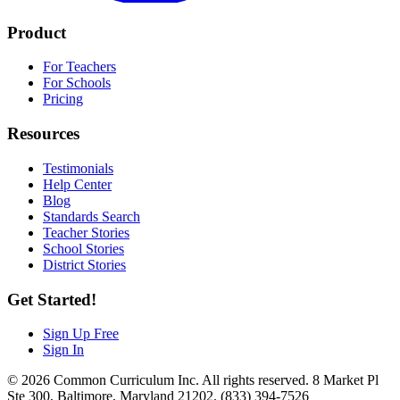
Product
For Teachers
For Schools
Pricing
Resources
Testimonials
Help Center
Blog
Standards Search
Teacher Stories
School Stories
District Stories
Get Started!
Sign Up Free
Sign In
© 2026 Common Curriculum Inc. All rights reserved. 8 Market Pl
Ste 300, Baltimore, Maryland 21202. (833) 394-7526