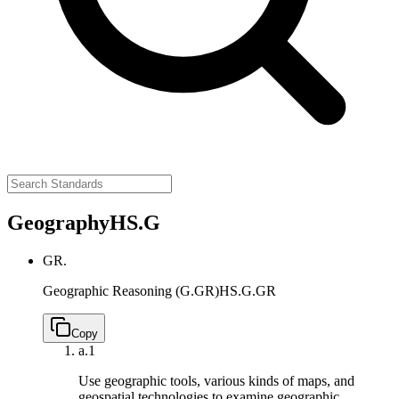
Geography
HS.G
GR.
Geographic Reasoning (G.GR)
HS.G.GR
Copy
a.
1
Use geographic tools, various kinds of maps, and
geospatial technologies to examine geographic