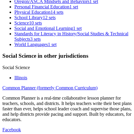
Oregon/ASCA Mindsets and Behaviors
1 set
Personal Financial Education
1 set
Physical Education
14 sets
School Library
12 sets
Science
10 sets
Social and Emotional Learning
1 set
Standards for Literacy in History/Social Studies & Technical
Subjects
3 sets
World Languages
1 set
Social Science in other jurisdictions
Social Science
Illinois
Common Planner (formerly Common Curriculum)
Common Planner is a real-time collaborative lesson planner for
teachers, schools, and districts. It helps teachers write their best plans
faster than ever, helps school leader coach and supervise those plans,
and help districts provide pacing and support. Built by educators, for
educators.
Facebook