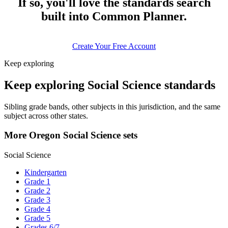
If so, you'll love the standards search
built into Common Planner.
Create Your Free Account
Keep exploring
Keep exploring Social Science standards
Sibling grade bands, other subjects in this jurisdiction, and the same
subject across other states.
More Oregon Social Science sets
Social Science
Kindergarten
Grade 1
Grade 2
Grade 3
Grade 4
Grade 5
Grades 6/7