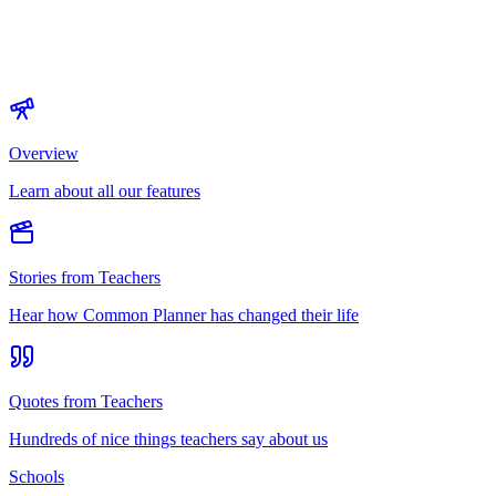
Overview
Learn about all our features
Stories from Teachers
Hear how Common Planner has changed their life
Quotes from Teachers
Hundreds of nice things teachers say about us
Schools