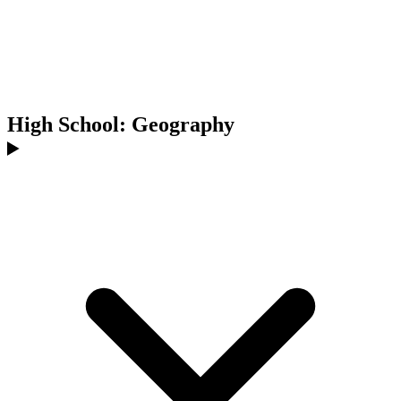
High School: Geography