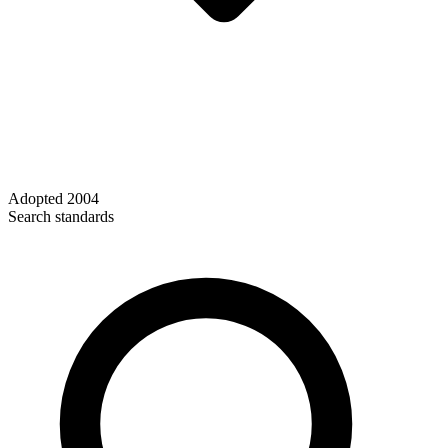
Adopted
2004
Search standards