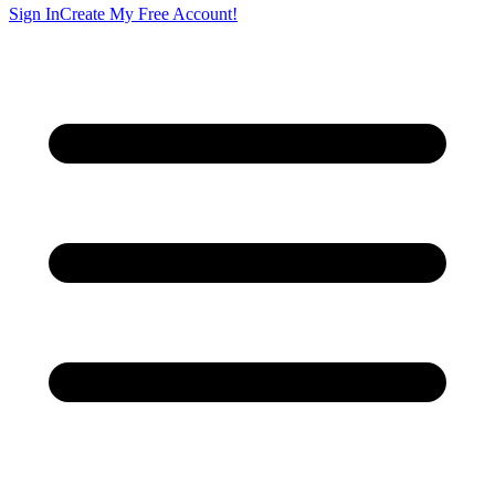
Sign In
Create My Free Account!