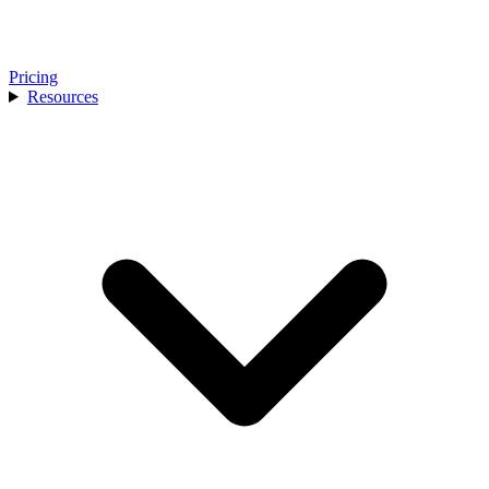
Pricing
Resources