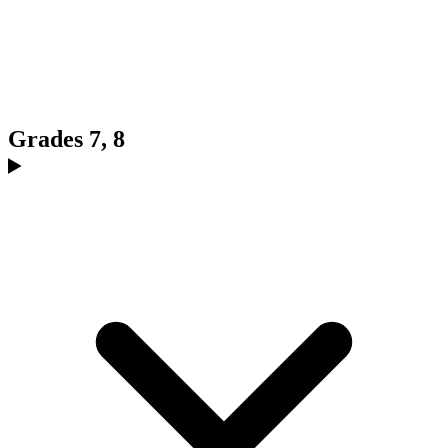
Grades 7, 8