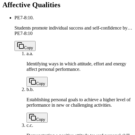
Affective Qualities
PE7-8:10.
Students promote individual success and self-confidence by…
PE7-8:10
Copy
a.
a.
Identifying ways in which attitude, effort and energy
affect personal performance.
Copy
b.
b.
Establishing personal goals to achieve a higher level of
performance in new or challenging activities.
Copy
c.
c.