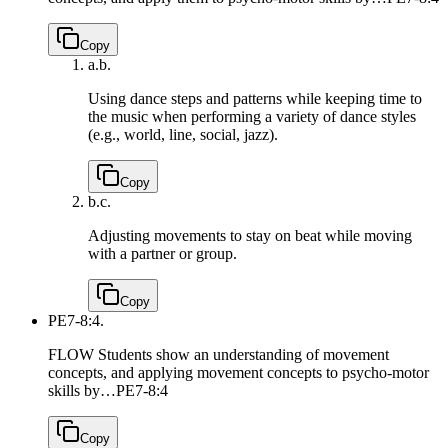
Copy
a.
b.
Using dance steps and patterns while keeping time to
the music when performing a variety of dance styles
(e.g., world, line, social, jazz).
Copy
b.
c.
Adjusting movements to stay on beat while moving
with a partner or group.
Copy
PE7-8:4.
FLOW Students show an understanding of movement
concepts, and applying movement concepts to psycho-motor
skills by…
PE7-8:4
Copy