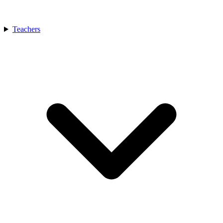
Teachers