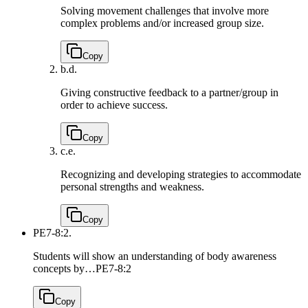
Solving movement challenges that involve more
complex problems and/or increased group size.
Copy
b.
d.
Giving constructive feedback to a partner/group in
order to achieve success.
Copy
c.
e.
Recognizing and developing strategies to accommodate
personal strengths and weakness.
Copy
PE7-8:2.
Students will show an understanding of body awareness
concepts by…
PE7-8:2
Copy