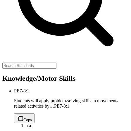
Knowledge/Motor Skills
PE7-8:1.
Students will apply problem-solving skills in movement-
related activities by…
PE7-8:1
Copy
a.
a.