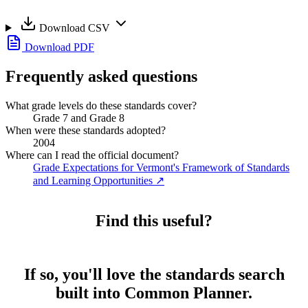
Download CSV
Download PDF
Frequently asked questions
What grade levels do these standards cover?
Grade 7 and Grade 8
When were these standards adopted?
2004
Where can I read the official document?
Grade Expectations for Vermont's Framework of Standards
and Learning Opportunities
↗
Find this useful?
If so, you'll love the standards search
built into Common Planner.