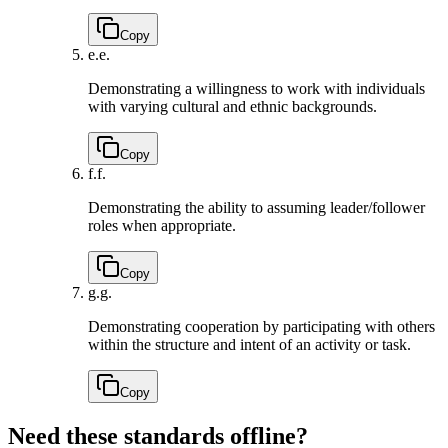
Copy
e.
e.
Demonstrating a willingness to work with individuals
with varying cultural and ethnic backgrounds.
Copy
f.
f.
Demonstrating the ability to assuming leader/follower
roles when appropriate.
Copy
g.
g.
Demonstrating cooperation by participating with others
within the structure and intent of an activity or task.
Copy
Need these standards offline?