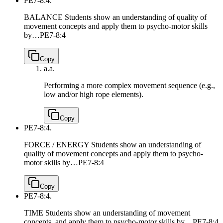
PE7-8:4.
BALANCE Students show an understanding of quality of
movement concepts and apply them to psycho-motor skills
by…
PE7-8:4
Copy
a.
a.
Performing a more complex movement sequence (e.g.,
low and/or high rope elements).
Copy
PE7-8:4.
FORCE / ENERGY Students show an understanding of
quality of movement concepts and apply them to psycho-
motor skills by…
PE7-8:4
Copy
PE7-8:4.
TIME Students show an understanding of movement
concepts, and apply them to psycho-motor skills by…
PE7-8:4