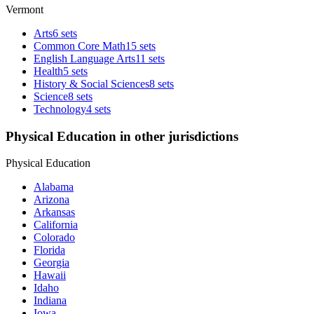
Vermont
Arts
6 sets
Common Core Math
15 sets
English Language Arts
11 sets
Health
5 sets
History & Social Sciences
8 sets
Science
8 sets
Technology
4 sets
Physical Education in other jurisdictions
Physical Education
Alabama
Arizona
Arkansas
California
Colorado
Florida
Georgia
Hawaii
Idaho
Indiana
Iowa