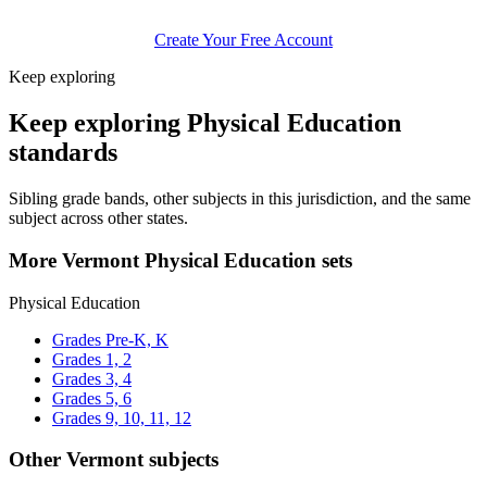
Create Your Free Account
Keep exploring
Keep exploring Physical Education
standards
Sibling grade bands, other subjects in this jurisdiction, and the same
subject across other states.
More Vermont Physical Education sets
Physical Education
Grades Pre-K, K
Grades 1, 2
Grades 3, 4
Grades 5, 6
Grades 9, 10, 11, 12
Other Vermont subjects