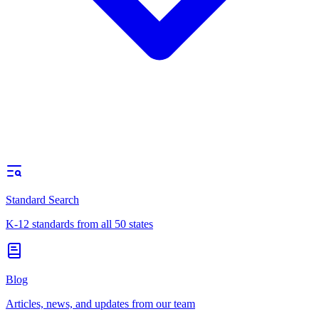
Standard Search
K-12 standards from all 50 states
Blog
Articles, news, and updates from our team