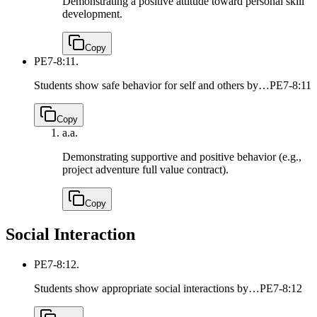
Demonstrating a positive attitude toward personal skill
development.
Copy
PE7-8:11.
Students show safe behavior for self and others by…
PE7-8:11
Copy
a.
a.
Demonstrating supportive and positive behavior (e.g.,
project adventure full value contract).
Copy
Social Interaction
PE7-8:12.
Students show appropriate social interactions by…
PE7-8:12