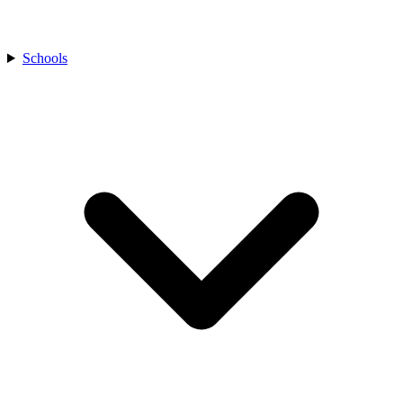
Schools