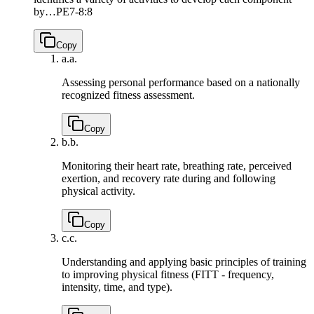
by…
PE7-8:8
Copy
a.
a.
Assessing personal performance based on a nationally
recognized fitness assessment.
Copy
b.
b.
Monitoring their heart rate, breathing rate, perceived
exertion, and recovery rate during and following
physical activity.
Copy
c.
c.
Understanding and applying basic principles of training
to improving physical fitness (FITT - frequency,
intensity, time, and type).