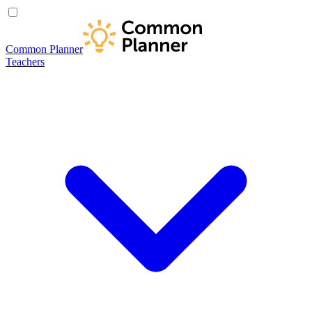
Common Planner
Teachers