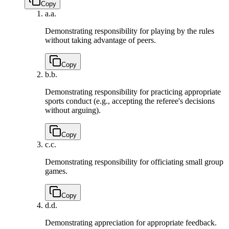
Copy
a.
a.
Demonstrating responsibility for playing by the rules
without taking advantage of peers.
Copy
b.
b.
Demonstrating responsibility for practicing appropriate
sports conduct (e.g., accepting the referee's decisions
without arguing).
Copy
c.
c.
Demonstrating responsibility for officiating small group
games.
Copy
d.
d.
Demonstrating appreciation for appropriate feedback.