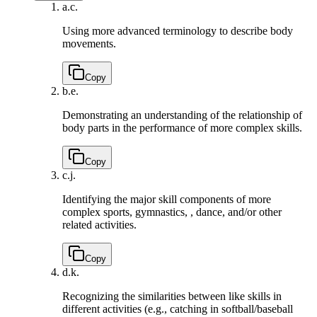
a.
c.
Using more advanced terminology to describe body
movements.
Copy
b.
e.
Demonstrating an understanding of the relationship of
body parts in the performance of more complex skills.
Copy
c.
j.
Identifying the major skill components of more
complex sports, gymnastics, , dance, and/or other
related activities.
Copy
d.
k.
Recognizing the similarities between like skills in
different activities (e.g., catching in softball/baseball