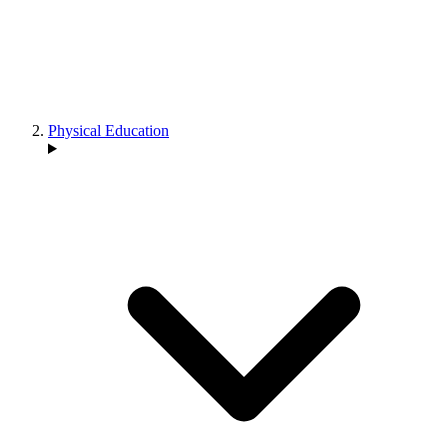
Physical Education