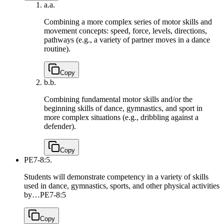
a.
a.
Combining a more complex series of motor skills and
movement concepts: speed, force, levels, directions,
pathways (e.g., a variety of partner moves in a dance
routine).
Copy
b.
b.
Combining fundamental motor skills and/or the
beginning skills of dance, gymnastics, and sport in
more complex situations (e.g., dribbling against a
defender).
Copy
PE7-8:5.
Students will demonstrate competency in a variety of skills
used in dance, gymnastics, sports, and other physical activities
by…
PE7-8:5
Copy