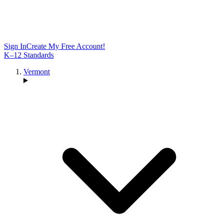
Sign In
Create My Free Account!
K–12 Standards
Vermont