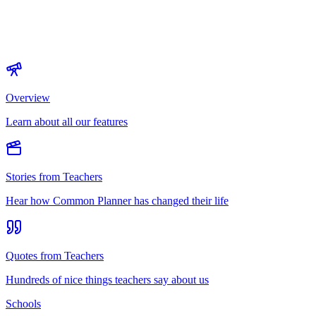
Overview
Learn about all our features
Stories from Teachers
Hear how Common Planner has changed their life
Quotes from Teachers
Hundreds of nice things teachers say about us
Schools