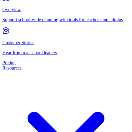
Overview
Support school-wide planning with tools for teachers and admins
Customer Stories
Hear from real school leaders
Pricing
Resources