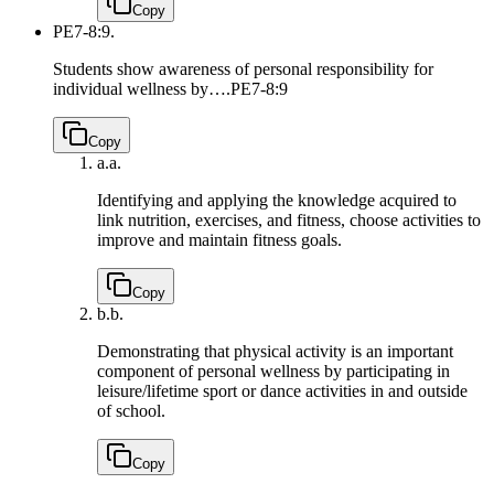
Copy
PE7-8:9.
Students show awareness of personal responsibility for
individual wellness by….
PE7-8:9
Copy
a.
a.
Identifying and applying the knowledge acquired to
link nutrition, exercises, and fitness, choose activities to
improve and maintain fitness goals.
Copy
b.
b.
Demonstrating that physical activity is an important
component of personal wellness by participating in
leisure/lifetime sport or dance activities in and outside
of school.
Copy