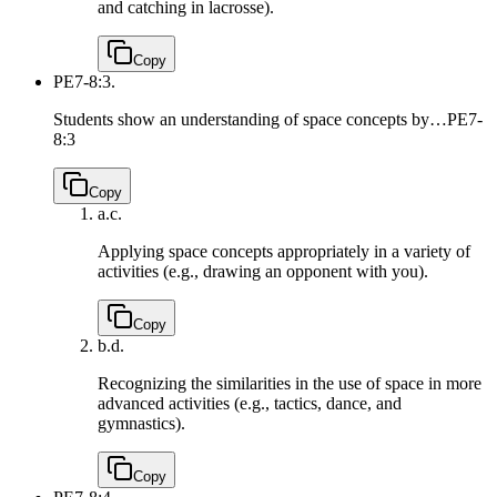
and catching in lacrosse).
Copy
PE7-8:3.
Students show an understanding of space concepts by…
PE7-
8:3
Copy
a.
c.
Applying space concepts appropriately in a variety of
activities (e.g., drawing an opponent with you).
Copy
b.
d.
Recognizing the similarities in the use of space in more
advanced activities (e.g., tactics, dance, and
gymnastics).
Copy