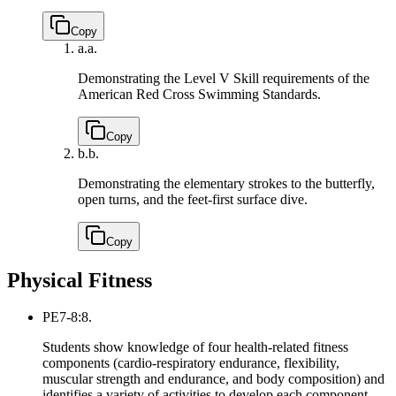
Copy
a.
a.
Demonstrating the Level V Skill requirements of the
American Red Cross Swimming Standards.
Copy
b.
b.
Demonstrating the elementary strokes to the butterfly,
open turns, and the feet-first surface dive.
Copy
Physical Fitness
PE7-8:8.
Students show knowledge of four health-related fitness
components (cardio-respiratory endurance, flexibility,
muscular strength and endurance, and body composition) and
identifies a variety of activities to develop each component