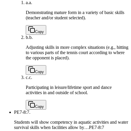
a.
a.
Demonstrating mature form in a variety of basic skills
(teacher and/or student selected).
Copy
b.
b.
Adjusting skills in more complex situations (e.g., hitting
to various parts of the tennis court according to where
the opponent is placed).
Copy
c.
c.
Participating in leisure/lifetime sport and dance
activities in and outside of school.
Copy
PE7-8:7.
Students will show competency in aquatic activities and water
survival skills when facilities allow by…
PE7-8:7