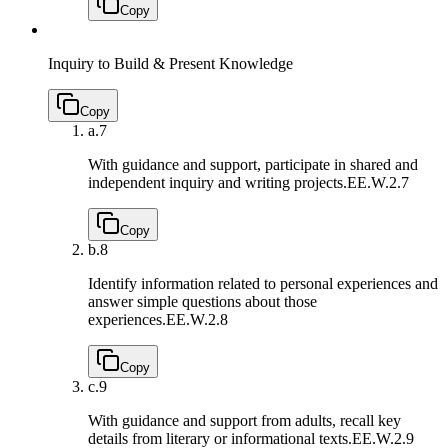
Copy
Inquiry to Build & Present Knowledge
Copy
a.
7
With guidance and support, participate in shared and
independent inquiry and writing projects.
EE.W.2.7
Copy
b.
8
Identify information related to personal experiences and
answer simple questions about those
experiences.
EE.W.2.8
Copy
c.
9
With guidance and support from adults, recall key
details from literary or informational texts.
EE.W.2.9