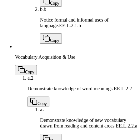
Copy
b.
b
Notice formal and informal uses of
language.
EE.L.2.1.b
Copy
Vocabulary Acquisition & Use
Copy
a.
2
Demonstrate knowledge of word meanings.
EE.L.2.2
Copy
a.
a
Demonstrate knowledge of new vocabulary
drawn from reading and content areas.
EE.L.2.2.a