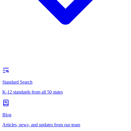
Standard Search
K-12 standards from all 50 states
Blog
Articles, news, and updates from our team