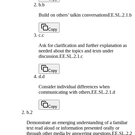
b.
b
Build on others’ talkin conversations
EE.SL.2.1.b
Copy
c.
c
Ask for clarification and further explanation as
needed about the topics and texts under
discussion.
EE.SL.2.1.c
Copy
d.
d
Consider individual differences when
communicating with others.
EE.SL.2.1.d
Copy
b.
2
Demonstrate an emerging understanding of a familiar
text read aloud or information presented orally or
through other media by answering questions.
EE.SL.2.2