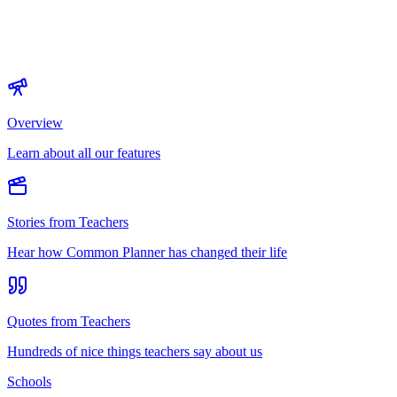
Overview
Learn about all our features
Stories from Teachers
Hear how Common Planner has changed their life
Quotes from Teachers
Hundreds of nice things teachers say about us
Schools