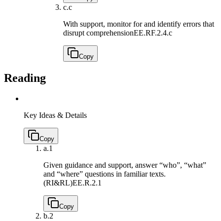
c.
c
With support, monitor for and identify errors that
disrupt comprehension
EE.RF.2.4.c
Copy
Reading
Key Ideas & Details
Copy
a.
1
Given guidance and support, answer “who”, “what”
and “where” questions in familiar texts.
(RI&RL)
EE.R.2.1
Copy
b.
2