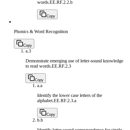
words.
EE.RF.2.2.b
Copy
Phonics & Word Recognition
Copy
a.
3
Demonstrate emerging use of letter-sound knowledge
to read words.
EE.RF.2.3
Copy
a.
a
Identify the lower case letters of the
alphabet.
EE.RF.2.3.a
Copy
b.
b
Identify letter sound correspondence for single