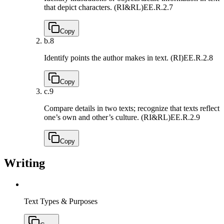
that depict characters. (RI&RL)
EE.R.2.7
Copy
b.
8
Identify points the author makes in text. (RI)
EE.R.2.8
Copy
c.
9
Compare details in two texts; recognize that texts reflect
one’s own and other’s culture. (RI&RL)
EE.R.2.9
Copy
Writing
Text Types & Purposes