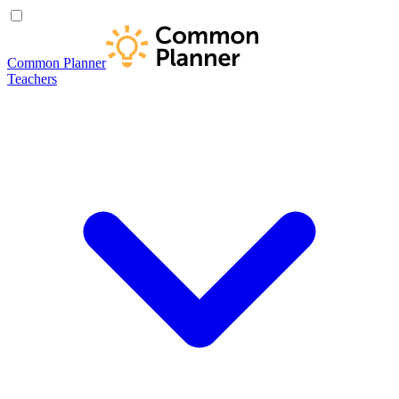
Common Planner
Teachers