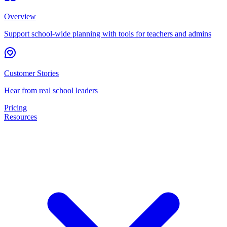
Overview
Support school-wide planning with tools for teachers and admins
Customer Stories
Hear from real school leaders
Pricing
Resources