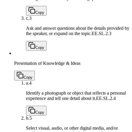
Copy
c.
3
Ask and answer questions about the details provided by
the speaker, or expand on the topic.
EE.SL.2.3
Copy
Presentation of Knowledge & Ideas
Copy
a.
4
Identify a photograph or object that reflects a personal
experience and tell one detail about it.
EE.SL.2.4
Copy
b.
5
Select visual, audio, or other digital media, and/or