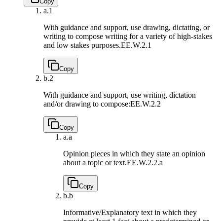
Copy
a.
1
With guidance and support, use drawing, dictating, or
writing to compose writing for a variety of high-stakes
and low stakes purposes.
EE.W.2.1
Copy
b.
2
With guidance and support, use writing, dictation
and/or drawing to compose:
EE.W.2.2
Copy
a.
a
Opinion pieces in which they state an opinion
about a topic or text.
EE.W.2.2.a
Copy
b.
b
Informative/Explanatory text in which they