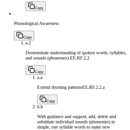
Copy
Phonological Awareness
Copy
a.
2
Demonstrate understanding of spoken words, syllables,
and sounds (phonemes).
EE.RF.2.2
Copy
a.
a
Extend rhyming patterns
EE.RF.2.2.a
Copy
b.
b
With guidance and support, add, delete and
substitute individual sounds (phonemes) in
simple, one syllable words to make new