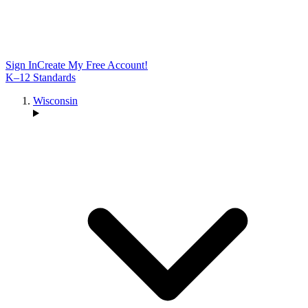
Sign In
Create My Free Account!
K–12 Standards
Wisconsin