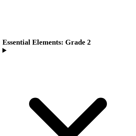
Essential Elements: Grade 2