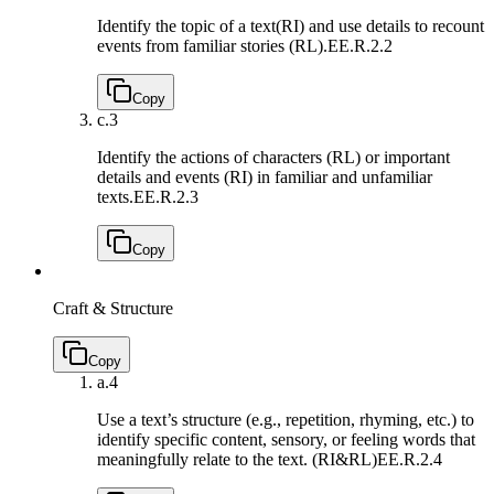
Identify the topic of a text(RI) and use details to recount
events from familiar stories (RL).
EE.R.2.2
Copy
c.
3
Identify the actions of characters (RL) or important
details and events (RI) in familiar and unfamiliar
texts.
EE.R.2.3
Copy
Craft & Structure
Copy
a.
4
Use a text’s structure (e.g., repetition, rhyming, etc.) to
identify specific content, sensory, or feeling words that
meaningfully relate to the text. (RI&RL)
EE.R.2.4