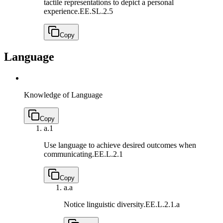
tactile representations to depict a personal
experience.
EE.SL.2.5
Copy
Language
Knowledge of Language
Copy
a.
1
Use language to achieve desired outcomes when
communicating.
EE.L.2.1
Copy
a.
a
Notice linguistic diversity.
EE.L.2.1.a