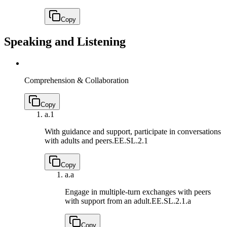
Copy
Speaking and Listening
Comprehension & Collaboration
Copy
a.
1
With guidance and support, participate in conversations
with adults and peers.
EE.SL.2.1
Copy
a.
a
Engage in multiple-turn exchanges with peers
with support from an adult.
EE.SL.2.1.a
Copy