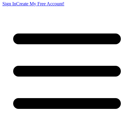
Sign In
Create My Free Account!