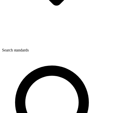
Search standards