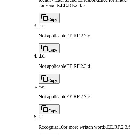
consonants.
EE.RF.2.3.b
Copy
c.
c
Not applicable
EE.RF.2.3.c
Copy
d.
d
Not applicable
EE.RF.2.3.d
Copy
e.
e
Not applicable
EE.RF.2.3.e
Copy
f.
f
Recognize10or more written words.
EE.RF.2.3.f