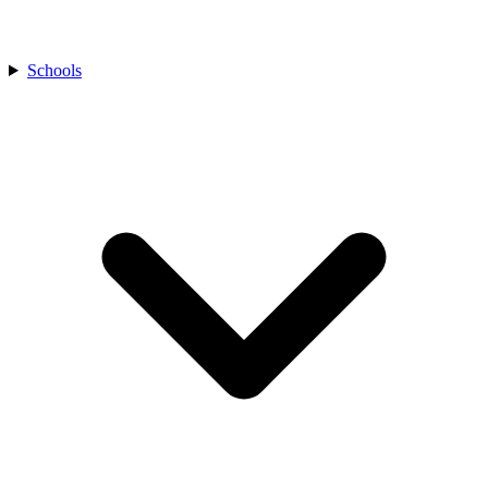
Schools