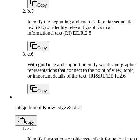
Copy
b.
5
Identify the beginning and end of a familiar sequential
text (RL) or identify relevant graphics in an
informational text (RI).
EE.R.2.5
Copy
c.
6
With guidance and support, identify words and graphic
representations that connect to the point of view, topic,
or important details of the text. (RI&RL)
EE.R.2.6
Copy
Integration of Knowledge & Ideas
Copy
a.
7
Identify illustrations or objects/tactile information in text