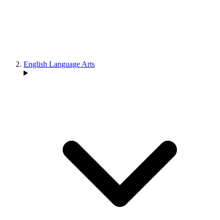
English Language Arts