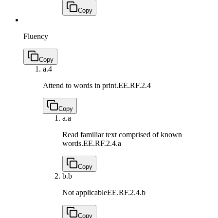
Copy
Fluency
Copy
a.
4
Attend to words in print.
EE.RF.2.4
Copy
a.
a
Read familiar text comprised of known
words.
EE.RF.2.4.a
Copy
b.
b
Not applicable
EE.RF.2.4.b
Copy