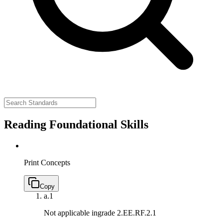
Reading Foundational Skills
Print Concepts
Copy
a.
1
Not applicable ingrade 2.
EE.RF.2.1