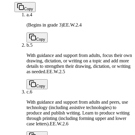
Copy
a.
4
(Begins in grade 3)
EE.W.2.4
Copy
b.
5
With guidance and support from adults, focus their own
drawing, dictation, or writing on a topic and add more
details to strengthen their drawing, dictation, or writing
as needed.
EE.W.2.5
Copy
c.
6
With guidance and support from adults and peers, use
technology (including assistive technologies) to
produce and publish writing. Learn to produce writing
through printing (including forming upper and lower
case letters).
EE.W.2.6