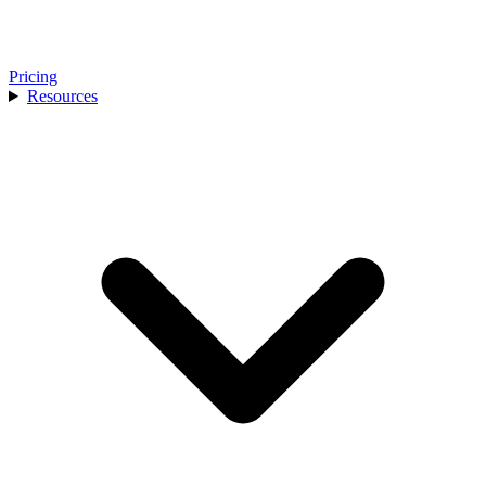
Pricing
Resources