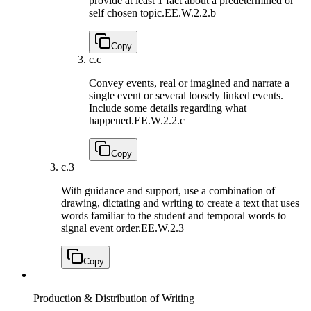
provide at least 1 fact about a predetermined or
self chosen topic.
EE.W.2.2.b
Copy
c.
c
Convey events, real or imagined and narrate a
single event or several loosely linked events.
Include some details regarding what
happened.
EE.W.2.2.c
Copy
c.
3
With guidance and support, use a combination of
drawing, dictating and writing to create a text that uses
words familiar to the student and temporal words to
signal event order.
EE.W.2.3
Copy
Production & Distribution of Writing