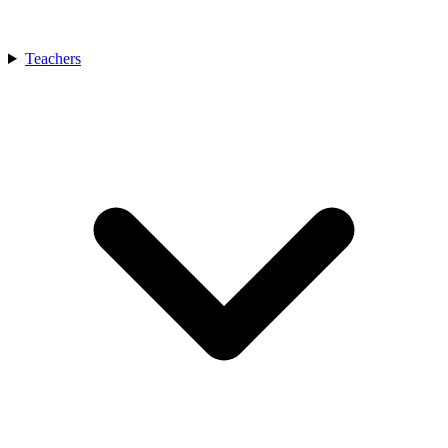
Teachers