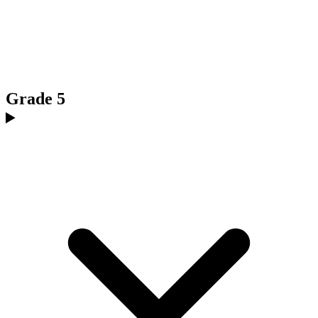
Grade 5