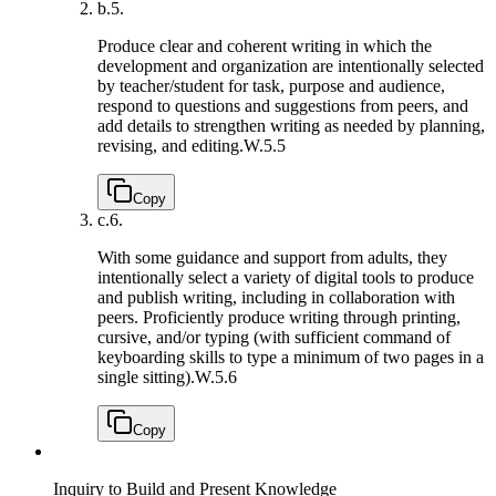
b.
5.
Produce clear and coherent writing in which the
development and organization are intentionally selected
by teacher/student for task, purpose and audience,
respond to questions and suggestions from peers, and
add details to strengthen writing as needed by planning,
revising, and editing.
W.5.5
Copy
c.
6.
With some guidance and support from adults, they
intentionally select a variety of digital tools to produce
and publish writing, including in collaboration with
peers. Proficiently produce writing through printing,
cursive, and/or typing (with sufficient command of
keyboarding skills to type a minimum of two pages in a
single sitting).
W.5.6
Copy
Inquiry to Build and Present Knowledge