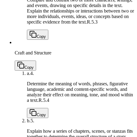
and events, drawing on specific details in the text.
Explain the relationships or interactions between two or
more individuals, events, ideas, or concepts based on
specific evidence from the text.
R.5.3
Copy
Craft and Structure
Copy
a.
4.
Determine the meaning of words, phrases, figurative
language, academic and content-specific words, and
analyze their effect on meaning, tone, and mood within
a text.
R.5.4
Copy
b.
5.
Explain how a series of chapters, scenes, or stanzas fits
together to determine the overall structure of a story,