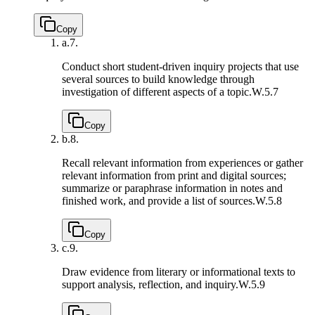
Copy
a.
7.
Conduct short student-driven inquiry projects that use
several sources to build knowledge through
investigation of different aspects of a topic.
W.5.7
Copy
b.
8.
Recall relevant information from experiences or gather
relevant information from print and digital sources;
summarize or paraphrase information in notes and
finished work, and provide a list of sources.
W.5.8
Copy
c.
9.
Draw evidence from literary or informational texts to
support analysis, reflection, and inquiry.
W.5.9