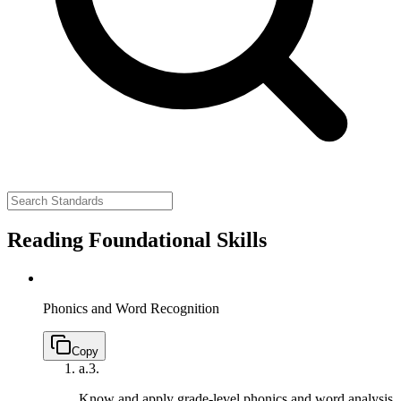
Reading Foundational Skills
Phonics and Word Recognition
Copy
a.
3.
Know and apply grade-level phonics and word analysis