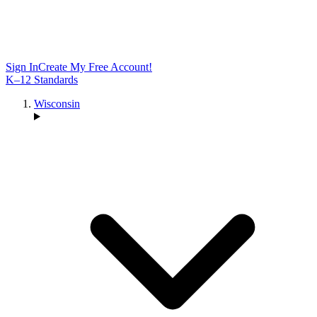
Sign In
Create My Free Account!
K–12 Standards
Wisconsin