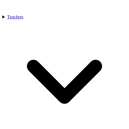
Teachers