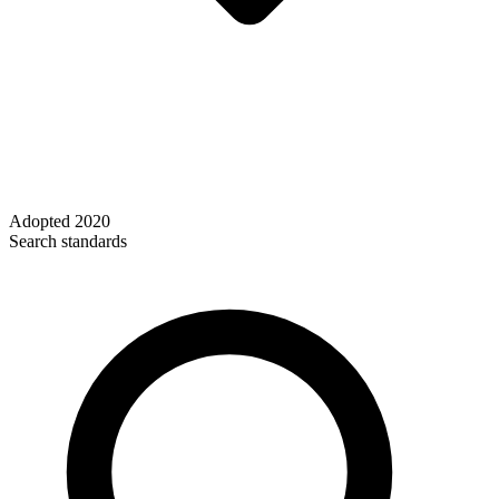
Adopted
2020
Search standards