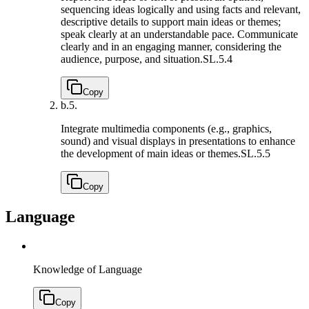
sequencing ideas logically and using facts and relevant,
descriptive details to support main ideas or themes;
speak clearly at an understandable pace. Communicate
clearly and in an engaging manner, considering the
audience, purpose, and situation.
SL.5.4
Copy
b.
5.
Integrate multimedia components (e.g., graphics,
sound) and visual displays in presentations to enhance
the development of main ideas or themes.
SL.5.5
Copy
Language
Knowledge of Language
Copy