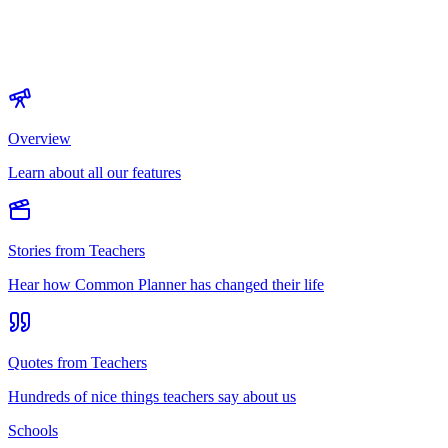
Overview
Learn about all our features
Stories from Teachers
Hear how Common Planner has changed their life
Quotes from Teachers
Hundreds of nice things teachers say about us
Schools