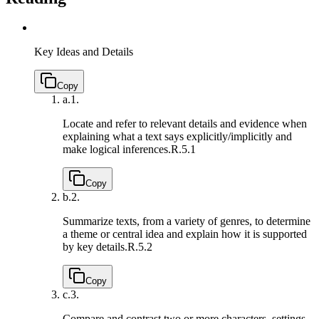
Key Ideas and Details
Copy
a.
1.
Locate and refer to relevant details and evidence when
explaining what a text says explicitly/implicitly and
make logical inferences.
R.5.1
Copy
b.
2.
Summarize texts, from a variety of genres, to determine
a theme or central idea and explain how it is supported
by key details.
R.5.2
Copy
c.
3.
Compare and contrast two or more characters, settings,