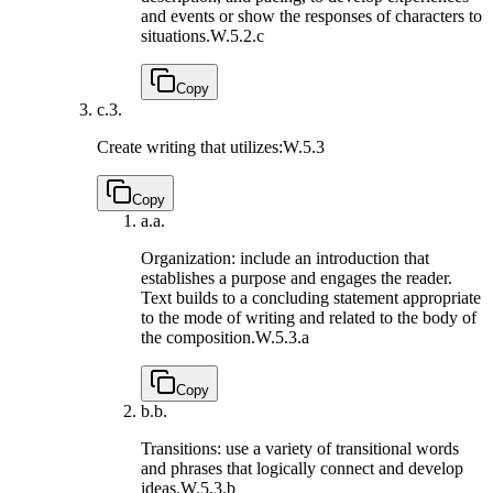
and events or show the responses of characters to
situations.
W.5.2.c
Copy
c.
3.
Create writing that utilizes:
W.5.3
Copy
a.
a.
Organization: include an introduction that
establishes a purpose and engages the reader.
Text builds to a concluding statement appropriate
to the mode of writing and related to the body of
the composition.
W.5.3.a
Copy
b.
b.
Transitions: use a variety of transitional words
and phrases that logically connect and develop
ideas.
W.5.3.b