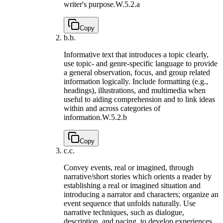
writer's purpose.
W.5.2.a
Copy
b.
b.
Informative text that introduces a topic clearly,
use topic- and genre-specific language to provide
a general observation, focus, and group related
information logically. Include formatting (e.g.,
headings), illustrations, and multimedia when
useful to aiding comprehension and to link ideas
within and across categories of
information.
W.5.2.b
Copy
c.
c.
Convey events, real or imagined, through
narrative/short stories which orients a reader by
establishing a real or imagined situation and
introducing a narrator and characters; organize an
event sequence that unfolds naturally. Use
narrative techniques, such as dialogue,
description, and pacing, to develop experiences