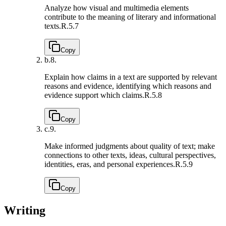
Analyze how visual and multimedia elements
contribute to the meaning of literary and informational
texts.
R.5.7
Copy
b.
8.
Explain how claims in a text are supported by relevant
reasons and evidence, identifying which reasons and
evidence support which claims.
R.5.8
Copy
c.
9.
Make informed judgments about quality of text; make
connections to other texts, ideas, cultural perspectives,
identities, eras, and personal experiences.
R.5.9
Copy
Writing