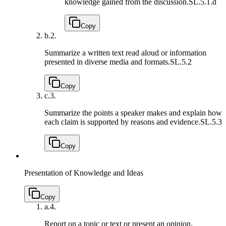
knowledge gained from the discussion.
SL.5.1.d
Copy
b.
2.
Summarize a written text read aloud or information
presented in diverse media and formats.
SL.5.2
Copy
c.
3.
Summarize the points a speaker makes and explain how
each claim is supported by reasons and evidence.
SL.5.3
Copy
Presentation of Knowledge and Ideas
Copy
a.
4.
Report on a topic or text or present an opinion,