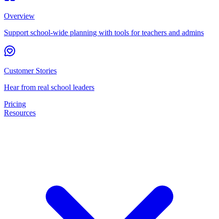
Overview
Support school-wide planning with tools for teachers and admins
Customer Stories
Hear from real school leaders
Pricing
Resources