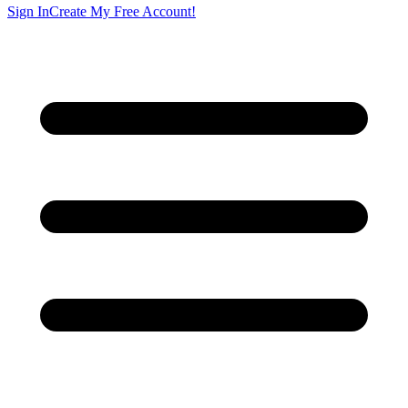
Sign In
Create My Free Account!