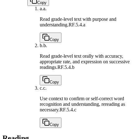
Copy
a.
a.
Read grade-level text with purpose and
understanding.
RF.5.4.a
Copy
b.
b.
Read grade-level text orally with accuracy,
appropriate rate, and expression on successive
readings.
RF.5.4.b
Copy
c.
c.
Use context to confirm or self-correct word
recognition and understanding, rereading as
necessary.
RF.5.4.c
Copy
Reading