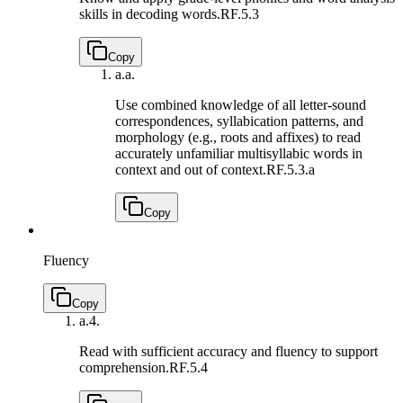
skills in decoding words.
RF.5.3
Copy
a.
a.
Use combined knowledge of all letter-sound
correspondences, syllabication patterns, and
morphology (e.g., roots and affixes) to read
accurately unfamiliar multisyllabic words in
context and out of context.
RF.5.3.a
Copy
Fluency
Copy
a.
4.
Read with sufficient accuracy and fluency to support
comprehension.
RF.5.4