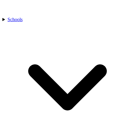
Schools