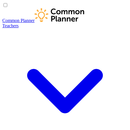
Common Planner
Teachers