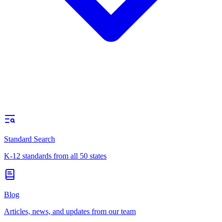
Standard Search
K-12 standards from all 50 states
Blog
Articles, news, and updates from our team