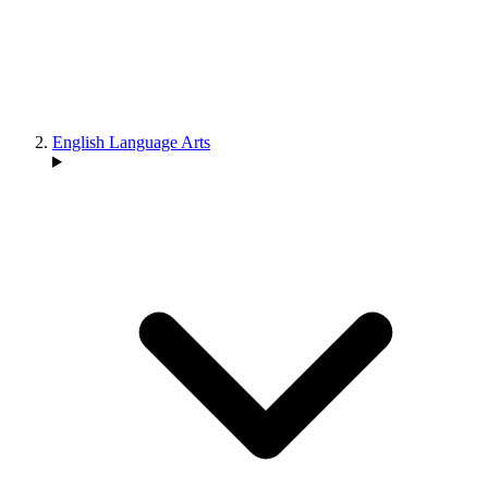
English Language Arts