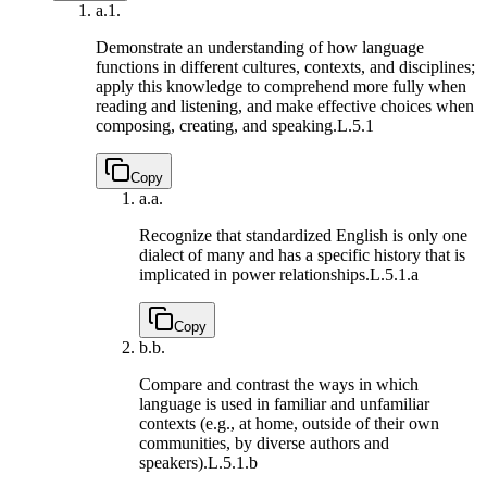
a.
1.
Demonstrate an understanding of how language
functions in different cultures, contexts, and disciplines;
apply this knowledge to comprehend more fully when
reading and listening, and make effective choices when
composing, creating, and speaking.
L.5.1
Copy
a.
a.
Recognize that standardized English is only one
dialect of many and has a specific history that is
implicated in power relationships.
L.5.1.a
Copy
b.
b.
Compare and contrast the ways in which
language is used in familiar and unfamiliar
contexts (e.g., at home, outside of their own
communities, by diverse authors and
speakers).
L.5.1.b