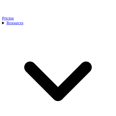
Pricing
Resources