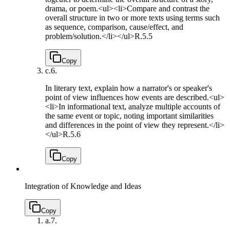
drama, or poem.<ul><li>Compare and contrast the
overall structure in two or more texts using terms such
as sequence, comparison, cause/effect, and
problem/solution.</li></ul>
R.5.5
Copy
c.
6.
In literary text, explain how a narrator's or speaker's
point of view influences how events are described.<ul>
<li>In informational text, analyze multiple accounts of
the same event or topic, noting important similarities
and differences in the point of view they represent.</li>
</ul>
R.5.6
Copy
Integration of Knowledge and Ideas
Copy
a.
7.