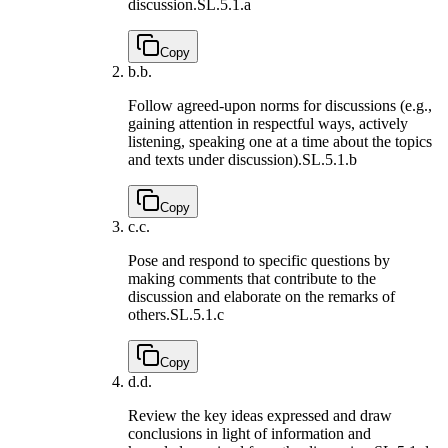
discussion.
SL.5.1.a
Copy
b.
b.
Follow agreed-upon norms for discussions (e.g.,
gaining attention in respectful ways, actively
listening, speaking one at a time about the topics
and texts under discussion).
SL.5.1.b
Copy
c.
c.
Pose and respond to specific questions by
making comments that contribute to the
discussion and elaborate on the remarks of
others.
SL.5.1.c
Copy
d.
d.
Review the key ideas expressed and draw
conclusions in light of information and