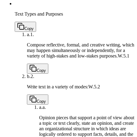
Text Types and Purposes
Copy
a.
1.
Compose reflective, formal, and creative writing, which
may happen simultaneously or independently, for a
variety of high-stakes and low-stakes purposes.
W.5.1
Copy
b.
2.
Write text in a variety of modes:
W.5.2
Copy
a.
a.
Opinion pieces that support a point of view about
a topic or text clearly, state an opinion, and create
an organizational structure in which ideas are
logically ordered to support facts, details, and the