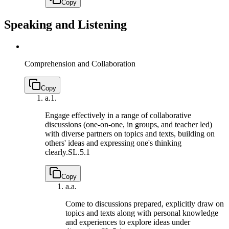
Copy
Speaking and Listening
Comprehension and Collaboration
Copy
a.
1.
Engage effectively in a range of collaborative
discussions (one-on-one, in groups, and teacher led)
with diverse partners on topics and texts, building on
others' ideas and expressing one's thinking
clearly.
SL.5.1
Copy
a.
a.
Come to discussions prepared, explicitly draw on
topics and texts along with personal knowledge
and experiences to explore ideas under