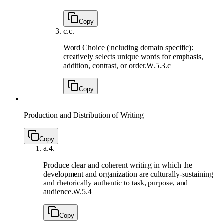
Copy
c.
c.
Word Choice (including domain specific):
creatively selects unique words for emphasis,
addition, contrast, or order.
W.5.3.c
Copy
Production and Distribution of Writing
Copy
a.
4.
Produce clear and coherent writing in which the
development and organization are culturally-sustaining
and rhetorically authentic to task, purpose, and
audience.
W.5.4
Copy