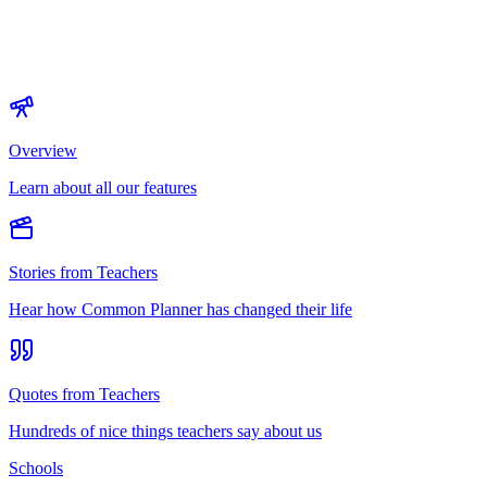
Overview
Learn about all our features
Stories from Teachers
Hear how Common Planner has changed their life
Quotes from Teachers
Hundreds of nice things teachers say about us
Schools