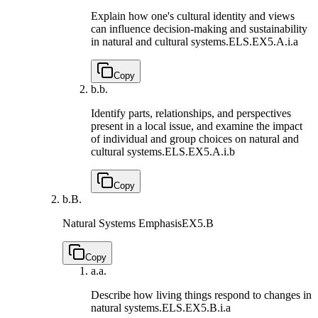
Explain how one's cultural identity and views
can influence decision-making and sustainability
in natural and cultural systems.
ELS.EX5.A.i.a
Copy
b.
b.
Identify parts, relationships, and perspectives
present in a local issue, and examine the impact
of individual and group choices on natural and
cultural systems.
ELS.EX5.A.i.b
Copy
b.
B.
Natural Systems Emphasis
EX5.B
Copy
a.
a.
Describe how living things respond to changes in
natural systems.
ELS.EX5.B.i.a