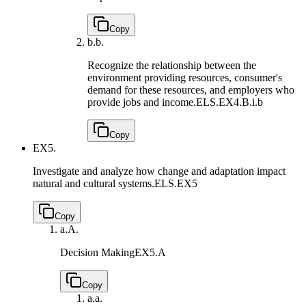
Copy
b.
b.
Recognize the relationship between the
environment providing resources, consumer's
demand for these resources, and employers who
provide jobs and income.
ELS.EX4.B.i.b
Copy
EX5.
Investigate and analyze how change and adaptation impact
natural and cultural systems.
ELS.EX5
Copy
a.
A.
Decision Making
EX5.A
Copy
a.
a.