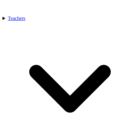
Teachers