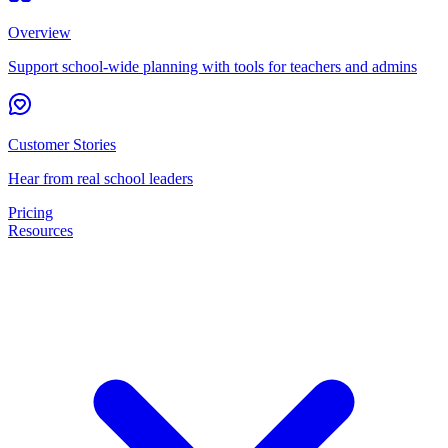
Overview
Support school-wide planning with tools for teachers and admins
Customer Stories
Hear from real school leaders
Pricing
Resources