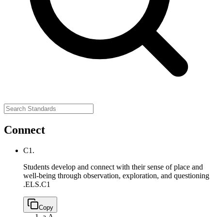
Connect
C1.
Students develop and connect with their sense of place and
well-being through observation, exploration, and questioning
.
ELS.C1
Copy
a.
A.