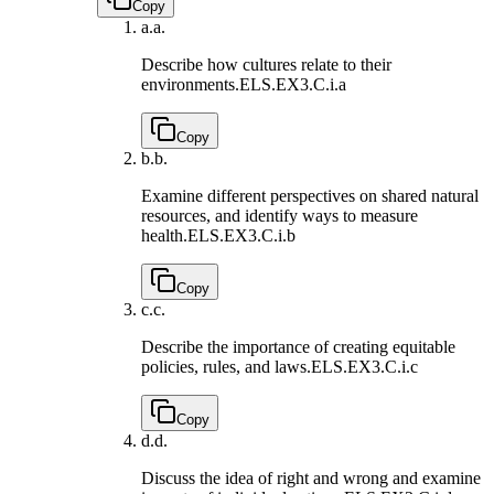
Copy
a.
a.
Describe how cultures relate to their
environments.
ELS.EX3.C.i.a
Copy
b.
b.
Examine different perspectives on shared natural
resources, and identify ways to measure
health.
ELS.EX3.C.i.b
Copy
c.
c.
Describe the importance of creating equitable
policies, rules, and laws.
ELS.EX3.C.i.c
Copy
d.
d.
Discuss the idea of right and wrong and examine