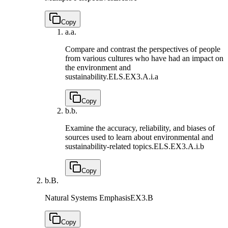
Copy
a.
a.
Compare and contrast the perspectives of people
from various cultures who have had an impact on
the environment and
sustainability.
ELS.EX3.A.i.a
Copy
b.
b.
Examine the accuracy, reliability, and biases of
sources used to learn about environmental and
sustainability-related topics.
ELS.EX3.A.i.b
Copy
b.
B.
Natural Systems Emphasis
EX3.B
Copy