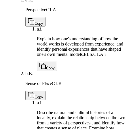
Perspective
C1.A
Copy
a.
i.
Explain how one's understanding of how the
world works is developed from experience, and
identify personal experiences that have shaped
one's own mental models.
ELS.C1.A.i
Copy
b.
B.
Sense of Place
C1.B
Copy
a.
i.
Describe natural and cultural histories of a
locality, explain the relationship between the two
from a variety of perspectives , and identify how
that creates a sense of place. Examine how