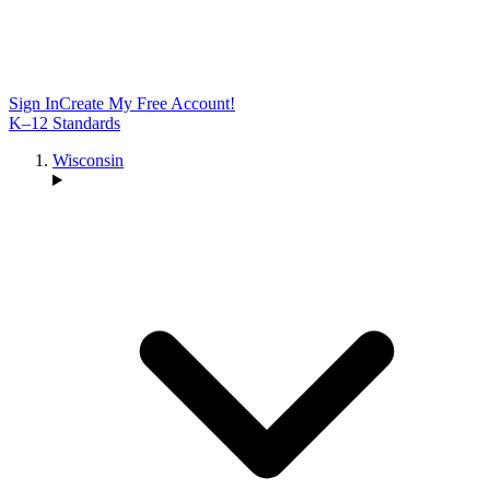
Sign In
Create My Free Account!
K–12 Standards
Wisconsin