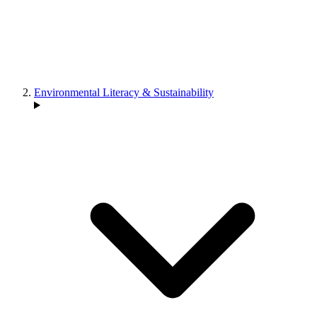
Environmental Literacy & Sustainability