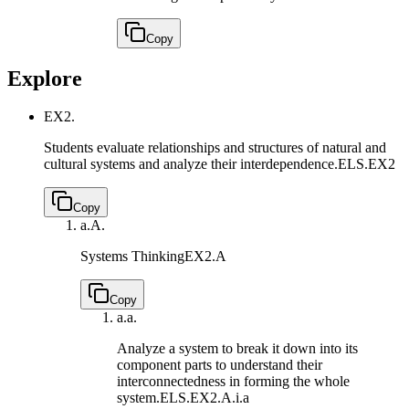
Copy
Explore
EX2.
Students evaluate relationships and structures of natural and
cultural systems and analyze their interdependence.
ELS.EX2
Copy
a.
A.
Systems Thinking
EX2.A
Copy
a.
a.
Analyze a system to break it down into its
component parts to understand their
interconnectedness in forming the whole
system.
ELS.EX2.A.i.a