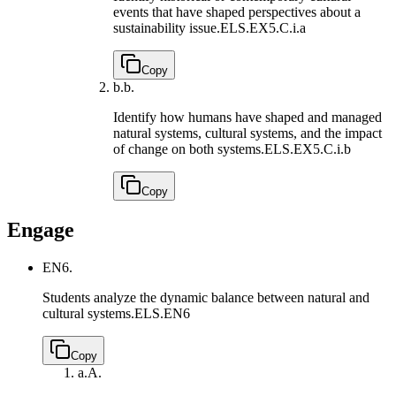
events that have shaped perspectives about a
sustainability issue.
ELS.EX5.C.i.a
Copy
b.
b.
Identify how humans have shaped and managed
natural systems, cultural systems, and the impact
of change on both systems.
ELS.EX5.C.i.b
Copy
Engage
EN6.
Students analyze the dynamic balance between natural and
cultural systems.
ELS.EN6
Copy
a.
A.