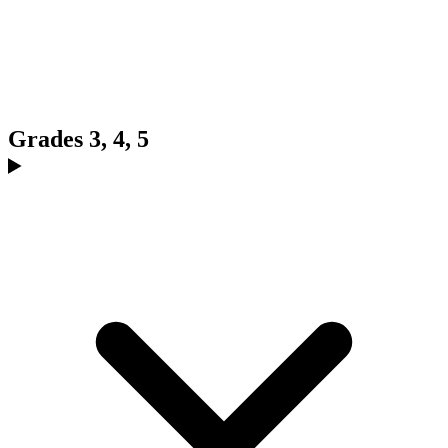
Grades 3, 4, 5