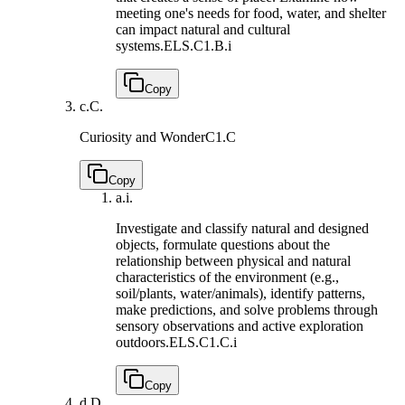
meeting one's needs for food, water, and shelter
can impact natural and cultural
systems.
ELS.C1.B.i
Copy
c.
C.
Curiosity and Wonder
C1.C
Copy
a.
i.
Investigate and classify natural and designed
objects, formulate questions about the
relationship between physical and natural
characteristics of the environment (e.g.,
soil/plants, water/animals), identify patterns,
make predictions, and solve problems through
sensory observations and active exploration
outdoors.
ELS.C1.C.i
Copy
d.
D.