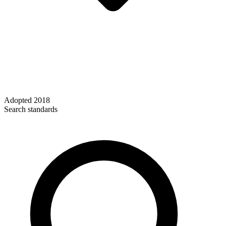
Adopted
2018
Search standards