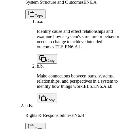
System Structure and Outcomes
EN6.A
Copy
a.
a.
Identify cause and effect relationships and
examine how a system's structure or behavior
needs to change to achieve intended
outcomes.
ELS.EN6.A.i.a
Copy
b.
b.
Make connections between parts, systems,
relationships, and perspectives in a system to
identify how things work.
ELS.EN6.A.i.b
Copy
b.
B.
Rights & Responsibilities
EN6.B