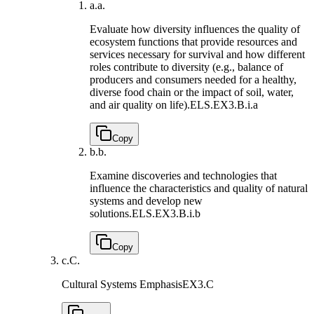
a.
a.
Evaluate how diversity influences the quality of
ecosystem functions that provide resources and
services necessary for survival and how different
roles contribute to diversity (e.g., balance of
producers and consumers needed for a healthy,
diverse food chain or the impact of soil, water,
and air quality on life).
ELS.EX3.B.i.a
Copy
b.
b.
Examine discoveries and technologies that
influence the characteristics and quality of natural
systems and develop new
solutions.
ELS.EX3.B.i.b
Copy
c.
C.
Cultural Systems Emphasis
EX3.C