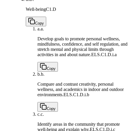
Well-being
C1.D
Copy
a.
a.
Develop goals to promote personal wellness,
mindfulness, confidence, and self regulation, and
stretch mental and physical limits through
activities in and about nature.
ELS.C1.D.i.a
Copy
b.
b.
Compare and contrast creativity, personal
wellness, and academics in indoor and outdoor
environments.
ELS.C1.D.i.b
Copy
c.
c.
Identify areas in the community that promote
well-being and explain why.
ELS.C1.D.i.c