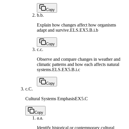
Copy
b.
b.
Explain how changes affect how organisms
adapt and survive.
ELS.EX5.B.i.b
Copy
c.
c.
Observe and compare changes in weather and
climatic patterns and how each affects natural
systems.
ELS.EX5.B.i.c
Copy
c.
C.
Cultural Systems Emphasis
EX5.C
Copy
a.
a.
Identify historical or contemporary cultural