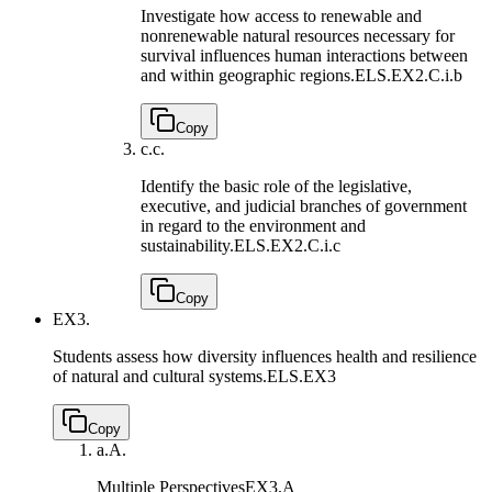
Investigate how access to renewable and
nonrenewable natural resources necessary for
survival influences human interactions between
and within geographic regions.
ELS.EX2.C.i.b
Copy
c.
c.
Identify the basic role of the legislative,
executive, and judicial branches of government
in regard to the environment and
sustainability.
ELS.EX2.C.i.c
Copy
EX3.
Students assess how diversity influences health and resilience
of natural and cultural systems.
ELS.EX3
Copy
a.
A.
Multiple Perspectives
EX3.A