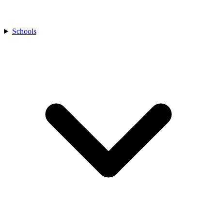
Schools