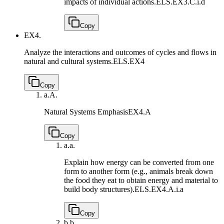
impacts of individual actions.
ELS.EX3.C.i.d
Copy
EX4.
Analyze the interactions and outcomes of cycles and flows in
natural and cultural systems.
ELS.EX4
Copy
a.
A.
Natural Systems Emphasis
EX4.A
Copy
a.
a.
Explain how energy can be converted from one
form to another form (e.g., animals break down
the food they eat to obtain energy and material to
build body structures).
ELS.EX4.A.i.a
Copy
b.
b.