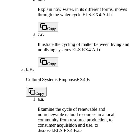
Explain how water, in its different forms, moves
through the water cycle.
ELS.EX4.A.i.b
Copy
c.
c.
Illustrate the cycling of matter between living and
nonliving systems.
ELS.EX4.A.i.c
Copy
b.
B.
Cultural Systems Emphasis
EX4.B
Copy
a.
a.
Examine the cycle of renewable and
nonrenewable natural resources in a local
community from resource production, to
consumer acquisition and use, to
disposal.
ELS.EX4.B.i.a