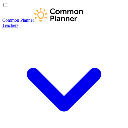
Common Planner
Teachers