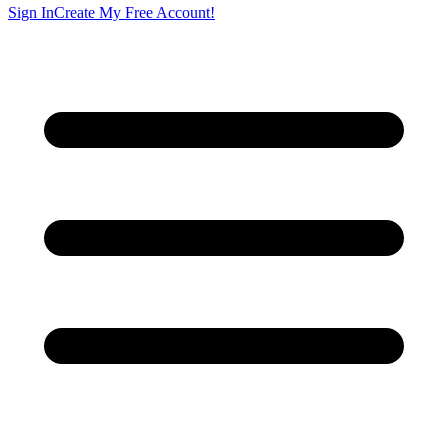
Sign In
Create My Free Account!