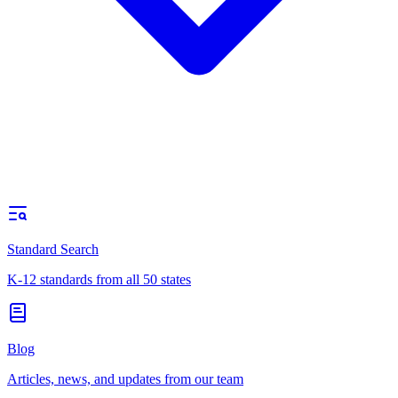
Standard Search
K-12 standards from all 50 states
Blog
Articles, news, and updates from our team