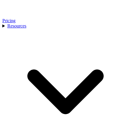
Pricing
Resources