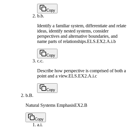
Copy
b.
b.
Identify a familiar system, differentiate and relate
ideas, identify nested systems, consider
perspectives and alternative boundaries, and
name parts of relationships.
ELS.EX2.A.i.b
Copy
c.
c.
Describe how perspective is comprised of both a
point and a view.
ELS.EX2.A.i.c
Copy
b.
B.
Natural Systems Emphasis
EX2.B
Copy
a.
i.