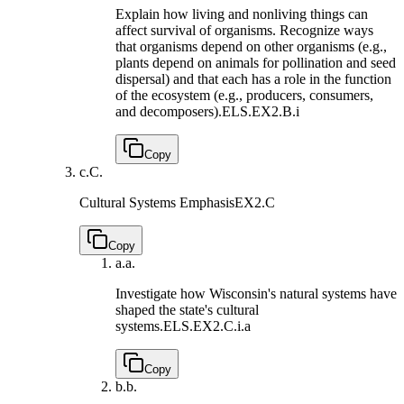
Explain how living and nonliving things can
affect survival of organisms. Recognize ways
that organisms depend on other organisms (e.g.,
plants depend on animals for pollination and seed
dispersal) and that each has a role in the function
of the ecosystem (e.g., producers, consumers,
and decomposers).
ELS.EX2.B.i
Copy
c.
C.
Cultural Systems Emphasis
EX2.C
Copy
a.
a.
Investigate how Wisconsin's natural systems have
shaped the state's cultural
systems.
ELS.EX2.C.i.a
Copy
b.
b.