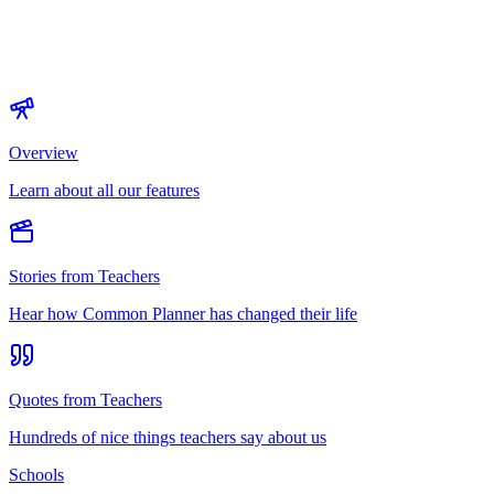
Overview
Learn about all our features
Stories from Teachers
Hear how Common Planner has changed their life
Quotes from Teachers
Hundreds of nice things teachers say about us
Schools