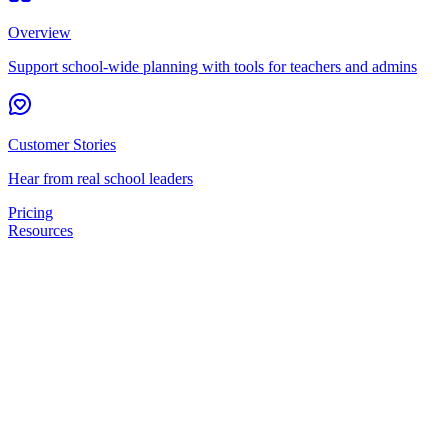
Overview
Support school-wide planning with tools for teachers and admins
Customer Stories
Hear from real school leaders
Pricing
Resources