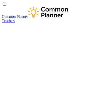
Common Planner
Teachers