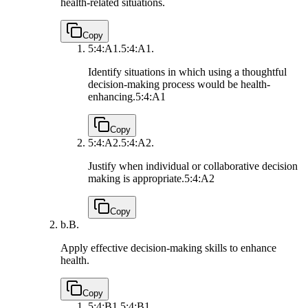
health-related situations.
Copy
5:4:A1.
5:4:A1.
Identify situations in which using a thoughtful
decision-making process would be health-
enhancing.
5:4:A1
Copy
5:4:A2.
5:4:A2.
Justify when individual or collaborative decision
making is appropriate.
5:4:A2
Copy
b.
B.
Apply effective decision-making skills to enhance
health.
Copy
5:4:B1.
5:4:B1.