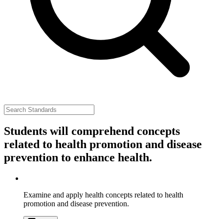
Students will comprehend concepts
related to health promotion and disease
prevention to enhance health.
Examine and apply health concepts related to health
promotion and disease prevention.