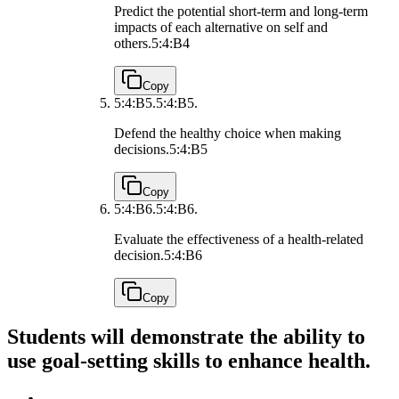
Predict the potential short-term and long-term
impacts of each alternative on self and
others.
5:4:B4
Copy
5:4:B5.
5:4:B5.
Defend the healthy choice when making
decisions.
5:4:B5
Copy
5:4:B6.
5:4:B6.
Evaluate the effectiveness of a health-related
decision.
5:4:B6
Copy
Students will demonstrate the ability to
use goal-setting skills to enhance health.