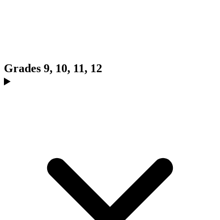
Grades 9, 10, 11, 12