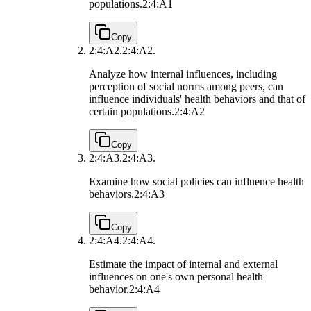
populations.
2:4:A1
Copy
2:4:A2.
2:4:A2.
Analyze how internal influences, including
perception of social norms among peers, can
influence individuals' health behaviors and that of
certain populations.
2:4:A2
Copy
2:4:A3.
2:4:A3.
Examine how social policies can influence health
behaviors.
2:4:A3
Copy
2:4:A4.
2:4:A4.
Estimate the impact of internal and external
influences on one's own personal health
behavior.
2:4:A4