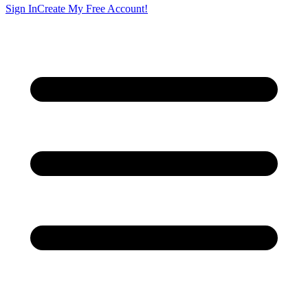
Sign In
Create My Free Account!