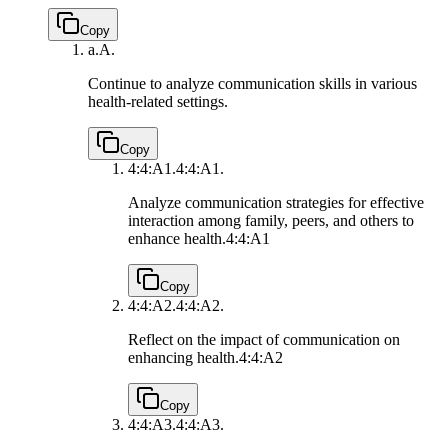
Copy
a.
A.
Continue to analyze communication skills in various
health-related settings.
Copy
4:4:A1.
4:4:A1.
Analyze communication strategies for effective
interaction among family, peers, and others to
enhance health.
4:4:A1
Copy
4:4:A2.
4:4:A2.
Reflect on the impact of communication on
enhancing health.
4:4:A2
Copy
4:4:A3.
4:4:A3.