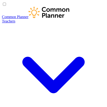
Common Planner
Teachers