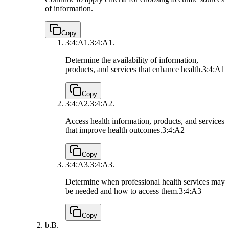
of information.
Copy
3:4:A1.
3:4:A1.
Determine the availability of information,
products, and services that enhance health.
3:4:A1
Copy
3:4:A2.
3:4:A2.
Access health information, products, and services
that improve health outcomes.
3:4:A2
Copy
3:4:A3.
3:4:A3.
Determine when professional health services may
be needed and how to access them.
3:4:A3
Copy
b.
B.