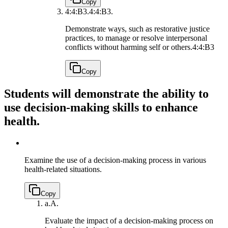
Copy
4:4:B3.
4:4:B3.
Demonstrate ways, such as restorative justice
practices, to manage or resolve interpersonal
conflicts without harming self or others.
4:4:B3
Copy
Students will demonstrate the ability to
use decision-making skills to enhance
health.
Examine the use of a decision-making process in various
health-related situations.
Copy
a.
A.
Evaluate the impact of a decision-making process on