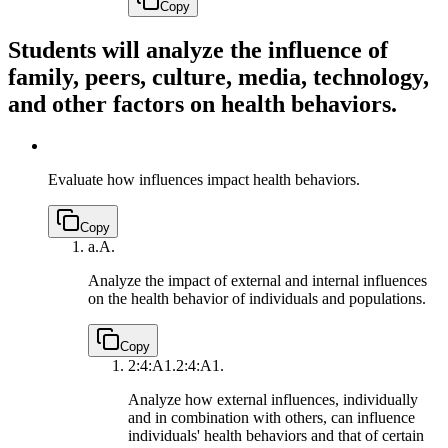
Copy
Students will analyze the influence of
family, peers, culture, media, technology,
and other factors on health behaviors.
Evaluate how influences impact health behaviors.
Copy
a.
A.
Analyze the impact of external and internal influences
on the health behavior of individuals and populations.
Copy
2:4:A1.
2:4:A1.
Analyze how external influences, individually
and in combination with others, can influence
individuals' health behaviors and that of certain