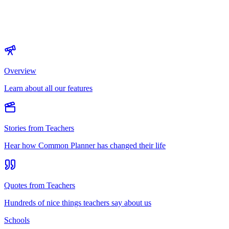
Overview
Learn about all our features
Stories from Teachers
Hear how Common Planner has changed their life
Quotes from Teachers
Hundreds of nice things teachers say about us
Schools