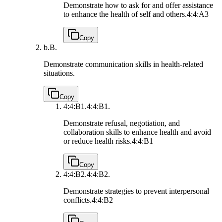
Demonstrate how to ask for and offer assistance
to enhance the health of self and others.
4:4:A3
Copy
b.
B.
Demonstrate communication skills in health-related
situations.
Copy
4:4:B1.
4:4:B1.
Demonstrate refusal, negotiation, and
collaboration skills to enhance health and avoid
or reduce health risks.
4:4:B1
Copy
4:4:B2.
4:4:B2.
Demonstrate strategies to prevent interpersonal
conflicts.
4:4:B2