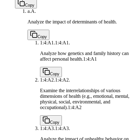
Copy
a.
A.
Analyze the impact of determinants of health.
Copy
1:4:A1.
1:4:A1.
Analyze how genetics and family history can
affect personal health.
1:4:A1
Copy
1:4:A2.
1:4:A2.
Examine the interrelationships of various
dimensions of health (e.g., emotional, mental,
physical, social, environmental, and
occupational).
1:4:A2
Copy
1:4:A3.
1:4:A3.
Analyze the impact of unhealthy behavior on