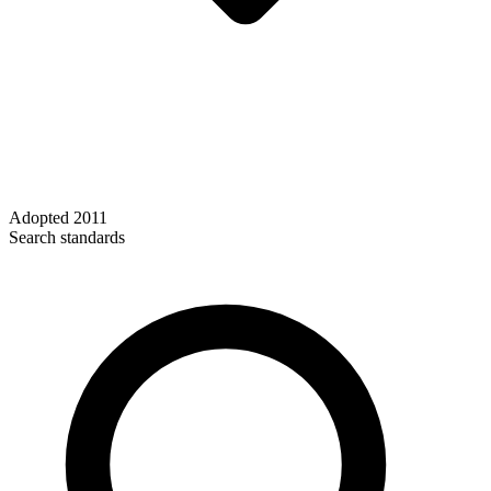
Adopted
2011
Search standards