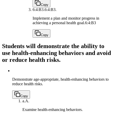
Copy
6:4:B3.
6:4:B3.
Implement a plan and monitor progress in
achieving a personal health goal.
6:4:B3
Copy
Students will demonstrate the ability to
use health-enhancing behaviors and avoid
or reduce health risks.
Demonstrate age-appropriate, health-enhancing behaviors to
reduce health risks.
Copy
a.
A.
Examine health-enhancing behaviors.