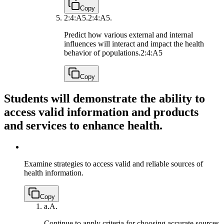
Copy
2:4:A5.
2:4:A5.
Predict how various external and internal
influences will interact and impact the health
behavior of populations.
2:4:A5
Copy
Students will demonstrate the ability to
access valid information and products
and services to enhance health.
Examine strategies to access valid and reliable sources of
health information.
Copy
a.
A.
Continue to apply criteria for choosing accurate sources