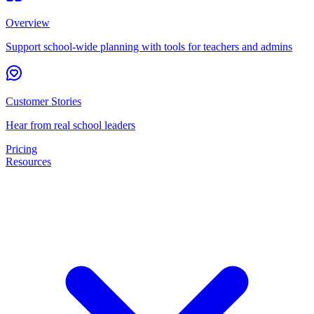
Overview
Support school-wide planning with tools for teachers and admins
Customer Stories
Hear from real school leaders
Pricing
Resources