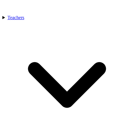
Teachers