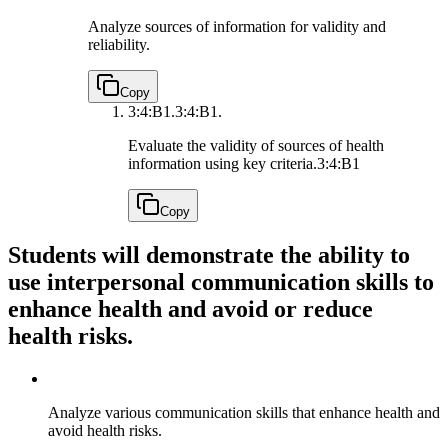
Analyze sources of information for validity and
reliability.
Copy
3:4:B1.
3:4:B1.
Evaluate the validity of sources of health
information using key criteria.
3:4:B1
Copy
Students will demonstrate the ability to
use interpersonal communication skills to
enhance health and avoid or reduce
health risks.
Analyze various communication skills that enhance health and
avoid health risks.