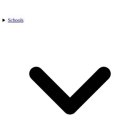
Schools