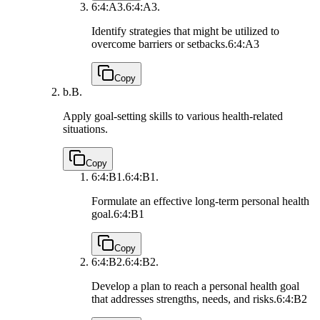
6:4:A3.
6:4:A3.
Identify strategies that might be utilized to
overcome barriers or setbacks.
6:4:A3
Copy
b.
B.
Apply goal-setting skills to various health-related
situations.
Copy
6:4:B1.
6:4:B1.
Formulate an effective long-term personal health
goal.
6:4:B1
Copy
6:4:B2.
6:4:B2.
Develop a plan to reach a personal health goal
that addresses strengths, needs, and risks.
6:4:B2