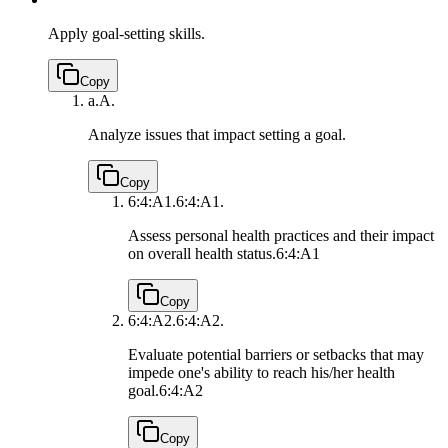
Apply goal-setting skills.
Copy
a.
A.
Analyze issues that impact setting a goal.
Copy
6:4:A1.
6:4:A1.
Assess personal health practices and their impact
on overall health status.
6:4:A1
Copy
6:4:A2.
6:4:A2.
Evaluate potential barriers or setbacks that may
impede one's ability to reach his/her health
goal.
6:4:A2
Copy