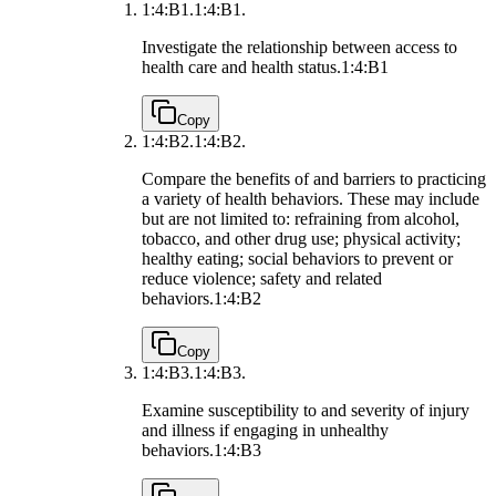
1:4:B1.
1:4:B1.
Investigate the relationship between access to
health care and health status.
1:4:B1
Copy
1:4:B2.
1:4:B2.
Compare the benefits of and barriers to practicing
a variety of health behaviors. These may include
but are not limited to: refraining from alcohol,
tobacco, and other drug use; physical activity;
healthy eating; social behaviors to prevent or
reduce violence; safety and related
behaviors.
1:4:B2
Copy
1:4:B3.
1:4:B3.
Examine susceptibility to and severity of injury
and illness if engaging in unhealthy
behaviors.
1:4:B3