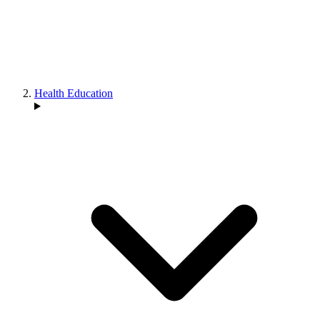
Health Education