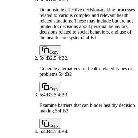
Demonstrate effective decision-making processes
related to various complex and relevant health-
related situations. These may include but are not
limited to: decisions about personal behaviors,
decisions related to social behaviors, and use of
the health care system.
5:4:B1
Copy
5:4:B2.
5:4:B2.
Generate alternatives for health-related issues or
problems.
5:4:B2
Copy
5:4:B3.
5:4:B3.
Examine barriers that can hinder healthy decision
making.
5:4:B3
Copy
5:4:B4.
5:4:B4.