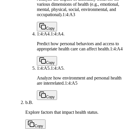
various dimensions of health (e.g., emotional,
mental, physical, social, environmental, and
occupational).
1:4:A3
Copy
1:4:A4.
1:4:A4.
Predict how personal behaviors and access to
appropriate health care can affect health.
1:4:A4
Copy
1:4:A5.
1:4:A5.
Analyze how environment and personal health
are interrelated.
1:4:A5
Copy
b.
B.
Explore factors that impact health status.
Copy