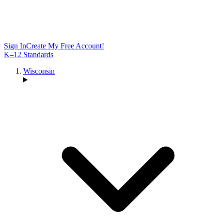
Sign In
Create My Free Account!
K–12 Standards
Wisconsin