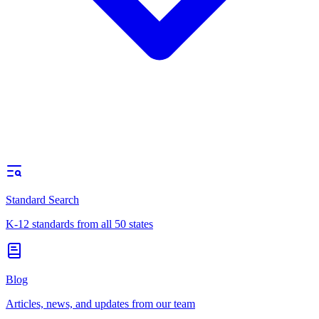
Standard Search
K-12 standards from all 50 states
Blog
Articles, news, and updates from our team