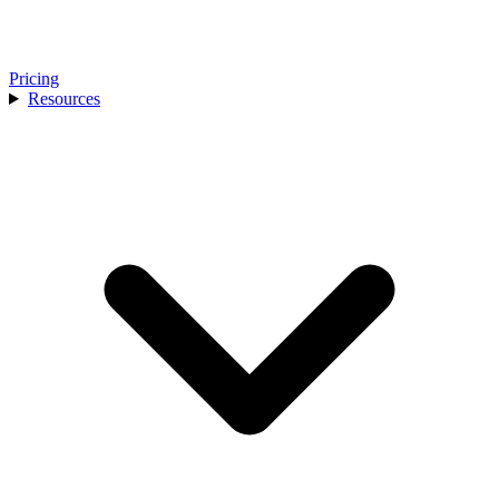
Pricing
Resources