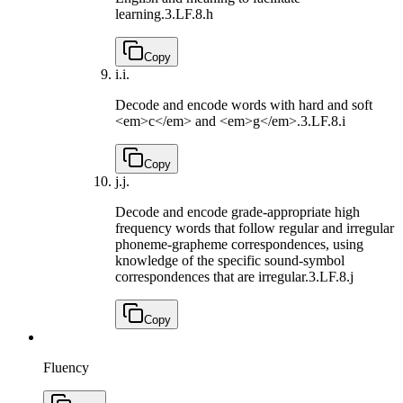
learning.
3.LF.8.h
Copy
i.
i.
Decode and encode words with hard and soft
<em>c</em> and <em>g</em>.
3.LF.8.i
Copy
j.
j.
Decode and encode grade-appropriate high
frequency words that follow regular and irregular
phoneme-grapheme correspondences, using
knowledge of the specific sound-symbol
correspondences that are irregular.
3.LF.8.j
Copy
Fluency