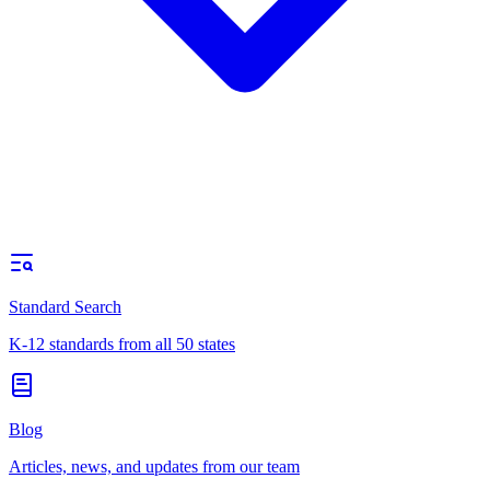
Standard Search
K-12 standards from all 50 states
Blog
Articles, news, and updates from our team