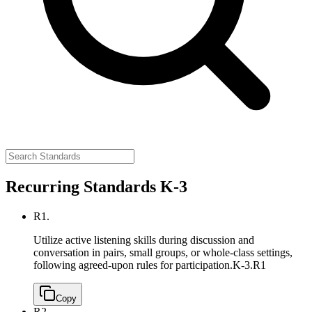
Recurring Standards K-3
R1.
Utilize active listening skills during discussion and
conversation in pairs, small groups, or whole-class settings,
following agreed-upon rules for participation.
K-3.R1
Copy
R2.