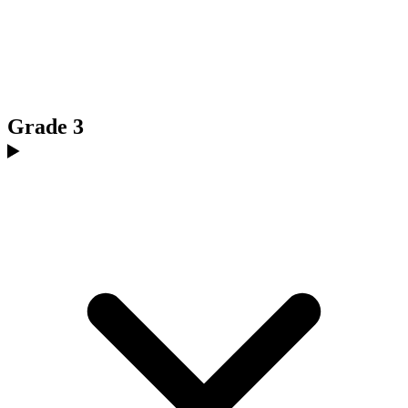
Grade 3