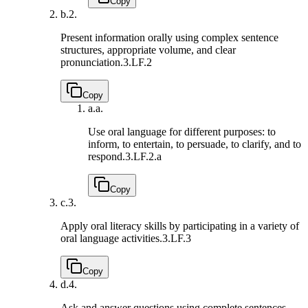
Copy
b.
2.
Present information orally using complex sentence
structures, appropriate volume, and clear
pronunciation.
3.LF.2
Copy
a.
a.
Use oral language for different purposes: to
inform, to entertain, to persuade, to clarify, and to
respond.
3.LF.2.a
Copy
c.
3.
Apply oral literacy skills by participating in a variety of
oral language activities.
3.LF.3
Copy
d.
4.
Ask and answer questions using complete sentences