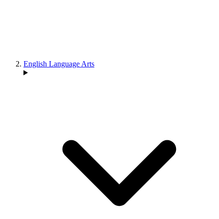
English Language Arts