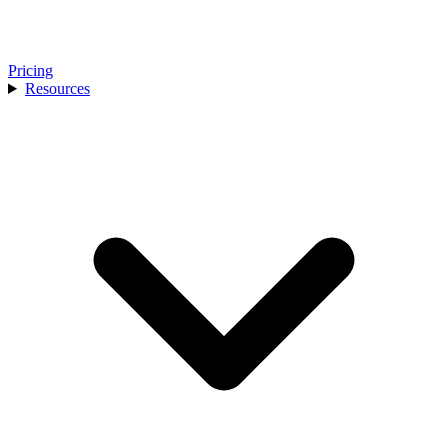
Pricing
Resources