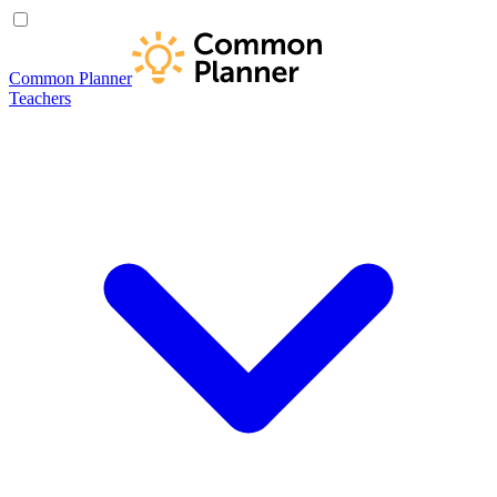
Common Planner
Teachers