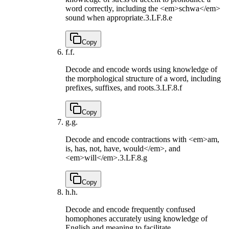
word correctly, including the <em>schwa</em>
sound when appropriate.
3.LF.8.e
Copy
f.
f.
Decode and encode words using knowledge of
the morphological structure of a word, including
prefixes, suffixes, and roots.
3.LF.8.f
Copy
g.
g.
Decode and encode contractions with <em>am,
is, has, not, have, would</em>, and
<em>will</em>.
3.LF.8.g
Copy
h.
h.
Decode and encode frequently confused
homophones accurately using knowledge of
English and meaning to facilitate