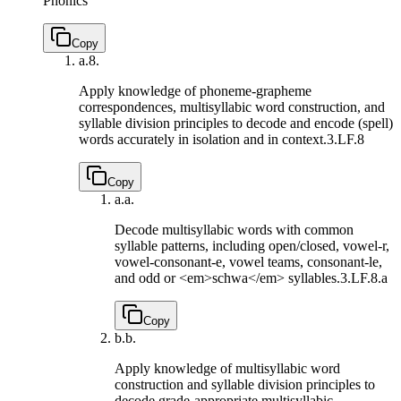
Phonics
Copy
a.
8.
Apply knowledge of phoneme-grapheme
correspondences, multisyllabic word construction, and
syllable division principles to decode and encode (spell)
words accurately in isolation and in context.
3.LF.8
Copy
a.
a.
Decode multisyllabic words with common
syllable patterns, including open/closed, vowel-r,
vowel-consonant-e, vowel teams, consonant-le,
and odd or <em>schwa</em> syllables.
3.LF.8.a
Copy
b.
b.
Apply knowledge of multisyllabic word
construction and syllable division principles to
decode grade-appropriate multisyllabic