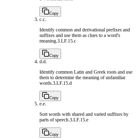
Copy
c.
c.
Identify common and derivational prefixes and
suffixes and use them as clues to a word's
meaning.
3.LF.15.c
Copy
d.
d.
Identify common Latin and Greek roots and use
them to determine the meaning of unfamiliar
words.
3.LF.15.d
Copy
e.
e.
Sort words with shared and varied suffixes by
parts of speech.
3.LF.15.e
Copy