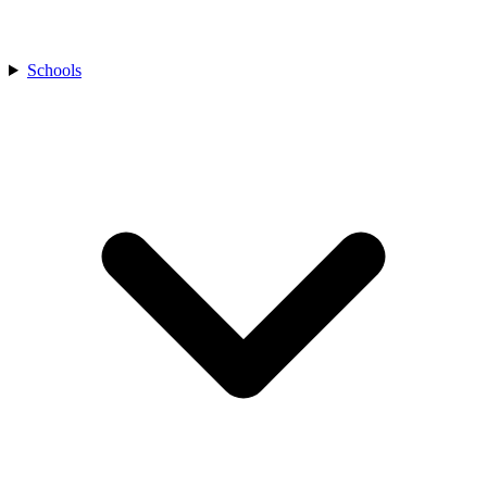
Schools