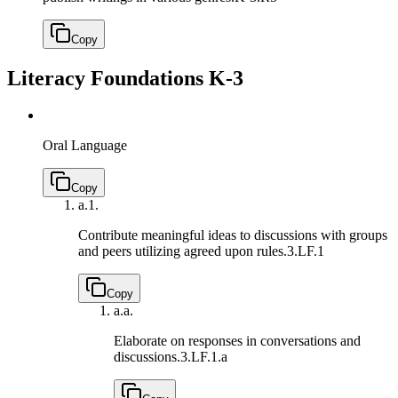
Copy
Literacy Foundations K-3
Oral Language
Copy
a.
1.
Contribute meaningful ideas to discussions with groups
and peers utilizing agreed upon rules.
3.LF.1
Copy
a.
a.
Elaborate on responses in conversations and
discussions.
3.LF.1.a