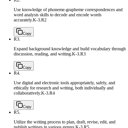
Use knowledge of phoneme-grapheme correspondences and
word analysis skills to decode and encode words
accurately.
K-3.R2
Copy
R3.
Expand background knowledge and build vocabulary through
discussion, reading, and writing.
K-3.R3
Copy
R4.
Use digital and electronic tools appropriately, safely, and
ethically for research and writing, both individually and
collaboratively.
K-3.R4
Copy
R5.
Utilize the writing process to plan, draft, revise, edit, and
publish writings in various genres.
K-3.R5