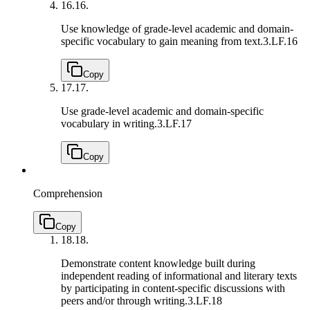
16.
16.
Use knowledge of grade-level academic and domain-
specific vocabulary to gain meaning from text.
3.LF.16
Copy
17.
17.
Use grade-level academic and domain-specific
vocabulary in writing.
3.LF.17
Copy
Comprehension
Copy
18.
18.
Demonstrate content knowledge built during
independent reading of informational and literary texts
by participating in content-specific discussions with
peers and/or through writing.
3.LF.18