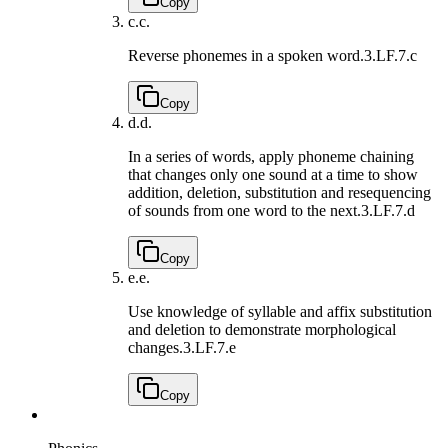
Copy
c.
c.
Reverse phonemes in a spoken word.
3.LF.7.c
Copy
d.
d.
In a series of words, apply phoneme chaining
that changes only one sound at a time to show
addition, deletion, substitution and resequencing
of sounds from one word to the next.
3.LF.7.d
Copy
e.
e.
Use knowledge of syllable and affix substitution
and deletion to demonstrate morphological
changes.
3.LF.7.e
Copy