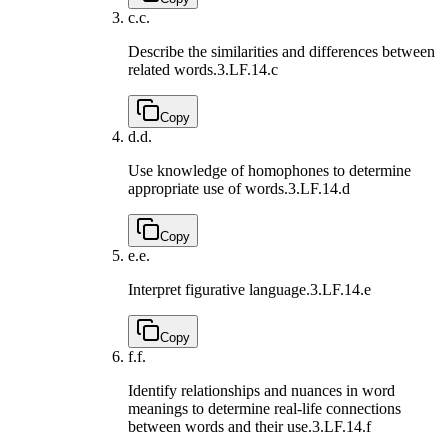
c.
c.
Describe the similarities and differences between
related words.
3.LF.14.c
Copy
d.
d.
Use knowledge of homophones to determine
appropriate use of words.
3.LF.14.d
Copy
e.
e.
Interpret figurative language.
3.LF.14.e
Copy
f.
f.
Identify relationships and nuances in word
meanings to determine real-life connections
between words and their use.
3.LF.14.f