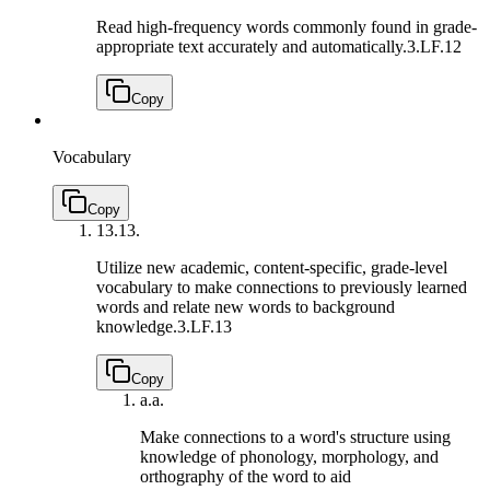
Read high-frequency words commonly found in grade-
appropriate text accurately and automatically.
3.LF.12
Copy
Vocabulary
Copy
13.
13.
Utilize new academic, content-specific, grade-level
vocabulary to make connections to previously learned
words and relate new words to background
knowledge.
3.LF.13
Copy
a.
a.
Make connections to a word's structure using
knowledge of phonology, morphology, and
orthography of the word to aid