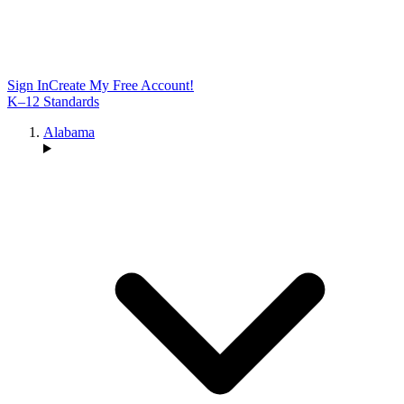
Sign In
Create My Free Account!
K–12 Standards
Alabama