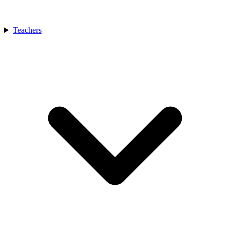
Teachers