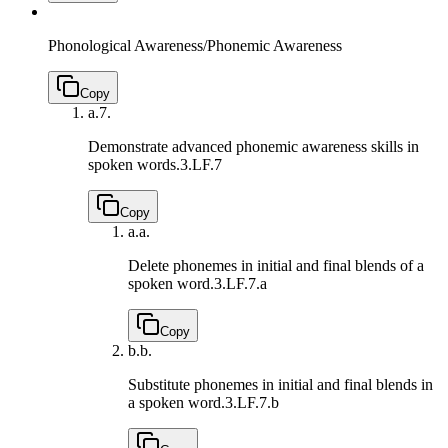
Phonological Awareness/Phonemic Awareness
Copy
a.
7.
Demonstrate advanced phonemic awareness skills in
spoken words.
3.LF.7
Copy
a.
a.
Delete phonemes in initial and final blends of a
spoken word.
3.LF.7.a
Copy
b.
b.
Substitute phonemes in initial and final blends in
a spoken word.
3.LF.7.b