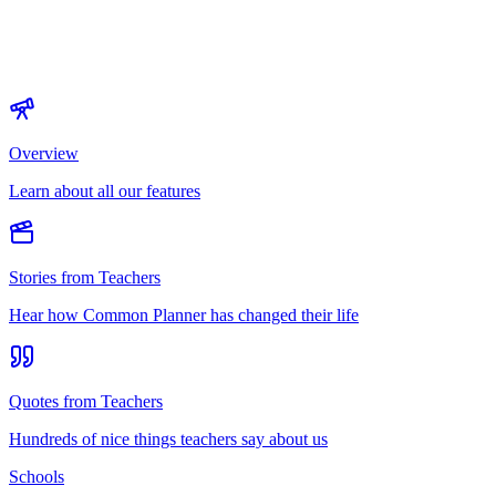
Overview
Learn about all our features
Stories from Teachers
Hear how Common Planner has changed their life
Quotes from Teachers
Hundreds of nice things teachers say about us
Schools