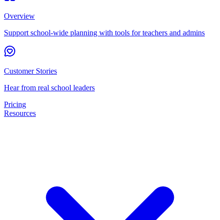
Overview
Support school-wide planning with tools for teachers and admins
Customer Stories
Hear from real school leaders
Pricing
Resources