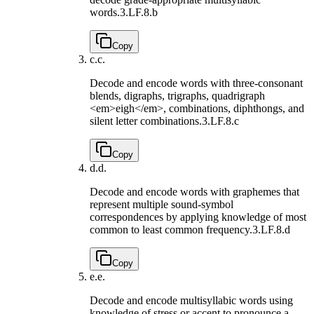
words.
3.LF.8.b
Copy
c.
c.
Decode and encode words with three-consonant
blends, digraphs, trigraphs, quadrigraph
<em>eigh</em>, combinations, diphthongs, and
silent letter combinations.
3.LF.8.c
Copy
d.
d.
Decode and encode words with graphemes that
represent multiple sound-symbol
correspondences by applying knowledge of most
common to least common frequency.
3.LF.8.d
Copy
e.
e.
Decode and encode multisyllabic words using
knowledge of stress or accent to pronounce a