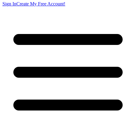
Sign In
Create My Free Account!