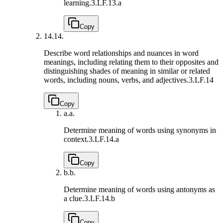
learning.
3.LF.13.a
Copy
14.
14.
Describe word relationships and nuances in word
meanings, including relating them to their opposites and
distinguishing shades of meaning in similar or related
words, including nouns, verbs, and adjectives.
3.LF.14
Copy
a.
a.
Determine meaning of words using synonyms in
context.
3.LF.14.a
Copy
b.
b.
Determine meaning of words using antonyms as
a clue.
3.LF.14.b
Copy