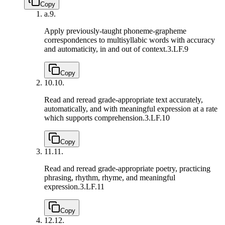
Copy
a.
9.
Apply previously-taught phoneme-grapheme
correspondences to multisyllabic words with accuracy
and automaticity, in and out of context.
3.LF.9
Copy
10.
10.
Read and reread grade-appropriate text accurately,
automatically, and with meaningful expression at a rate
which supports comprehension.
3.LF.10
Copy
11.
11.
Read and reread grade-appropriate poetry, practicing
phrasing, rhythm, rhyme, and meaningful
expression.
3.LF.11
Copy
12.
12.