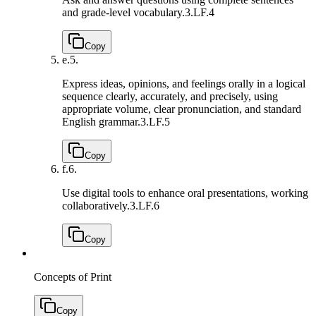
and grade-level vocabulary.
3.LF.4
Copy
e.
5.
Express ideas, opinions, and feelings orally in a logical
sequence clearly, accurately, and precisely, using
appropriate volume, clear pronunciation, and standard
English grammar.
3.LF.5
Copy
f.
6.
Use digital tools to enhance oral presentations, working
collaboratively.
3.LF.6
Copy
Concepts of Print
Copy