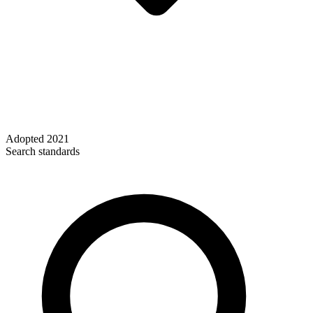
Adopted
2021
Search standards