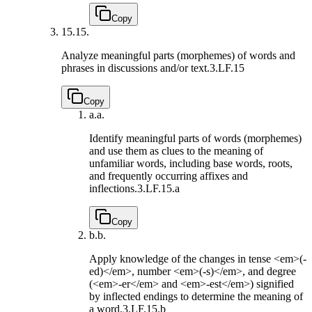
Copy
15.
15.
Analyze meaningful parts (morphemes) of words and
phrases in discussions and/or text.
3.LF.15
Copy
a.
a.
Identify meaningful parts of words (morphemes)
and use them as clues to the meaning of
unfamiliar words, including base words, roots,
and frequently occurring affixes and
inflections.
3.LF.15.a
Copy
b.
b.
Apply knowledge of the changes in tense <em>(-
ed)</em>, number <em>(-s)</em>, and degree
(<em>-er</em> and <em>-est</em>) signified
by inflected endings to determine the meaning of
a word.
3.LF.15.b