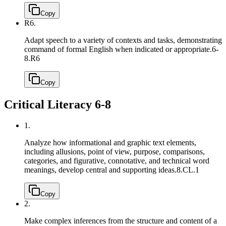
Copy
R6.
Adapt speech to a variety of contexts and tasks, demonstrating
command of formal English when indicated or appropriate.
6-
8.R6
Copy
Critical Literacy 6-8
1.
Analyze how informational and graphic text elements,
including allusions, point of view, purpose, comparisons,
categories, and figurative, connotative, and technical word
meanings, develop central and supporting ideas.
8.CL.1
Copy
2.
Make complex inferences from the structure and content of a