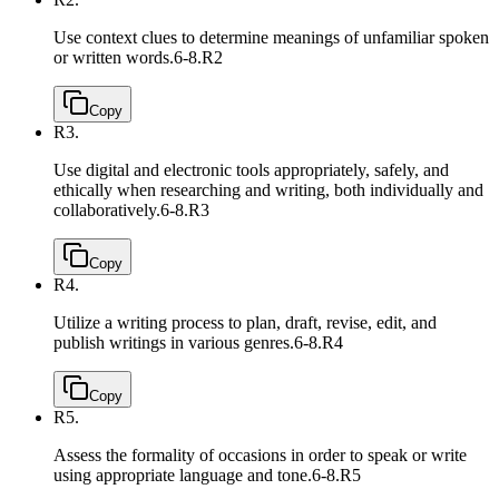
Use context clues to determine meanings of unfamiliar spoken
or written words.
6-8.R2
Copy
R3.
Use digital and electronic tools appropriately, safely, and
ethically when researching and writing, both individually and
collaboratively.
6-8.R3
Copy
R4.
Utilize a writing process to plan, draft, revise, edit, and
publish writings in various genres.
6-8.R4
Copy
R5.
Assess the formality of occasions in order to speak or write
using appropriate language and tone.
6-8.R5