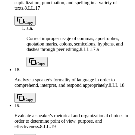
capitalization, punctuation, and spelling in a variety of
texts.
8.LL.17
Copy
a.
a.
Correct improper usage of commas, apostrophes,
quotation marks, colons, semicolons, hyphens, and
dashes through peer editing.
8.LL.17.a
Copy
18.
Analyze a speaker's formality of language in order to
comprehend, interpret, and respond appropriately.
8.LL.18
Copy
19.
Evaluate a speaker's rhetorical and organizational choices in
order to determine point of view, purpose, and
effectiveness.
8.LL.19