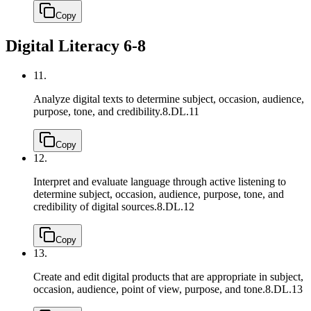
Copy
Digital Literacy 6-8
11.
Analyze digital texts to determine subject, occasion, audience,
purpose, tone, and credibility.
8.DL.11
Copy
12.
Interpret and evaluate language through active listening to
determine subject, occasion, audience, purpose, tone, and
credibility of digital sources.
8.DL.12
Copy
13.
Create and edit digital products that are appropriate in subject,
occasion, audience, point of view, purpose, and tone.
8.DL.13