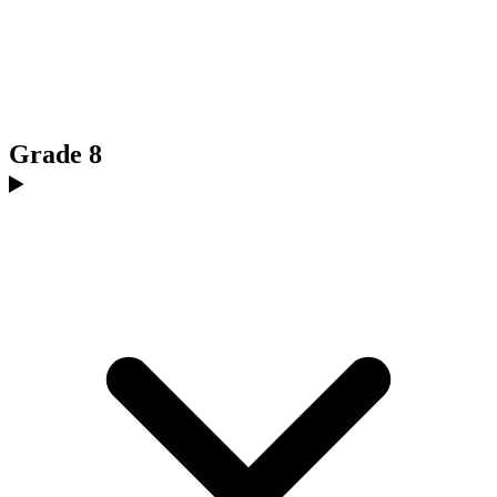
Grade 8