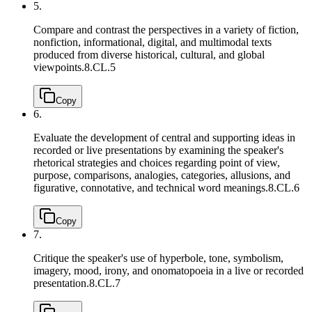
5.
Compare and contrast the perspectives in a variety of fiction,
nonfiction, informational, digital, and multimodal texts
produced from diverse historical, cultural, and global
viewpoints.
8.CL.5
Copy
6.
Evaluate the development of central and supporting ideas in
recorded or live presentations by examining the speaker's
rhetorical strategies and choices regarding point of view,
purpose, comparisons, analogies, categories, allusions, and
figurative, connotative, and technical word meanings.
8.CL.6
Copy
7.
Critique the speaker's use of hyperbole, tone, symbolism,
imagery, mood, irony, and onomatopoeia in a live or recorded
presentation.
8.CL.7