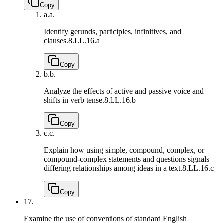
Copy
a.
a.
Identify gerunds, participles, infinitives, and
clauses.
8.LL.16.a
Copy
b.
b.
Analyze the effects of active and passive voice and
shifts in verb tense.
8.LL.16.b
Copy
c.
c.
Explain how using simple, compound, complex, or
compound-complex statements and questions signals
differing relationships among ideas in a text.
8.LL.16.c
Copy
17.
Examine the use of conventions of standard English