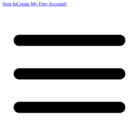
Sign In
Create My Free Account!