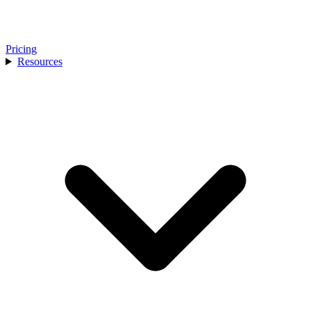
Pricing
Resources