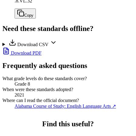
.
8.VL.32
Copy
Need these standards offline?
Download CSV
Download PDF
Frequently asked questions
What grade levels do these standards cover?
Grade 8
When were these standards adopted?
2021
Where can I read the official document?
Alabama Course of Study: English Language Arts
↗
Find this useful?