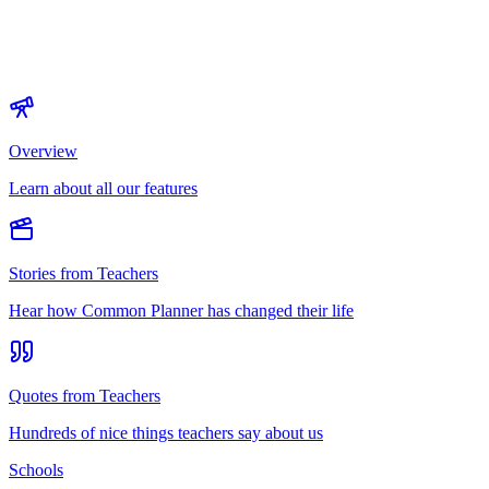
Overview
Learn about all our features
Stories from Teachers
Hear how Common Planner has changed their life
Quotes from Teachers
Hundreds of nice things teachers say about us
Schools