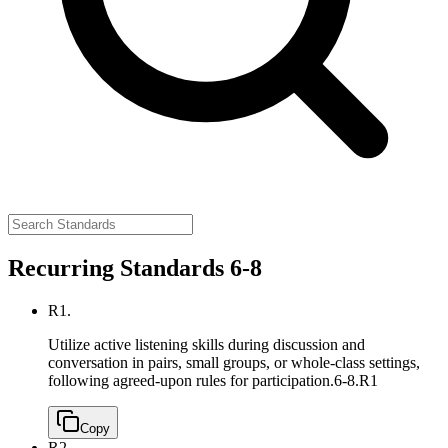
Recurring Standards 6-8
R1.
Utilize active listening skills during discussion and
conversation in pairs, small groups, or whole-class settings,
following agreed-upon rules for participation.
6-8.R1
Copy
R2.