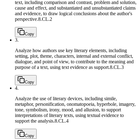
text, including comparison and contrast, problem and solution,
cause and effect, and substantiated and unsubstantiated claims
and evidence, to draw logical conclusions about the author's
perspective.
8.CL.2
Copy
3.
Analyze how authors use key literary elements, including
setting, plot, theme, characters, internal and external conflict,
dialogue, and point of view, to contribute to the meaning and
purpose of a text, using text evidence as support.
8.CL.3
Copy
4.
Analyze the use of literary devices, including simile,
metaphor, personification, onomatopoeia, hyperbole, imagery,
tone, symbolism, irony, mood, and allusion, to support
interpretations of literary texts, using textual evidence to
support the analysis.
8.CL.4
Copy