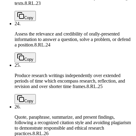
texts.
8.RL.23
Copy
24.
Assess the relevance and credibility of orally-presented
information to answer a question, solve a problem, or defend
a position.
8.RL.24
Copy
25.
Produce research writings independently over extended
periods of time which encompass research, reflection, and
revision and over shorter time frames.
8.RL.25
Copy
26.
Quote, paraphrase, summarize, and present findings,
following a recognized citation style and avoiding plagiarism
to demonstrate responsible and ethical research
practices.
8.RL.26