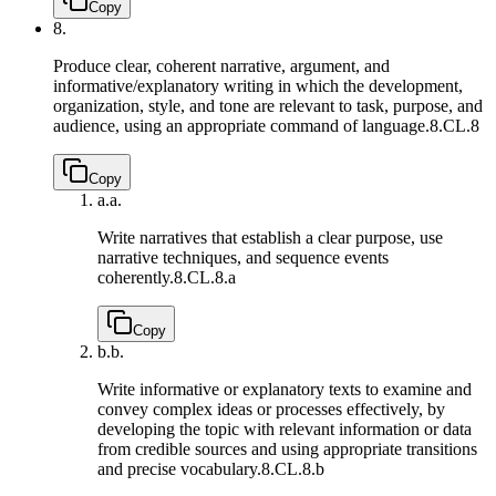
Copy
8.
Produce clear, coherent narrative, argument, and
informative/explanatory writing in which the development,
organization, style, and tone are relevant to task, purpose, and
audience, using an appropriate command of language.
8.CL.8
Copy
a.
a.
Write narratives that establish a clear purpose, use
narrative techniques, and sequence events
coherently.
8.CL.8.a
Copy
b.
b.
Write informative or explanatory texts to examine and
convey complex ideas or processes effectively, by
developing the topic with relevant information or data
from credible sources and using appropriate transitions
and precise vocabulary.
8.CL.8.b