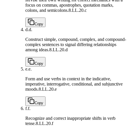
focus on commas, apostrophes, quotation marks,
colons, and semicolons.
8.LL.20.c
Copy
d.
d.
Construct simple, compound, complex, and compound-
complex sentences to signal differing relationships
among ideas.
8.LL.20.d
Copy
e.
e.
Form and use verbs in context in the indicative,
imperative, interrogative, conditional, and subjunctive
moods.
8.LL.20.e
Copy
f.
f.
Recognize and correct inappropriate shifts in verb
tense.
8.LL.20.f