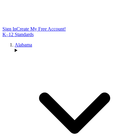
Sign In
Create My Free Account!
K–12 Standards
Alabama