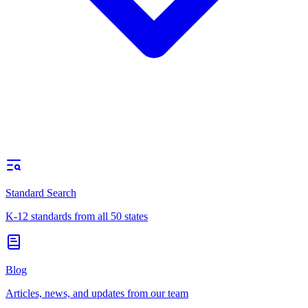
Standard Search
K-12 standards from all 50 states
Blog
Articles, news, and updates from our team