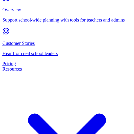
Overview
Support school-wide planning with tools for teachers and admins
Customer Stories
Hear from real school leaders
Pricing
Resources