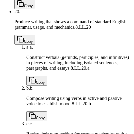
Copy
20.
Produce writing that shows a command of standard English
grammar, usage, and mechanics.
8.LL.20
Copy
a.
a.
Construct verbals (gerunds, participles, and infinitives)
in pieces of writing, including isolated sentences,
paragraphs, and essays.
8.LL.20.a
Copy
b.
b.
Compose writing using verbs in active and passive
voice to establish mood.
8.LL.20.b
Copy
c.
c.
Revise their own writing for correct mechanics with a