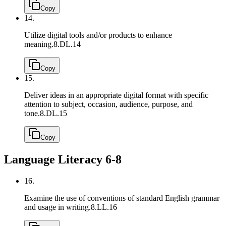
Copy
14.
Utilize digital tools and/or products to enhance
meaning.
8.DL.14
Copy
15.
Deliver ideas in an appropriate digital format with specific
attention to subject, occasion, audience, purpose, and
tone.
8.DL.15
Copy
Language Literacy 6-8
16.
Examine the use of conventions of standard English grammar
and usage in writing.
8.LL.16