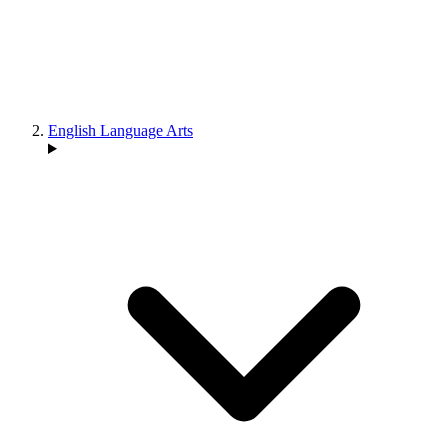
English Language Arts