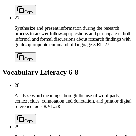
Copy
27.
Synthesize and present information during the research
process to answer follow-up questions and participate in both
informal and formal discussions about research findings with
grade-appropriate command of language.
8.RL.27
Copy
Vocabulary Literacy 6-8
28.
Analyze word meanings through the use of word parts,
context clues, connotation and denotation, and print or digital
reference tools.
8.VL.28
Copy
29.