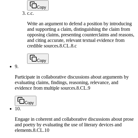
Copy
c.
c.
Write an argument to defend a position by introducing
and supporting a claim, distinguishing the claim from
opposing claims, presenting counterclaims and reasons,
and citing accurate, relevant textual evidence from
credible sources.
8.CL.8.c
Copy
9.
Participate in collaborative discussions about arguments by
evaluating claims, findings, reasoning, relevance, and
evidence from multiple sources.
8.CL.9
Copy
10.
Engage in coherent and collaborative discussions about prose
and poetry by evaluating the use of literary devices and
elements.
8.CL.10