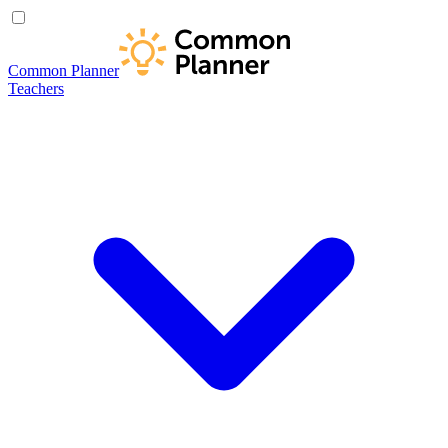
Common Planner
Teachers