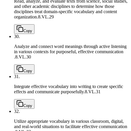
Read, analyze, and evaluate texts from science, social studies,
and other academic disciplines to determine how those
disciplines treat domain-specific vocabulary and content
organization.
8.VL.29
Copy
30.
Analyze and connect word meanings through active listening
in various contexts for purposeful, effective communication
.
8.VL.30
Copy
31.
Integrate effective vocabulary into writing to create specific
effects and communicate purposefully.
8.VL.31
Copy
32.
Utilize appropriate vocabulary in various classroom, digital,
and real-world situations to facilitate effective communication