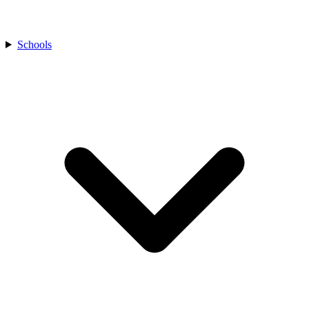
Schools