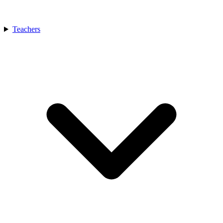
Teachers