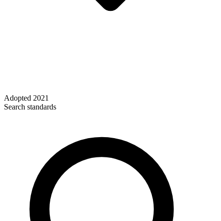
Adopted
2021
Search standards