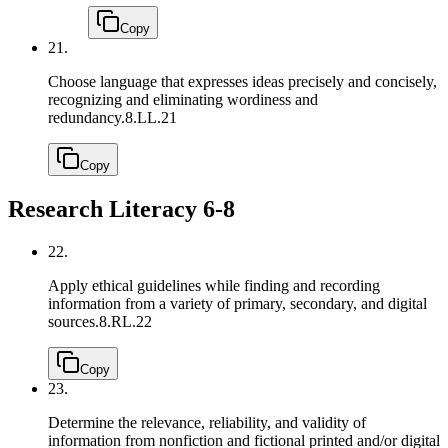
Copy
21.
Choose language that expresses ideas precisely and concisely,
recognizing and eliminating wordiness and
redundancy.
8.LL.21
Copy
Research Literacy 6-8
22.
Apply ethical guidelines while finding and recording
information from a variety of primary, secondary, and digital
sources.
8.RL.22
Copy
23.
Determine the relevance, reliability, and validity of
information from nonfiction and fictional printed and/or digital