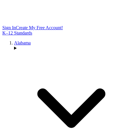
Sign In
Create My Free Account!
K–12 Standards
Alabama