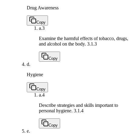
Drug Awareness
Copy
a.
3
Examine the harmful effects of tobacco, drugs,
and alcohol on the body.
3.1.3
Copy
d.
Hygiene
Copy
a.
4
Describe strategies and skills important to
personal hygiene.
3.1.4
Copy
e.