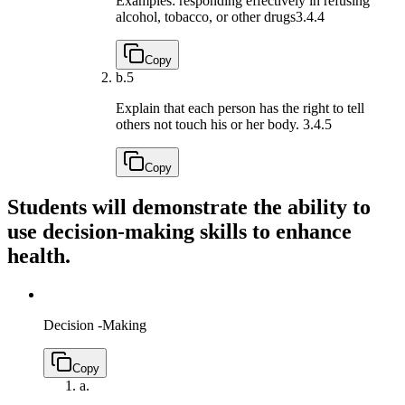
Examples: responding effectively in refusing
alcohol, tobacco, or other drugs
3.4.4
Copy
b.
5
Explain that each person has the right to tell
others not touch his or her body.
3.4.5
Copy
Students will demonstrate the ability to
use decision-making skills to enhance
health.
Decision -Making
Copy
a.