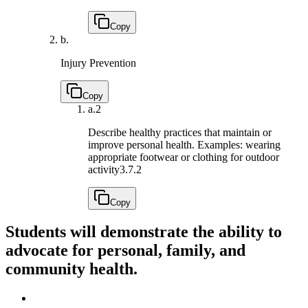
Copy
b.
Injury Prevention
Copy
a.
2
Describe healthy practices that maintain or
improve personal health. Examples: wearing
appropriate footwear or clothing for outdoor
activity
3.7.2
Copy
Students will demonstrate the ability to
advocate for personal, family, and
community health.