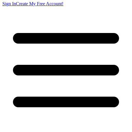
Sign In
Create My Free Account!