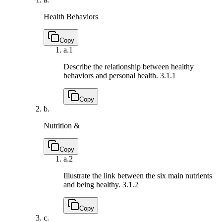
Health Behaviors
Copy
a.
1
Describe the relationship between healthy
behaviors and personal health.
3.1.1
Copy
b.
Nutrition &
Copy
a.
2
Illustrate the link between the six main nutrients
and being healthy.
3.1.2
Copy
c.