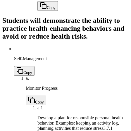
Copy
Students will demonstrate the ability to
practice health-enhancing behaviors and
avoid or reduce health risks.
Self-Management
Copy
a.
Monitor Progress
Copy
a.
1
Develop a plan for responsible personal health
behavior. Examples: keeping an activity log,
planning activities that reduce stress
3.7.1