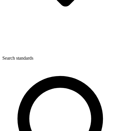
Search standards