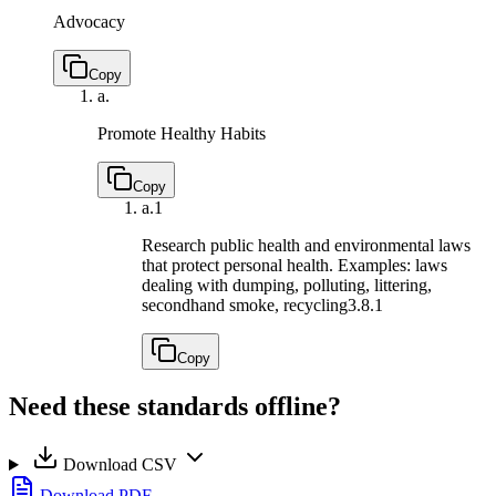
Advocacy
Copy
a.
Promote Healthy Habits
Copy
a.
1
Research public health and environmental laws
that protect personal health. Examples: laws
dealing with dumping, polluting, littering,
secondhand smoke, recycling
3.8.1
Copy
Need these standards offline?
Download CSV
Download PDF