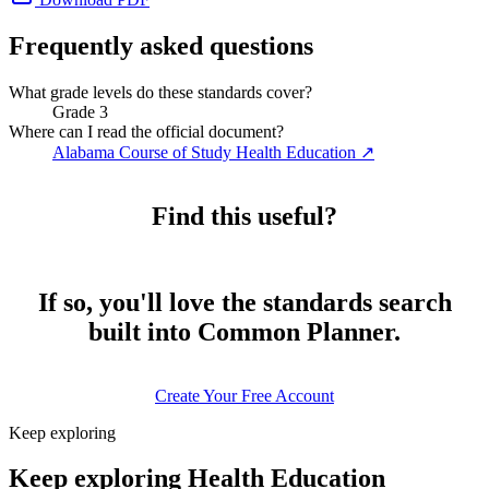
Frequently asked questions
What grade levels do these standards cover?
Grade 3
Where can I read the official document?
Alabama Course of Study Health Education
↗
Find this useful?
If so, you'll love the standards search
built into Common Planner.
Create Your Free Account
Keep exploring
Keep exploring Health Education