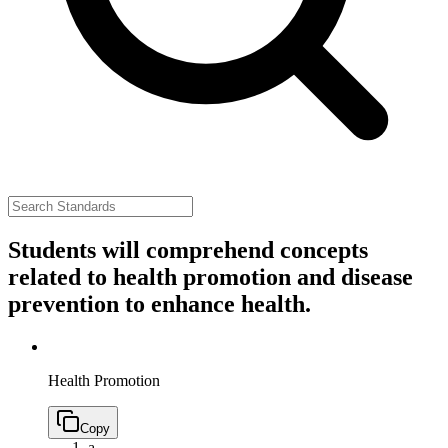
Students will comprehend concepts
related to health promotion and disease
prevention to enhance health.
Health Promotion
Copy
a.