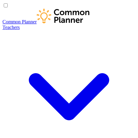
Common Planner
Teachers