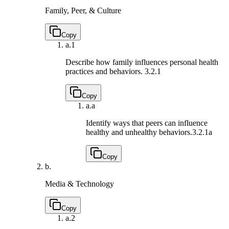
Family, Peer, & Culture
Copy
a.
1
Describe how family influences personal health
practices and behaviors.
3.2.1
Copy
a.
a
Identify ways that peers can influence
healthy and unhealthy behaviors.
3.2.1a
Copy
b.
Media & Technology
Copy
a.
2