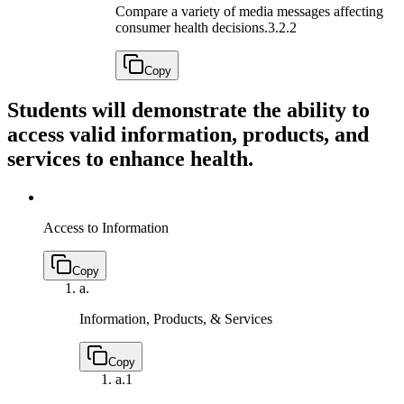
Compare a variety of media messages affecting
consumer health decisions.
3.2.2
Copy
Students will demonstrate the ability to
access valid information, products, and
services to enhance health.
Access to Information
Copy
a.
Information, Products, & Services
Copy
a.
1