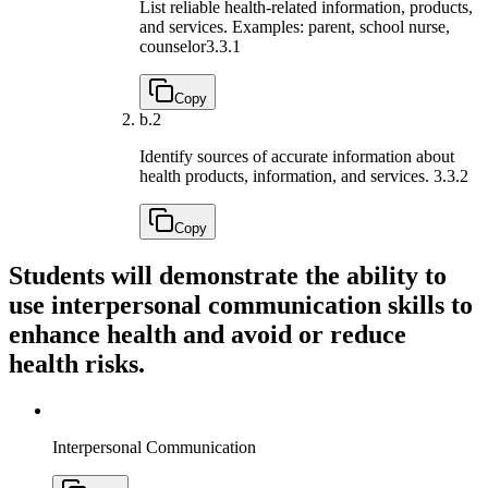
List reliable health-related information, products,
and services. Examples: parent, school nurse,
counselor
3.3.1
Copy
b.
2
Identify sources of accurate information about
health products, information, and services.
3.3.2
Copy
Students will demonstrate the ability to
use interpersonal communication skills to
enhance health and avoid or reduce
health risks.
Interpersonal Communication