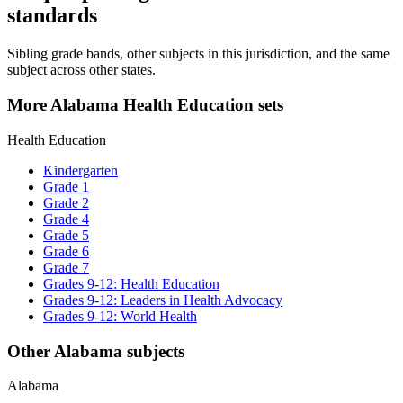
standards
Sibling grade bands, other subjects in this jurisdiction, and the same
subject across other states.
More Alabama Health Education sets
Health Education
Kindergarten
Grade 1
Grade 2
Grade 4
Grade 5
Grade 6
Grade 7
Grades 9-12: Health Education
Grades 9-12: Leaders in Health Advocacy
Grades 9-12: World Health
Other Alabama subjects
Alabama