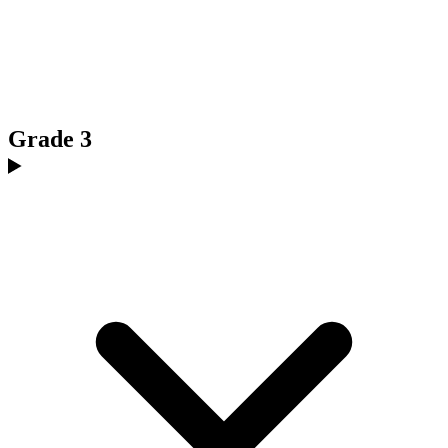
Grade 3