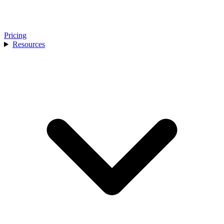
Pricing
Resources