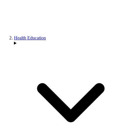
Health Education