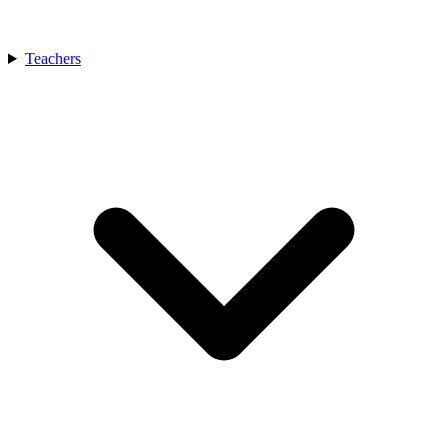
Teachers