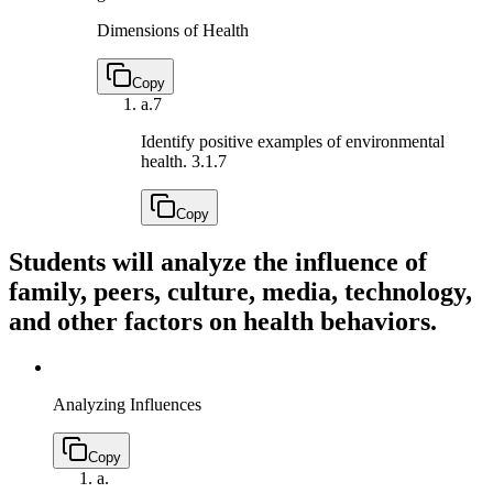
Dimensions of Health
Copy
a.
7
Identify positive examples of environmental
health.
3.1.7
Copy
Students will analyze the influence of
family, peers, culture, media, technology,
and other factors on health behaviors.
Analyzing Influences
Copy
a.