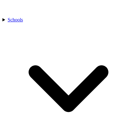
Schools