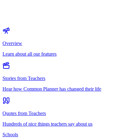
Overview
Learn about all our features
Stories from Teachers
Hear how Common Planner has changed their life
Quotes from Teachers
Hundreds of nice things teachers say about us
Schools