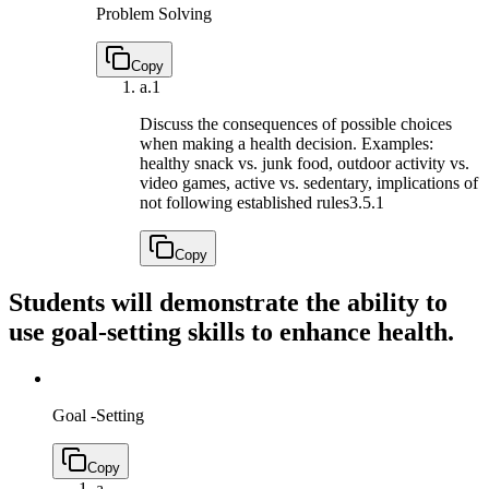
Problem Solving
Copy
a.
1
Discuss the consequences of possible choices
when making a health decision. Examples:
healthy snack vs. junk food, outdoor activity vs.
video games, active vs. sedentary, implications of
not following established rules
3.5.1
Copy
Students will demonstrate the ability to
use goal-setting skills to enhance health.
Goal -Setting
Copy
a.