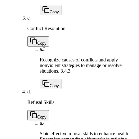
Copy
c.
Conflict Resolution
Copy
a.
3
Recognize causes of conflicts and apply
nonviolent strategies to manage or resolve
situations.
3.4.3
Copy
d.
Refusal Skills
Copy
a.
4
State effective refusal skills to enhance health.