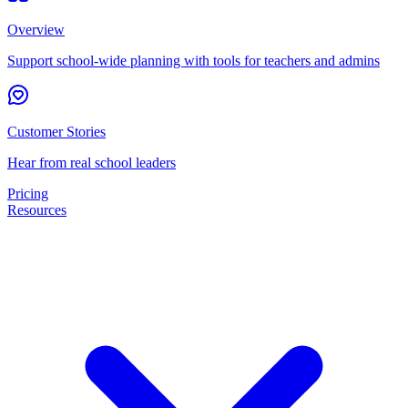
Overview
Support school-wide planning with tools for teachers and admins
Customer Stories
Hear from real school leaders
Pricing
Resources