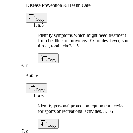
Disease Prevention & Health Care
Copy
a.
5
Identify symptoms which might need treatment
from health care providers. Examples: fever, sore
throat, toothache
3.1.5
Copy
f.
Safety
Copy
a.
6
Identify personal protection equipment needed
for sports or recreational activities.
3.1.6
Copy
g.