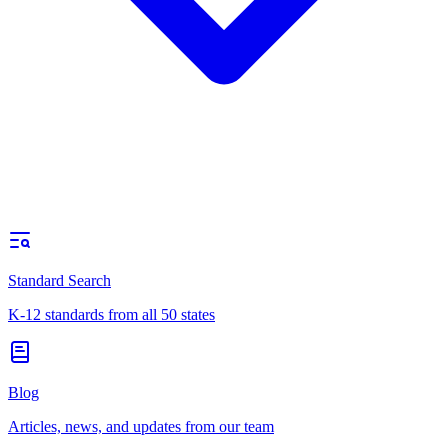
Standard Search
K-12 standards from all 50 states
Blog
Articles, news, and updates from our team