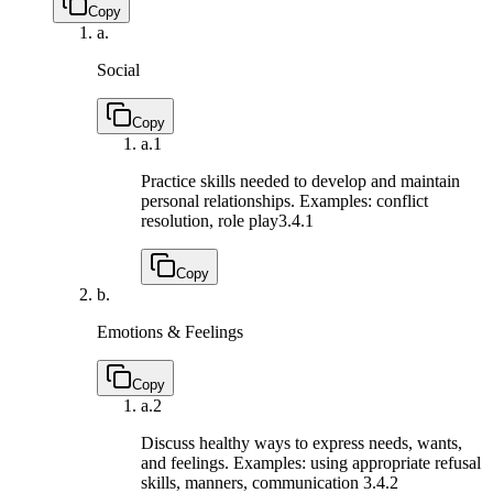
Copy
a.
Social
Copy
a.
1
Practice skills needed to develop and maintain
personal relationships. Examples: conflict
resolution, role play
3.4.1
Copy
b.
Emotions & Feelings
Copy
a.
2
Discuss healthy ways to express needs, wants,
and feelings. Examples: using appropriate refusal
skills, manners, communication
3.4.2