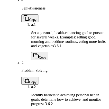
Self-Awareness
Copy
a.
1
Set a personal, health-enhancing goal to pursue
for several weeks. Examples: setting good
morning and bedtime routines, eating more fruits
and vegetables
3.6.1
Copy
b.
Problem-Solving
Copy
a.
2
Identify barriers to achieving personal health
goals, determine how to achieve, and monitor
progress.
3.6.2