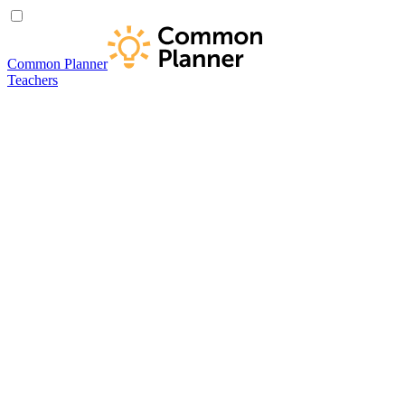
Common Planner
Teachers