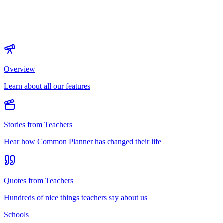
Overview
Learn about all our features
Stories from Teachers
Hear how Common Planner has changed their life
Quotes from Teachers
Hundreds of nice things teachers say about us
Schools