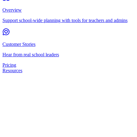
Overview
Support school-wide planning with tools for teachers and admins
Customer Stories
Hear from real school leaders
Pricing
Resources