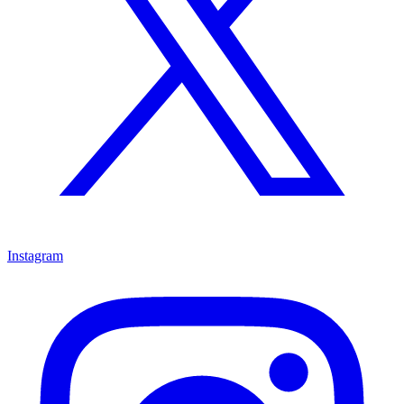
Instagram