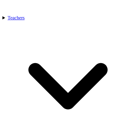
Teachers