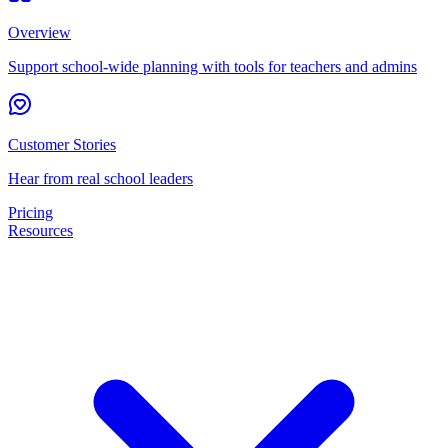
Overview
Support school-wide planning with tools for teachers and admins
Customer Stories
Hear from real school leaders
Pricing
Resources