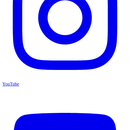
YouTube