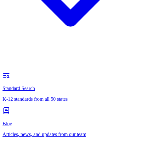
Standard Search
K-12 standards from all 50 states
Blog
Articles, news, and updates from our team