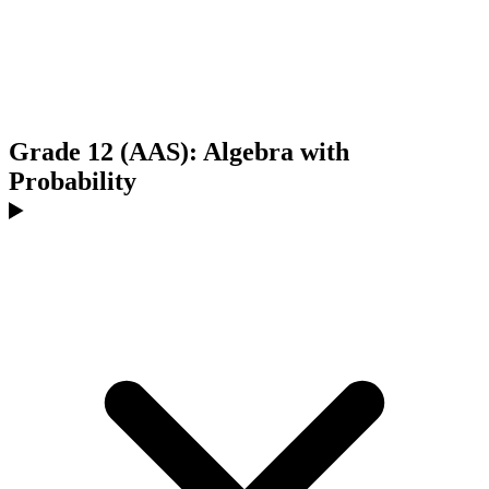
Grade 12 (AAS): Algebra with
Probability