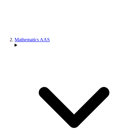
Mathematics AAS