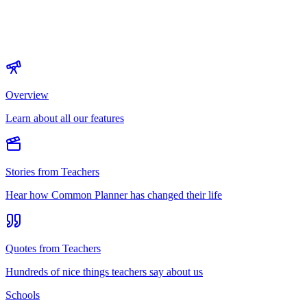
Overview
Learn about all our features
Stories from Teachers
Hear how Common Planner has changed their life
Quotes from Teachers
Hundreds of nice things teachers say about us
Schools