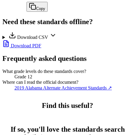
Copy
Need these standards offline?
Download CSV
Download PDF
Frequently asked questions
What grade levels do these standards cover?
Grade 12
Where can I read the official document?
2019 Alabama Alternate Achievement Standards
↗
Find this useful?
If so, you'll love the standards search