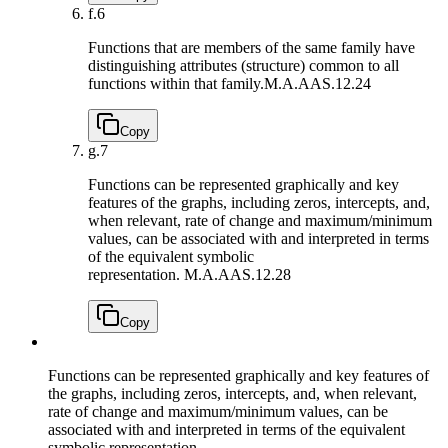
f.
6
Functions that are members of the same family have
distinguishing attributes (structure) common to all
functions within that family.
M.A.AAS.12.24
Copy
g.
7
Functions can be represented graphically and key
features of the graphs, including zeros, intercepts, and,
when relevant, rate of change and maximum/minimum
values, can be associated with and interpreted in terms
of the equivalent symbolic
representation.
M.A.AAS.12.28
Copy
Functions can be represented graphically and key features of
the graphs, including zeros, intercepts, and, when relevant,
rate of change and maximum/minimum values, can be
associated with and interpreted in terms of the equivalent
symbolic representation.