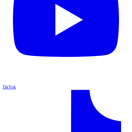
TikTok