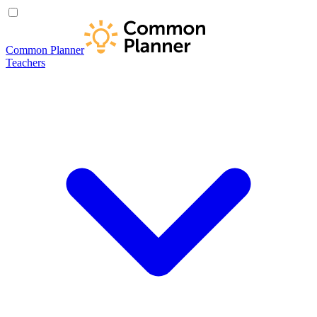
Common Planner
Teachers