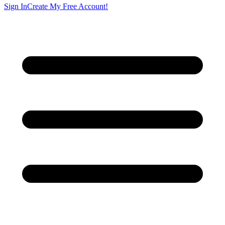
Sign In
Create My Free Account!