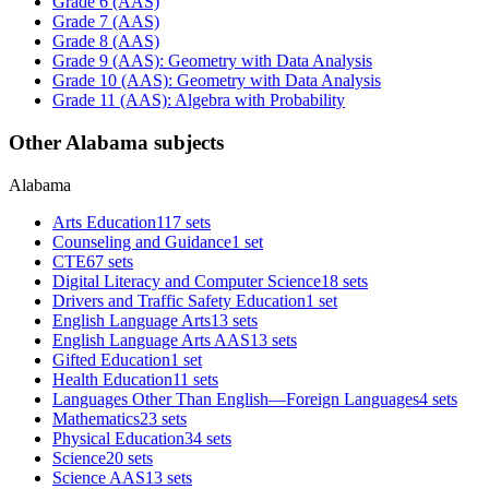
Grade 6 (AAS)
Grade 7 (AAS)
Grade 8 (AAS)
Grade 9 (AAS): Geometry with Data Analysis
Grade 10 (AAS): Geometry with Data Analysis
Grade 11 (AAS): Algebra with Probability
Other Alabama subjects
Alabama
Arts Education
117 sets
Counseling and Guidance
1 set
CTE
67 sets
Digital Literacy and Computer Science
18 sets
Drivers and Traffic Safety Education
1 set
English Language Arts
13 sets
English Language Arts AAS
13 sets
Gifted Education
1 set
Health Education
11 sets
Languages Other Than English—Foreign Languages
4 sets
Mathematics
23 sets
Physical Education
34 sets
Science
20 sets
Science AAS
13 sets