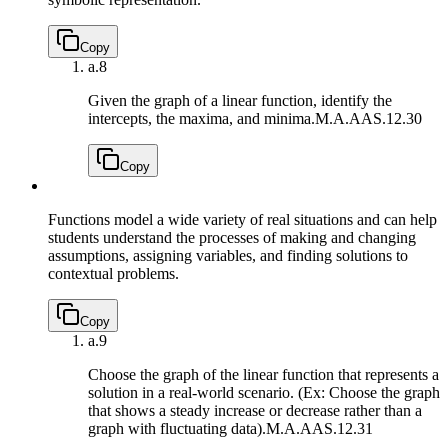
Copy
a.
8
Given the graph of a linear function, identify the
intercepts, the maxima, and minima.
M.A.AAS.12.30
Copy
Functions model a wide variety of real situations and can help
students understand the processes of making and changing
assumptions, assigning variables, and finding solutions to
contextual problems.
Copy
a.
9
Choose the graph of the linear function that represents a
solution in a real-world scenario. (Ex: Choose the graph
that shows a steady increase or decrease rather than a
graph with fluctuating data).
M.A.AAS.12.31