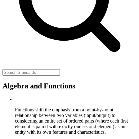
Algebra and Functions
Functions shift the emphasis from a point-by-point
relationship between two variables (input/output) to
considering an entire set of ordered pairs (where each first
element is paired with exactly one second element) as an
entity with its own features and characteristics.