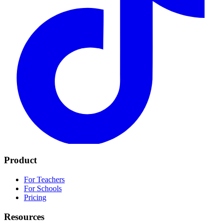
Product
For Teachers
For Schools
Pricing
Resources