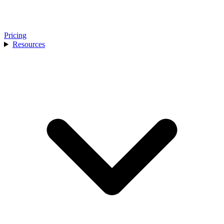
Pricing
Resources