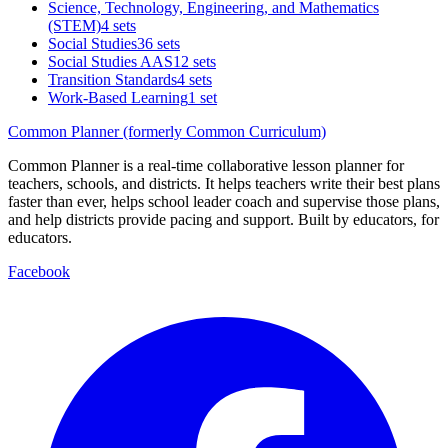
Science, Technology, Engineering, and Mathematics
(STEM)
4 sets
Social Studies
36 sets
Social Studies AAS
12 sets
Transition Standards
4 sets
Work-Based Learning
1 set
Common Planner (formerly Common Curriculum)
Common Planner is a real-time collaborative lesson planner for
teachers, schools, and districts. It helps teachers write their best plans
faster than ever, helps school leader coach and supervise those plans,
and help districts provide pacing and support. Built by educators, for
educators.
Facebook