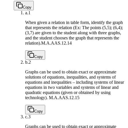
Copy
a.
1
When given a relation in table form, identify the graph
that represents the relation (Ex: The points (5,5); (6,4);
(3,7) are given to the student along with three graphs,
and the student chooses the graph that represents the
relation).
M.A.AAS.12.14
Copy
b.
2
Graphs can be used to obtain exact or approximate
solutions of equations, inequalities, and systems of
equations and inequalities – including systems of linear
equations in two variables and systems of linear and
quadratic equations (given or obtained by using
technology).
M.A.AAS.12.15
Copy
c.
3
Graphs can be used to obtain exact or approximate