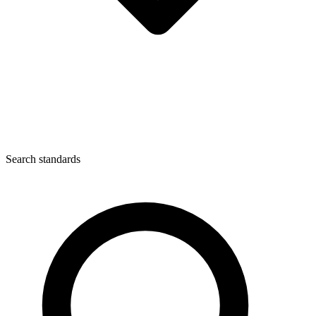
Search standards