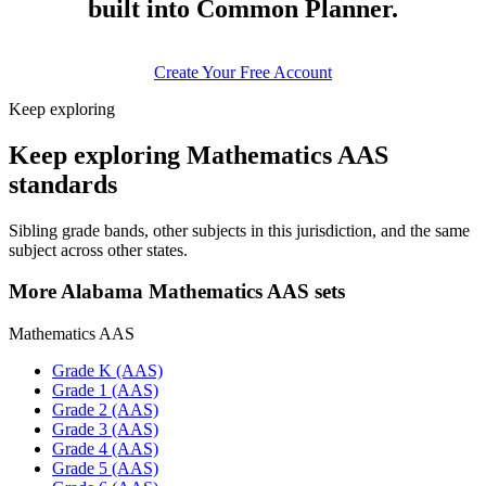
built into Common Planner.
Create Your Free Account
Keep exploring
Keep exploring Mathematics AAS
standards
Sibling grade bands, other subjects in this jurisdiction, and the same
subject across other states.
More Alabama Mathematics AAS sets
Mathematics AAS
Grade K (AAS)
Grade 1 (AAS)
Grade 2 (AAS)
Grade 3 (AAS)
Grade 4 (AAS)
Grade 5 (AAS)