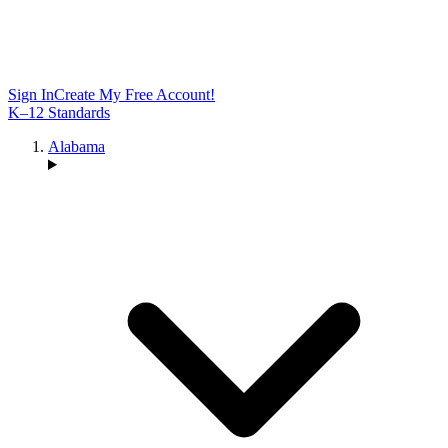
Sign In
Create My Free Account!
K–12 Standards
Alabama