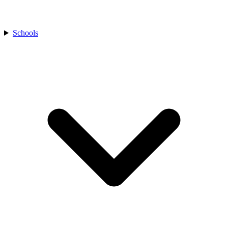
Schools