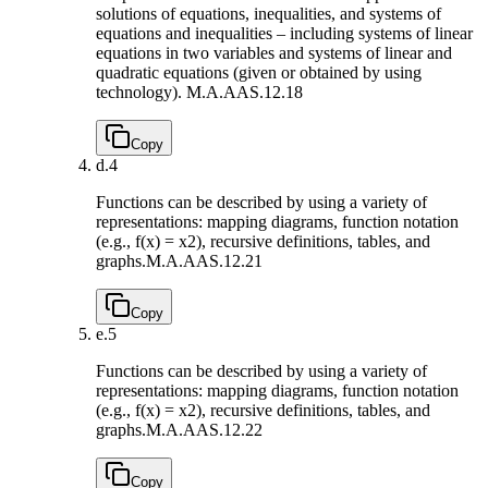
solutions of equations, inequalities, and systems of
equations and inequalities – including systems of linear
equations in two variables and systems of linear and
quadratic equations (given or obtained by using
technology).
M.A.AAS.12.18
Copy
d.
4
Functions can be described by using a variety of
representations: mapping diagrams, function notation
(e.g., f(x) = x2), recursive definitions, tables, and
graphs.
M.A.AAS.12.21
Copy
e.
5
Functions can be described by using a variety of
representations: mapping diagrams, function notation
(e.g., f(x) = x2), recursive definitions, tables, and
graphs.
M.A.AAS.12.22
Copy