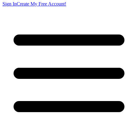
Sign In
Create My Free Account!