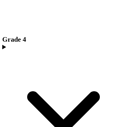
Grade 4