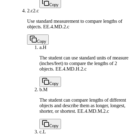
Copy
2.c
2.c
Use standard measurement to compare lengths of
objects.
EE.4.MD.2.c
Copy
a.
H
The student can use standard units of measure
(inches/feet) to compare the lengths of 2
objects.
EE.4.MD.H.2.c
Copy
b.
M
The student can compare lengths of different
objects and describe them as longer, longest,
shorter, or shortest.
EE.4.MD.M.2.c
Copy
c.
L