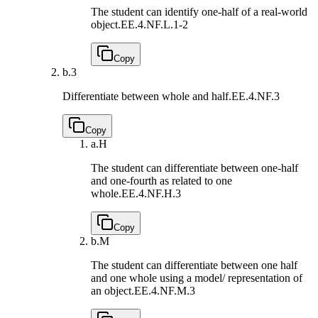
The student can identify one-half of a real-world
object.
EE.4.NF.L.1-2
Copy
b.
3
Differentiate between whole and half.
EE.4.NF.3
Copy
a.
H
The student can differentiate between one-half
and one-fourth as related to one
whole.
EE.4.NF.H.3
Copy
b.
M
The student can differentiate between one half
and one whole using a model/ representation of
an object.
EE.4.NF.M.3