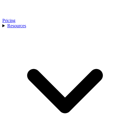
Pricing
Resources