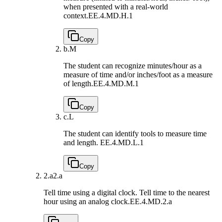
when presented with a real-world
context.
EE.4.MD.H.1
Copy
b.
M
The student can recognize minutes/hour as a
measure of time and/or inches/foot as a measure
of length.
EE.4.MD.M.1
Copy
c.
L
The student can identify tools to measure time
and length.
EE.4.MD.L.1
Copy
2.a
2.a
Tell time using a digital clock. Tell time to the nearest
hour using an analog clock.
EE.4.MD.2.a