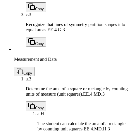
Copy
c.
3
Recognize that lines of symmetry partition shapes into
equal areas.
EE.4.G.3
Copy
Measurement and Data
Copy
a.
3
Determine the area of a square or rectangle by counting
units of measure (unit squares).
EE.4.MD.3
Copy
a.
H
The student can calculate the area of a rectangle
by counting unit squares.
EE.4.MD.H.3