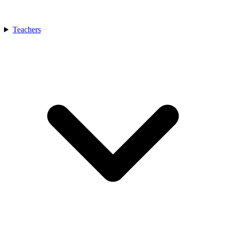
Teachers