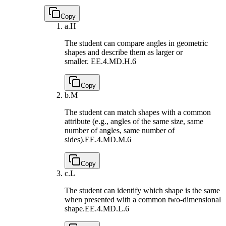
Copy
a.
H
The student can compare angles in geometric
shapes and describe them as larger or
smaller.
EE.4.MD.H.6
Copy
b.
M
The student can match shapes with a common
attribute (e.g., angles of the same size, same
number of angles, same number of
sides).
EE.4.MD.M.6
Copy
c.
L
The student can identify which shape is the same
when presented with a common two-dimensional
shape.
EE.4.MD.L.6