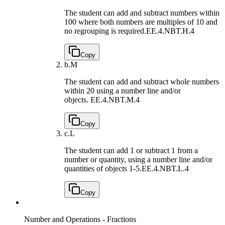
The student can add and subtract numbers within
100 where both numbers are multiples of 10 and
no regrouping is required.
EE.4.NBT.H.4
Copy
b.
M
The student can add and subtract whole numbers
within 20 using a number line and/or
objects.
EE.4.NBT.M.4
Copy
c.
L
The student can add 1 or subtract 1 from a
number or quantity, using a number line and/or
quantities of objects 1-5.
EE.4.NBT.L.4
Copy
Number and Operations - Fractions