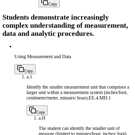
Copy
Students demonstrate increasingly
complex understanding of measurement,
data and analytic procedures.
Using Measurement and Data
Copy
a.
1
Identify the smaller measurement unit that comprises a
larger unit within a measurement system (inches/foot,
centimeter/meter, minutes/ hour).
EE.4.MD.1
Copy
a.
H
The student can identify the smaller unit of
measure (limited to minutes/hour, inches/ foot),