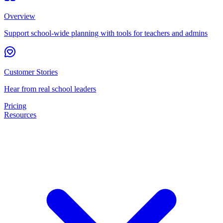
Overview
Support school-wide planning with tools for teachers and admins
Customer Stories
Hear from real school leaders
Pricing
Resources