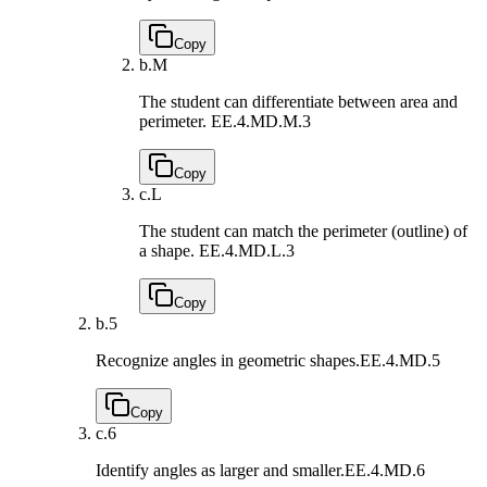
Copy
b.
M
The student can differentiate between area and
perimeter.
EE.4.MD.M.3
Copy
c.
L
The student can match the perimeter (outline) of
a shape.
EE.4.MD.L.3
Copy
b.
5
Recognize angles in geometric shapes.
EE.4.MD.5
Copy
c.
6
Identify angles as larger and smaller.
EE.4.MD.6