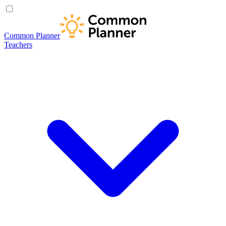
Common Planner
Teachers