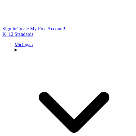
Sign In
Create My Free Account!
K–12 Standards
Michigan