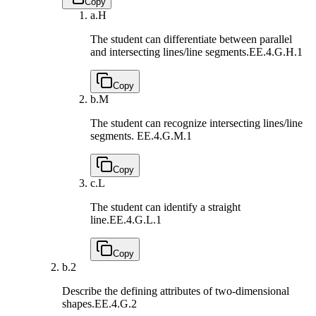
Copy
a.
H
The student can differentiate between parallel
and intersecting lines/line segments.
EE.4.G.H.1
Copy
b.
M
The student can recognize intersecting lines/line
segments.
EE.4.G.M.1
Copy
c.
L
The student can identify a straight
line.
EE.4.G.L.1
Copy
b.
2
Describe the defining attributes of two-dimensional
shapes.
EE.4.G.2