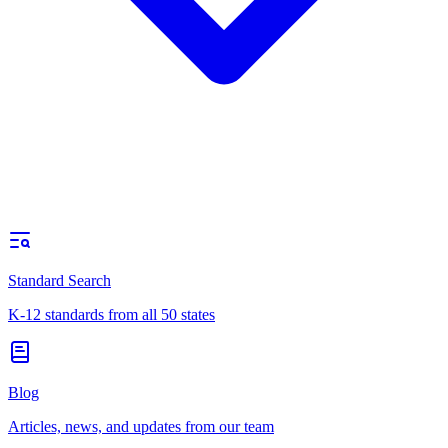
Standard Search
K-12 standards from all 50 states
Blog
Articles, news, and updates from our team