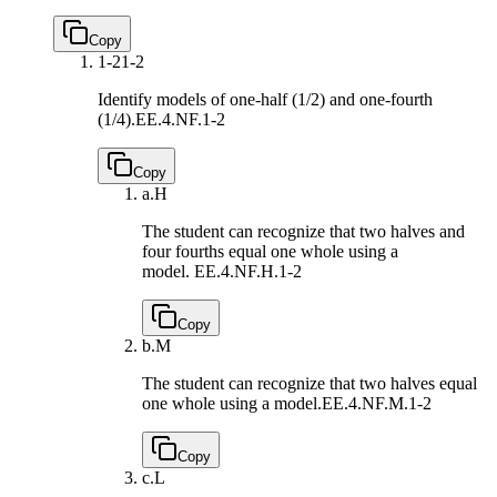
Copy
1-2
1-2
Identify models of one-half (1/2) and one-fourth
(1/4).
EE.4.NF.1-2
Copy
a.
H
The student can recognize that two halves and
four fourths equal one whole using a
model.
EE.4.NF.H.1-2
Copy
b.
M
The student can recognize that two halves equal
one whole using a model.
EE.4.NF.M.1-2
Copy
c.
L