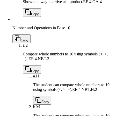
Show one way to arrive at a product.
EE.4.OA.4
Copy
Number and Operations in Base 10
Copy
a.
2
Compare whole numbers to 10 using symbols (<, >,
=).
EE.4.NBT.2
Copy
a.
H
The student can compare whole numbers to 10
using symbols (<, >, =).
EE.4.NBT.H.2
Copy
b.
M
The student can compare whole numbers to 10