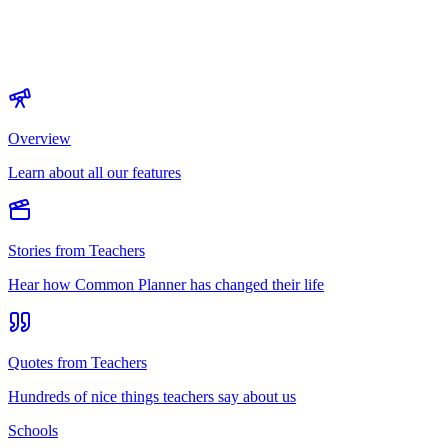
Overview
Learn about all our features
Stories from Teachers
Hear how Common Planner has changed their life
Quotes from Teachers
Hundreds of nice things teachers say about us
Schools