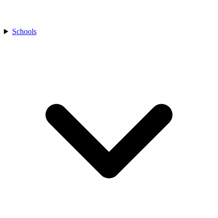
Schools