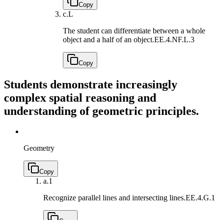
Copy
c.
L
The student can differentiate between a whole
object and a half of an object.
EE.4.NF.L.3
Copy
Students demonstrate increasingly
complex spatial reasoning and
understanding of geometric principles.
Geometry
Copy
a.
1
Recognize parallel lines and intersecting lines.
EE.4.G.1