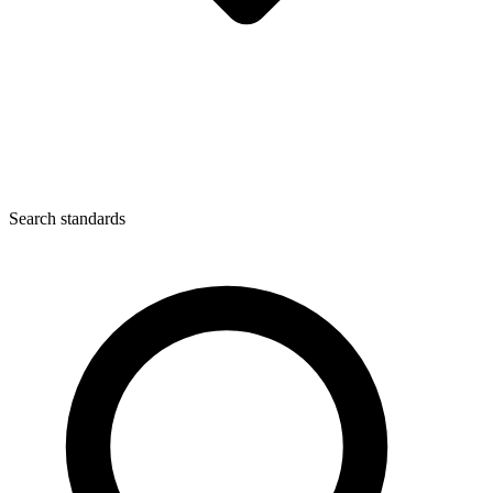
Search standards