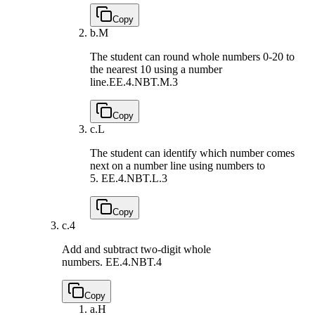
Copy
b.
M
The student can round whole numbers 0-20 to
the nearest 10 using a number
line.
EE.4.NBT.M.3
Copy
c.
L
The student can identify which number comes
next on a number line using numbers to
5.
EE.4.NBT.L.3
Copy
c.
4
Add and subtract two-digit whole
numbers.
EE.4.NBT.4
Copy
a.
H