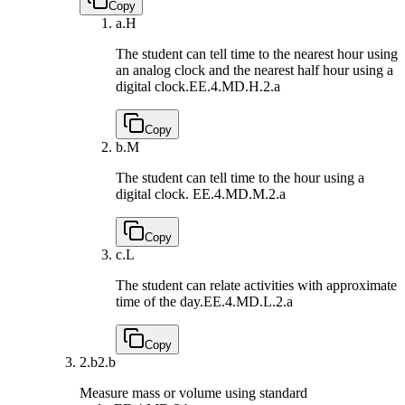
Copy
a.
H
The student can tell time to the nearest hour using
an analog clock and the nearest half hour using a
digital clock.
EE.4.MD.H.2.a
Copy
b.
M
The student can tell time to the hour using a
digital clock.
EE.4.MD.M.2.a
Copy
c.
L
The student can relate activities with approximate
time of the day.
EE.4.MD.L.2.a
Copy
2.b
2.b
Measure mass or volume using standard