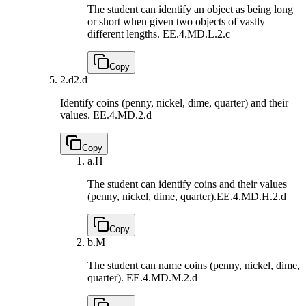
The student can identify an object as being long
or short when given two objects of vastly
different lengths.
EE.4.MD.L.2.c
Copy
2.d
2.d
Identify coins (penny, nickel, dime, quarter) and their
values.
EE.4.MD.2.d
Copy
a.
H
The student can identify coins and their values
(penny, nickel, dime, quarter).
EE.4.MD.H.2.d
Copy
b.
M
The student can name coins (penny, nickel, dime,
quarter).
EE.4.MD.M.2.d