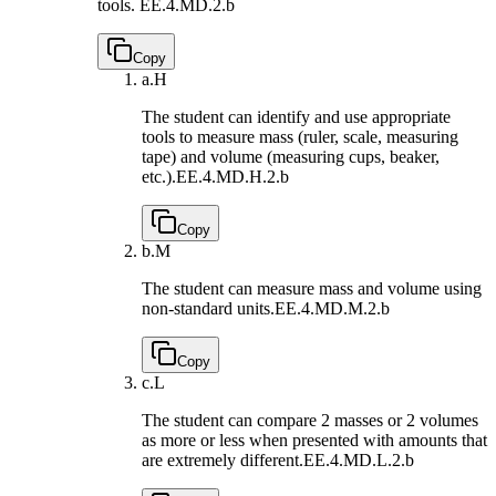
tools.
EE.4.MD.2.b
Copy
a.
H
The student can identify and use appropriate
tools to measure mass (ruler, scale, measuring
tape) and volume (measuring cups, beaker,
etc.).
EE.4.MD.H.2.b
Copy
b.
M
The student can measure mass and volume using
non-standard units.
EE.4.MD.M.2.b
Copy
c.
L
The student can compare 2 masses or 2 volumes
as more or less when presented with amounts that
are extremely different.
EE.4.MD.L.2.b