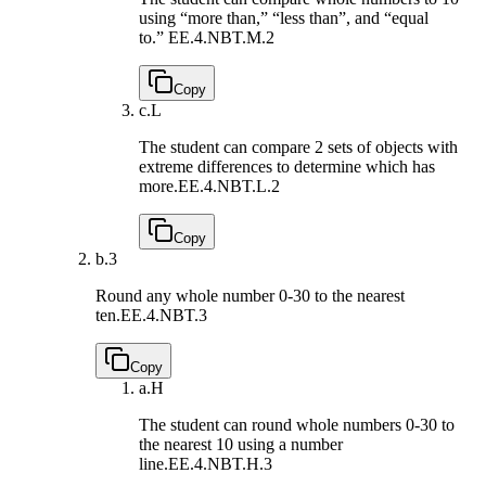
using “more than,” “less than”, and “equal
to.”
EE.4.NBT.M.2
Copy
c.
L
The student can compare 2 sets of objects with
extreme differences to determine which has
more.
EE.4.NBT.L.2
Copy
b.
3
Round any whole number 0-30 to the nearest
ten.
EE.4.NBT.3
Copy
a.
H
The student can round whole numbers 0-30 to
the nearest 10 using a number
line.
EE.4.NBT.H.3