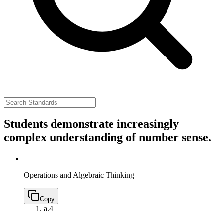
Students demonstrate increasingly
complex understanding of number sense.
Operations and Algebraic Thinking
Copy
a.
4