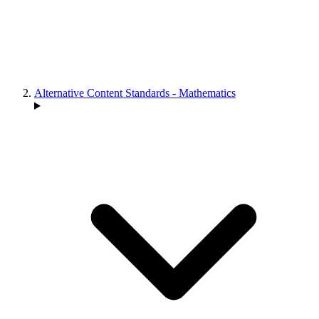
Alternative Content Standards - Mathematics