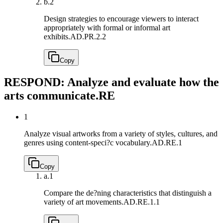
b.
2
Design strategies to encourage viewers to interact
appropriately with formal or informal art
exhibits.
AD.PR.2.2
Copy
RESPOND: Analyze and evaluate how the
arts communicate.
RE
1
Analyze visual artworks from a variety of styles, cultures, and
genres using content-speci?c vocabulary.
AD.RE.1
Copy
a.
1
Compare the de?ning characteristics that distinguish a
variety of art movements.
AD.RE.1.1