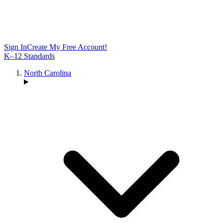
Sign In
Create My Free Account!
K–12 Standards
North Carolina