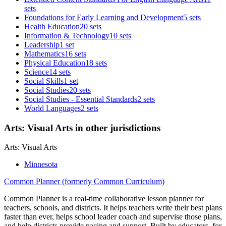
sets
Foundations for Early Learning and Development
5 sets
Health Education
20 sets
Information & Technology
10 sets
Leadership
1 set
Mathematics
16 sets
Physical Education
18 sets
Science
14 sets
Social Skills
1 set
Social Studies
20 sets
Social Studies - Essential Standards
2 sets
World Languages
2 sets
Arts: Visual Arts in other jurisdictions
Arts: Visual Arts
Minnesota
Common Planner (formerly Common Curriculum)
Common Planner is a real-time collaborative lesson planner for
teachers, schools, and districts. It helps teachers write their best plans
faster than ever, helps school leader coach and supervise those plans,
and help districts provide pacing and support. Built by educators, for