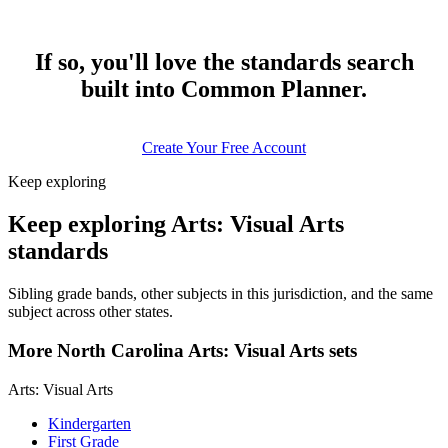
If so, you'll love the standards search
built into Common Planner.
Create Your Free Account
Keep exploring
Keep exploring Arts: Visual Arts
standards
Sibling grade bands, other subjects in this jurisdiction, and the same
subject across other states.
More North Carolina Arts: Visual Arts sets
Arts: Visual Arts
Kindergarten
First Grade