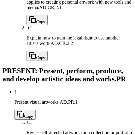
applies to creating personal artwork with new tools and
media.
AD.CR.2.1
Copy
b.
2
Explain how to gain the legal right to use another
artist's work.
AD.CR.2.2
Copy
PRESENT: Present, perform, produce,
and develop artistic ideas and works.
PR
1
Present visual artworks.
AD.PR.1
Copy
a.
1
Revise self-directed artwork for a collection or portfolio