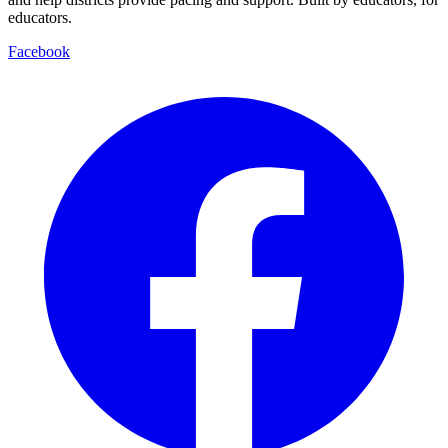
educators.
Facebook