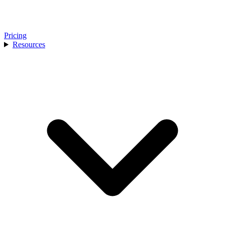
Pricing
Resources