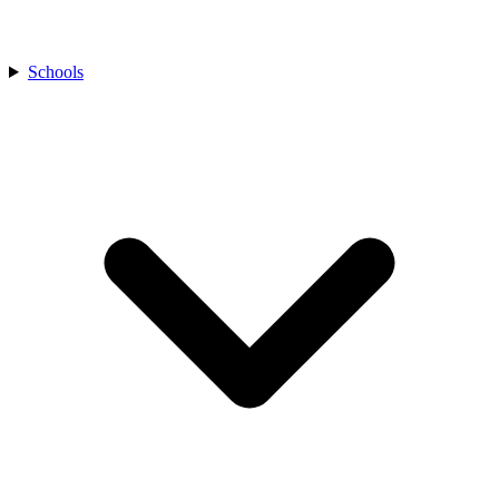
Schools