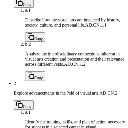
Copy
a.
1
Describe how the visual arts are impacted by history,
society, culture, and personal life.
AD.CN.1.1
Copy
b.
2
Analyze the interdisciplinary connections inherent in
visual arts creation and presentation and their relevance
across different ?elds.
AD.CN.1.2
Copy
2
Explore advancements in the ?eld of visual arts.
AD.CN.2
Copy
a.
1
Identify the training, skills, and plan of action necessary
for success in a selected career in visual