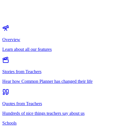
Overview
Learn about all our features
Stories from Teachers
Hear how Common Planner has changed their life
Quotes from Teachers
Hundreds of nice things teachers say about us
Schools