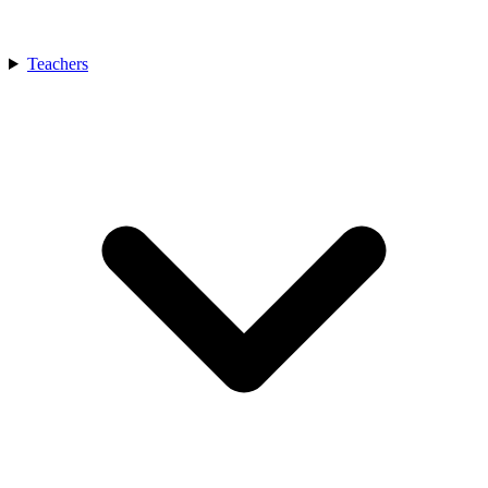
Teachers