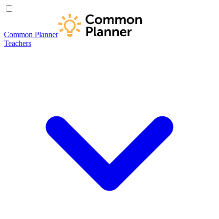
Common Planner
Teachers