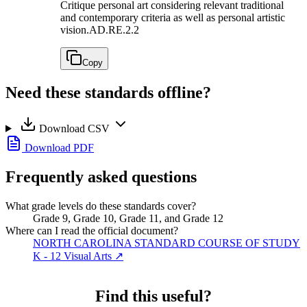
Critique personal art considering relevant traditional
and contemporary criteria as well as personal artistic
vision.
AD.RE.2.2
Copy
Need these standards offline?
Download CSV
Download PDF
Frequently asked questions
What grade levels do these standards cover?
Grade 9, Grade 10, Grade 11, and Grade 12
Where can I read the official document?
NORTH CAROLINA STANDARD COURSE OF STUDY
K - 12 Visual Arts
↗
Find this useful?