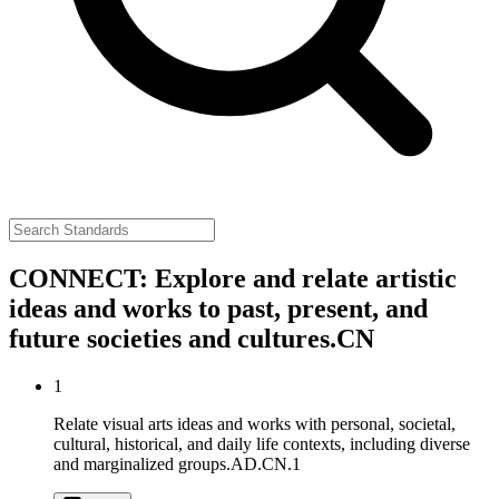
CONNECT: Explore and relate artistic
ideas and works to past, present, and
future societies and cultures.
CN
1
Relate visual arts ideas and works with personal, societal,
cultural, historical, and daily life contexts, including diverse
and marginalized groups.
AD.CN.1