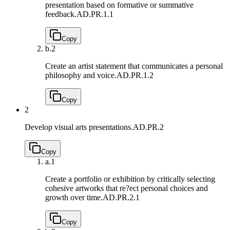
presentation based on formative or summative
feedback.
AD.PR.1.1
Copy
b.
2
Create an artist statement that communicates a personal
philosophy and voice.
AD.PR.1.2
Copy
2
Develop visual arts presentations.
AD.PR.2
Copy
a.
1
Create a portfolio or exhibition by critically selecting
cohesive artworks that re?ect personal choices and
growth over time.
AD.PR.2.1
Copy