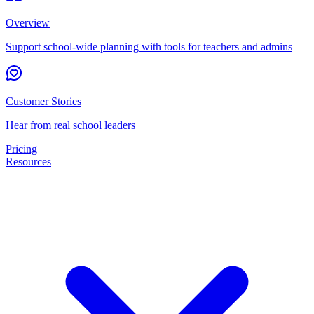
Overview
Support school-wide planning with tools for teachers and admins
Customer Stories
Hear from real school leaders
Pricing
Resources