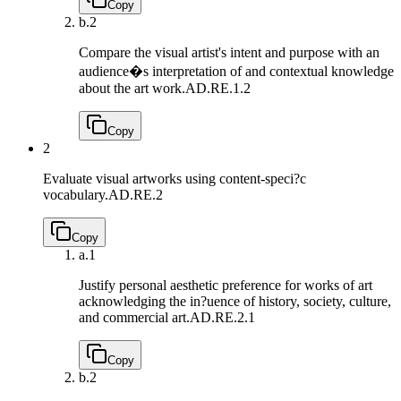
Copy
b.
2
Compare the visual artist's intent and purpose with an
audience�s interpretation of and contextual knowledge
about the art work.
AD.RE.1.2
Copy
2
Evaluate visual artworks using content-speci?c
vocabulary.
AD.RE.2
Copy
a.
1
Justify personal aesthetic preference for works of art
acknowledging the in?uence of history, society, culture,
and commercial art.
AD.RE.2.1
Copy
b.
2