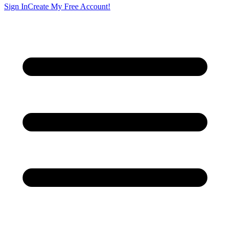
Sign In
Create My Free Account!