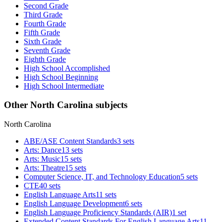
Second Grade
Third Grade
Fourth Grade
Fifth Grade
Sixth Grade
Seventh Grade
Eighth Grade
High School Accomplished
High School Beginning
High School Intermediate
Other North Carolina subjects
North Carolina
ABE/ASE Content Standards
3 sets
Arts: Dance
13 sets
Arts: Music
15 sets
Arts: Theatre
15 sets
Computer Science, IT, and Technology Education
5 sets
CTE
40 sets
English Language Arts
11 sets
English Language Development
6 sets
English Language Proficiency Standards (AIR)
1 set
Extended Content Standards For English Language Arts
11