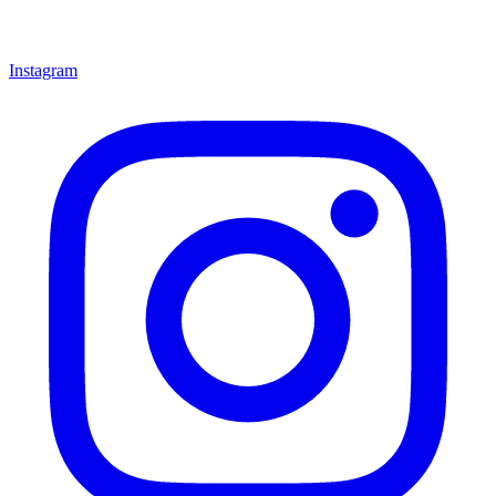
Instagram