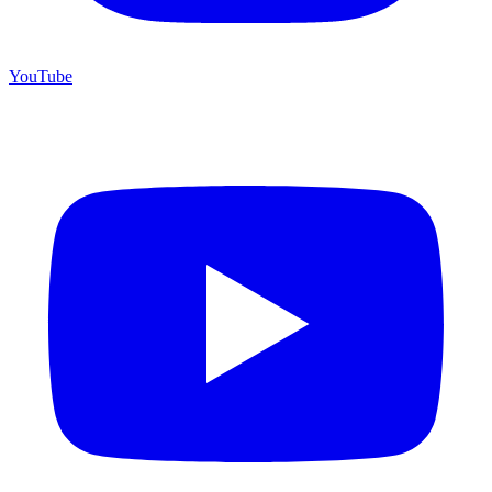
YouTube