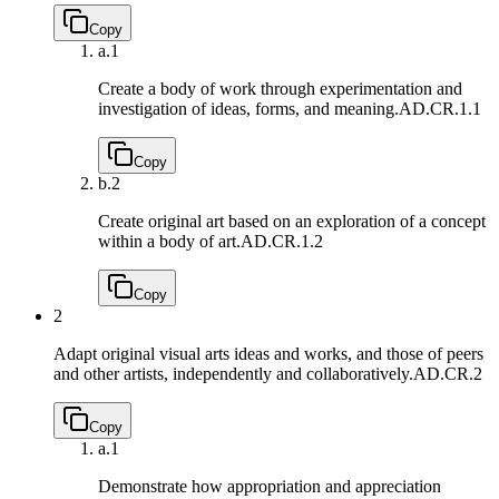
Copy
a.
1
Create a body of work through experimentation and
investigation of ideas, forms, and meaning.
AD.CR.1.1
Copy
b.
2
Create original art based on an exploration of a concept
within a body of art.
AD.CR.1.2
Copy
2
Adapt original visual arts ideas and works, and those of peers
and other artists, independently and collaboratively.
AD.CR.2
Copy
a.
1
Demonstrate how appropriation and appreciation