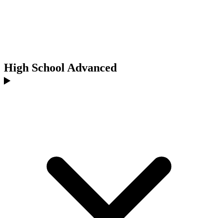
High School Advanced