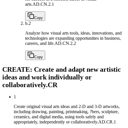
arts.
AD.CN.2.1
Copy
b.
2
Analyze how visual arts tools, ideas, innovations, and
technologies are expanding opportunities in business,
careers, and life.
AD.CN.2.2
Copy
CREATE: Create and adapt new artistic
ideas and work individually or
collaboratively.
CR
1
Create original visual arts ideas and 2-D and 3-D artworks,
including drawing, painting, printmaking, ?bers, sculpture,
ceramics, and digital media, using tools safely and
appropriately, independently or collaboratively.
AD.CR.1