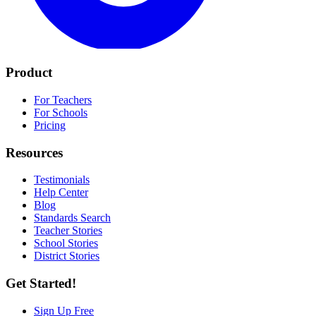
Product
For Teachers
For Schools
Pricing
Resources
Testimonials
Help Center
Blog
Standards Search
Teacher Stories
School Stories
District Stories
Get Started!
Sign Up Free