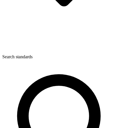
Search standards