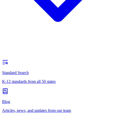
Standard Search
K-12 standards from all 50 states
Blog
Articles, news, and updates from our team