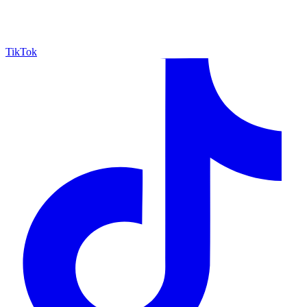
TikTok