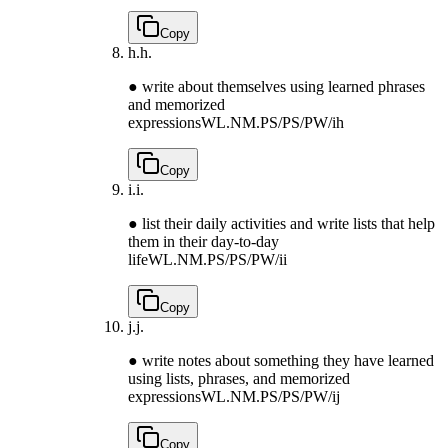
Copy
h.
h.
● write about themselves using learned phrases
and memorized
expressions
WL.NM.PS/PS/PW/ih
Copy
i.
i.
● list their daily activities and write lists that help
them in their day-to-day
life
WL.NM.PS/PS/PW/ii
Copy
j.
j.
● write notes about something they have learned
using lists, phrases, and memorized
expressions
WL.NM.PS/PS/PW/ij
Copy