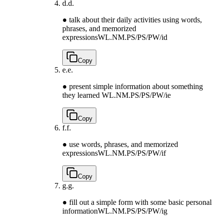
d.
d.
● talk about their daily activities using words,
phrases, and memorized
expressions
WL.NM.PS/PS/PW/id
Copy
e.
e.
● present simple information about something
they learned
WL.NM.PS/PS/PW/ie
Copy
f.
f.
● use words, phrases, and memorized
expressions
WL.NM.PS/PS/PW/if
Copy
g.
g.
● fill out a simple form with some basic personal
information
WL.NM.PS/PS/PW/ig