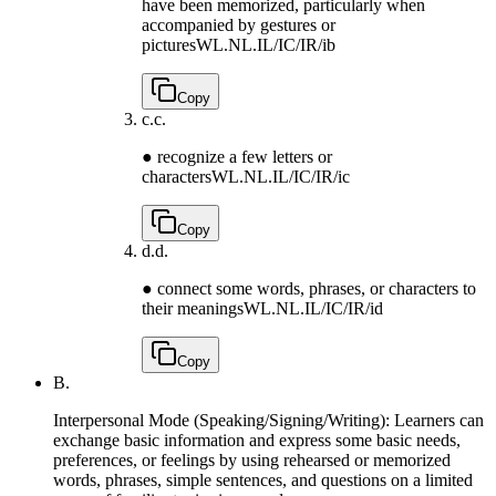
have been memorized, particularly when
accompanied by gestures or
pictures
WL.NL.IL/IC/IR/ib
Copy
c.
c.
● recognize a few letters or
characters
WL.NL.IL/IC/IR/ic
Copy
d.
d.
● connect some words, phrases, or characters to
their meanings
WL.NL.IL/IC/IR/id
Copy
B.
Interpersonal Mode (Speaking/Signing/Writing): Learners can
exchange basic information and express some basic needs,
preferences, or feelings by using rehearsed or memorized
words, phrases, simple sentences, and questions on a limited