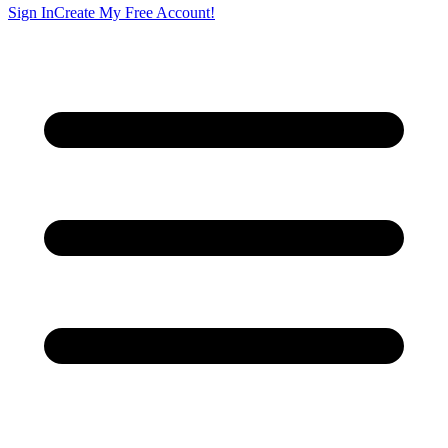
Sign In
Create My Free Account!