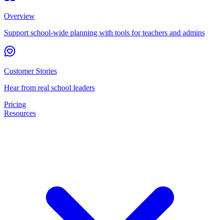
Overview
Support school-wide planning with tools for teachers and admins
Customer Stories
Hear from real school leaders
Pricing
Resources