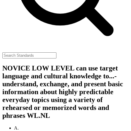
NOVICE LOW LEVEL can use target
language and cultural knowledge to...-
understand, exchange, and present basic
information about highly predictable
everyday topics using a variety of
rehearsed or memorized words and
phrases
WL.NL
A.