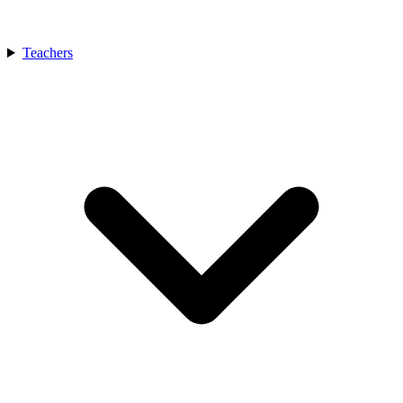
Teachers