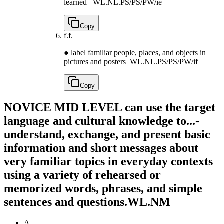
learned
WL.NL.PS/PS/PW/ie
Copy
f.
f.
● label familiar people, places, and objects in
pictures and posters
WL.NL.PS/PS/PW/if
Copy
NOVICE MID LEVEL can use the target
language and cultural knowledge to...-
understand, exchange, and present basic
information and short messages about
very familiar topics in everyday contexts
using a variety of rehearsed or
memorized words, phrases, and simple
sentences and questions.
WL.NM
A.