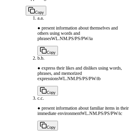
Copy
a.
a.
● present information about themselves and
others using words and
phrases
WL.NM.PS/PS/PW/ia
Copy
b.
b.
● express their likes and dislikes using words,
phrases, and memorized
expressions
WL.NM.PS/PS/PW/ib
Copy
c.
c.
● present information about familiar items in their
immediate environment
WL.NM.PS/PS/PW/ic
Copy