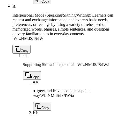
Copy
B.
Interpersonal Mode (Speaking/Signing/Writing): Learners can
request and exchange information and express basic needs,
preferences, or feelings by using a variety of rehearsed or
memorized words, phrases, simple sentences, and questions
on very familiar topics in everyday contexts.
WL.NM.IS/IS/IW
Copy
a.
i.
Supporting Skills: Interpersonal
WL.NM.IS/IS/IW/i
Copy
a.
a.
● greet and leave people in a polite
way
WL.NM.IS/IS/IW/ia
Copy
b.
b.