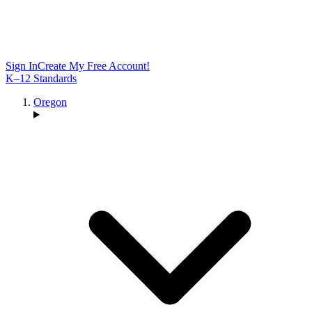
Sign In
Create My Free Account!
K–12 Standards
Oregon