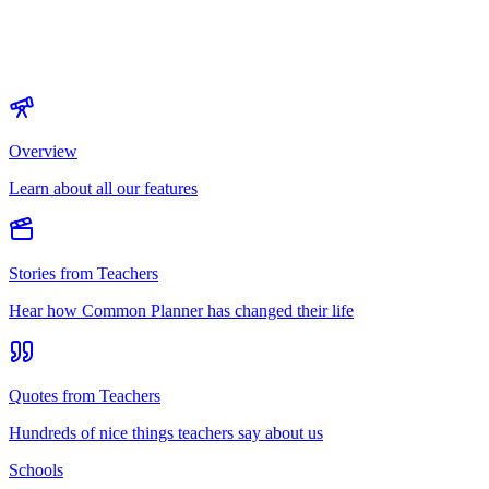
Overview
Learn about all our features
Stories from Teachers
Hear how Common Planner has changed their life
Quotes from Teachers
Hundreds of nice things teachers say about us
Schools