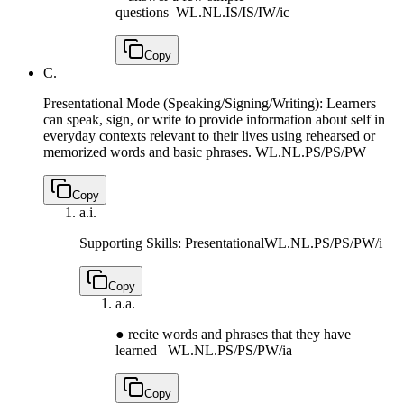
questions
WL.NL.IS/IS/IW/ic
Copy
C.
Presentational Mode (Speaking/Signing/Writing): Learners
can speak, sign, or write to provide information about self in
everyday contexts relevant to their lives using rehearsed or
memorized words and basic phrases.
WL.NL.PS/PS/PW
Copy
a.
i.
Supporting Skills: Presentational
WL.NL.PS/PS/PW/i
Copy
a.
a.
● recite words and phrases that they have
learned
WL.NL.PS/PS/PW/ia
Copy