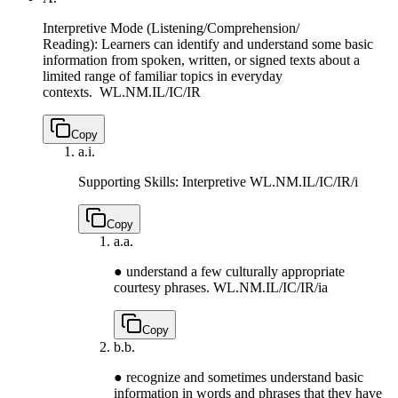
Interpretive Mode (Listening/Comprehension/
Reading): Learners can identify and understand some basic
information from spoken, written, or signed texts about a
limited range of familiar topics in everyday
contexts.
WL.NM.IL/IC/IR
Copy
a.
i.
Supporting Skills: Interpretive
WL.NM.IL/IC/IR/i
Copy
a.
a.
● understand a few culturally appropriate
courtesy phrases.
WL.NM.IL/IC/IR/ia
Copy
b.
b.
● recognize and sometimes understand basic
information in words and phrases that they have