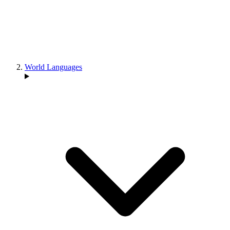
World Languages