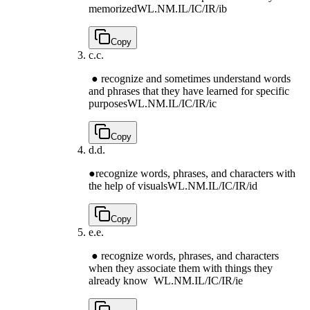
memorized
WL.NM.IL/IC/IR/ib
Copy
c.
c.
● recognize and sometimes understand words
and phrases that they have learned for specific
purposes
WL.NM.IL/IC/IR/ic
Copy
d.
d.
●recognize words, phrases, and characters with
the help of visuals
WL.NM.IL/IC/IR/id
Copy
e.
e.
● recognize words, phrases, and characters
when they associate them with things they
already know
WL.NM.IL/IC/IR/ie