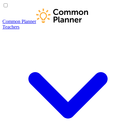
Common Planner
Teachers