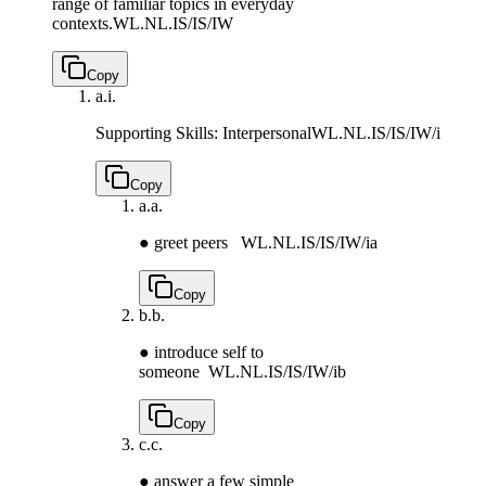
range of familiar topics in everyday
contexts.
WL.NL.IS/IS/IW
Copy
a.
i.
Supporting Skills: Interpersonal
WL.NL.IS/IS/IW/i
Copy
a.
a.
● greet peers
WL.NL.IS/IS/IW/ia
Copy
b.
b.
● introduce self to
someone
WL.NL.IS/IS/IW/ib
Copy
c.
c.
● answer a few simple