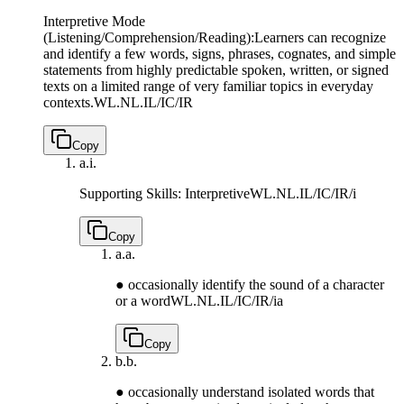
Interpretive Mode
(Listening/Comprehension/Reading):Learners can recognize
and identify a few words, signs, phrases, cognates, and simple
statements from highly predictable spoken, written, or signed
texts on a limited range of very familiar topics in everyday
contexts.
WL.NL.IL/IC/IR
Copy
a.
i.
Supporting Skills: Interpretive
WL.NL.IL/IC/IR/i
Copy
a.
a.
● occasionally identify the sound of a character
or a word
WL.NL.IL/IC/IR/ia
Copy
b.
b.
● occasionally understand isolated words that