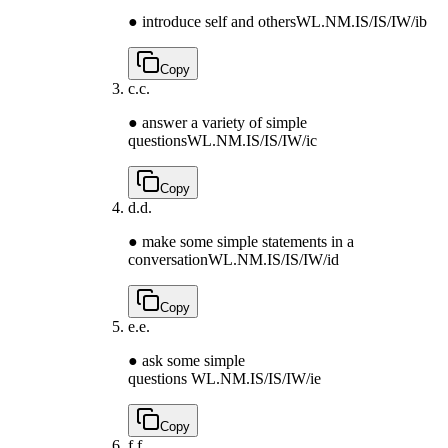
● introduce self and others
WL.NM.IS/IS/IW/ib
Copy
c.
c.
● answer a variety of simple
questions
WL.NM.IS/IS/IW/ic
Copy
d.
d.
● make some simple statements in a
conversation
WL.NM.IS/IS/IW/id
Copy
e.
e.
● ask some simple
questions
WL.NM.IS/IS/IW/ie
Copy
f.
f.