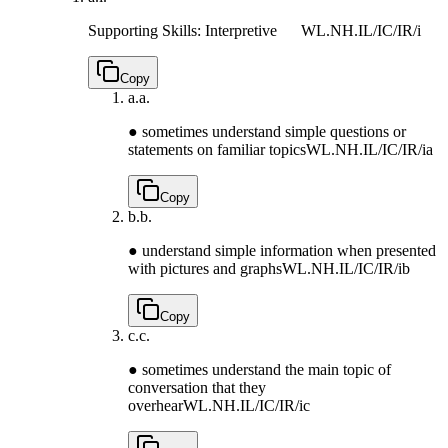
Supporting Skills: Interpretive
WL.NH.IL/IC/IR/i
Copy
a.
a.
● sometimes understand simple questions or
statements on familiar topics
WL.NH.IL/IC/IR/ia
Copy
b.
b.
● understand simple information when presented
with pictures and graphs
WL.NH.IL/IC/IR/ib
Copy
c.
c.
● sometimes understand the main topic of
conversation that they
overhear
WL.NH.IL/IC/IR/ic