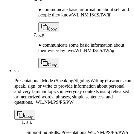
● communicate basic information about self and
people they know
WL.NM.IS/IS/IW/if
Copy
g.
g.
● communicate some basic information about
their everyday lives
WL.NM.IS/IS/IW/ig
Copy
C.
Presentational Mode (Speaking/Signing/Writing):Learners can
speak, sign, or write to provide information about personal
and very familiar topics in everyday contexts using rehearsed
or memorized words, phrases, simple sentences, and
questions.
WL.NM.PS/PS/PW
Copy
a.
i.
Supporting Skills: Presentational
WL.NM.PS/PS/PW/i