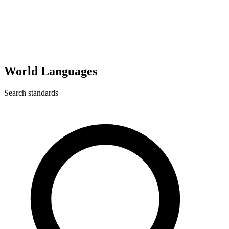
World Languages
Search standards