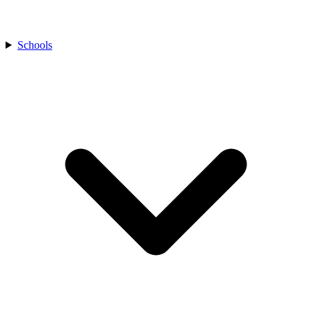
Schools