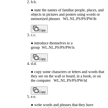
b.
b.
● state the names of familiar people, places, and
objects in pictures and posters using words or
memorized phrases
WL.NL.PS/PS/PW/ib
Copy
c.
c.
● introduce themselves to a
group
WL.NL.PS/PS/PW/ic
Copy
d.
d.
● copy some characters or letters and words that
they see on the wall or board, in a book, or on
the computer
WL.NL.PS/PS/PW/id
Copy
e.
e.
● write words and phrases that they have