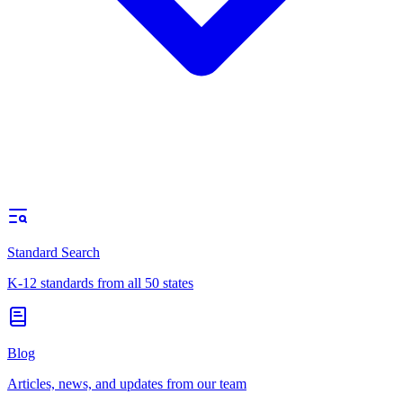
Standard Search
K-12 standards from all 50 states
Blog
Articles, news, and updates from our team