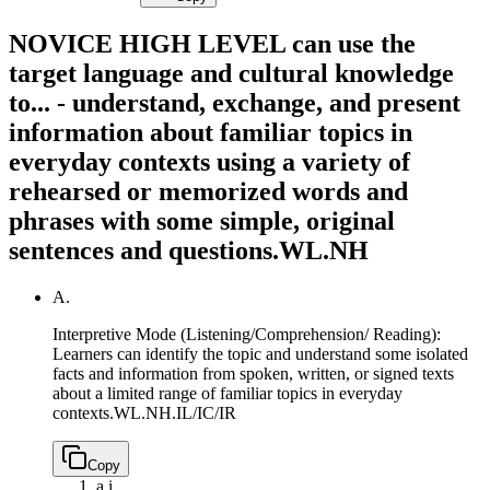
NOVICE HIGH LEVEL can use the
target language and cultural knowledge
to... - understand, exchange, and present
information about familiar topics in
everyday contexts using a variety of
rehearsed or memorized words and
phrases with some simple, original
sentences and questions.
WL.NH
A.
Interpretive Mode (Listening/Comprehension/ Reading):
Learners can identify the topic and understand some isolated
facts and information from spoken, written, or signed texts
about a limited range of familiar topics in everyday
contexts.
WL.NH.IL/IC/IR
Copy
a.
i.