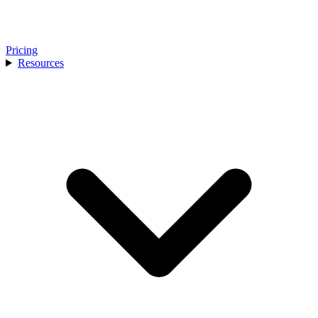
Pricing
Resources