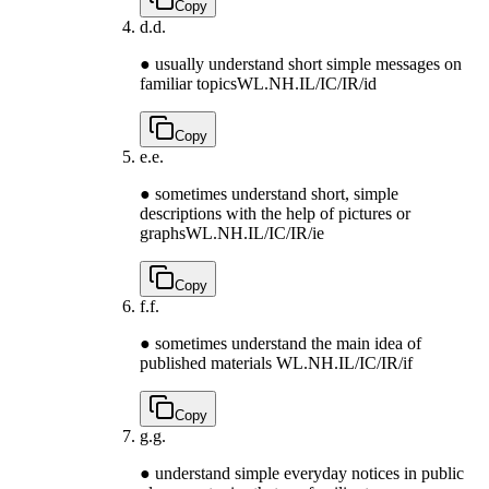
Copy
d.
d.
● usually understand short simple messages on
familiar topics
WL.NH.IL/IC/IR/id
Copy
e.
e.
● sometimes understand short, simple
descriptions with the help of pictures or
graphs
WL.NH.IL/IC/IR/ie
Copy
f.
f.
● sometimes understand the main idea of
published materials
WL.NH.IL/IC/IR/if
Copy
g.
g.
● understand simple everyday notices in public