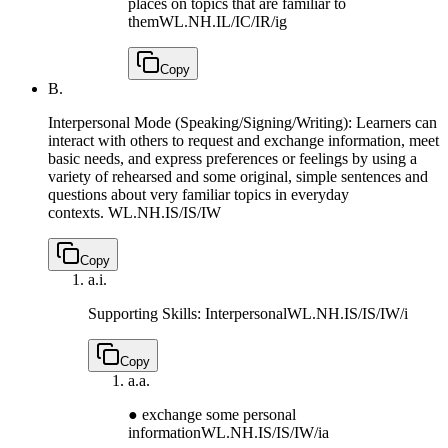
places on topics that are familiar to
them
WL.NH.IL/IC/IR/ig
Copy
B.
Interpersonal Mode (Speaking/Signing/Writing): Learners can
interact with others to request and exchange information, meet
basic needs, and express preferences or feelings by using a
variety of rehearsed and some original, simple sentences and
questions about very familiar topics in everyday
contexts.
WL.NH.IS/IS/IW
Copy
a.
i.
Supporting Skills: Interpersonal
WL.NH.IS/IS/IW/i
Copy
a.
a.
● exchange some personal
information
WL.NH.IS/IS/IW/ia