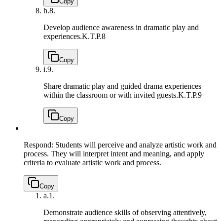
Copy
h.
8.
Develop audience awareness in dramatic play and
experiences.
K.T.P.8
Copy
i.
9.
Share dramatic play and guided drama experiences
within the classroom or with invited guests.
K.T.P.9
Copy
Respond: Students will perceive and analyze artistic work and
process. They will interpret intent and meaning, and apply
criteria to evaluate artistic work and process.
Copy
a.
1.
Demonstrate audience skills of observing attentively,