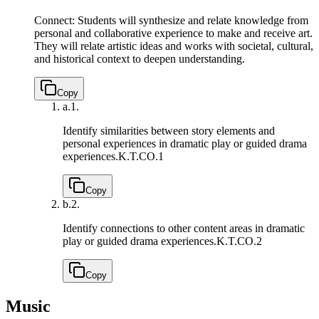
Connect: Students will synthesize and relate knowledge from
personal and collaborative experience to make and receive art.
They will relate artistic ideas and works with societal, cultural,
and historical context to deepen understanding.
Copy
a.
1.
Identify similarities between story elements and
personal experiences in dramatic play or guided drama
experiences.
K.T.CO.1
Copy
b.
2.
Identify connections to other content areas in dramatic
play or guided drama experiences.
K.T.CO.2
Copy
Music