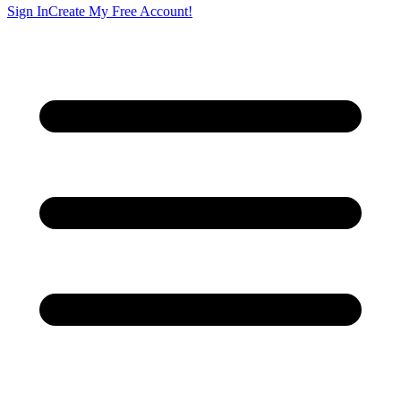
Sign In
Create My Free Account!