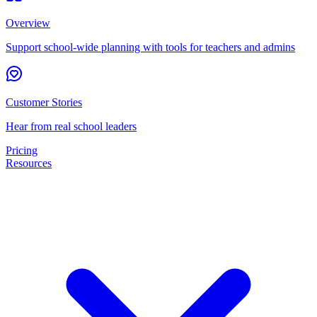
Overview
Support school-wide planning with tools for teachers and admins
Customer Stories
Hear from real school leaders
Pricing
Resources