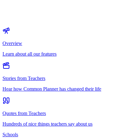
Overview
Learn about all our features
Stories from Teachers
Hear how Common Planner has changed their life
Quotes from Teachers
Hundreds of nice things teachers say about us
Schools