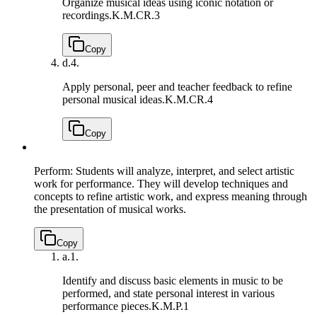
Organize musical ideas using iconic notation or
recordings.
K.M.CR.3
Copy
d.
4.
Apply personal, peer and teacher feedback to refine
personal musical ideas.
K.M.CR.4
Copy
Perform: Students will analyze, interpret, and select artistic
work for performance. They will develop techniques and
concepts to refine artistic work, and express meaning through
the presentation of musical works.
Copy
a.
1.
Identify and discuss basic elements in music to be
performed, and state personal interest in various
performance pieces.
K.M.P.1