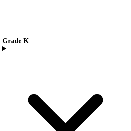
Grade K