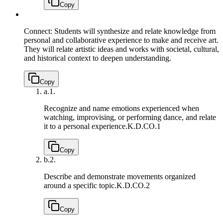
Copy
Connect: Students will synthesize and relate knowledge from
personal and collaborative experience to make and receive art.
They will relate artistic ideas and works with societal, cultural,
and historical context to deepen understanding.
Copy
a.
1.
Recognize and name emotions experienced when
watching, improvising, or performing dance, and relate
it to a personal experience.
K.D.CO.1
Copy
b.
2.
Describe and demonstrate movements organized
around a specific topic.
K.D.CO.2
Copy