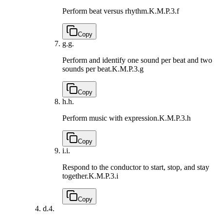
Perform beat versus rhythm.
K.M.P.3.f
Copy
g.
g.
Perform and identify one sound per beat and two
sounds per beat.
K.M.P.3.g
Copy
h.
h.
Perform music with expression.
K.M.P.3.h
Copy
i.
i.
Respond to the conductor to start, stop, and stay
together.
K.M.P.3.i
Copy
d.
4.