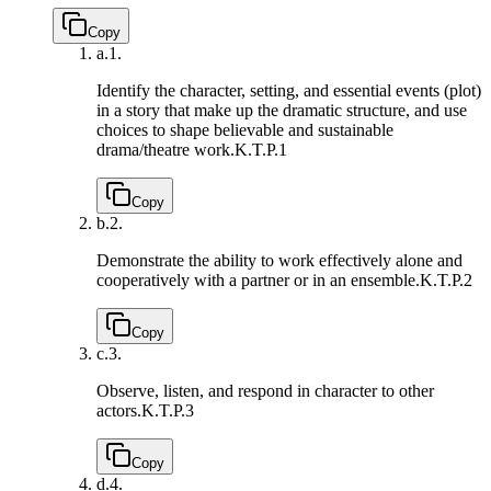
Copy
a.
1.
Identify the character, setting, and essential events (plot)
in a story that make up the dramatic structure, and use
choices to shape believable and sustainable
drama/theatre work.
K.T.P.1
Copy
b.
2.
Demonstrate the ability to work effectively alone and
cooperatively with a partner or in an ensemble.
K.T.P.2
Copy
c.
3.
Observe, listen, and respond in character to other
actors.
K.T.P.3
Copy
d.
4.