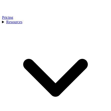
Pricing
Resources