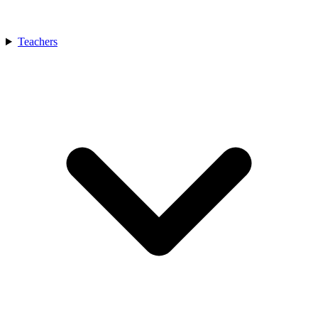
Teachers