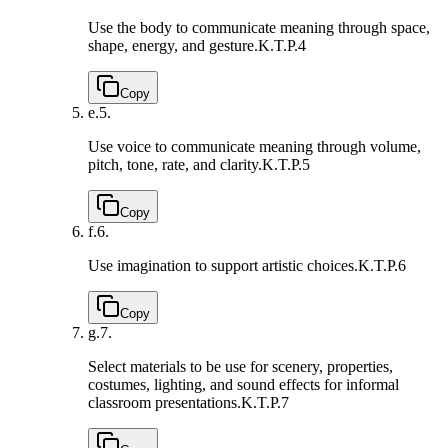
Use the body to communicate meaning through space,
shape, energy, and gesture.
K.T.P.4
Copy
e.
5.
Use voice to communicate meaning through volume,
pitch, tone, rate, and clarity.
K.T.P.5
Copy
f.
6.
Use imagination to support artistic choices.
K.T.P.6
Copy
g.
7.
Select materials to be use for scenery, properties,
costumes, lighting, and sound effects for informal
classroom presentations.
K.T.P.7