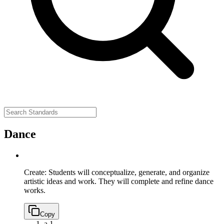
Dance
Create: Students will conceptualize, generate, and organize
artistic ideas and work. They will complete and refine dance
works.
Copy
a.
1.