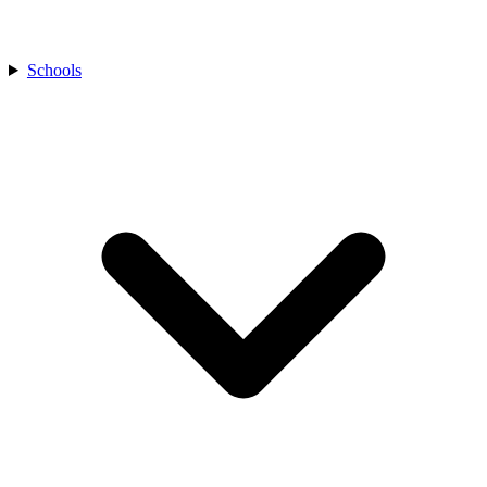
Schools