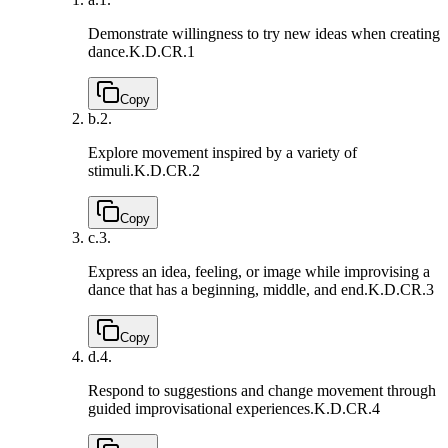
Demonstrate willingness to try new ideas when creating
dance.
K.D.CR.1
Copy
b.
2.
Explore movement inspired by a variety of
stimuli.
K.D.CR.2
Copy
c.
3.
Express an idea, feeling, or image while improvising a
dance that has a beginning, middle, and end.
K.D.CR.3
Copy
d.
4.
Respond to suggestions and change movement through
guided improvisational experiences.
K.D.CR.4