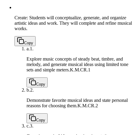
Create: Students will conceptualize, generate, and organize
artistic ideas and work. They will complete and refine musical
works.
Copy
a.
1.
Explore music concepts of steady beat, timbre, and
melody, and generate musical ideas using limited tone
sets and simple meters.
K.M.CR.1
Copy
b.
2.
Demonstrate favorite musical ideas and state personal
reasons for choosing them.
K.M.CR.2
Copy
c.
3.