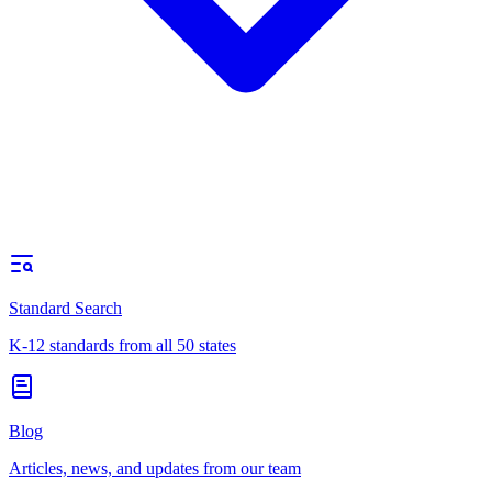
Standard Search
K-12 standards from all 50 states
Blog
Articles, news, and updates from our team