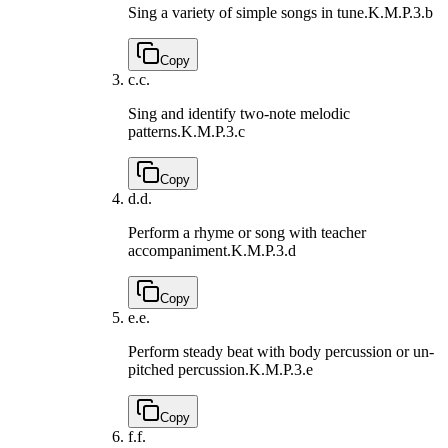
Sing a variety of simple songs in tune.
K.M.P.3.b
Copy
c.
c.
Sing and identify two-note melodic
patterns.
K.M.P.3.c
Copy
d.
d.
Perform a rhyme or song with teacher
accompaniment.
K.M.P.3.d
Copy
e.
e.
Perform steady beat with body percussion or un-
pitched percussion.
K.M.P.3.e
Copy
f.
f.