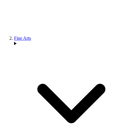
Fine Arts