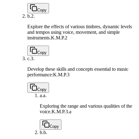
Copy
b.
2.
Explore the effects of various timbres, dynamic levels
and tempos using voice, movement, and simple
instruments.
K.M.P.2
Copy
c.
3.
Develop these skills and concepts essential to music
performance:
K.M.P.3
Copy
a.
a.
Exploring the range and various qualities of the
voice.
K.M.P.3.a
Copy
b.
b.