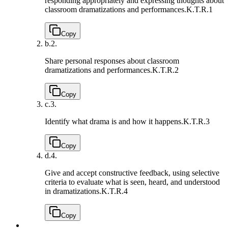
responding appropriately and expressing thoughts about
classroom dramatizations and performances.
K.T.R.1
Copy
b.
2.
Share personal responses about classroom
dramatizations and performances.
K.T.R.2
Copy
c.
3.
Identify what drama is and how it happens.
K.T.R.3
Copy
d.
4.
Give and accept constructive feedback, using selective
criteria to evaluate what is seen, heard, and understood
in dramatizations.
K.T.R.4
Copy