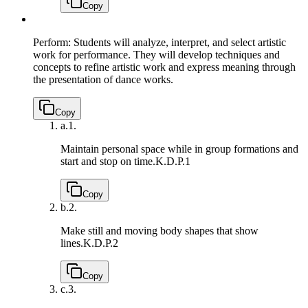
Copy
Perform: Students will analyze, interpret, and select artistic
work for performance. They will develop techniques and
concepts to refine artistic work and express meaning through
the presentation of dance works.
Copy
a.
1.
Maintain personal space while in group formations and
start and stop on time.
K.D.P.1
Copy
b.
2.
Make still and moving body shapes that show
lines.
K.D.P.2
Copy
c.
3.