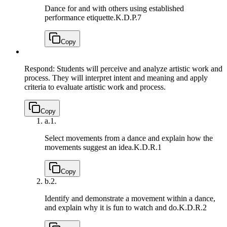
Dance for and with others using established
performance etiquette.
K.D.P.7
Copy
Respond: Students will perceive and analyze artistic work and
process. They will interpret intent and meaning and apply
criteria to evaluate artistic work and process.
Copy
a.
1.
Select movements from a dance and explain how the
movements suggest an idea.
K.D.R.1
Copy
b.
2.
Identify and demonstrate a movement within a dance,
and explain why it is fun to watch and do.
K.D.R.2