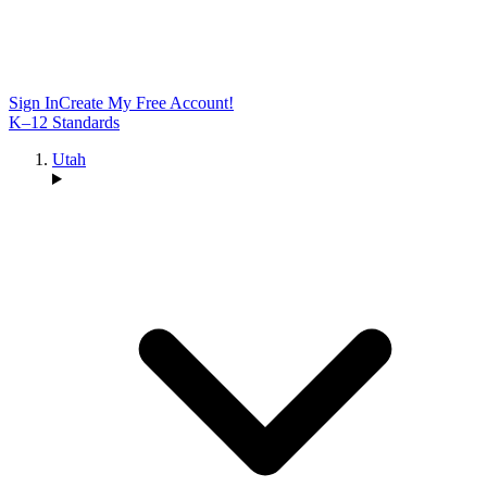
Sign In
Create My Free Account!
K–12 Standards
Utah