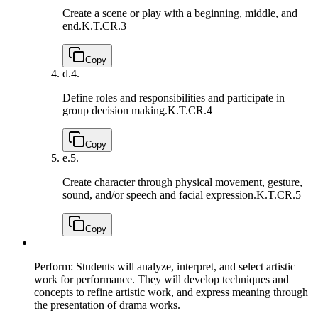
Create a scene or play with a beginning, middle, and
end.
K.T.CR.3
Copy
d.
4.
Define roles and responsibilities and participate in
group decision making.
K.T.CR.4
Copy
e.
5.
Create character through physical movement, gesture,
sound, and/or speech and facial expression.
K.T.CR.5
Copy
Perform: Students will analyze, interpret, and select artistic
work for performance. They will develop techniques and
concepts to refine artistic work, and express meaning through
the presentation of drama works.