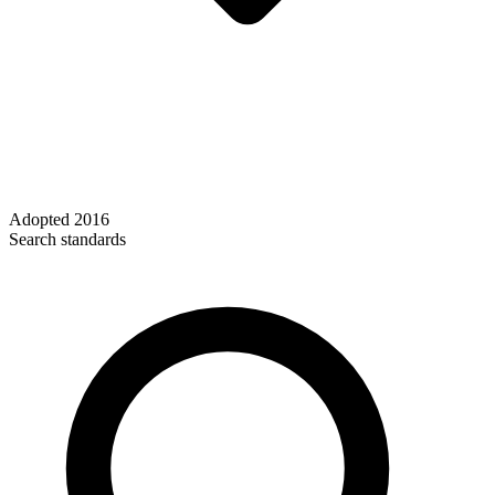
Adopted
2016
Search standards