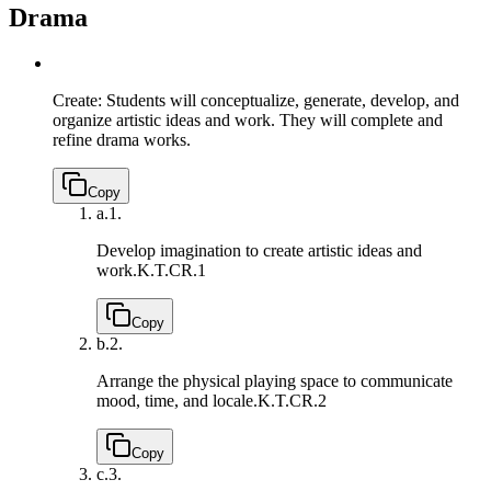
Drama
Create: Students will conceptualize, generate, develop, and
organize artistic ideas and work. They will complete and
refine drama works.
Copy
a.
1.
Develop imagination to create artistic ideas and
work.
K.T.CR.1
Copy
b.
2.
Arrange the physical playing space to communicate
mood, time, and locale.
K.T.CR.2
Copy
c.
3.