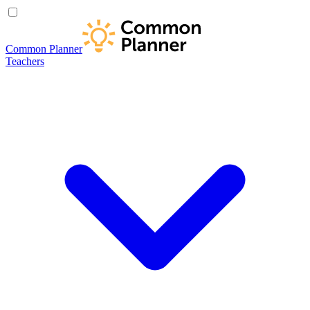
Common Planner
Teachers