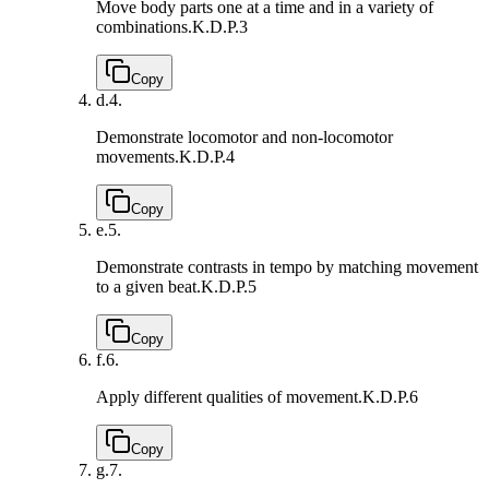
Move body parts one at a time and in a variety of
combinations.
K.D.P.3
Copy
d.
4.
Demonstrate locomotor and non-locomotor
movements.
K.D.P.4
Copy
e.
5.
Demonstrate contrasts in tempo by matching movement
to a given beat.
K.D.P.5
Copy
f.
6.
Apply different qualities of movement.
K.D.P.6
Copy
g.
7.