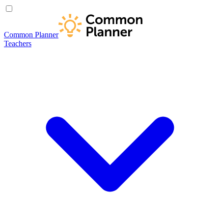
Common Planner
Teachers