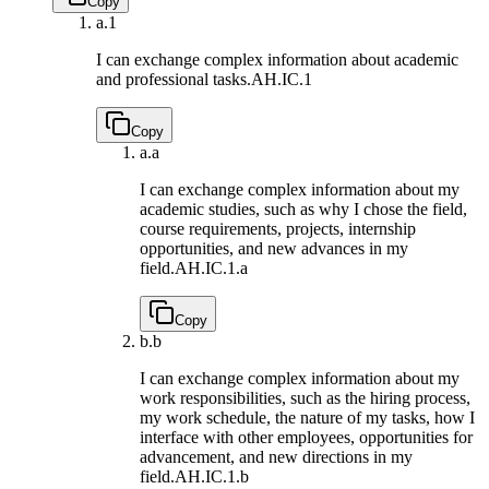
Copy
a.
1
I can exchange complex information about academic
and professional tasks.
AH.IC.1
Copy
a.
a
I can exchange complex information about my
academic studies, such as why I chose the field,
course requirements, projects, internship
opportunities, and new advances in my
field.
AH.IC.1.a
Copy
b.
b
I can exchange complex information about my
work responsibilities, such as the hiring process,
my work schedule, the nature of my tasks, how I
interface with other employees, opportunities for
advancement, and new directions in my
field.
AH.IC.1.b