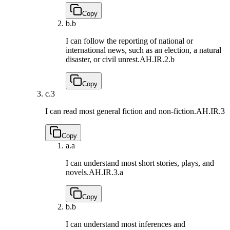
Copy
b.
b
I can follow the reporting of national or
international news, such as an election, a natural
disaster, or civil unrest.
AH.IR.2.b
Copy
c.
3
I can read most general fiction and non-fiction.
AH.IR.3
Copy
a.
a
I can understand most short stories, plays, and
novels.
AH.IR.3.a
Copy
b.
b
I can understand most inferences and