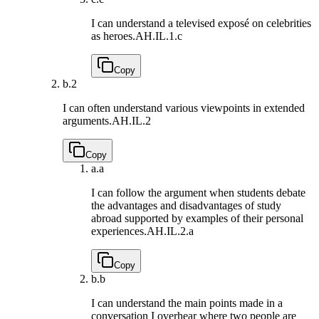
I can understand a televised exposé on celebrities
as heroes.
AH.IL.1.c
Copy
b.
2
I can often understand various viewpoints in extended
arguments.
AH.IL.2
Copy
a.
a
I can follow the argument when students debate
the advantages and disadvantages of study
abroad supported by examples of their personal
experiences.
AH.IL.2.a
Copy
b.
b
I can understand the main points made in a
conversation I overhear where two people are