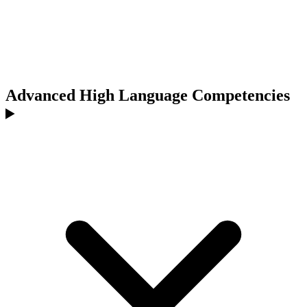
Advanced High Language Competencies