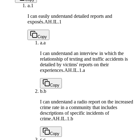
a.
1
I can easily understand detailed reports and
exposés.
AH.IL.1
Copy
a.
a
I can understand an interview in which the
relationship of texting and traffic accidents is
detailed by victims' reports on their
experiences.
AH.IL.1.a
Copy
b.
b
I can understand a radio report on the increased
crime rate in a community that includes
descriptions of specific incidents of
crime.
AH.IL.1.b
Copy
c.
c