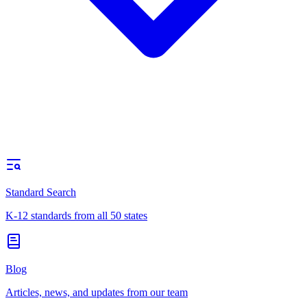
Standard Search
K-12 standards from all 50 states
Blog
Articles, news, and updates from our team