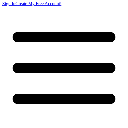
Sign In
Create My Free Account!