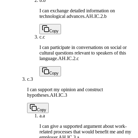
b.
b
I can exchange detailed information on
technological advances.
AH.IC.2.b
Copy
c.
c
I can participate in conversations on social or
cultural questions relevant to speakers of this
language.
AH.IC.2.c
Copy
c.
3
I can support my opinion and construct
hypotheses.
AH.IC.3
Copy
a.
a
I can give a supported argument about work-
related processes that would benefit me and my
employer.
AH.IC.3.a