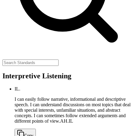
Interpretive Listening
IL.
I can easily follow narrative, informational and descriptive
speech. I can understand discussions on most topics that deal
with special interests, unfamiliar situations, and abstract
concepts. I can sometimes follow extended arguments and
different points of view.
AH.IL
Copy