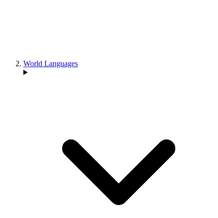
World Languages