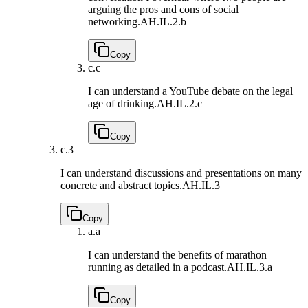
arguing the pros and cons of social
networking.
AH.IL.2.b
Copy
c.
c
I can understand a YouTube debate on the legal
age of drinking.
AH.IL.2.c
Copy
c.
3
I can understand discussions and presentations on many
concrete and abstract topics.
AH.IL.3
Copy
a.
a
I can understand the benefits of marathon
running as detailed in a podcast.
AH.IL.3.a
Copy