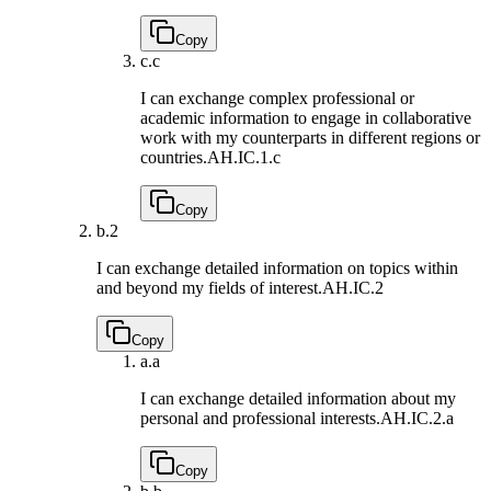
Copy
c.
c
I can exchange complex professional or
academic information to engage in collaborative
work with my counterparts in different regions or
countries.
AH.IC.1.c
Copy
b.
2
I can exchange detailed information on topics within
and beyond my fields of interest.
AH.IC.2
Copy
a.
a
I can exchange detailed information about my
personal and professional interests.
AH.IC.2.a
Copy