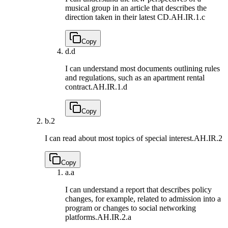
musical group in an article that describes the
direction taken in their latest CD.
AH.IR.1.c
Copy
d.
d
I can understand most documents outlining rules
and regulations, such as an apartment rental
contract.
AH.IR.1.d
Copy
b.
2
I can read about most topics of special interest.
AH.IR.2
Copy
a.
a
I can understand a report that describes policy
changes, for example, related to admission into a
program or changes to social networking
platforms.
AH.IR.2.a