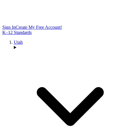
Sign In
Create My Free Account!
K–12 Standards
Utah