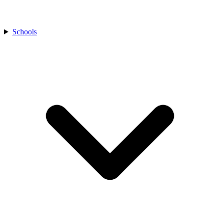
Schools