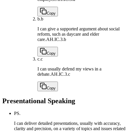
Copy
b.
b
I can give a supported argument about social
reform, such as daycare and elder
care.
AH.IC.3.b
Copy
c.
c
I can usually defend my views in a
debate.
AH.IC.3.c
Copy
Presentational Speaking
PS.
I can deliver detailed presentations, usually with accuracy,
clarity and precision, on a variety of topics and issues related