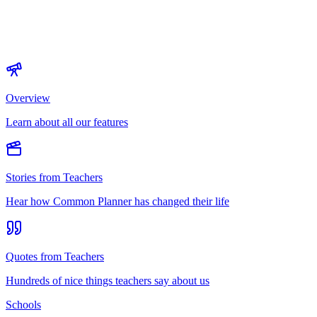
Overview
Learn about all our features
Stories from Teachers
Hear how Common Planner has changed their life
Quotes from Teachers
Hundreds of nice things teachers say about us
Schools