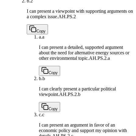
b.
2
I can present a viewpoint with supporting arguments on
a complex issue.
AH.PS.2
Copy
a.
a
I can present a detailed, supported argument
about the need for alternative energy sources or
other environmental topic.
AH.PS.2.a
Copy
b.
b
I can clearly present a particular political
viewpoint.
AH.PS.2.b
Copy
c.
c
I can present an argument in favor of an
economic policy and support my opinion with
details.
AH.PS.2.c