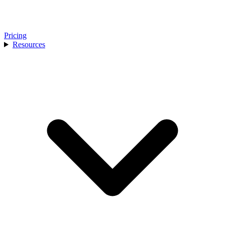
Pricing
Resources