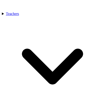
Teachers