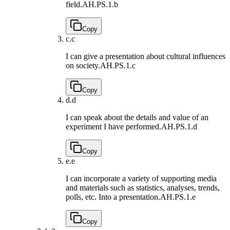
field.
AH.PS.1.b
Copy
c.
c
I can give a presentation about cultural influences
on society.
AH.PS.1.c
Copy
d.
d
I can speak about the details and value of an
experiment I have performed.
AH.PS.1.d
Copy
e.
e
I can incorporate a variety of supporting media
and materials such as statistics, analyses, trends,
polls, etc. Into a presentation.
AH.PS.1.e
Copy