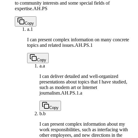
to community interests and some special fields of
expertise.
AH.PS
Copy
a.
1
I can present complex information on many concrete
topics and related issues.
AH.PS.1
Copy
a.
a
I can deliver detailed and well-organized
presentations about topics that I have studied,
such as modern art or Internet
journalism.
AH.PS.1.a
Copy
b.
b
I can present complex information about my
work responsibilities, such as interfacing with
other employees, and new directions in the