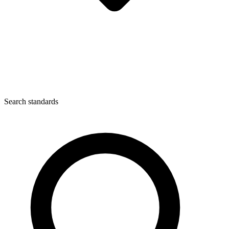
Search standards