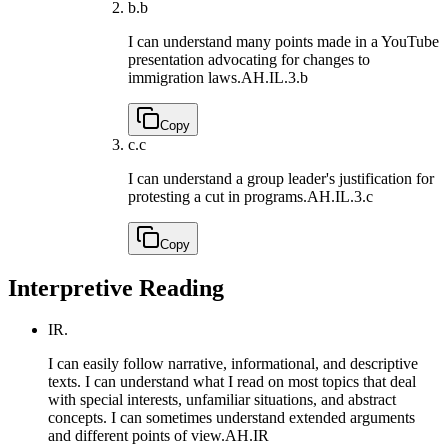
b.
b
I can understand many points made in a YouTube
presentation advocating for changes to
immigration laws.
AH.IL.3.b
Copy
c.
c
I can understand a group leader's justification for
protesting a cut in programs.
AH.IL.3.c
Copy
Interpretive Reading
IR.
I can easily follow narrative, informational, and descriptive
texts. I can understand what I read on most topics that deal
with special interests, unfamiliar situations, and abstract
concepts. I can sometimes understand extended arguments
and different points of view.
AH.IR