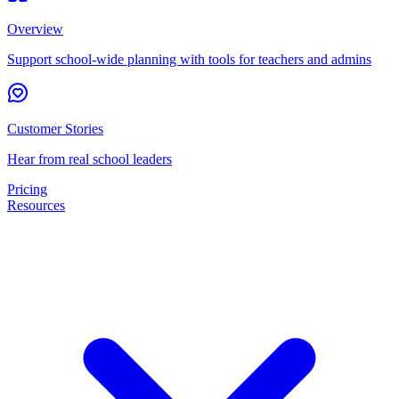
Overview
Support school-wide planning with tools for teachers and admins
Customer Stories
Hear from real school leaders
Pricing
Resources