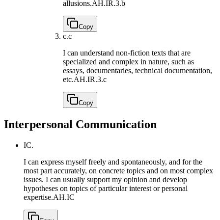
allusions.
AH.IR.3.b
Copy
c.
c
I can understand non-fiction texts that are
specialized and complex in nature, such as
essays, documentaries, technical documentation,
etc.
AH.IR.3.c
Copy
Interpersonal Communication
IC.
I can express myself freely and spontaneously, and for the
most part accurately, on concrete topics and on most complex
issues. I can usually support my opinion and develop
hypotheses on topics of particular interest or personal
expertise.
AH.IC