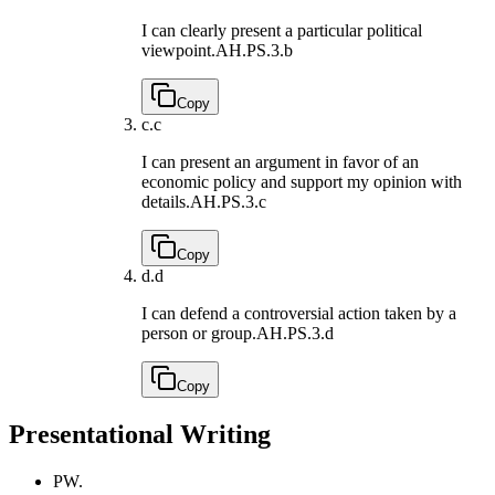
I can clearly present a particular political
viewpoint.
AH.PS.3.b
Copy
c.
c
I can present an argument in favor of an
economic policy and support my opinion with
details.
AH.PS.3.c
Copy
d.
d
I can defend a controversial action taken by a
person or group.
AH.PS.3.d
Copy
Presentational Writing
PW.