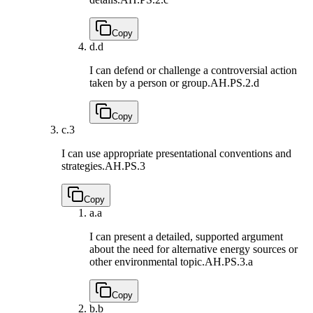
Copy
d.
d
I can defend or challenge a controversial action
taken by a person or group.
AH.PS.2.d
Copy
c.
3
I can use appropriate presentational conventions and
strategies.
AH.PS.3
Copy
a.
a
I can present a detailed, supported argument
about the need for alternative energy sources or
other environmental topic.
AH.PS.3.a
Copy
b.
b