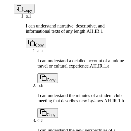
Copy
a.
1
I can understand narrative, descriptive, and
informational texts of any length.
AH.IR.1
Copy
a.
a
I can understand a detailed account of a unique
travel or cultural experience.
AH.IR.1.a
Copy
b.
b
I can understand the minutes of a student club
meeting that describes new by-laws.
AH.IR.1.b
Copy
c.
c
I can understand the new perspectives of a