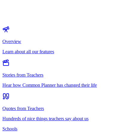
Overview
Learn about all our features
Stories from Teachers
Hear how Common Planner has changed their life
Quotes from Teachers
Hundreds of nice things teachers say about us
Schools