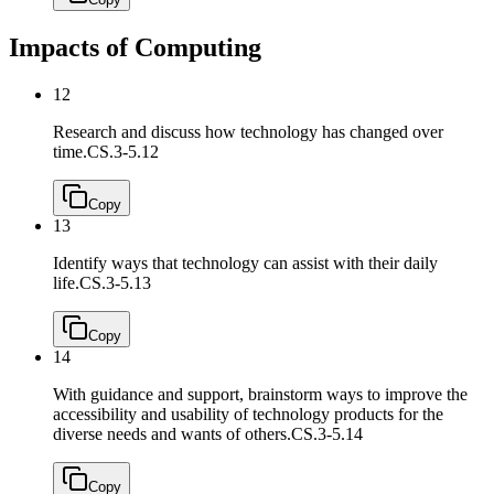
Impacts of Computing
12
Research and discuss how technology has changed over
time.
CS.3-5.12
Copy
13
Identify ways that technology can assist with their daily
life.
CS.3-5.13
Copy
14
With guidance and support, brainstorm ways to improve the
accessibility and usability of technology products for the
diverse needs and wants of others.
CS.3-5.14
Copy