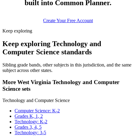
built into Common Planner.
Create Your Free Account
Keep exploring
Keep exploring Technology and
Computer Science standards
Sibling grade bands, other subjects in this jurisdiction, and the same
subject across other states.
More West Virginia Technology and Computer
Science sets
Technology and Computer Science
Computer Science: K-2
Grades K, 1, 2
Technology: K-2
Grades 3, 4, 5
Technology: 3-5