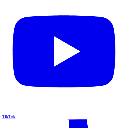
TikTok