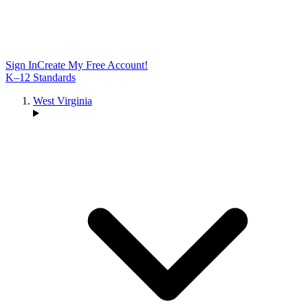
Sign In
Create My Free Account!
K–12 Standards
West Virginia