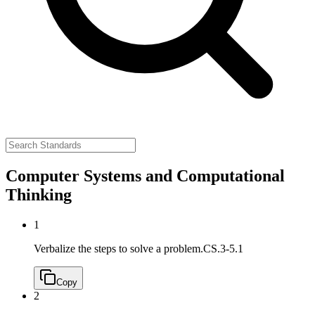
Computer Systems and Computational
Thinking
1
Verbalize the steps to solve a problem.
CS.3-5.1
Copy
2