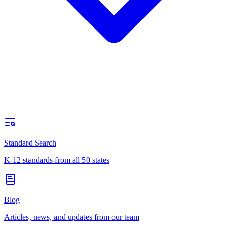
Standard Search
K-12 standards from all 50 states
Blog
Articles, news, and updates from our team