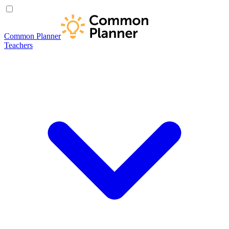
Common Planner
Teachers