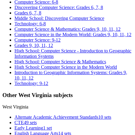
Computer Science: 6-8
Discovering Computer Science: Grades 6, 7, 8
Grades 6, 7, 8
Middle School: Discovering Computer Science
Technology: 6-8
Computer Science & Mathematics: Grades 9, 10, 11, 12
Computer Science in the Modern World: Grades 9, 10, 11, 12
Computer Science: 9-12
Grades 9, 10, 11, 12
High School: Computer Science - Introduction to Geographic
Information Systems
High School: Computer Science & Mathematics
High School: Computer Science in the Modern World
Introduction to Geographic Information Systems: Grades 9,
10, 11, 12
Technology: 9-12
Other West Virginia subjects
West Virginia
Alternate Academic Achievement Standards
10 sets
CTE
49 sets
Early Learning
1 set
English Language Arts
14 sets