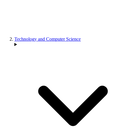
Technology and Computer Science