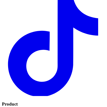
Product