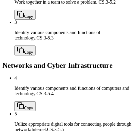
Work together in a team to solve a problem.
CS.3-5.2
Copy
3
Identify various components and functions of
technology.
CS.3-5.3
Copy
Networks and Cyber Infrastructure
4
Identify various components and functions of computers and
technology.
CS.3-5.4
Copy
5
Utilize appropriate digital tools for connecting people through
network/Internet.
CS.3-5.5