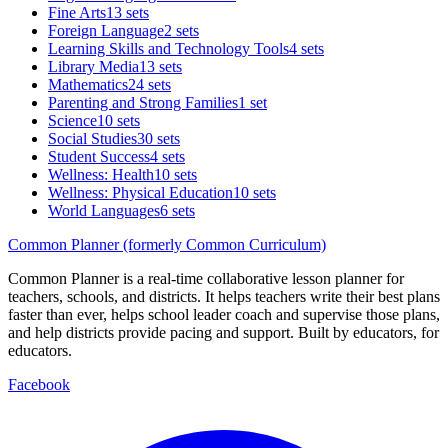
Fine Arts
13 sets
Foreign Language
2 sets
Learning Skills and Technology Tools
4 sets
Library Media
13 sets
Mathematics
24 sets
Parenting and Strong Families
1 set
Science
10 sets
Social Studies
30 sets
Student Success
4 sets
Wellness: Health
10 sets
Wellness: Physical Education
10 sets
World Languages
6 sets
Common Planner (formerly Common Curriculum)
Common Planner is a real-time collaborative lesson planner for
teachers, schools, and districts. It helps teachers write their best plans
faster than ever, helps school leader coach and supervise those plans,
and help districts provide pacing and support. Built by educators, for
educators.
Facebook