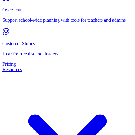
Overview
Support school-wide planning with tools for teachers and admins
Customer Stories
Hear from real school leaders
Pricing
Resources