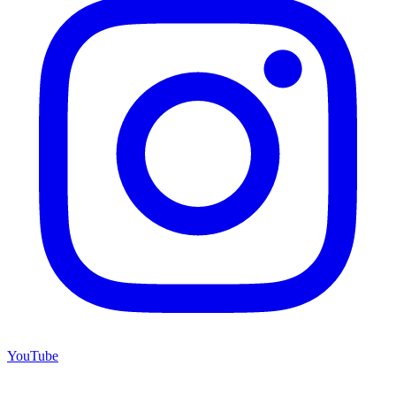
YouTube