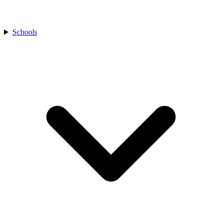
Schools