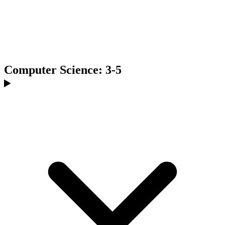
Computer Science: 3-5