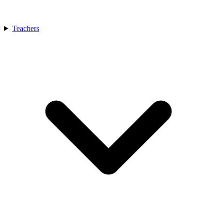
Teachers