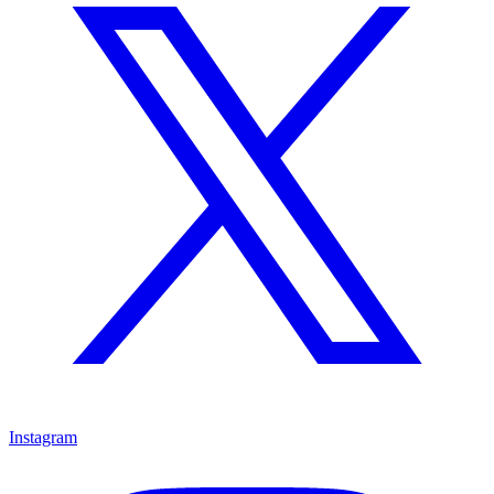
Instagram