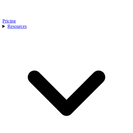
Pricing
Resources