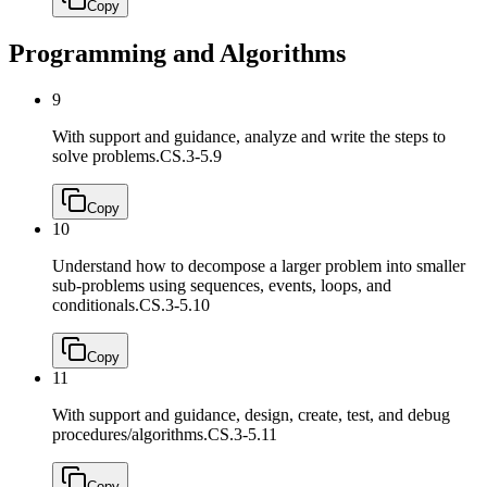
Copy
Programming and Algorithms
9
With support and guidance, analyze and write the steps to
solve problems.
CS.3-5.9
Copy
10
Understand how to decompose a larger problem into smaller
sub-problems using sequences, events, loops, and
conditionals.
CS.3-5.10
Copy
11
With support and guidance, design, create, test, and debug
procedures/algorithms.
CS.3-5.11
Copy