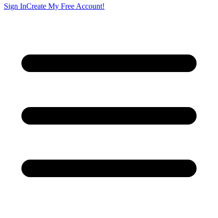
Sign In
Create My Free Account!