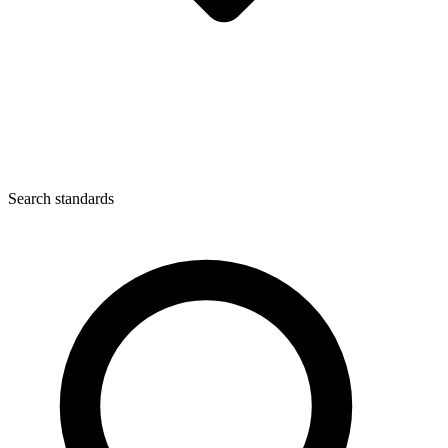
Search standards