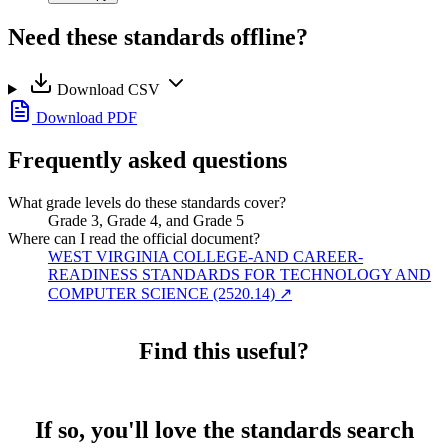
Need these standards offline?
Download CSV
Download PDF
Frequently asked questions
What grade levels do these standards cover?
Grade 3, Grade 4, and Grade 5
Where can I read the official document?
WEST VIRGINIA COLLEGE-AND CAREER-
READINESS STANDARDS FOR TECHNOLOGY AND
COMPUTER SCIENCE (2520.14)
↗
Find this useful?
If so, you'll love the standards search