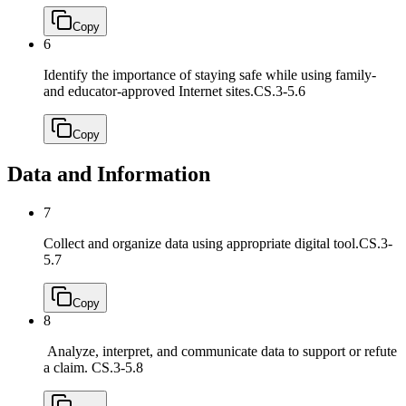
Copy
6
Identify the importance of staying safe while using family-
and educator-approved Internet sites.
CS.3-5.6
Copy
Data and Information
7
Collect and organize data using appropriate digital tool.
CS.3-
5.7
Copy
8
Analyze, interpret, and communicate data to support or refute
a claim.
CS.3-5.8