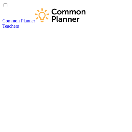
Common Planner
Teachers