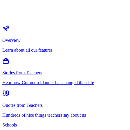
Overview
Learn about all our features
Stories from Teachers
Hear how Common Planner has changed their life
Quotes from Teachers
Hundreds of nice things teachers say about us
Schools