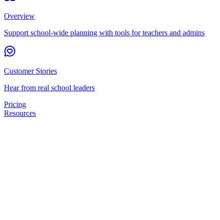
Overview
Support school-wide planning with tools for teachers and admins
Customer Stories
Hear from real school leaders
Pricing
Resources