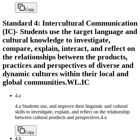
Copy
Standard 4: Intercultural Communication
(IC)- Students use the target language and
cultural knowledge to investigate,
compare, explain, interact, and reflect on
the relationships between the products,
practices and perspectives of diverse and
dynamic cultures within their local and
global communities.
WL.IC
4.a
4.a Students use, and improve their linguistic and cultural
skills to investigate, explain, and reflect on the relationship
between cultural products and perspectives.
4.a
Copy
4.b