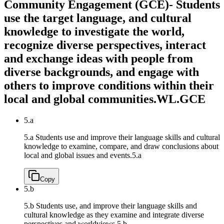
Community Engagement (GCE)- Students
use the target language, and cultural
knowledge to investigate the world,
recognize diverse perspectives, interact
and exchange ideas with people from
diverse backgrounds, and engage with
others to improve conditions within their
local and global communities.
WL.GCE
5.a
5.a Students use and improve their language skills and cultural
knowledge to examine, compare, and draw conclusions about
local and global issues and events.
5.a
Copy
5.b
5.b Students use, and improve their language skills and
cultural knowledge as they examine and integrate diverse
perspectives and worldviews.
5.b