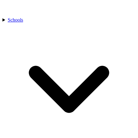
Schools