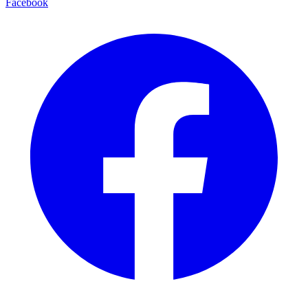
Facebook