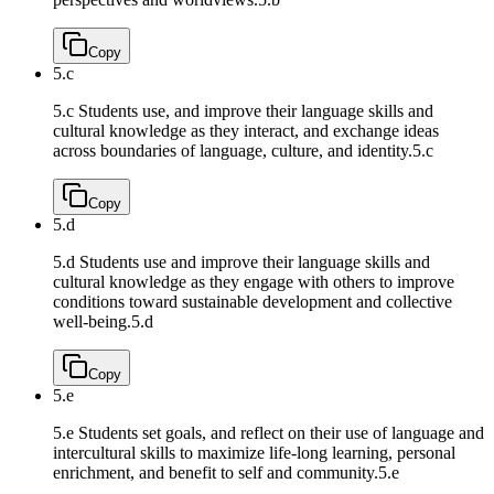
Copy
5.c
5.c Students use, and improve their language skills and
cultural knowledge as they interact, and exchange ideas
across boundaries of language, culture, and identity.
5.c
Copy
5.d
5.d Students use and improve their language skills and
cultural knowledge as they engage with others to improve
conditions toward sustainable development and collective
well-being.
5.d
Copy
5.e
5.e Students set goals, and reflect on their use of language and
intercultural skills to maximize life-long learning, personal
enrichment, and benefit to self and community.
5.e