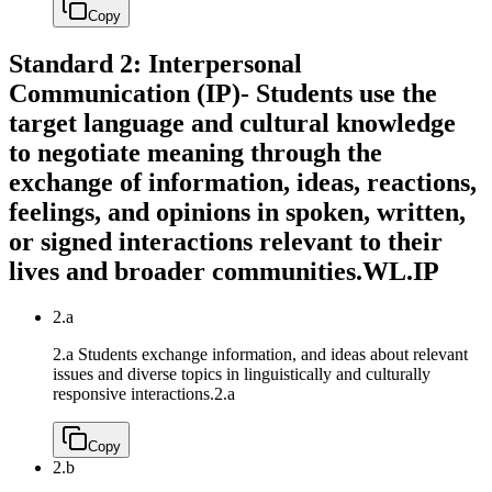
Copy
Standard 2: Interpersonal
Communication (IP)- Students use the
target language and cultural knowledge
to negotiate meaning through the
exchange of information, ideas, reactions,
feelings, and opinions in spoken, written,
or signed interactions relevant to their
lives and broader communities.
WL.IP
2.a
2.a Students exchange information, and ideas about relevant
issues and diverse topics in linguistically and culturally
responsive interactions.
2.a
Copy
2.b