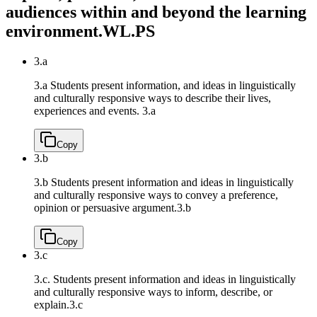
audiences within and beyond the learning
environment.
WL.PS
3.a
3.a Students present information, and ideas in linguistically
and culturally responsive ways to describe their lives,
experiences and events.
3.a
Copy
3.b
3.b Students present information and ideas in linguistically
and culturally responsive ways to convey a preference,
opinion or persuasive argument.
3.b
Copy
3.c
3.c. Students present information and ideas in linguistically
and culturally responsive ways to inform, describe, or
explain.
3.c