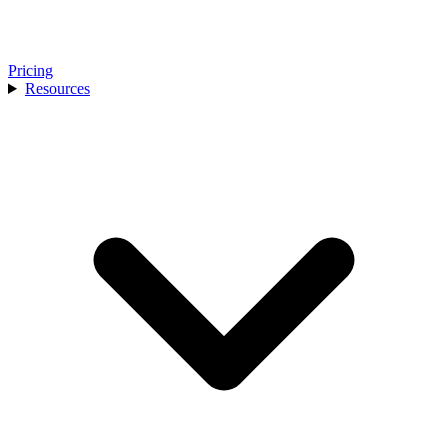
Pricing
Resources