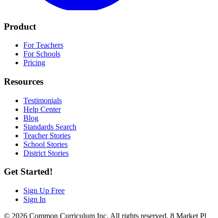
Product
For Teachers
For Schools
Pricing
Resources
Testimonials
Help Center
Blog
Standards Search
Teacher Stories
School Stories
District Stories
Get Started!
Sign Up Free
Sign In
© 2026 Common Curriculum Inc. All rights reserved. 8 Market Pl