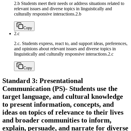
2.b Students meet their needs or address situations related to
relevant issues and diverse topics in linguistically and
culturally responsive interactions.
2.b
Copy
2.c
2.c. Students express, react to, and support ideas, preferences,
and opinions about relevant issues and diverse topics in
linguistically and culturally responsive interactions.
2.c
Copy
Standard 3: Presentational
Communication (PS)- Students use the
target language, and cultural knowledge
to present information, concepts, and
ideas on topics of relevance to their lives
and broader communities to inform,
explain, persuade, and narrate for diverse