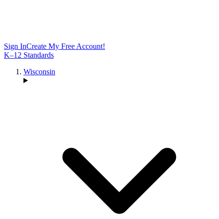
Sign In
Create My Free Account!
K–12 Standards
Wisconsin