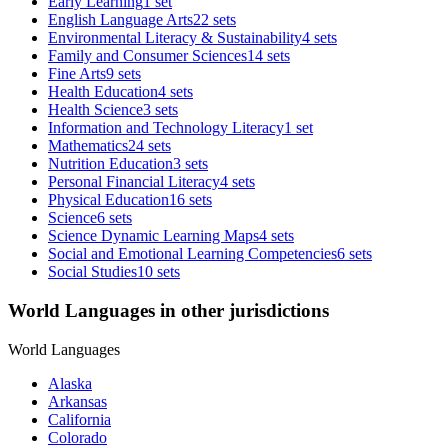
Early Learning
1 set
English Language Arts
22 sets
Environmental Literacy & Sustainability
4 sets
Family and Consumer Sciences
14 sets
Fine Arts
9 sets
Health Education
4 sets
Health Science
3 sets
Information and Technology Literacy
1 set
Mathematics
24 sets
Nutrition Education
3 sets
Personal Financial Literacy
4 sets
Physical Education
16 sets
Science
6 sets
Science Dynamic Learning Maps
4 sets
Social and Emotional Learning Competencies
6 sets
Social Studies
10 sets
World Languages in other jurisdictions
World Languages
Alaska
Arkansas
California
Colorado