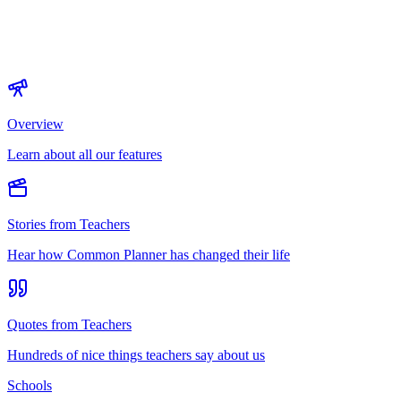
Overview
Learn about all our features
Stories from Teachers
Hear how Common Planner has changed their life
Quotes from Teachers
Hundreds of nice things teachers say about us
Schools