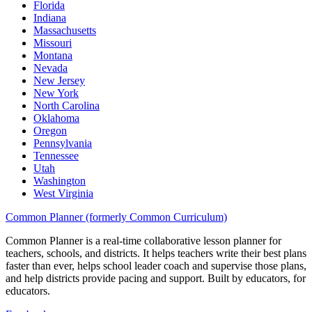
Florida
Indiana
Massachusetts
Missouri
Montana
Nevada
New Jersey
New York
North Carolina
Oklahoma
Oregon
Pennsylvania
Tennessee
Utah
Washington
West Virginia
Common Planner (formerly Common Curriculum)
Common Planner is a real-time collaborative lesson planner for
teachers, schools, and districts. It helps teachers write their best plans
faster than ever, helps school leader coach and supervise those plans,
and help districts provide pacing and support. Built by educators, for
educators.