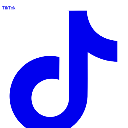
TikTok