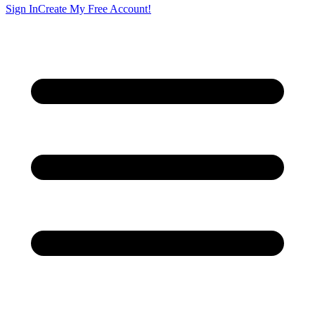
Sign In
Create My Free Account!