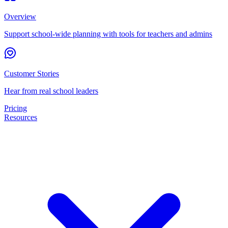
Overview
Support school-wide planning with tools for teachers and admins
Customer Stories
Hear from real school leaders
Pricing
Resources