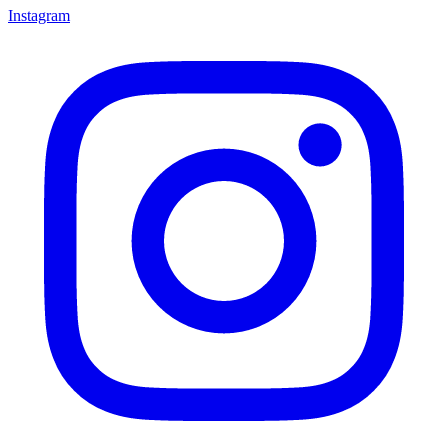
Instagram