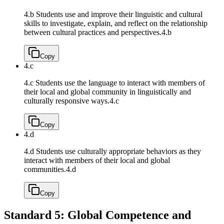
4.b Students use and improve their linguistic and cultural
skills to investigate, explain, and reflect on the relationship
between cultural practices and perspectives.
4.b
Copy
4.c
4.c Students use the language to interact with members of
their local and global community in linguistically and
culturally responsive ways.
4.c
Copy
4.d
4.d Students use culturally appropriate behaviors as they
interact with members of their local and global
communities.
4.d
Copy
Standard 5: Global Competence and