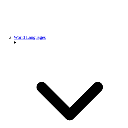
World Languages