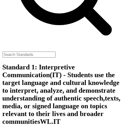
Standard 1: Interpretive
Communication(IT) - Students use the
target language and cultural knowledge
to interpret, analyze, and demonstrate
understanding of authentic speech,texts,
media, or signed language on topics
relevant to their lives and broader
communities
WL.IT