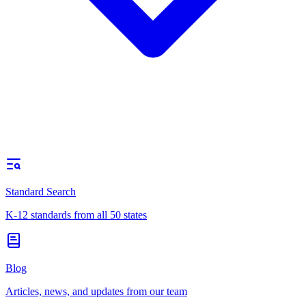
Standard Search
K-12 standards from all 50 states
Blog
Articles, news, and updates from our team