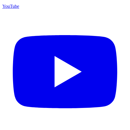
YouTube