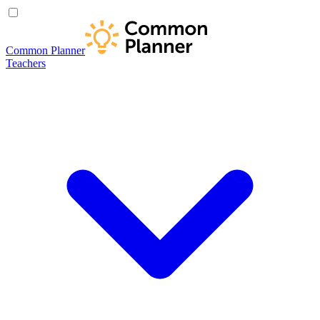
Common Planner
Teachers