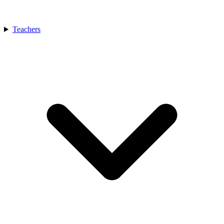
Teachers