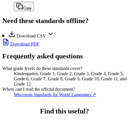
Copy
Need these standards offline?
Download CSV
Download PDF
Frequently asked questions
What grade levels do these standards cover?
Kindergarten, Grade 1, Grade 2, Grade 3, Grade 4, Grade 5,
Grade 6, Grade 7, Grade 8, Grade 9, Grade 10, Grade 11, and
Grade 12
Where can I read the official document?
Wisconsin Standards for World Languages
↗
Find this useful?