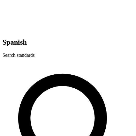
Spanish
Search standards