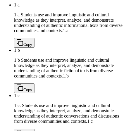
1.a
1.a Students use and improve linguistic and cultural
knowledge as they interpret, analyze, and demonstrate
understanding of authentic informational texts from diverse
communities and contexts.
1.a
Copy
1.b
1.b Students use and improve linguistic and cultural
knowledge as they interpret, analyze, and demonstrate
understanding of authentic fictional texts from diverse
communities and contexts.
1.b
Copy
1.c
1.c. Students use and improve linguistic and cultural
knowledge as they interpret, analyze, and demonstrate
understanding of authentic conversations and discussions
from diverse communities and contexts.
1.c