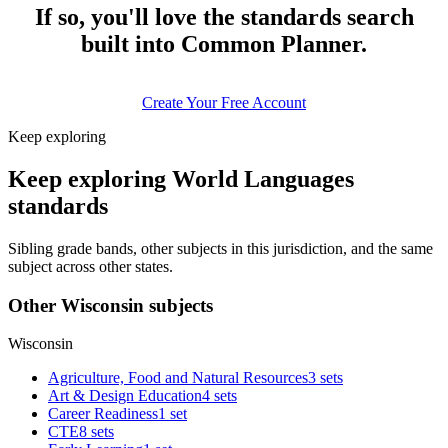
If so, you'll love the standards search
built into Common Planner.
Create Your Free Account
Keep exploring
Keep exploring World Languages
standards
Sibling grade bands, other subjects in this jurisdiction, and the same
subject across other states.
Other Wisconsin subjects
Wisconsin
Agriculture, Food and Natural Resources
3 sets
Art & Design Education
4 sets
Career Readiness
1 set
CTE
8 sets