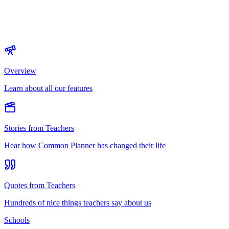
Overview
Learn about all our features
Stories from Teachers
Hear how Common Planner has changed their life
Quotes from Teachers
Hundreds of nice things teachers say about us
Schools