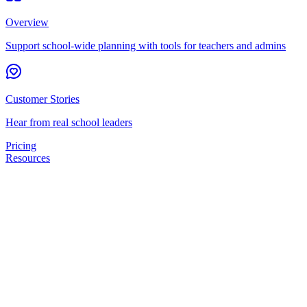
Overview
Support school-wide planning with tools for teachers and admins
Customer Stories
Hear from real school leaders
Pricing
Resources