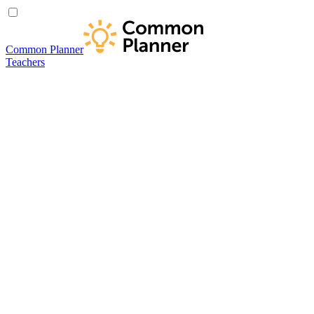
Common Planner
Teachers