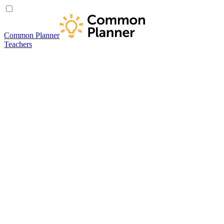
Common Planner
Teachers