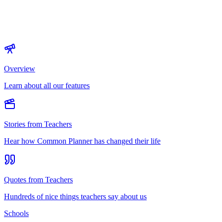
Overview
Learn about all our features
Stories from Teachers
Hear how Common Planner has changed their life
Quotes from Teachers
Hundreds of nice things teachers say about us
Schools