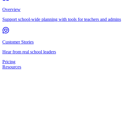
Overview
Support school-wide planning with tools for teachers and admins
Customer Stories
Hear from real school leaders
Pricing
Resources