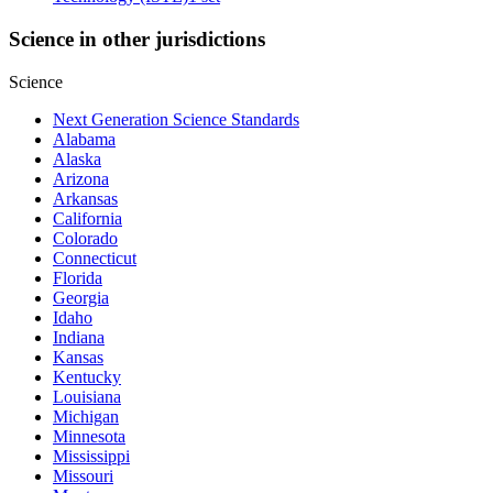
Science in other jurisdictions
Science
Next Generation Science Standards
Alabama
Alaska
Arizona
Arkansas
California
Colorado
Connecticut
Florida
Georgia
Idaho
Indiana
Kansas
Kentucky
Louisiana
Michigan
Minnesota
Mississippi
Missouri