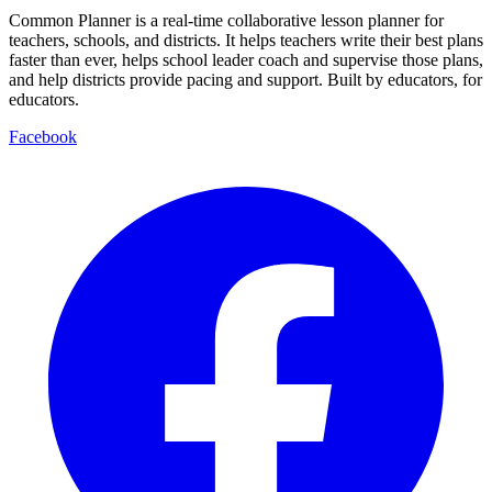
Common Planner is a real-time collaborative lesson planner for
teachers, schools, and districts. It helps teachers write their best plans
faster than ever, helps school leader coach and supervise those plans,
and help districts provide pacing and support. Built by educators, for
educators.
Facebook