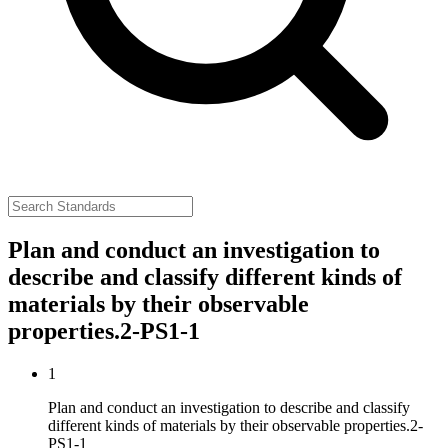
Plan and conduct an investigation to
describe and classify different kinds of
materials by their observable
properties.
2-PS1-1
1
Plan and conduct an investigation to describe and classify
different kinds of materials by their observable properties.
2-
PS1-1