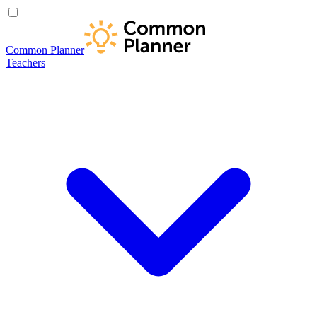
Common Planner
Teachers