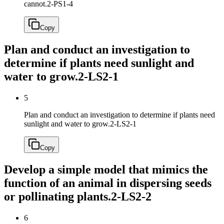
cannot.
2-PS1-4
Copy
Plan and conduct an investigation to
determine if plants need sunlight and
water to grow.
2-LS2-1
5
Plan and conduct an investigation to determine if plants need
sunlight and water to grow.
2-LS2-1
Copy
Develop a simple model that mimics the
function of an animal in dispersing seeds
or pollinating plants.
2-LS2-2
6