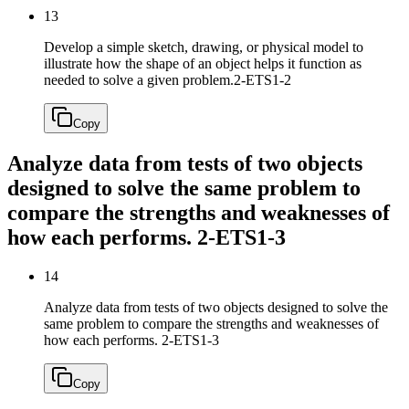
13
Develop a simple sketch, drawing, or physical model to
illustrate how the shape of an object helps it function as
needed to solve a given problem.
2-ETS1-2
Copy
Analyze data from tests of two objects
designed to solve the same problem to
compare the strengths and weaknesses of
how each performs.
2-ETS1-3
14
Analyze data from tests of two objects designed to solve the
same problem to compare the strengths and weaknesses of
how each performs.
2-ETS1-3
Copy