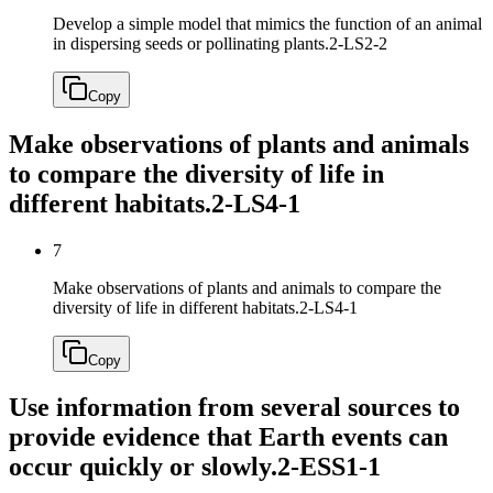
Develop a simple model that mimics the function of an animal
in dispersing seeds or pollinating plants.
2-LS2-2
Copy
Make observations of plants and animals
to compare the diversity of life in
different habitats.
2-LS4-1
7
Make observations of plants and animals to compare the
diversity of life in different habitats.
2-LS4-1
Copy
Use information from several sources to
provide evidence that Earth events can
occur quickly or slowly.
2-ESS1-1