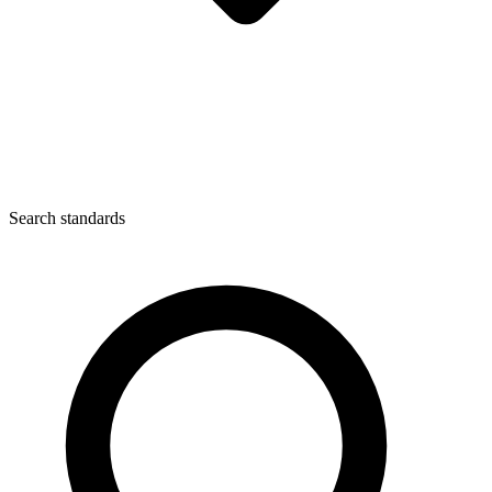
Search standards