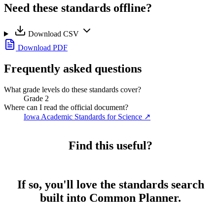
Need these standards offline?
Download CSV
Download PDF
Frequently asked questions
What grade levels do these standards cover?
Grade 2
Where can I read the official document?
Iowa Academic Standards for Science
↗
Find this useful?
If so, you'll love the standards search
built into Common Planner.