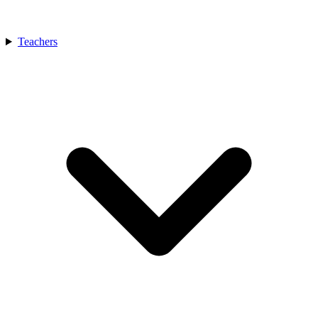
Teachers