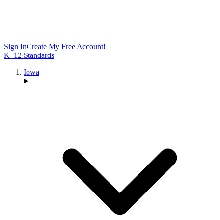
Sign In
Create My Free Account!
K–12 Standards
Iowa