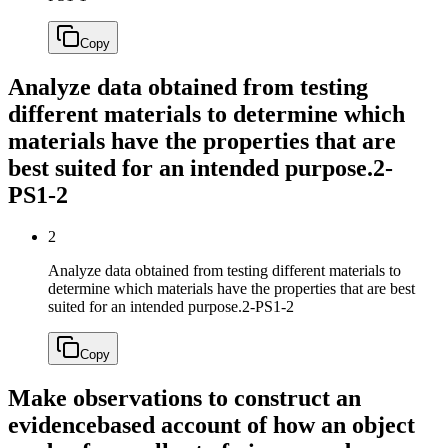
Copy
Analyze data obtained from testing
different materials to determine which
materials have the properties that are
best suited for an intended purpose.
2-
PS1-2
2
Analyze data obtained from testing different materials to
determine which materials have the properties that are best
suited for an intended purpose.
2-PS1-2
Copy
Make observations to construct an
evidencebased account of how an object