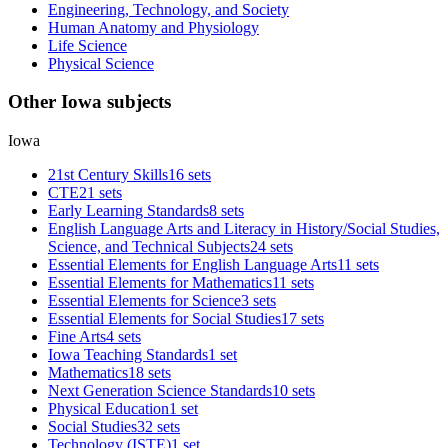
Engineering, Technology, and Society
Human Anatomy and Physiology
Life Science
Physical Science
Other Iowa subjects
Iowa
21st Century Skills
16 sets
CTE
21 sets
Early Learning Standards
8 sets
English Language Arts and Literacy in History/Social Studies,
Science, and Technical Subjects
24 sets
Essential Elements for English Language Arts
11 sets
Essential Elements for Mathematics
11 sets
Essential Elements for Science
3 sets
Essential Elements for Social Studies
17 sets
Fine Arts
4 sets
Iowa Teaching Standards
1 set
Mathematics
18 sets
Next Generation Science Standards
10 sets
Physical Education
1 set
Social Studies
32 sets
Technology (ISTE)
1 set