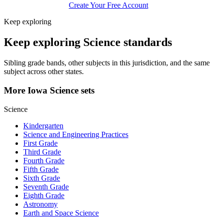
Create Your Free Account
Keep exploring
Keep exploring Science standards
Sibling grade bands, other subjects in this jurisdiction, and the same
subject across other states.
More Iowa Science sets
Science
Kindergarten
Science and Engineering Practices
First Grade
Third Grade
Fourth Grade
Fifth Grade
Sixth Grade
Seventh Grade
Eighth Grade
Astronomy
Earth and Space Science