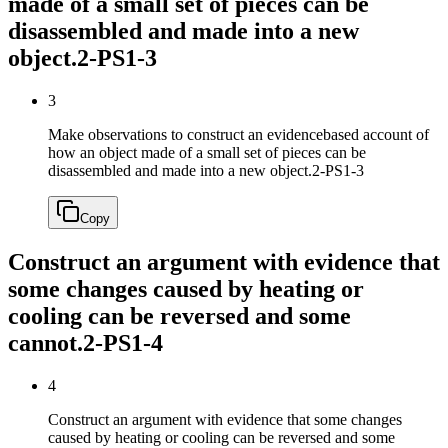
made of a small set of pieces can be
disassembled and made into a new
object.
2-PS1-3
3
Make observations to construct an evidencebased account of
how an object made of a small set of pieces can be
disassembled and made into a new object.
2-PS1-3
Copy
Construct an argument with evidence that
some changes caused by heating or
cooling can be reversed and some
cannot.
2-PS1-4
4
Construct an argument with evidence that some changes
caused by heating or cooling can be reversed and some