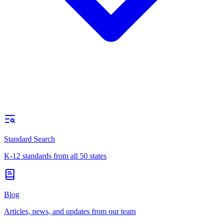
Standard Search
K-12 standards from all 50 states
Blog
Articles, news, and updates from our team