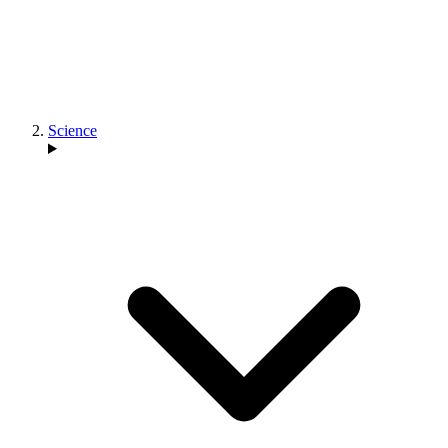
Science