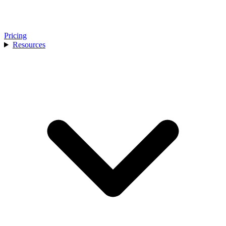
Pricing
Resources