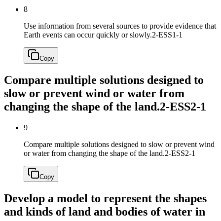
8
Use information from several sources to provide evidence that
Earth events can occur quickly or slowly.
2-ESS1-1
Copy
Compare multiple solutions designed to
slow or prevent wind or water from
changing the shape of the land.
2-ESS2-1
9
Compare multiple solutions designed to slow or prevent wind
or water from changing the shape of the land.
2-ESS2-1
Copy
Develop a model to represent the shapes
and kinds of land and bodies of water in