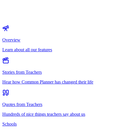
Overview
Learn about all our features
Stories from Teachers
Hear how Common Planner has changed their life
Quotes from Teachers
Hundreds of nice things teachers say about us
Schools