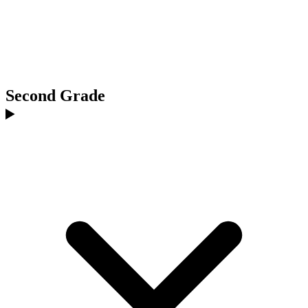
Second Grade