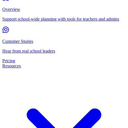
Overview
Support school-wide planning with tools for teachers and admins
Customer Stories
Hear from real school leaders
Pricing
Resources