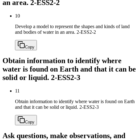
an area.
2-ESS2-2
10
Develop a model to represent the shapes and kinds of land
and bodies of water in an area.
2-ESS2-2
Copy
Obtain information to identify where
water is found on Earth and that it can be
solid or liquid.
2-ESS2-3
11
Obtain information to identify where water is found on Earth
and that it can be solid or liquid.
2-ESS2-3
Copy
Ask questions, make observations, and