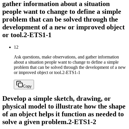
gather information about a situation
people want to change to define a simple
problem that can be solved through the
development of a new or improved object
or tool.
2-ETS1-1
12
Ask questions, make observations, and gather information
about a situation people want to change to define a simple
problem that can be solved through the development of a new
or improved object or tool.
2-ETS1-1
Copy
Develop a simple sketch, drawing, or
physical model to illustrate how the shape
of an object helps it function as needed to
solve a given problem.
2-ETS1-2