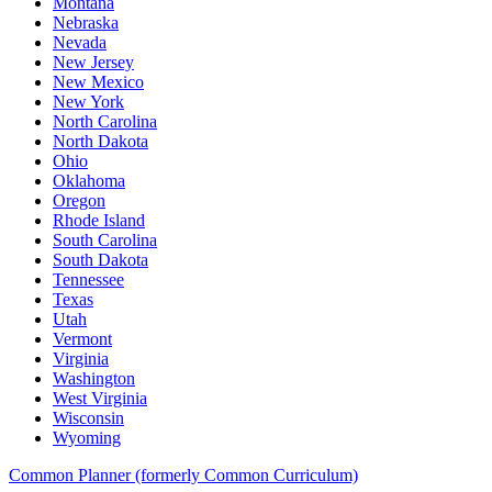
Montana
Nebraska
Nevada
New Jersey
New Mexico
New York
North Carolina
North Dakota
Ohio
Oklahoma
Oregon
Rhode Island
South Carolina
South Dakota
Tennessee
Texas
Utah
Vermont
Virginia
Washington
West Virginia
Wisconsin
Wyoming
Common Planner (formerly Common Curriculum)