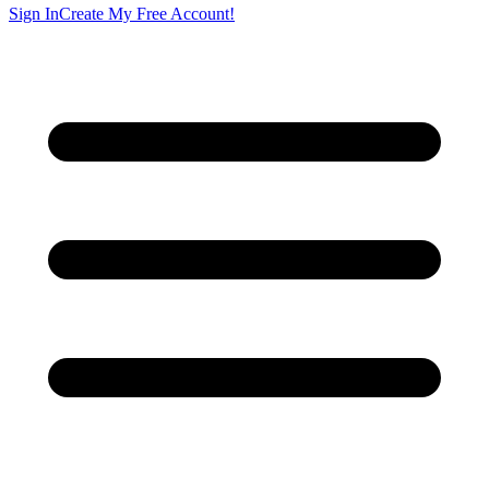
Sign In
Create My Free Account!