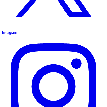
Instagram