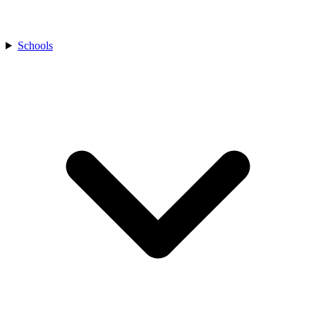
Schools