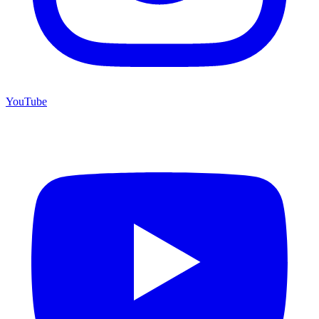
YouTube