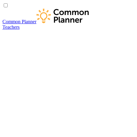
Common Planner
Teachers