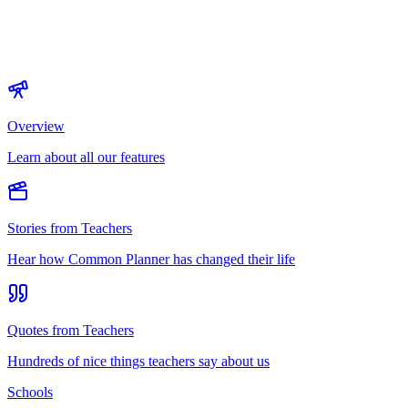
Overview
Learn about all our features
Stories from Teachers
Hear how Common Planner has changed their life
Quotes from Teachers
Hundreds of nice things teachers say about us
Schools