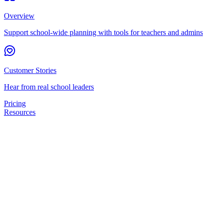
Overview
Support school-wide planning with tools for teachers and admins
Customer Stories
Hear from real school leaders
Pricing
Resources