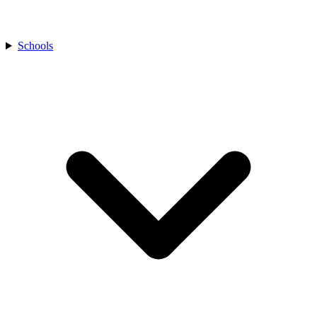
Schools