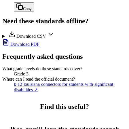
Copy
Need these standards offline?
Download CSV
Download PDF
Frequently asked questions
What grade levels do these standards cover?
Grade 3
Where can I read the official document?
k-12-louisiana-connectors-for-students-with-significant-
disabilities
↗
Find this useful?