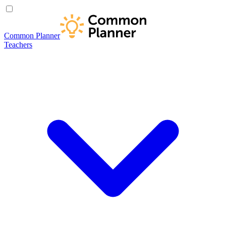
Common Planner
Teachers