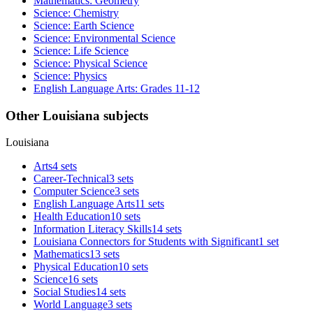
Mathematics: Geometry
Science: Chemistry
Science: Earth Science
Science: Environmental Science
Science: Life Science
Science: Physical Science
Science: Physics
English Language Arts: Grades 11-12
Other Louisiana subjects
Louisiana
Arts
4 sets
Career-Technical
3 sets
Computer Science
3 sets
English Language Arts
11 sets
Health Education
10 sets
Information Literacy Skills
14 sets
Louisiana Connectors for Students with Significant
1 set
Mathematics
13 sets
Physical Education
10 sets
Science
16 sets
Social Studies
14 sets
World Language
3 sets