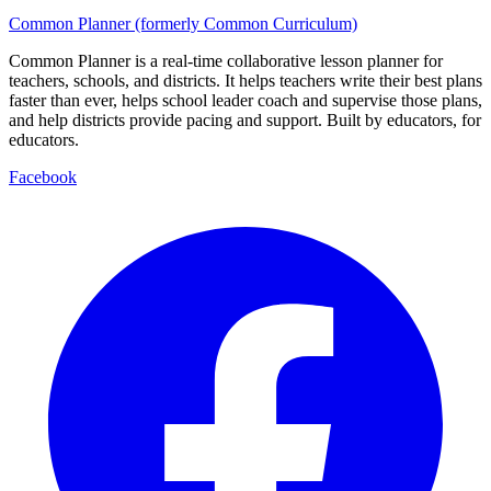
Common Planner (formerly Common Curriculum)
Common Planner is a real-time collaborative lesson planner for
teachers, schools, and districts. It helps teachers write their best plans
faster than ever, helps school leader coach and supervise those plans,
and help districts provide pacing and support. Built by educators, for
educators.
Facebook