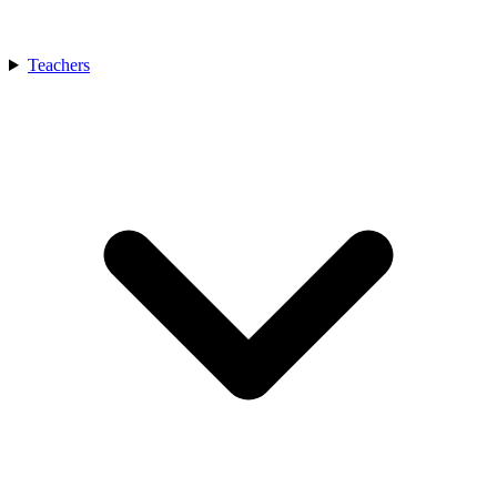
Teachers