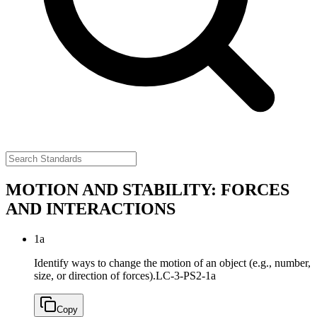
MOTION AND STABILITY: FORCES
AND INTERACTIONS
1a
Identify ways to change the motion of an object (e.g., number,
size, or direction of forces).
LC-3-PS2-1a
Copy