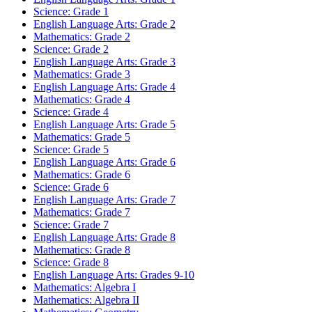
Science: Grade 1
English Language Arts: Grade 2
Mathematics: Grade 2
Science: Grade 2
English Language Arts: Grade 3
Mathematics: Grade 3
English Language Arts: Grade 4
Mathematics: Grade 4
Science: Grade 4
English Language Arts: Grade 5
Mathematics: Grade 5
Science: Grade 5
English Language Arts: Grade 6
Mathematics: Grade 6
Science: Grade 6
English Language Arts: Grade 7
Mathematics: Grade 7
Science: Grade 7
English Language Arts: Grade 8
Mathematics: Grade 8
Science: Grade 8
English Language Arts: Grades 9-10
Mathematics: Algebra I
Mathematics: Algebra II