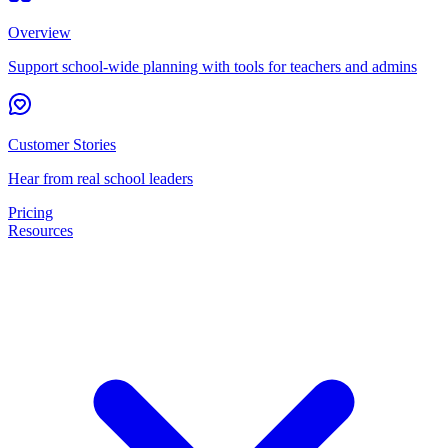
Overview
Support school-wide planning with tools for teachers and admins
Customer Stories
Hear from real school leaders
Pricing
Resources