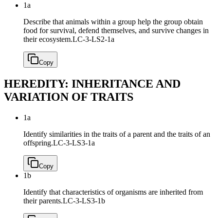
1a
Describe that animals within a group help the group obtain
food for survival, defend themselves, and survive changes in
their ecosystem.
LC-3-LS2-1a
Copy
HEREDITY: INHERITANCE AND
VARIATION OF TRAITS
1a
Identify similarities in the traits of a parent and the traits of an
offspring.
LC-3-LS3-1a
Copy
1b
Identify that characteristics of organisms are inherited from
their parents.
LC-3-LS3-1b