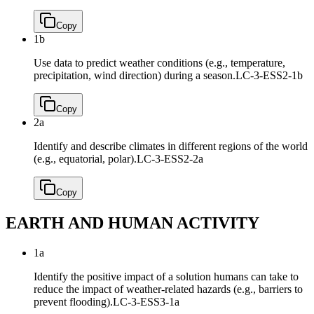
Copy
1b
Use data to predict weather conditions (e.g., temperature,
precipitation, wind direction) during a season.
LC-3-ESS2-1b
Copy
2a
Identify and describe climates in different regions of the world
(e.g., equatorial, polar).
LC-3-ESS2-2a
Copy
EARTH AND HUMAN ACTIVITY
1a
Identify the positive impact of a solution humans can take to
reduce the impact of weather-related hazards (e.g., barriers to
prevent flooding).
LC-3-ESS3-1a