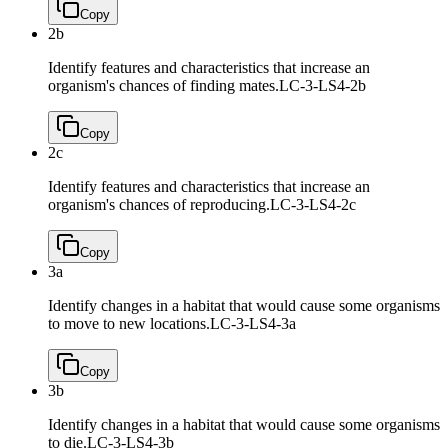
Copy
2b
Identify features and characteristics that increase an
organism's chances of finding mates.
LC-3-LS4-2b
Copy
2c
Identify features and characteristics that increase an
organism's chances of reproducing.
LC-3-LS4-2c
Copy
3a
Identify changes in a habitat that would cause some organisms
to move to new locations.
LC-3-LS4-3a
Copy
3b
Identify changes in a habitat that would cause some organisms
to die.
LC-3-LS4-3b