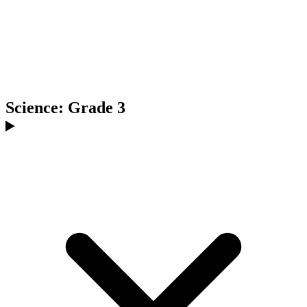
Science: Grade 3