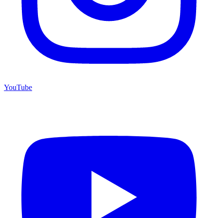
YouTube