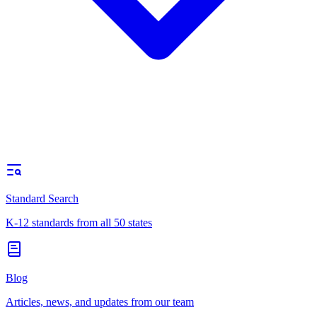
Standard Search
K-12 standards from all 50 states
Blog
Articles, news, and updates from our team