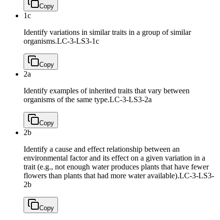
Copy
1c
Identify variations in similar traits in a group of similar
organisms.
LC-3-LS3-1c
Copy
2a
Identify examples of inherited traits that vary between
organisms of the same type.
LC-3-LS3-2a
Copy
2b
Identify a cause and effect relationship between an
environmental factor and its effect on a given variation in a
trait (e.g., not enough water produces plants that have fewer
flowers than plants that had more water available).
LC-3-LS3-
2b
Copy