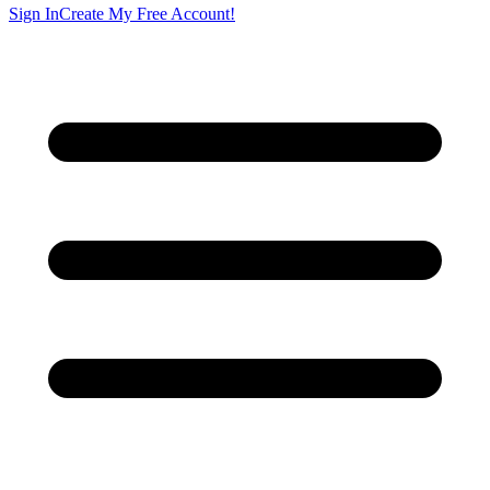
Sign In
Create My Free Account!