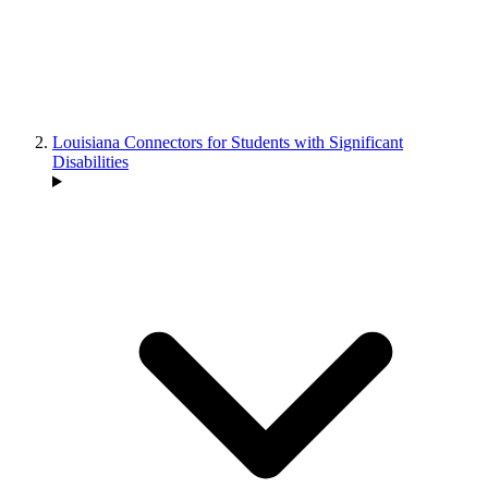
Louisiana Connectors for Students with Significant
Disabilities