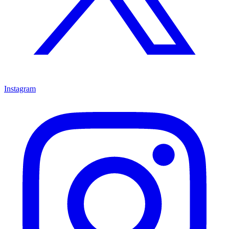
Instagram