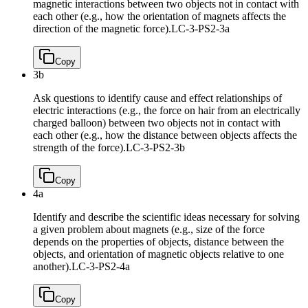
magnetic interactions between two objects not in contact with
each other (e.g., how the orientation of magnets affects the
direction of the magnetic force).
LC-3-PS2-3a
Copy
3b
Ask questions to identify cause and effect relationships of
electric interactions (e.g., the force on hair from an electrically
charged balloon) between two objects not in contact with
each other (e.g., how the distance between objects affects the
strength of the force).
LC-3-PS2-3b
Copy
4a
Identify and describe the scientific ideas necessary for solving
a given problem about magnets (e.g., size of the force
depends on the properties of objects, distance between the
objects, and orientation of magnetic objects relative to one
another).
LC-3-PS2-4a
Copy