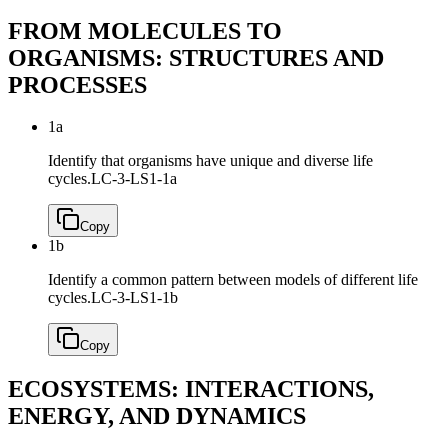
FROM MOLECULES TO
ORGANISMS: STRUCTURES AND
PROCESSES
1a
Identify that organisms have unique and diverse life
cycles.
LC-3-LS1-1a
Copy
1b
Identify a common pattern between models of different life
cycles.
LC-3-LS1-1b
Copy
ECOSYSTEMS: INTERACTIONS,
ENERGY, AND DYNAMICS