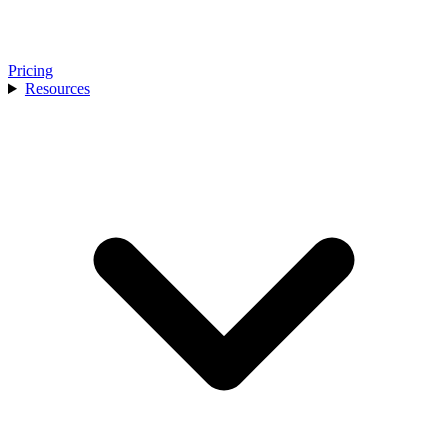
Pricing
Resources