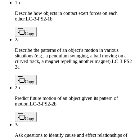
1b
Describe how objects in contact exert forces on each
other.
LC-3-PS2-1b
Copy
2a
Describe the patterns of an object’s motion in various
situations (e.g., a pendulum swinging, a ball moving on a
curved track, a magnet repelling another magnet).
LC-3-PS2-
2a
Copy
2b
Predict future motion of an object given its pattern of
motion.
LC-3-PS2-2b
Copy
3a
Ask questions to identify cause and effect relationships of