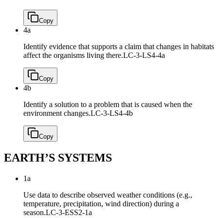
Copy
4a
Identify evidence that supports a claim that changes in habitats
affect the organisms living there.
LC-3-LS4-4a
Copy
4b
Identify a solution to a problem that is caused when the
environment changes.
LC-3-LS4-4b
Copy
EARTH’S SYSTEMS
1a
Use data to describe observed weather conditions (e.g.,
temperature, precipitation, wind direction) during a
season.
LC-3-ESS2-1a