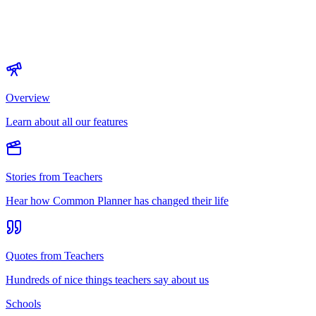
Overview
Learn about all our features
Stories from Teachers
Hear how Common Planner has changed their life
Quotes from Teachers
Hundreds of nice things teachers say about us
Schools