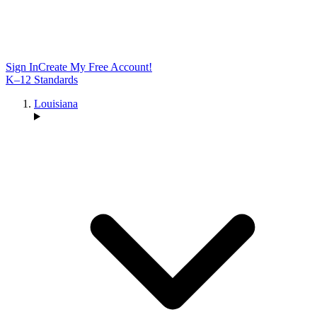
Sign In
Create My Free Account!
K–12 Standards
Louisiana