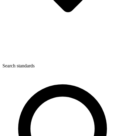
Search standards