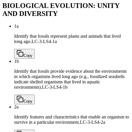
BIOLOGICAL EVOLUTION: UNITY
AND DIVERSITY
1a
Identify that fossils represent plants and animals that lived
long ago.
LC-3-LS4-1a
Copy
1b
Identify that fossils provide evidence about the environments
in which organisms lived long ago (e.g., fossilized seashells
indicate shelled organisms that lived in aquatic
environments).
LC-3-LS4-1b
Copy
2a
Identify features and characteristics that enable an organism to
survive in a particular environment.
LC-3-LS4-2a