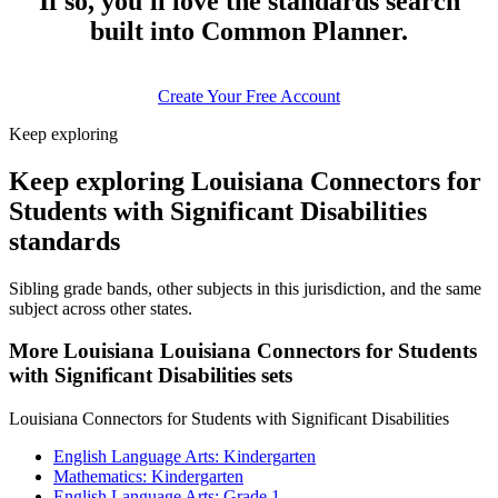
If so, you'll love the standards search
built into Common Planner.
Create Your Free Account
Keep exploring
Keep exploring Louisiana Connectors for
Students with Significant Disabilities
standards
Sibling grade bands, other subjects in this jurisdiction, and the same
subject across other states.
More Louisiana Louisiana Connectors for Students
with Significant Disabilities sets
Louisiana Connectors for Students with Significant Disabilities
English Language Arts: Kindergarten
Mathematics: Kindergarten
English Language Arts: Grade 1