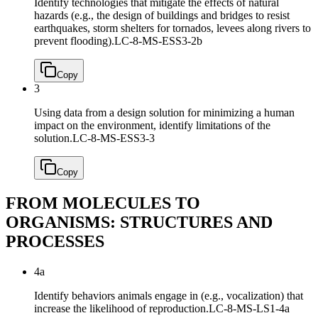
Identify technologies that mitigate the effects of natural
hazards (e.g., the design of buildings and bridges to resist
earthquakes, storm shelters for tornados, levees along rivers to
prevent flooding).
LC-8-MS-ESS3-2b
Copy
3
Using data from a design solution for minimizing a human
impact on the environment, identify limitations of the
solution.
LC-8-MS-ESS3-3
Copy
FROM MOLECULES TO
ORGANISMS: STRUCTURES AND
PROCESSES
4a
Identify behaviors animals engage in (e.g., vocalization) that
increase the likelihood of reproduction.
LC-8-MS-LS1-4a