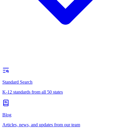
Standard Search
K-12 standards from all 50 states
Blog
Articles, news, and updates from our team