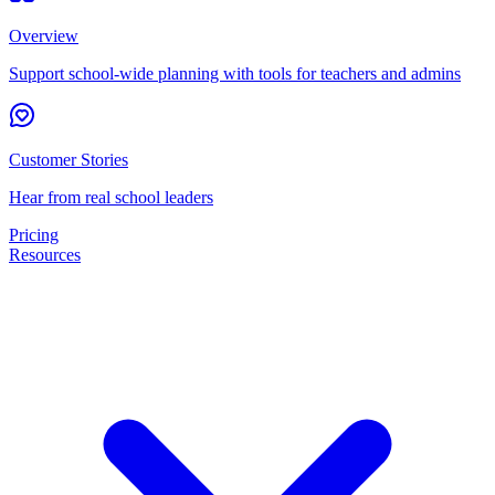
Overview
Support school-wide planning with tools for teachers and admins
Customer Stories
Hear from real school leaders
Pricing
Resources