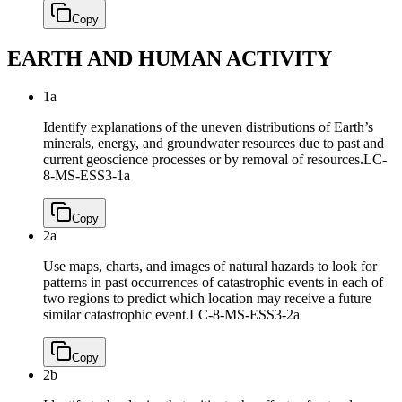
Copy
EARTH AND HUMAN ACTIVITY
1a
Identify explanations of the uneven distributions of Earth’s
minerals, energy, and groundwater resources due to past and
current geoscience processes or by removal of resources.
LC-
8-MS-ESS3-1a
Copy
2a
Use maps, charts, and images of natural hazards to look for
patterns in past occurrences of catastrophic events in each of
two regions to predict which location may receive a future
similar catastrophic event.
LC-8-MS-ESS3-2a
Copy
2b