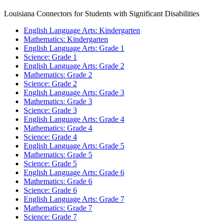
Louisiana Connectors for Students with Significant Disabilities
English Language Arts: Kindergarten
Mathematics: Kindergarten
English Language Arts: Grade 1
Science: Grade 1
English Language Arts: Grade 2
Mathematics: Grade 2
Science: Grade 2
English Language Arts: Grade 3
Mathematics: Grade 3
Science: Grade 3
English Language Arts: Grade 4
Mathematics: Grade 4
Science: Grade 4
English Language Arts: Grade 5
Mathematics: Grade 5
Science: Grade 5
English Language Arts: Grade 6
Mathematics: Grade 6
Science: Grade 6
English Language Arts: Grade 7
Mathematics: Grade 7
Science: Grade 7