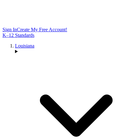
Sign In
Create My Free Account!
K–12 Standards
Louisiana