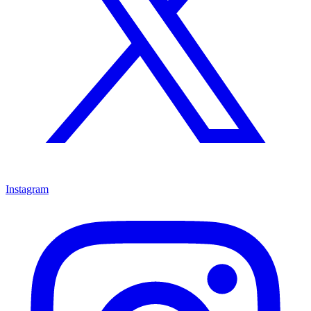
Instagram