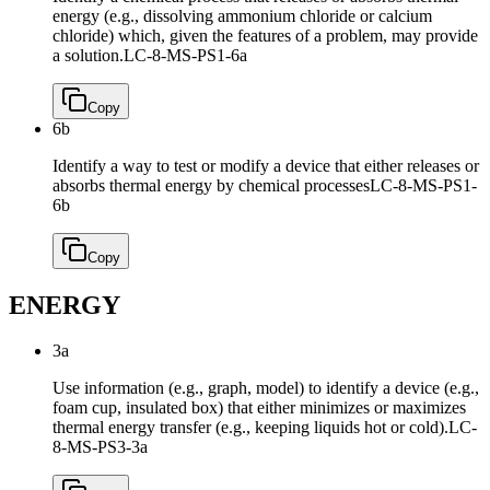
energy (e.g., dissolving ammonium chloride or calcium
chloride) which, given the features of a problem, may provide
a solution.
LC-8-MS-PS1-6a
Copy
6b
Identify a way to test or modify a device that either releases or
absorbs thermal energy by chemical processes
LC-8-MS-PS1-
6b
Copy
ENERGY
3a
Use information (e.g., graph, model) to identify a device (e.g.,
foam cup, insulated box) that either minimizes or maximizes
thermal energy transfer (e.g., keeping liquids hot or cold).
LC-
8-MS-PS3-3a