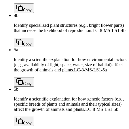
Copy
4b
Identify specialized plant structures (e.g., bright flower parts)
that increase the likelihood of reproduction.
LC-8-MS-LS1-4b
Copy
5a
Identify a scientific explanation for how environmental factors
(e.g., availability of light, space, water, size of habitat) affect
the growth of animals and plants.
LC-8-MS-LS1-5a
Copy
5b
Identify a scientific explanation for how genetic factors (e.g.,
specific breeds of plants and animals and their typical sizes)
affect the growth of animals and plants.
LC-8-MS-LS1-5b
Copy