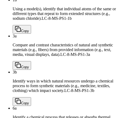
Using a model(s), identify that individual atoms of the same or
different types that repeat to form extended structures (e.g.,
sodium chloride).
LC-8-MS-PS1-1b
Copy
3a
Compare and contrast characteristics of natural and synthetic
materials (e.g., fibers) from provided information (e.g., text,
media, visual displays, data).
LC-8-MS-PS1-3a
Copy
3b
Identify ways in which natural resources undergo a chemical
process to form synthetic materials (e.g., medicine, textiles,
clothing) which impact society.
LC-8-MS-PS1-3b
Copy
6a
Identify a chemical process that releases or absorbs thermal