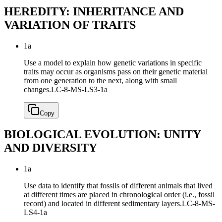
HEREDITY: INHERITANCE AND
VARIATION OF TRAITS
1a
Use a model to explain how genetic variations in specific
traits may occur as organisms pass on their genetic material
from one generation to the next, along with small
changes.
LC-8-MS-LS3-1a
Copy
BIOLOGICAL EVOLUTION: UNITY
AND DIVERSITY
1a
Use data to identify that fossils of different animals that lived
at different times are placed in chronological order (i.e., fossil
record) and located in different sedimentary layers.
LC-8-MS-
LS4-1a