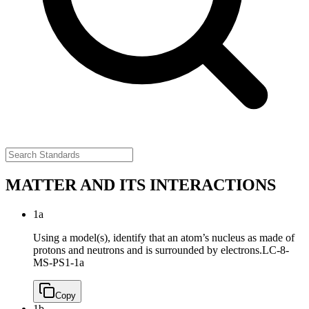
MATTER AND ITS INTERACTIONS
1a
Using a model(s), identify that an atom’s nucleus as made of
protons and neutrons and is surrounded by electrons.
LC-8-
MS-PS1-1a
Copy
1b