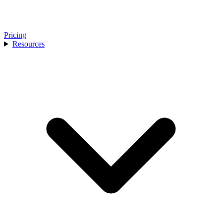
Pricing
Resources