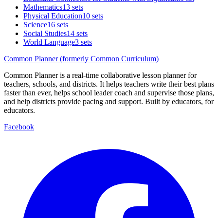
Mathematics
13 sets
Physical Education
10 sets
Science
16 sets
Social Studies
14 sets
World Language
3 sets
Common Planner (formerly Common Curriculum)
Common Planner is a real-time collaborative lesson planner for
teachers, schools, and districts. It helps teachers write their best plans
faster than ever, helps school leader coach and supervise those plans,
and help districts provide pacing and support. Built by educators, for
educators.
Facebook