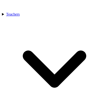
Teachers