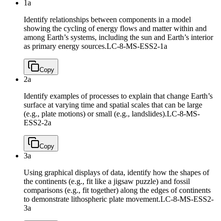
1a
Identify relationships between components in a model
showing the cycling of energy flows and matter within and
among Earth’s systems, including the sun and Earth’s interior
as primary energy sources.
LC-8-MS-ESS2-1a
Copy
2a
Identify examples of processes to explain that change Earth’s
surface at varying time and spatial scales that can be large
(e.g., plate motions) or small (e.g., landslides).
LC-8-MS-
ESS2-2a
Copy
3a
Using graphical displays of data, identify how the shapes of
the continents (e.g., fit like a jigsaw puzzle) and fossil
comparisons (e.g., fit together) along the edges of continents
to demonstrate lithospheric plate movement.
LC-8-MS-ESS2-
3a