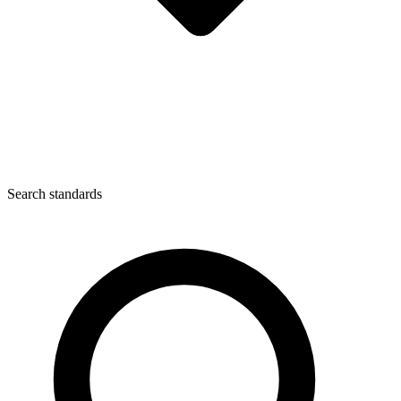
Search standards