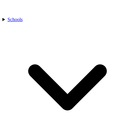
Schools