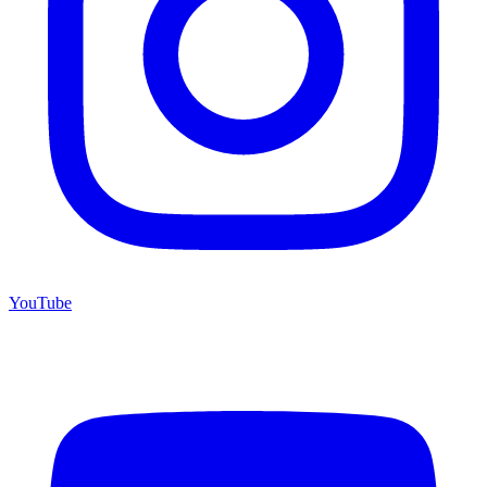
YouTube