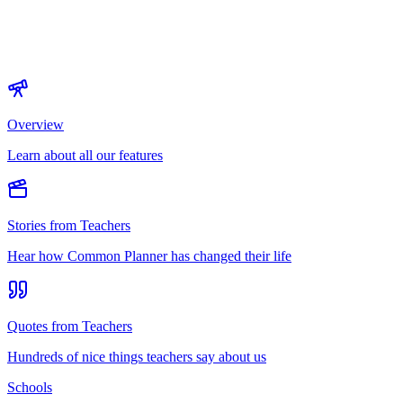
Overview
Learn about all our features
Stories from Teachers
Hear how Common Planner has changed their life
Quotes from Teachers
Hundreds of nice things teachers say about us
Schools