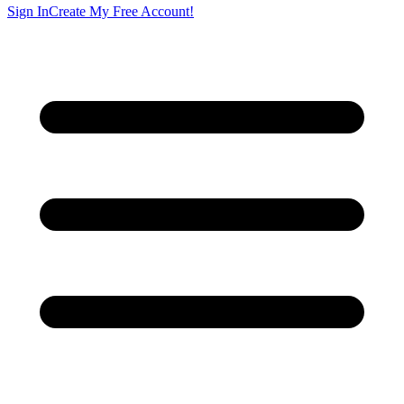
Sign In
Create My Free Account!