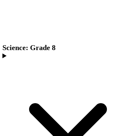
Science: Grade 8