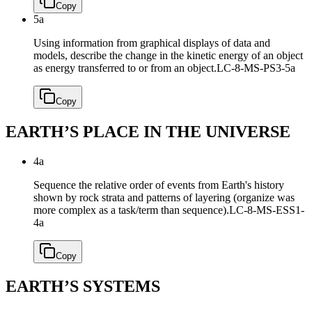
Copy
5a
Using information from graphical displays of data and
models, describe the change in the kinetic energy of an object
as energy transferred to or from an object.
LC-8-MS-PS3-5a
Copy
EARTH’S PLACE IN THE UNIVERSE
4a
Sequence the relative order of events from Earth's history
shown by rock strata and patterns of layering (organize was
more complex as a task/term than sequence).
LC-8-MS-ESS1-
4a
Copy
EARTH’S SYSTEMS