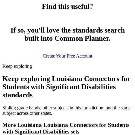
Find this useful?
If so, you'll love the standards search
built into Common Planner.
Create Your Free Account
Keep exploring
Keep exploring Louisiana Connectors for
Students with Significant Disabilities
standards
Sibling grade bands, other subjects in this jurisdiction, and the same
subject across other states.
More Louisiana Louisiana Connectors for Students
with Significant Disabilities sets