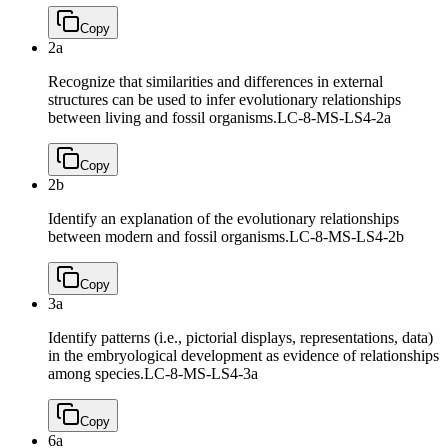
Copy
2a
Recognize that similarities and differences in external
structures can be used to infer evolutionary relationships
between living and fossil organisms.
LC-8-MS-LS4-2a
Copy
2b
Identify an explanation of the evolutionary relationships
between modern and fossil organisms.
LC-8-MS-LS4-2b
Copy
3a
Identify patterns (i.e., pictorial displays, representations, data)
in the embryological development as evidence of relationships
among species.
LC-8-MS-LS4-3a
Copy
6a