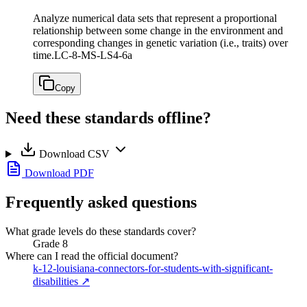
Analyze numerical data sets that represent a proportional
relationship between some change in the environment and
corresponding changes in genetic variation (i.e., traits) over
time.
LC-8-MS-LS4-6a
Copy
Need these standards offline?
Download CSV
Download PDF
Frequently asked questions
What grade levels do these standards cover?
Grade 8
Where can I read the official document?
k-12-louisiana-connectors-for-students-with-significant-
disabilities
↗