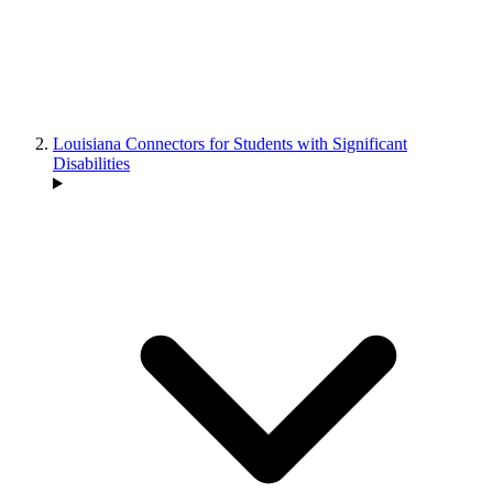
Louisiana Connectors for Students with Significant
Disabilities