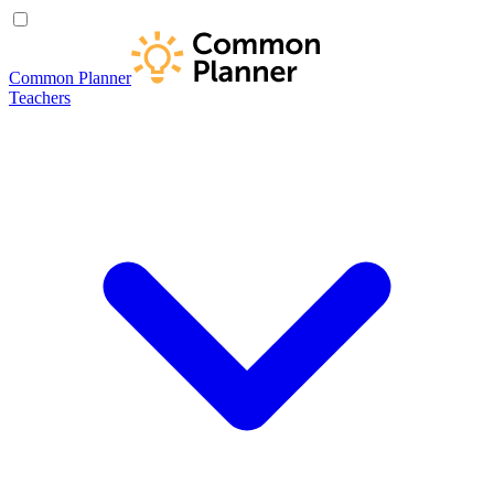
Common Planner
Teachers