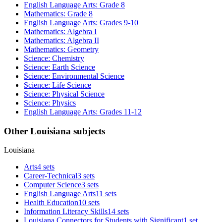
English Language Arts: Grade 8
Mathematics: Grade 8
English Language Arts: Grades 9-10
Mathematics: Algebra I
Mathematics: Algebra II
Mathematics: Geometry
Science: Chemistry
Science: Earth Science
Science: Environmental Science
Science: Life Science
Science: Physical Science
Science: Physics
English Language Arts: Grades 11-12
Other Louisiana subjects
Louisiana
Arts
4 sets
Career-Technical
3 sets
Computer Science
3 sets
English Language Arts
11 sets
Health Education
10 sets
Information Literacy Skills
14 sets
Louisiana Connectors for Students with Significant
1 set