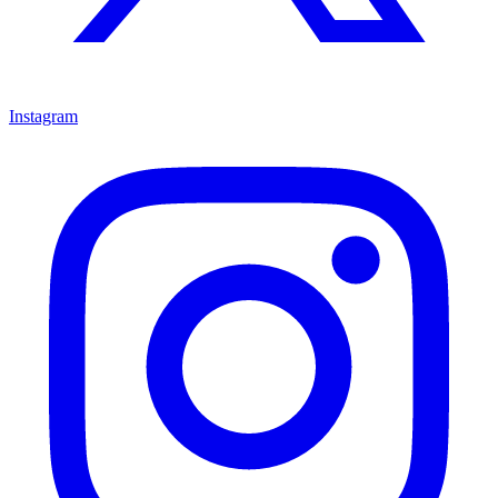
Instagram