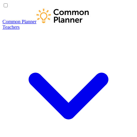
Common Planner
Teachers