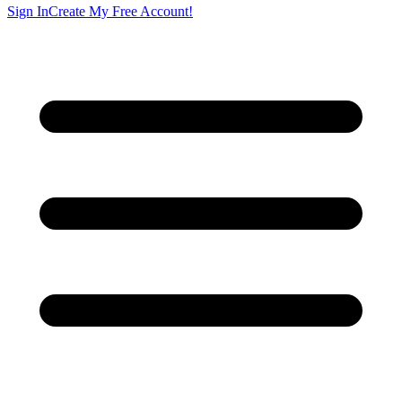
Sign In
Create My Free Account!