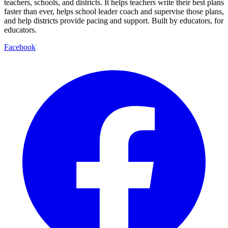
teachers, schools, and districts. It helps teachers write their best plans
faster than ever, helps school leader coach and supervise those plans,
and help districts provide pacing and support. Built by educators, for
educators.
Facebook