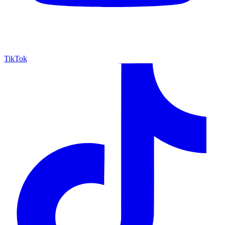
TikTok