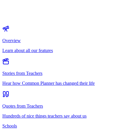
Overview
Learn about all our features
Stories from Teachers
Hear how Common Planner has changed their life
Quotes from Teachers
Hundreds of nice things teachers say about us
Schools