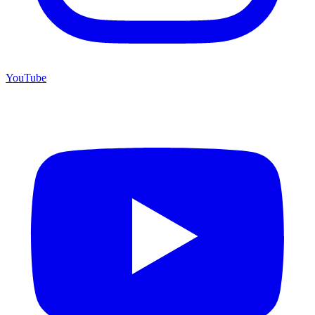
YouTube