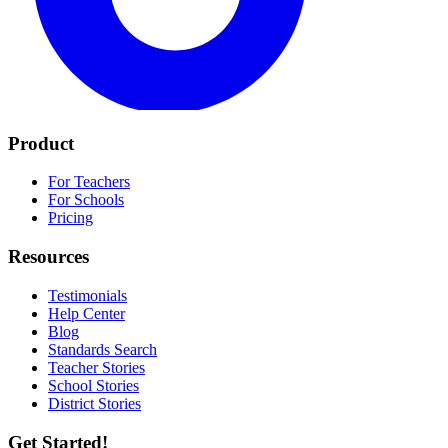
Product
For Teachers
For Schools
Pricing
Resources
Testimonials
Help Center
Blog
Standards Search
Teacher Stories
School Stories
District Stories
Get Started!