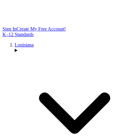
Sign In
Create My Free Account!
K–12 Standards
Louisiana