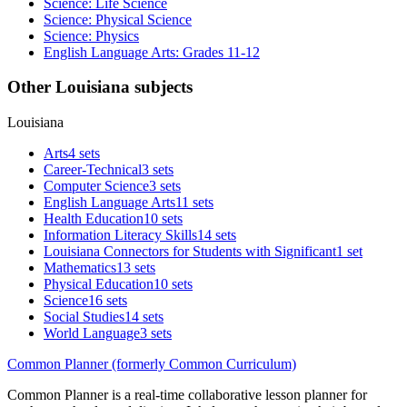
Science: Life Science
Science: Physical Science
Science: Physics
English Language Arts: Grades 11-12
Other Louisiana subjects
Louisiana
Arts
4 sets
Career-Technical
3 sets
Computer Science
3 sets
English Language Arts
11 sets
Health Education
10 sets
Information Literacy Skills
14 sets
Louisiana Connectors for Students with Significant
1 set
Mathematics
13 sets
Physical Education
10 sets
Science
16 sets
Social Studies
14 sets
World Language
3 sets
Common Planner (formerly Common Curriculum)
Common Planner is a real-time collaborative lesson planner for