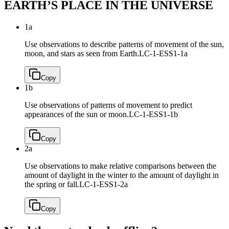
EARTH’S PLACE IN THE UNIVERSE
1a
Use observations to describe patterns of movement of the sun,
moon, and stars as seen from Earth.
LC-1-ESS1-1a
Copy
1b
Use observations of patterns of movement to predict
appearances of the sun or moon.
LC-1-ESS1-1b
Copy
2a
Use observations to make relative comparisons between the
amount of daylight in the winter to the amount of daylight in
the spring or fall.
LC-1-ESS1-2a
Copy