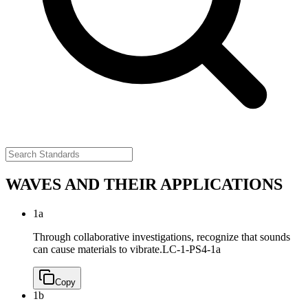
WAVES AND THEIR APPLICATIONS
1a
Through collaborative investigations, recognize that sounds
can cause materials to vibrate.
LC-1-PS4-1a
Copy
1b