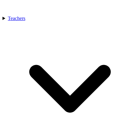
Teachers