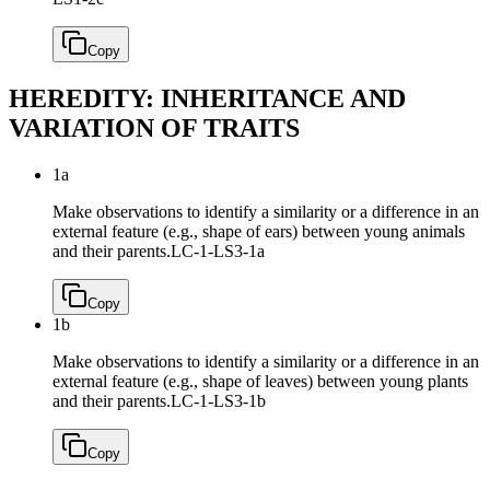
Copy
HEREDITY: INHERITANCE AND
VARIATION OF TRAITS
1a
Make observations to identify a similarity or a difference in an
external feature (e.g., shape of ears) between young animals
and their parents.
LC-1-LS3-1a
Copy
1b
Make observations to identify a similarity or a difference in an
external feature (e.g., shape of leaves) between young plants
and their parents.
LC-1-LS3-1b
Copy