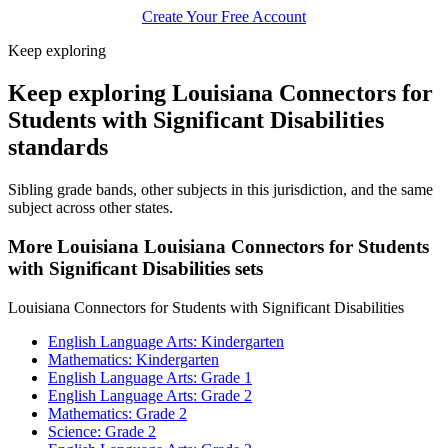
Create Your Free Account
Keep exploring
Keep exploring Louisiana Connectors for
Students with Significant Disabilities
standards
Sibling grade bands, other subjects in this jurisdiction, and the same
subject across other states.
More Louisiana Louisiana Connectors for Students
with Significant Disabilities sets
Louisiana Connectors for Students with Significant Disabilities
English Language Arts: Kindergarten
Mathematics: Kindergarten
English Language Arts: Grade 1
English Language Arts: Grade 2
Mathematics: Grade 2
Science: Grade 2