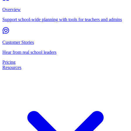
Overview
Support school-wide planning with tools for teachers and admins
Customer Stories
Hear from real school leaders
Pricing
Resources