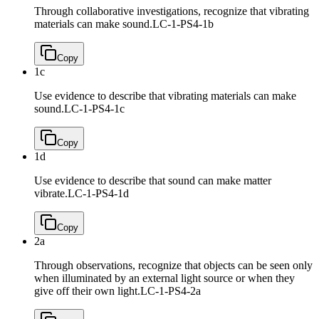
Through collaborative investigations, recognize that vibrating
materials can make sound.
LC-1-PS4-1b
Copy
1c
Use evidence to describe that vibrating materials can make
sound.
LC-1-PS4-1c
Copy
1d
Use evidence to describe that sound can make matter
vibrate.
LC-1-PS4-1d
Copy
2a
Through observations, recognize that objects can be seen only
when illuminated by an external light source or when they
give off their own light.
LC-1-PS4-2a