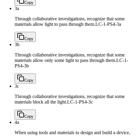
Copy
3a
Through collaborative investigations, recognize that some
materials allow light to pass through them.
LC-1-PS4-3a
Copy
3b
Through collaborative investigations, recognize that some
materials allow only some light to pass through them.
LC-1-
PS4-3b
Copy
3c
Through collaborative investigations, recognize that some
materials block all the light.
LC-1-PS4-3c
Copy
4a
When using tools and materials to design and build a device,