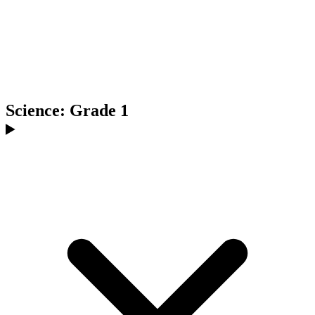
Science: Grade 1