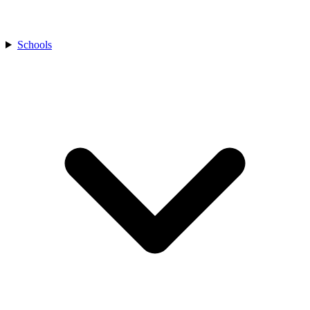
Schools