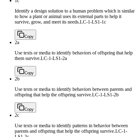
1c
Identify a design solution to a human problem which is similar
to how a plant or animal uses its external parts to help it
survive, grow, and meet its needs.
LC-1-LS1-1c
Copy
2a
Use texts or media to identify behaviors of offspring that help
them survive.
LC-1-LS1-2a
Copy
2b
Use texts or media to identify behaviors between parents and
offspring that help the offspring survive.
LC-1-LS1-2b
Copy
2c
Use texts or media to identify patterns in behavior between
parents and offspring that help the offspring survive.
LC-1-
LS1-2c