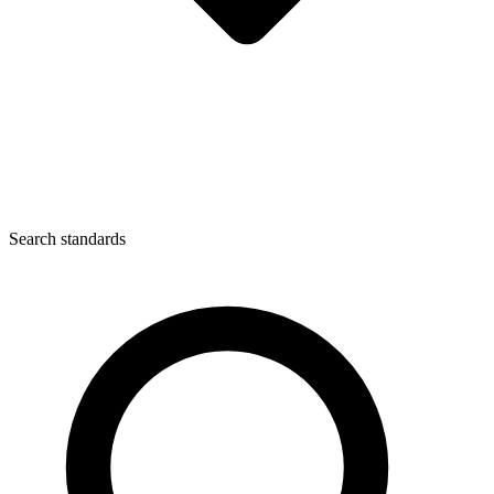
Search standards