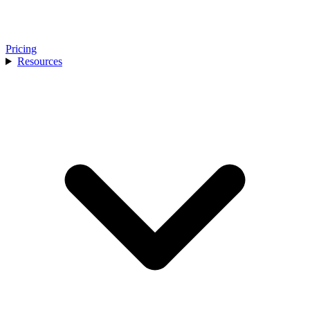
Pricing
Resources