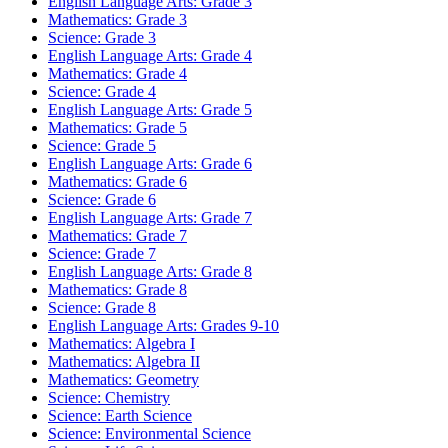
English Language Arts: Grade 3
Mathematics: Grade 3
Science: Grade 3
English Language Arts: Grade 4
Mathematics: Grade 4
Science: Grade 4
English Language Arts: Grade 5
Mathematics: Grade 5
Science: Grade 5
English Language Arts: Grade 6
Mathematics: Grade 6
Science: Grade 6
English Language Arts: Grade 7
Mathematics: Grade 7
Science: Grade 7
English Language Arts: Grade 8
Mathematics: Grade 8
Science: Grade 8
English Language Arts: Grades 9-10
Mathematics: Algebra I
Mathematics: Algebra II
Mathematics: Geometry
Science: Chemistry
Science: Earth Science
Science: Environmental Science