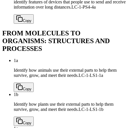
identify features of devices that people use to send and receive
information over long distances.
LC-1-PS4-4a
Copy
FROM MOLECULES TO
ORGANISMS: STRUCTURES AND
PROCESSES
1a
Identify how animals use their external parts to help them
survive, grow, and meet their needs.
LC-1-LS1-1a
Copy
1b
Identify how plants use their external parts to help them
survive, grow, and meet their needs.
LC-1-LS1-1b
Copy