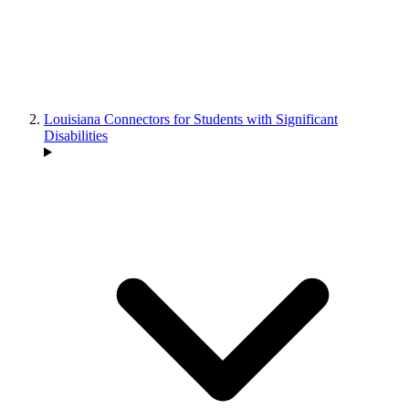
Louisiana Connectors for Students with Significant
Disabilities