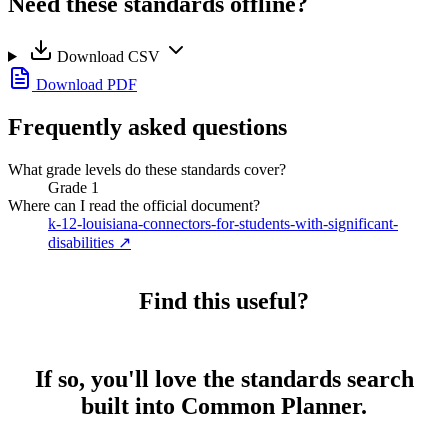
Need these standards offline?
Download CSV
Download PDF
Frequently asked questions
What grade levels do these standards cover?
Grade 1
Where can I read the official document?
k-12-louisiana-connectors-for-students-with-significant-
disabilities
↗
Find this useful?
If so, you'll love the standards search
built into Common Planner.