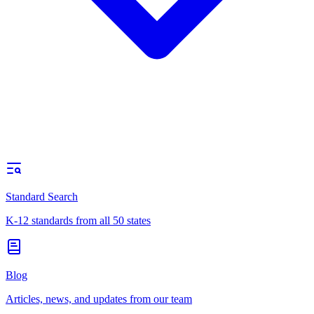
Standard Search
K-12 standards from all 50 states
Blog
Articles, news, and updates from our team