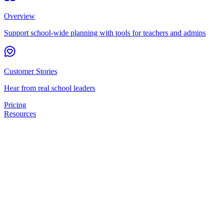
Overview
Support school-wide planning with tools for teachers and admins
Customer Stories
Hear from real school leaders
Pricing
Resources