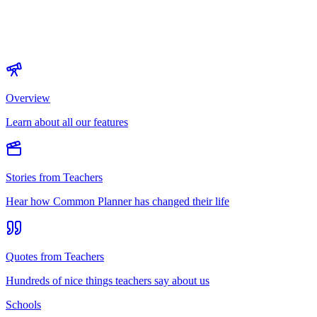
Overview
Learn about all our features
Stories from Teachers
Hear how Common Planner has changed their life
Quotes from Teachers
Hundreds of nice things teachers say about us
Schools