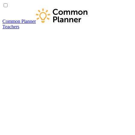
Common Planner
Teachers