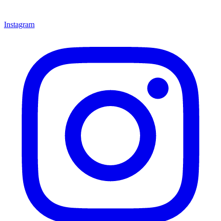
Instagram