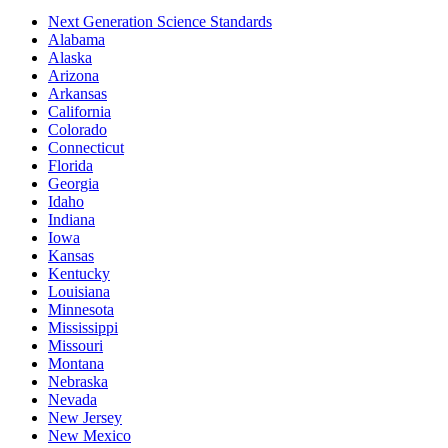
Next Generation Science Standards
Alabama
Alaska
Arizona
Arkansas
California
Colorado
Connecticut
Florida
Georgia
Idaho
Indiana
Iowa
Kansas
Kentucky
Louisiana
Minnesota
Mississippi
Missouri
Montana
Nebraska
Nevada
New Jersey
New Mexico