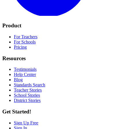
Product
For Teachers
For Schools
Pricing
Resources
Testimonials
Help Center
Blog
Standards Search
Teacher Stories
School Stories
District Stories
Get Started!
Sign Up Free
Sign In