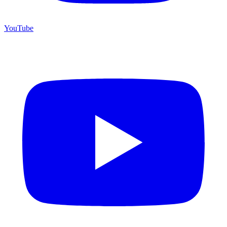
YouTube