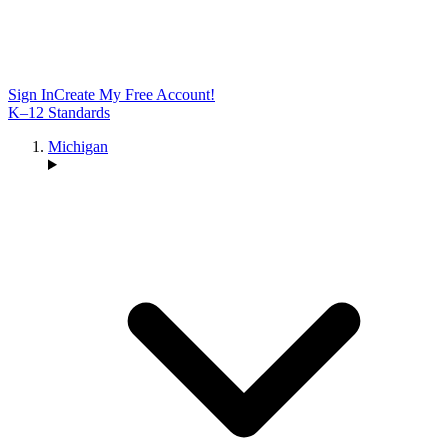
Sign In
Create My Free Account!
K–12 Standards
Michigan