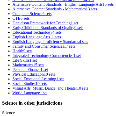
Alternative Content Standards - English Language Arts
15 sets
Alternative Content Standards - Mathematics
13 sets
Computer Science
5 sets
CTE
6 sets
Danielson Framework for Teaching
1 set
Early Childhood Standards of Quality
9 sets
Educational Technology
4 sets
English Language Arts
11 sets
English Language Proficiency Standards
4 sets
Family and Consumer Sciences
17 sets
Health
9 sets
Integrated Technology Competencies
1 set
Life Skills
1 set
Mathematics
15 sets
Personal Finance
1 set
Physical Education
10 sets
Social Emotional Learning
1 set
Social Studies
10 sets
Visual Arts, Music, Dance, and Theater
10 sets
World Language
1 set
Science in other jurisdictions
Science