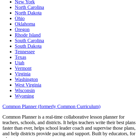
New York
North Carolina
North Dakota
Ohio
Oklahoma
Oregon
Rhode Island
South Carolina
South Dakota
Tennessee
Texas
Utah
Vermont
Virginia
Washington
West Virginia
Wisconsin
Wyoming
Common Planner (formerly Common Curriculum)
Common Planner is a real-time collaborative lesson planner for
teachers, schools, and districts. It helps teachers write their best plans
faster than ever, helps school leader coach and supervise those plans,
and help districts provide pacing and support. Built by educators, for