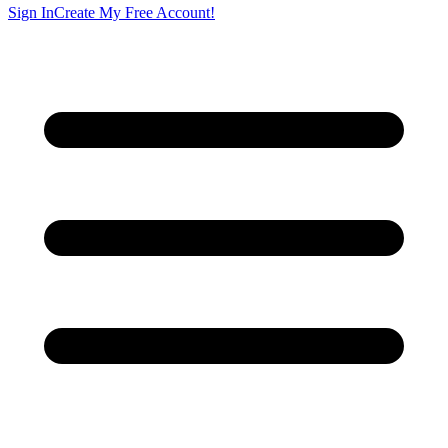
Sign In
Create My Free Account!