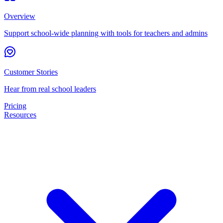
Overview
Support school-wide planning with tools for teachers and admins
Customer Stories
Hear from real school leaders
Pricing
Resources