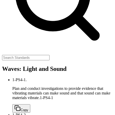
Waves: Light and Sound
1-PS4-1.
Plan and conduct investigations to provide evidence that
vibrating materials can make sound and that sound can make
materials vibrate.
1-PS4-1
Copy
1-PS4-2.