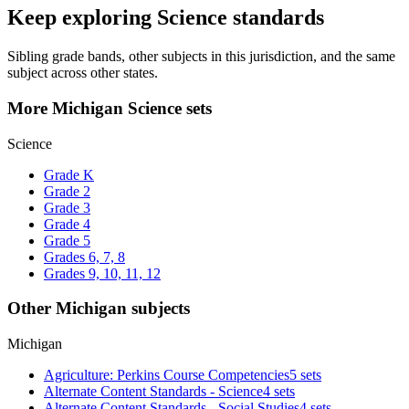
Keep exploring Science standards
Sibling grade bands, other subjects in this jurisdiction, and the same
subject across other states.
More Michigan Science sets
Science
Grade K
Grade 2
Grade 3
Grade 4
Grade 5
Grades 6, 7, 8
Grades 9, 10, 11, 12
Other Michigan subjects
Michigan
Agriculture: Perkins Course Competencies
5 sets
Alternate Content Standards - Science
4 sets
Alternate Content Standards - Social Studies
4 sets