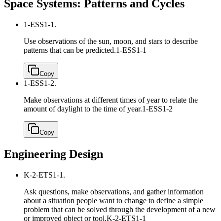
Space Systems: Patterns and Cycles
1-ESS1-1.
Use observations of the sun, moon, and stars to describe
patterns that can be predicted.
1-ESS1-1
Copy
1-ESS1-2.
Make observations at different times of year to relate the
amount of daylight to the time of year.
1-ESS1-2
Copy
Engineering Design
K-2-ETS1-1.
Ask questions, make observations, and gather information
about a situation people want to change to define a simple
problem that can be solved through the development of a new
or improved object or tool.
K-2-ETS1-1