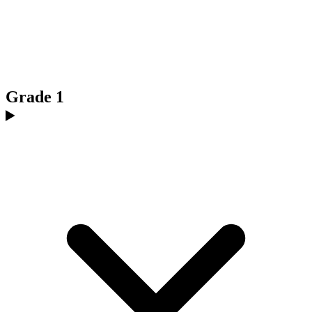
Grade 1