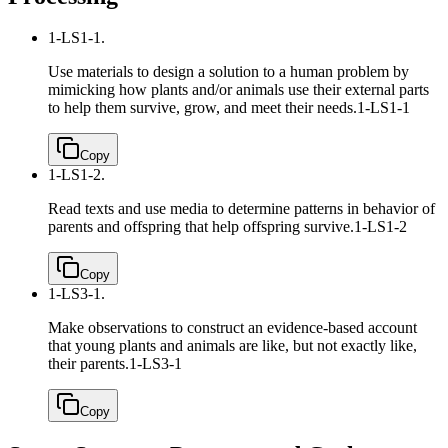
1-LS1-1.
Use materials to design a solution to a human problem by
mimicking how plants and/or animals use their external parts
to help them survive, grow, and meet their needs.
1-LS1-1
Copy
1-LS1-2.
Read texts and use media to determine patterns in behavior of
parents and offspring that help offspring survive.
1-LS1-2
Copy
1-LS3-1.
Make observations to construct an evidence-based account
that young plants and animals are like, but not exactly like,
their parents.
1-LS3-1
Copy