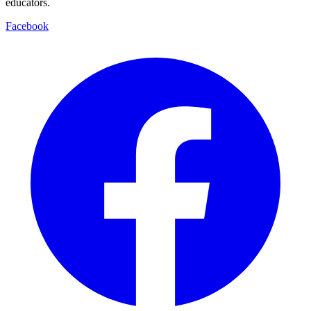
educators.
Facebook