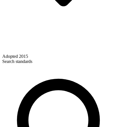
Adopted
2015
Search standards