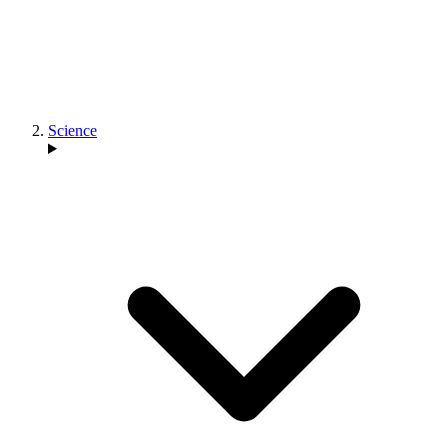
Science