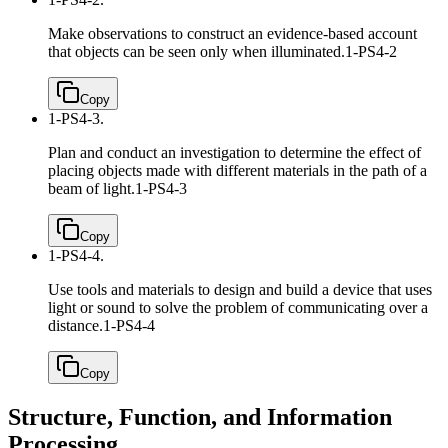
Make observations to construct an evidence-based account
that objects can be seen only when illuminated.
1-PS4-2
Copy
1-PS4-3.
Plan and conduct an investigation to determine the effect of
placing objects made with different materials in the path of a
beam of light.
1-PS4-3
Copy
1-PS4-4.
Use tools and materials to design and build a device that uses
light or sound to solve the problem of communicating over a
distance.
1-PS4-4
Copy
Structure, Function, and Information
Processing