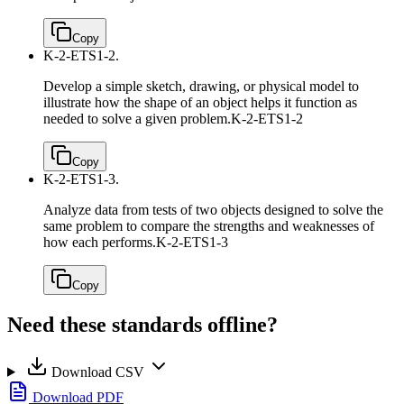
Copy
K-2-ETS1-2.
Develop a simple sketch, drawing, or physical model to
illustrate how the shape of an object helps it function as
needed to solve a given problem.
K-2-ETS1-2
Copy
K-2-ETS1-3.
Analyze data from tests of two objects designed to solve the
same problem to compare the strengths and weaknesses of
how each performs.
K-2-ETS1-3
Copy
Need these standards offline?
Download CSV
Download PDF