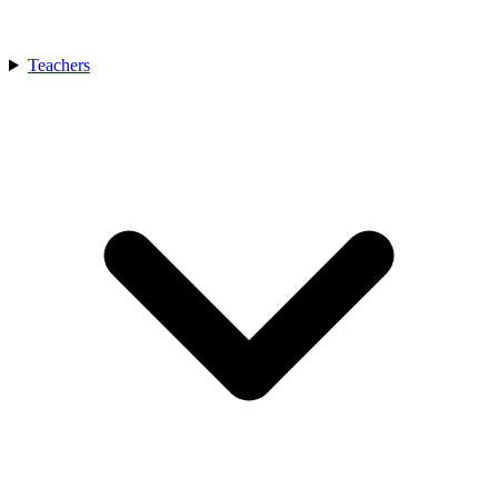
Teachers