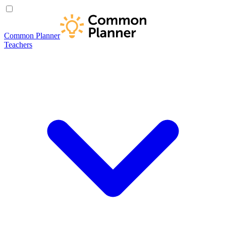
Common Planner
Teachers