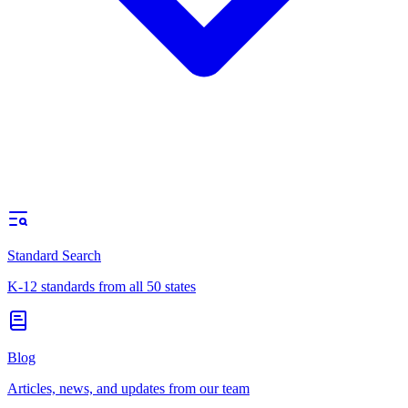
Standard Search
K-12 standards from all 50 states
Blog
Articles, news, and updates from our team