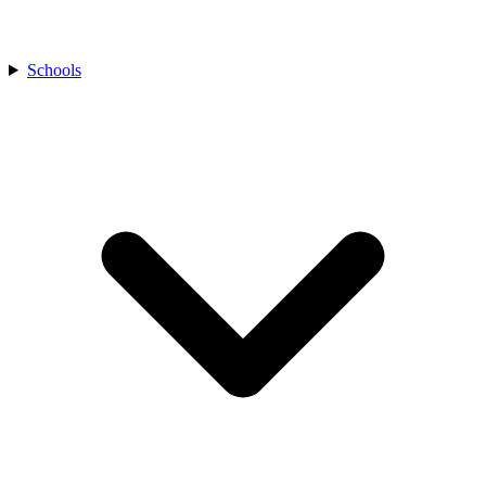
Schools