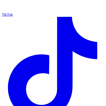
TikTok