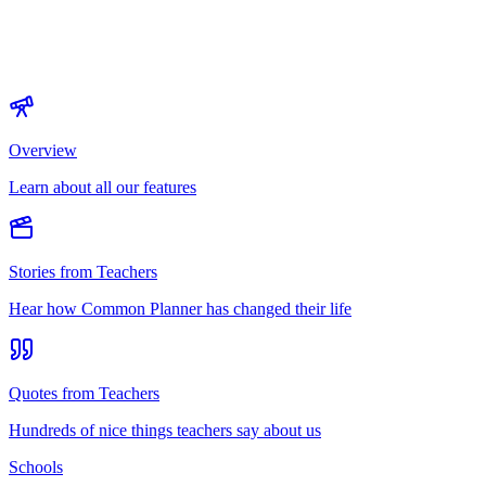
Overview
Learn about all our features
Stories from Teachers
Hear how Common Planner has changed their life
Quotes from Teachers
Hundreds of nice things teachers say about us
Schools