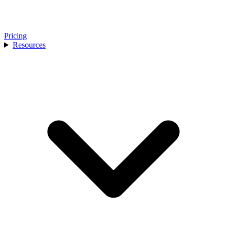
Pricing
Resources