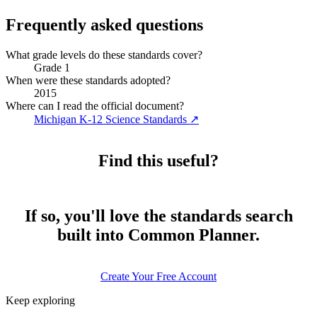
Frequently asked questions
What grade levels do these standards cover?
Grade 1
When were these standards adopted?
2015
Where can I read the official document?
Michigan K-12 Science Standards
↗
Find this useful?
If so, you'll love the standards search
built into Common Planner.
Create Your Free Account
Keep exploring