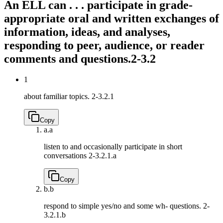
An ELL can . . . participate in grade-
appropriate oral and written exchanges of
information, ideas, and analyses,
responding to peer, audience, or reader
comments and questions.
2-3.2
1
about familiar topics.
2-3.2.1
Copy
a.
a
listen to and occasionally participate in short
conversations
2-3.2.1.a
Copy
b.
b
respond to simple yes/no and some wh- questions.
2-
3.2.1.b