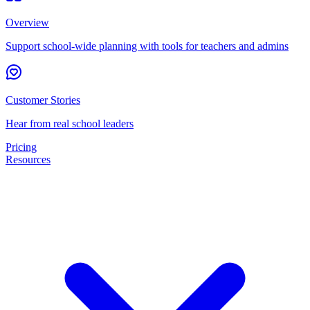
Overview
Support school-wide planning with tools for teachers and admins
Customer Stories
Hear from real school leaders
Pricing
Resources