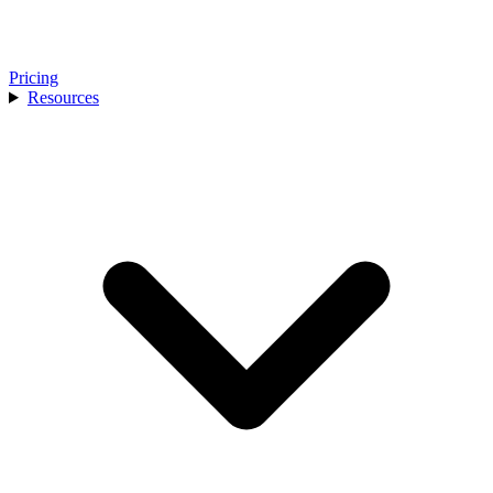
Pricing
Resources