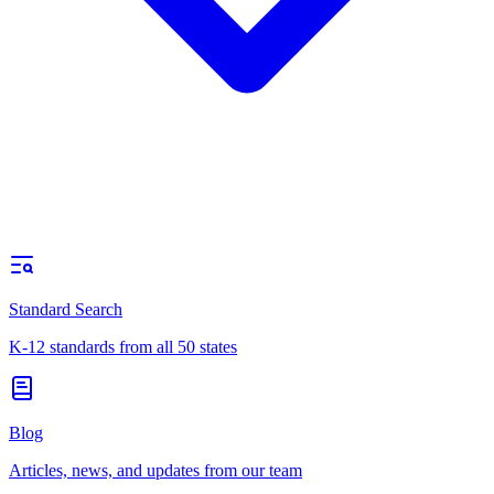
Standard Search
K-12 standards from all 50 states
Blog
Articles, news, and updates from our team