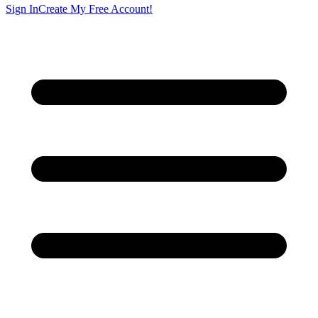
Sign In
Create My Free Account!