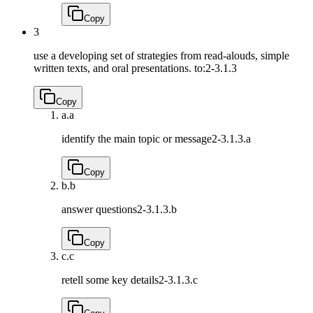
Copy
3
use a developing set of strategies from read-alouds, simple
written texts, and oral presentations. to:
2-3.1.3
Copy
a.
a
identify the main topic or message
2-3.1.3.a
Copy
b.
b
answer questions
2-3.1.3.b
Copy
c.
c
retell some key details
2-3.1.3.c