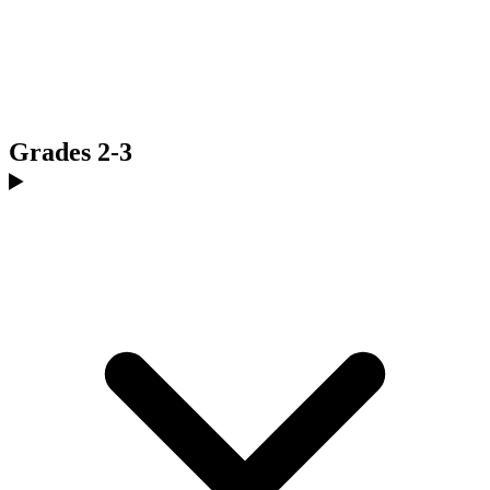
Grades 2-3