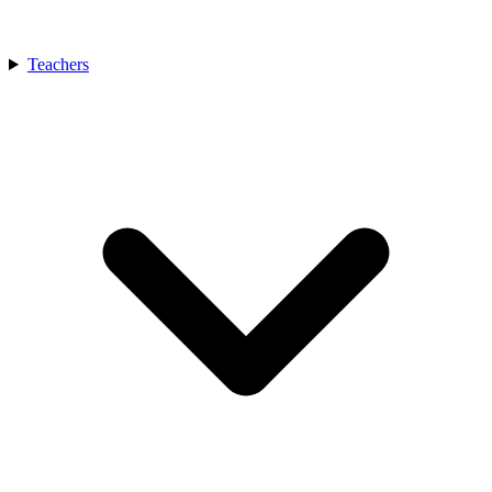
Teachers