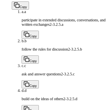
Copy
a.
a
participate in extended discussions, conversations, and
written exchanges
2-3.2.5.a
Copy
b.
b
follow the rules for discussion
2-3.2.5.b
Copy
c.
c
ask and answer questions
2-3.2.5.c
Copy
d.
d
build on the ideas of others
2-3.2.5.d