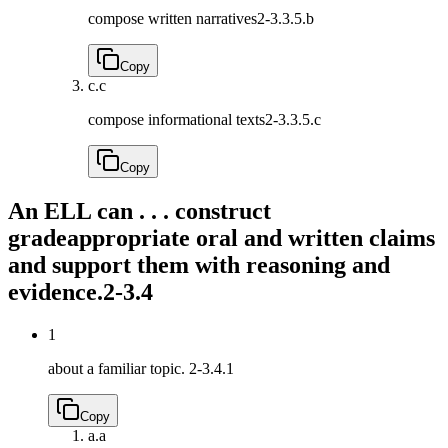
compose written narratives
2-3.3.5.b
Copy
c.
c
compose informational texts
2-3.3.5.c
Copy
An ELL can . . . construct
gradeappropriate oral and written claims
and support them with reasoning and
evidence.
2-3.4
1
about a familiar topic.
2-3.4.1
Copy
a.
a