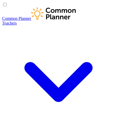
Common Planner
Teachers