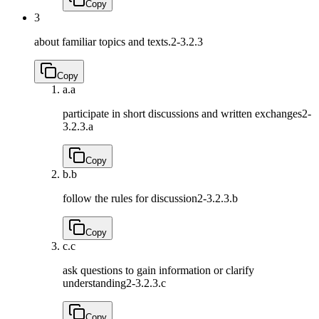
Copy
3
about familiar topics and texts.
2-3.2.3
Copy
a.
a
participate in short discussions and written exchanges
2-
3.2.3.a
Copy
b.
b
follow the rules for discussion
2-3.2.3.b
Copy
c.
c
ask questions to gain information or clarify
understanding
2-3.2.3.c
Copy