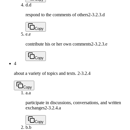
d.
d
respond to the comments of others
2-3.2.3.d
Copy
e.
e
contribute his or her own comments
2-3.2.3.e
Copy
4
about a variety of topics and texts.
2-3.2.4
Copy
a.
a
participate in discussions, conversations, and written
exchanges
2-3.2.4.a
Copy
b.
b