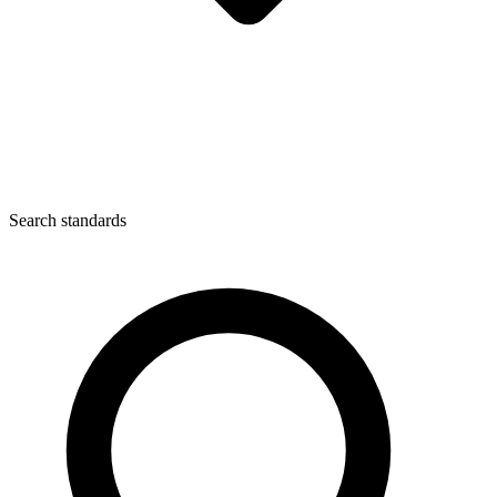
Search standards