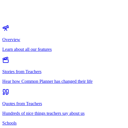
Overview
Learn about all our features
Stories from Teachers
Hear how Common Planner has changed their life
Quotes from Teachers
Hundreds of nice things teachers say about us
Schools