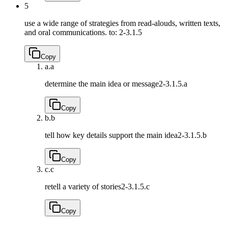
5
use a wide range of strategies from read-alouds, written texts,
and oral communications. to:
2-3.1.5
Copy
a.
a
determine the main idea or message
2-3.1.5.a
Copy
b.
b
tell how key details support the main idea
2-3.1.5.b
Copy
c.
c
retell a variety of stories
2-3.1.5.c
Copy