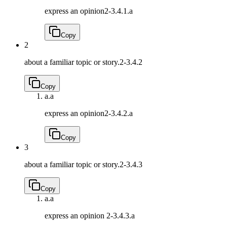
express an opinion
2-3.4.1.a
Copy
2
about a familiar topic or story.
2-3.4.2
Copy
a.
a
express an opinion
2-3.4.2.a
Copy
3
about a familiar topic or story.
2-3.4.3
Copy
a.
a
express an opinion
2-3.4.3.a