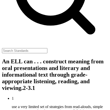
An ELL can . . . construct meaning from
oral presentations and literary and
informational text through grade-
appropriate listening, reading, and
viewing.
2-3.1
1
use a very limited set of strategies from read-alouds, simple