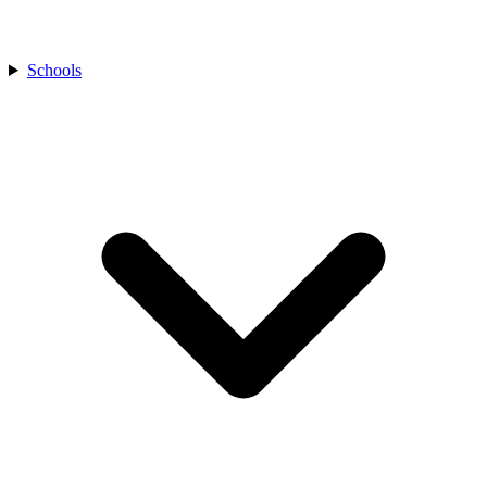
Schools