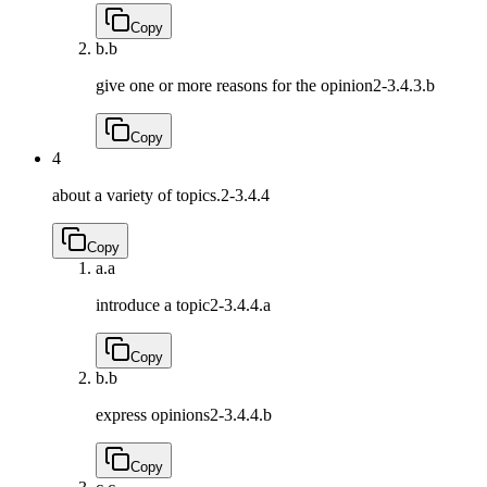
Copy
b.
b
give one or more reasons for the opinion
2-3.4.3.b
Copy
4
about a variety of topics.
2-3.4.4
Copy
a.
a
introduce a topic
2-3.4.4.a
Copy
b.
b
express opinions
2-3.4.4.b
Copy