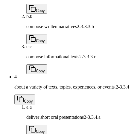
Copy
b.
b
compose written narratives
2-3.3.3.b
Copy
c.
c
compose informational texts
2-3.3.3.c
Copy
4
about a variety of texts, topics, experiences, or events.
2-3.3.4
Copy
a.
a
deliver short oral presentations
2-3.3.4.a
Copy