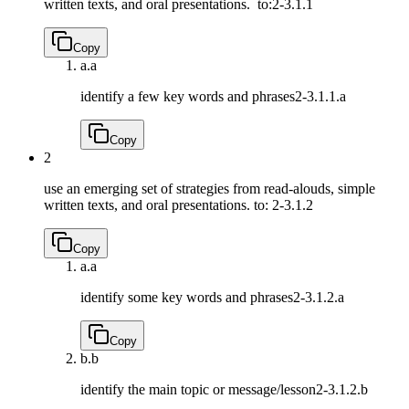
written texts, and oral presentations. to:
2-3.1.1
Copy
a.
a
identify a few key words and phrases
2-3.1.1.a
Copy
2
use an emerging set of strategies from read-alouds, simple
written texts, and oral presentations. to:
2-3.1.2
Copy
a.
a
identify some key words and phrases
2-3.1.2.a
Copy
b.
b
identify the main topic or message/lesson
2-3.1.2.b