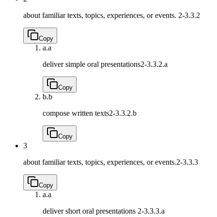
about familiar texts, topics, experiences, or events.
2-3.3.2
Copy
a.
a
deliver simple oral presentations
2-3.3.2.a
Copy
b.
b
compose written texts
2-3.3.2.b
Copy
3
about familiar texts, topics, experiences, or events.
2-3.3.3
Copy
a.
a
deliver short oral presentations
2-3.3.3.a