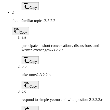
Copy
2
about familiar topics.
2-3.2.2
Copy
a.
a
participate in short conversations, discussions, and
written exchanges
2-3.2.2.a
Copy
b.
b
take turns
2-3.2.2.b
Copy
c.
c
respond to simple yes/no and wh- questions
2-3.2.2.c