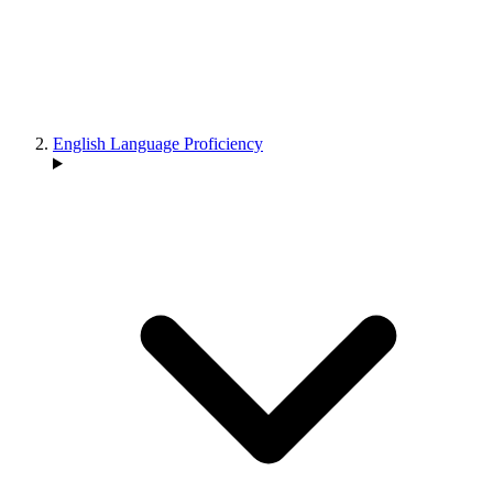
English Language Proficiency