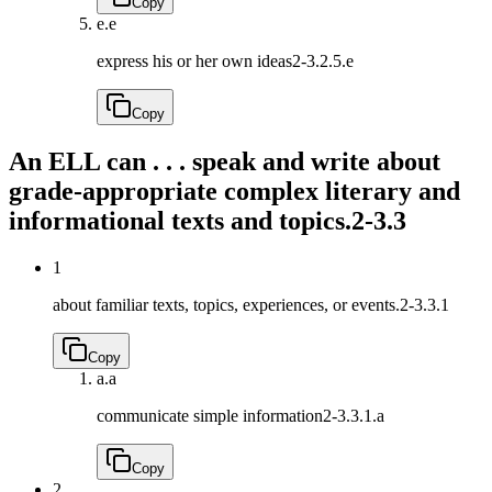
Copy
e.
e
express his or her own ideas
2-3.2.5.e
Copy
An ELL can . . . speak and write about
grade-appropriate complex literary and
informational texts and topics.
2-3.3
1
about familiar texts, topics, experiences, or events.
2-3.3.1
Copy
a.
a
communicate simple information
2-3.3.1.a
Copy
2