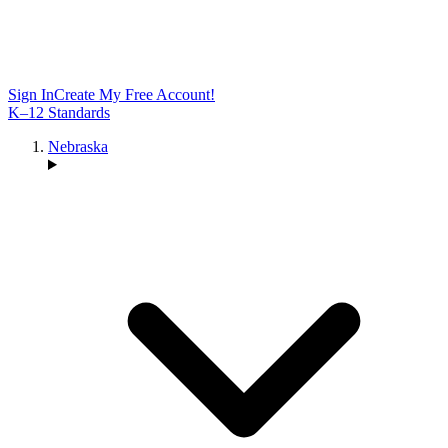
Sign In
Create My Free Account!
K–12 Standards
Nebraska