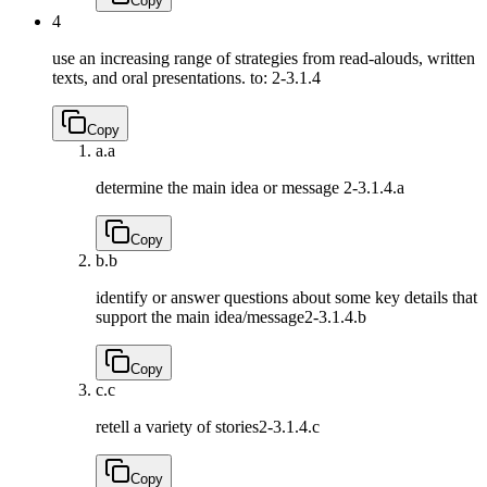
Copy
4
use an increasing range of strategies from read-alouds, written
texts, and oral presentations. to:
2-3.1.4
Copy
a.
a
determine the main idea or message
2-3.1.4.a
Copy
b.
b
identify or answer questions about some key details that
support the main idea/message
2-3.1.4.b
Copy
c.
c
retell a variety of stories
2-3.1.4.c
Copy