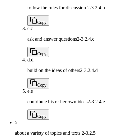
follow the rules for discussion
2-3.2.4.b
Copy
c.
c
ask and answer questions
2-3.2.4.c
Copy
d.
d
build on the ideas of others
2-3.2.4.d
Copy
e.
e
contribute his or her own ideas
2-3.2.4.e
Copy
5
about a variety of topics and texts.
2-3.2.5