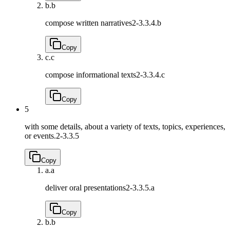
b.
b
compose written narratives
2-3.3.4.b
Copy
c.
c
compose informational texts
2-3.3.4.c
Copy
5
with some details, about a variety of texts, topics, experiences,
or events.
2-3.3.5
Copy
a.
a
deliver oral presentations
2-3.3.5.a
Copy
b.
b