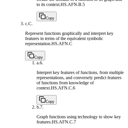
to its context.
HS.AFN.B.5
Copy
c.
C.
Represent functions graphically and interpret key
features in terms of the equivalent symbolic
representation.
HS.AFN.C
Copy
a.
6.
Interpret key features of functions, from multiple
representations, and conversely predict features
of functions from knowledge of
context.
HS.AFN.C.6
Copy
b.
7.
Graph functions using technology to show key
features.
HS.AFN.C.7