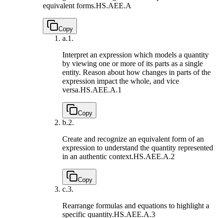
equivalent forms.
HS.AEE.A
Copy
a.
1.
Interpret an expression which models a quantity
by viewing one or more of its parts as a single
entity. Reason about how changes in parts of the
expression impact the whole, and vice
versa.
HS.AEE.A.1
Copy
b.
2.
Create and recognize an equivalent form of an
expression to understand the quantity represented
in an authentic context.
HS.AEE.A.2
Copy
c.
3.
Rearrange formulas and equations to highlight a
specific quantity.
HS.AEE.A.3