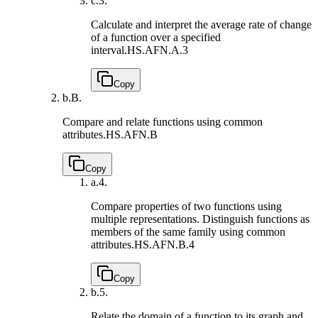
c.
3.
Calculate and interpret the average rate of change
of a function over a specified
interval.
HS.AFN.A.3
Copy
b.
B.
Compare and relate functions using common
attributes.
HS.AFN.B
Copy
a.
4.
Compare properties of two functions using
multiple representations. Distinguish functions as
members of the same family using common
attributes.
HS.AFN.B.4
Copy
b.
5.
Relate the domain of a function to its graph and