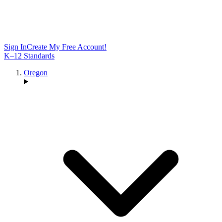
Sign In
Create My Free Account!
K–12 Standards
Oregon