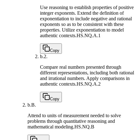
Use reasoning to establish properties of positive
integer exponents. Extend the definition of
exponentiation to include negative and rational
exponents so as to be consistent with these
properties. Utilize exponentiation to model
authentic contexts.
HS.NQ.A.1
Copy
b.
2.
Compare real numbers presented through
different representations, including both rational
and irrational numbers. Apply comparisons in
authentic contexts.
HS.NQ.A.2
Copy
b.
B.
Attend to units of measurement needed to solve
problems through quantitative reasoning and
mathematical modeling.
HS.NQ.B