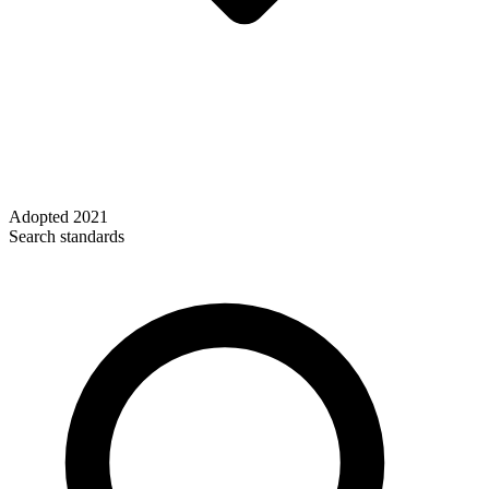
Adopted
2021
Search standards