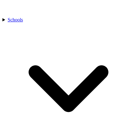
Schools