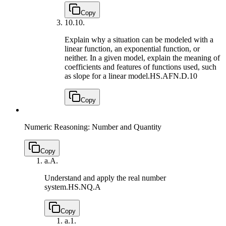
Copy
10.
10.
Explain why a situation can be modeled with a
linear function, an exponential function, or
neither. In a given model, explain the meaning of
coefficients and features of functions used, such
as slope for a linear model.
HS.AFN.D.10
Copy
Numeric Reasoning: Number and Quantity
Copy
a.
A.
Understand and apply the real number
system.
HS.NQ.A
Copy
a.
1.