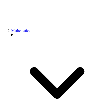
Mathematics