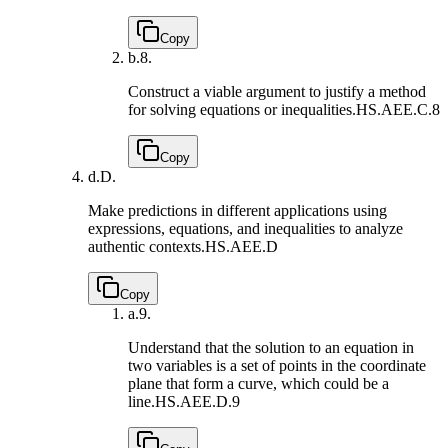
Copy
b.
8.
Construct a viable argument to justify a method
for solving equations or inequalities.
HS.AEE.C.8
Copy
d.
D.
Make predictions in different applications using
expressions, equations, and inequalities to analyze
authentic contexts.
HS.AEE.D
Copy
a.
9.
Understand that the solution to an equation in
two variables is a set of points in the coordinate
plane that form a curve, which could be a
line.
HS.AEE.D.9