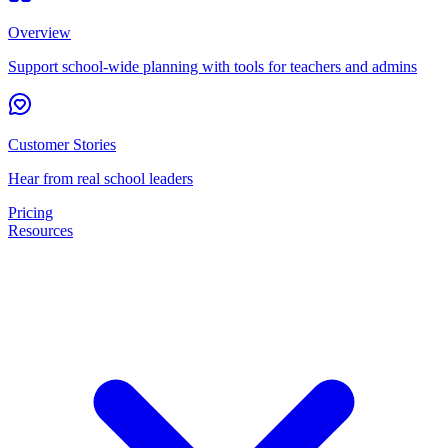
Overview
Support school-wide planning with tools for teachers and admins
Customer Stories
Hear from real school leaders
Pricing
Resources