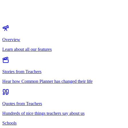
Overview
Learn about all our features
Stories from Teachers
Hear how Common Planner has changed their life
Quotes from Teachers
Hundreds of nice things teachers say about us
Schools