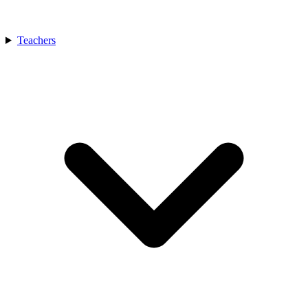
Teachers