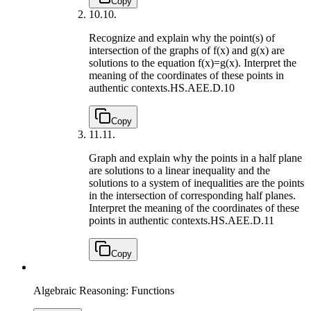
Copy
10.
10.
Recognize and explain why the point(s) of
intersection of the graphs of f(x) and g(x) are
solutions to the equation f(x)=g(x). Interpret the
meaning of the coordinates of these points in
authentic contexts.
HS.AEE.D.10
Copy
11.
11.
Graph and explain why the points in a half plane
are solutions to a linear inequality and the
solutions to a system of inequalities are the points
in the intersection of corresponding half planes.
Interpret the meaning of the coordinates of these
points in authentic contexts.
HS.AEE.D.11
Copy
Algebraic Reasoning: Functions