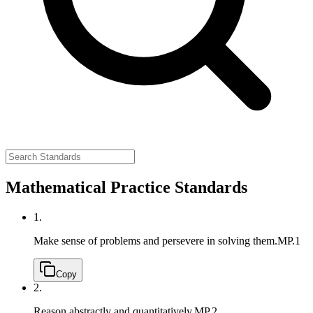
Mathematical Practice Standards
1.
Make sense of problems and persevere in solving them.
MP.1
Copy
2.
Reason abstractly and quantitatively.
MP.2