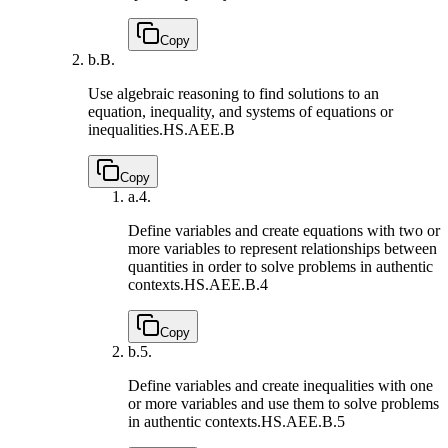
Copy
b.
B.
Use algebraic reasoning to find solutions to an
equation, inequality, and systems of equations or
inequalities.
HS.AEE.B
Copy
a.
4.
Define variables and create equations with two or
more variables to represent relationships between
quantities in order to solve problems in authentic
contexts.
HS.AEE.B.4
Copy
b.
5.
Define variables and create inequalities with one
or more variables and use them to solve problems
in authentic contexts.
HS.AEE.B.5