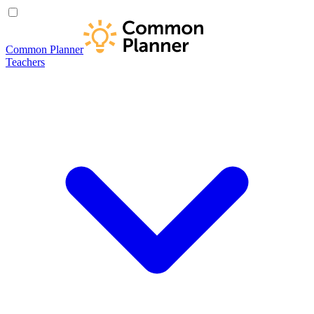
Common Planner
Teachers