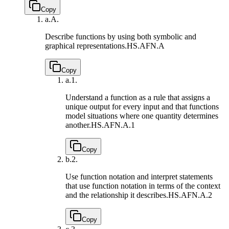
Copy
a.
A.
Describe functions by using both symbolic and
graphical representations.
HS.AFN.A
Copy
a.
1.
Understand a function as a rule that assigns a
unique output for every input and that functions
model situations where one quantity determines
another.
HS.AFN.A.1
Copy
b.
2.
Use function notation and interpret statements
that use function notation in terms of the context
and the relationship it describes.
HS.AFN.A.2
Copy