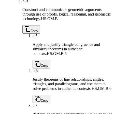
b.
B.
Construct and communicate geometric arguments
through use of proofs, logical reasoning, and geometric
technology.
HS.GM.B
Copy
a.
5.
Apply and justify triangle congruence and
similarity theorems in authentic
contexts.
HS.GM.B.5
Copy
b.
6.
Justify theorems of line relationships, angles,
triangles, and parallelograms; and use them to
solve problems in authentic contexts.
HS.GM.B.6
Copy
c.
7.