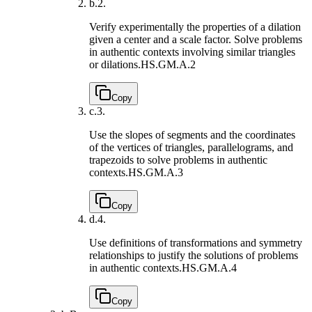
b.
2.
Verify experimentally the properties of a dilation
given a center and a scale factor. Solve problems
in authentic contexts involving similar triangles
or dilations.
HS.GM.A.2
Copy
c.
3.
Use the slopes of segments and the coordinates
of the vertices of triangles, parallelograms, and
trapezoids to solve problems in authentic
contexts.
HS.GM.A.3
Copy
d.
4.
Use definitions of transformations and symmetry
relationships to justify the solutions of problems
in authentic contexts.
HS.GM.A.4
Copy