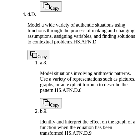
Copy
d.
D.
Model a wide variety of authentic situations using
functions through the process of making and changing
assumptions, assigning variables, and finding solutions
to contextual problems.
HS.AFN.D
Copy
a.
8.
Model situations involving arithmetic patterns.
Use a variety of representations such as pictures,
graphs, or an explicit formula to describe the
pattern.
HS.AFN.D.8
Copy
b.
9.
Identify and interpret the effect on the graph of a
function when the equation has been
transformed.
HS.AFN.D.9