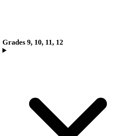
Grades 9, 10, 11, 12