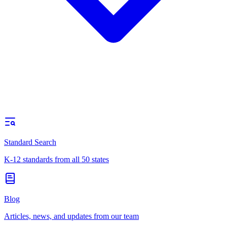
Standard Search
K-12 standards from all 50 states
Blog
Articles, news, and updates from our team