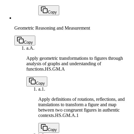
Copy
Geometric Reasoning and Measurement
Copy
a.
A.
Apply geometric transformations to figures through
analysis of graphs and understanding of
functions.
HS.GM.A
Copy
a.
1.
Apply definitions of rotations, reflections, and
translations to transform a figure and map
between two congruent figures in authentic
contexts.
HS.GM.A.1
Copy