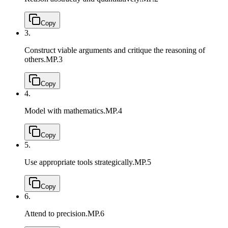
Copy
3.
Construct viable arguments and critique the reasoning of
others.
MP.3
Copy
4.
Model with mathematics.
MP.4
Copy
5.
Use appropriate tools strategically.
MP.5
Copy
6.
Attend to precision.
MP.6