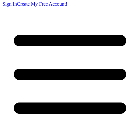
Sign In
Create My Free Account!