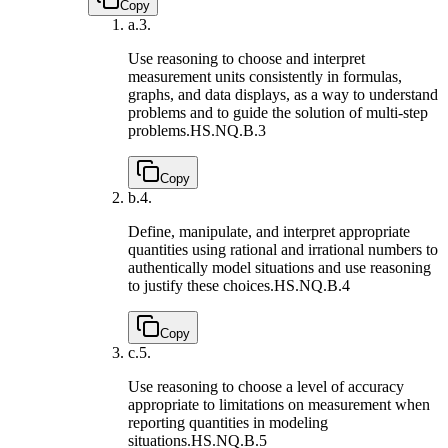
Copy
a.
3.
Use reasoning to choose and interpret
measurement units consistently in formulas,
graphs, and data displays, as a way to understand
problems and to guide the solution of multi-step
problems.
HS.NQ.B.3
Copy
b.
4.
Define, manipulate, and interpret appropriate
quantities using rational and irrational numbers to
authentically model situations and use reasoning
to justify these choices.
HS.NQ.B.4
Copy
c.
5.
Use reasoning to choose a level of accuracy
appropriate to limitations on measurement when
reporting quantities in modeling
situations.
HS.NQ.B.5