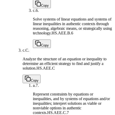
Copy
c.
6.
Solve systems of linear equations and systems of
linear inequalities in authentic contexts through
reasoning, algebraic means, or strategically using
technology.
HS.AEE.B.6
Copy
c.
C.
Analyze the structure of an equation or inequality to
determine an efficient strategy to find and justify a
solution.
HS.AEE.C
Copy
a.
7.
Represent constraints by equations or
inequalities, and by systems of equations and/or
inequalities; interpret solutions as viable or
nonviable options in authentic
contexts.
HS.AEE.C.7