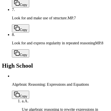
Copy
7.
Look for and make use of structure.
MP.7
Copy
8.
Look for and express regularity in repeated reasoning
MP.8
Copy
High School
Algebraic Reasoning: Expressions and Equations
Copy
a.
A.
Use algebraic reasoning to rewrite expressions in