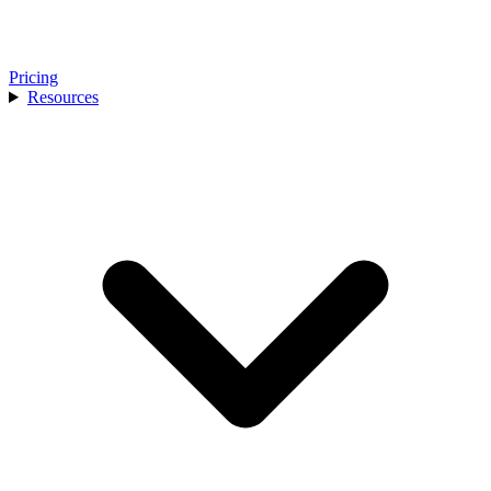
Pricing
Resources