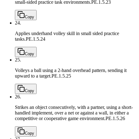
small-sided practice task environments.
PE.1.5.23
Copy
24.
Applies underhand volley skill in small sided practice
tasks.
PE.1.5.24
Copy
25.
Volleys a ball using a 2-hand overhead pattern, sending it
upward to a target.
PE.1.5.25
Copy
26.
Strikes an object consecutively, with a partner, using a short-
handled implement, over a net or against a wall, in either a
competitive or cooperative game environment.
PE.1.5.26
Copy