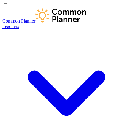
Common Planner
Teachers