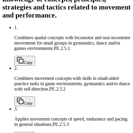
strategies and tactics related to movement
and performance.
1.
Combines spatial concepts with locomotor and non-locomotor
movements for small groups in gymnastics, dance and/or
games environments.
PE.2.5.1
Copy
2.
Combines movement concepts with skills in small-sided
practice tasks in game environments, gymnastics and/or dance
with self-direction.
PE.2.5.2
Copy
3.
Applies movement concepts of speed, endurance and pacing
in general situations.
PE.2.5.3