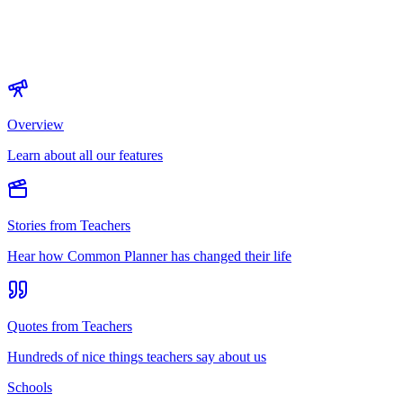
Overview
Learn about all our features
Stories from Teachers
Hear how Common Planner has changed their life
Quotes from Teachers
Hundreds of nice things teachers say about us
Schools