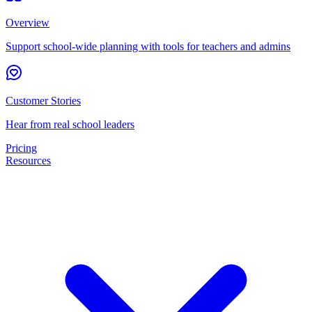
Overview
Support school-wide planning with tools for teachers and admins
Customer Stories
Hear from real school leaders
Pricing
Resources