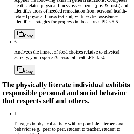
Applies the following skills in general situations: Completes
health-related physical fitness assessments (pre- & post-) and
identifies areas of needed remediation from personal health-
related physical fitness test and, with teacher assistance,
identifies strategies for progress in those areas.
PE.3.5.5
Copy
6.
Analyzes the impact of food choices relative to physical
activity, youth sports & personal health.
PE.3.5.6
Copy
The physically literate individual exhibits
responsible personal and social behavior
that respects self and others.
1.
Engages in physical activity with responsible interpersonal
behavior (e.g., peer to peer, student to teacher, student to