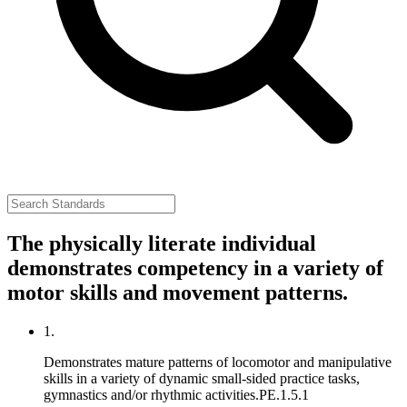
The physically literate individual
demonstrates competency in a variety of
motor skills and movement patterns.
1.
Demonstrates mature patterns of locomotor and manipulative
skills in a variety of dynamic small-sided practice tasks,
gymnastics and/or rhythmic activities.
PE.1.5.1