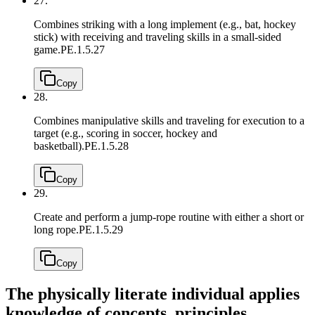
27.
Combines striking with a long implement (e.g., bat, hockey
stick) with receiving and traveling skills in a small-sided
game.
PE.1.5.27
Copy
28.
Combines manipulative skills and traveling for execution to a
target (e.g., scoring in soccer, hockey and
basketball).
PE.1.5.28
Copy
29.
Create and perform a jump-rope routine with either a short or
long rope.
PE.1.5.29
Copy
The physically literate individual applies
knowledge of concepts, principles,