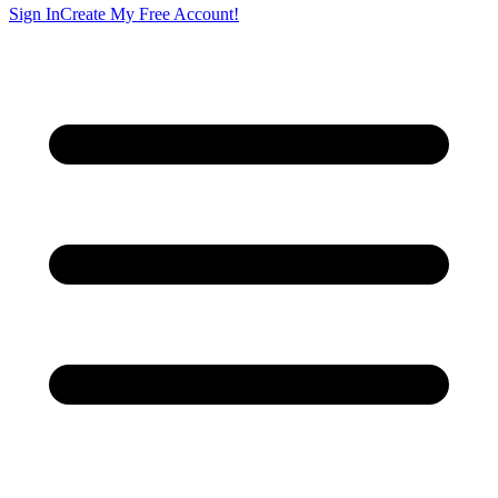
Sign In
Create My Free Account!