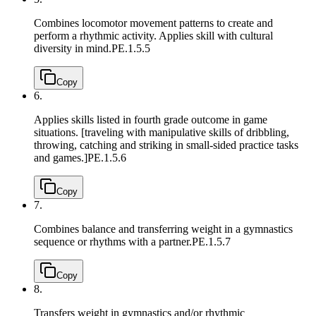
Combines locomotor movement patterns to create and
perform a rhythmic activity. Applies skill with cultural
diversity in mind.
PE.1.5.5
Copy
6.
Applies skills listed in fourth grade outcome in game
situations. [traveling with manipulative skills of dribbling,
throwing, catching and striking in small-sided practice tasks
and games.]
PE.1.5.6
Copy
7.
Combines balance and transferring weight in a gymnastics
sequence or rhythms with a partner.
PE.1.5.7
Copy
8.
Transfers weight in gymnastics and/or rhythmic