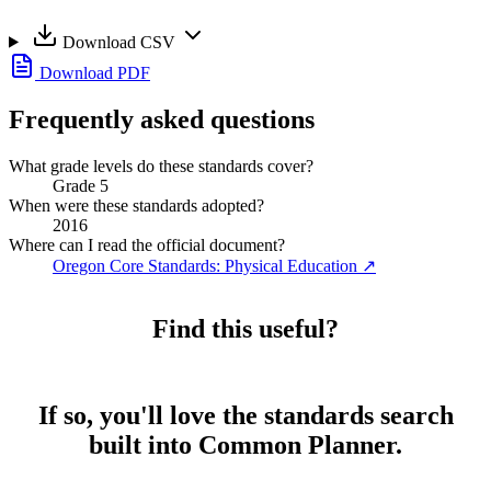
Download CSV
Download PDF
Frequently asked questions
What grade levels do these standards cover?
Grade 5
When were these standards adopted?
2016
Where can I read the official document?
Oregon Core Standards: Physical Education
↗
Find this useful?
If so, you'll love the standards search
built into Common Planner.