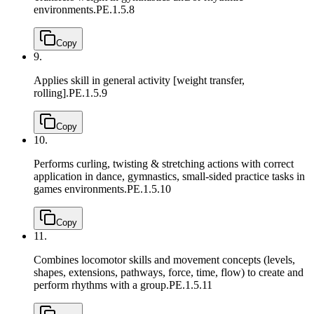
environments.
PE.1.5.8
Copy
9.
Applies skill in general activity [weight transfer,
rolling].
PE.1.5.9
Copy
10.
Performs curling, twisting & stretching actions with correct
application in dance, gymnastics, small-sided practice tasks in
games environments.
PE.1.5.10
Copy
11.
Combines locomotor skills and movement concepts (levels,
shapes, extensions, pathways, force, time, flow) to create and
perform rhythms with a group.
PE.1.5.11