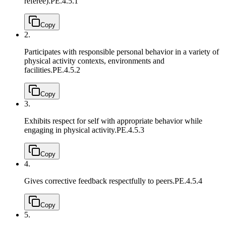
referee).
PE.4.5.1
Copy
2.
Participates with responsible personal behavior in a variety of
physical activity contexts, environments and
facilities.
PE.4.5.2
Copy
3.
Exhibits respect for self with appropriate behavior while
engaging in physical activity.
PE.4.5.3
Copy
4.
Gives corrective feedback respectfully to peers.
PE.4.5.4
Copy
5.