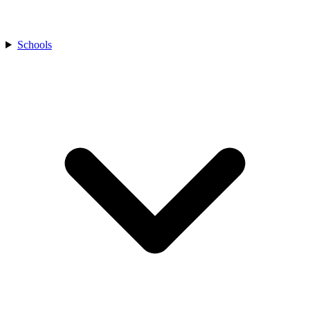
Schools