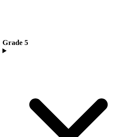
Grade 5