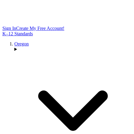
Sign In
Create My Free Account!
K–12 Standards
Oregon