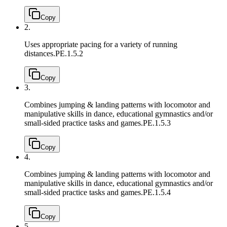
Copy
2.
Uses appropriate pacing for a variety of running
distances.
PE.1.5.2
Copy
3.
Combines jumping & landing patterns with locomotor and
manipulative skills in dance, educational gymnastics and/or
small-sided practice tasks and games.
PE.1.5.3
Copy
4.
Combines jumping & landing patterns with locomotor and
manipulative skills in dance, educational gymnastics and/or
small-sided practice tasks and games.
PE.1.5.4
Copy
5.