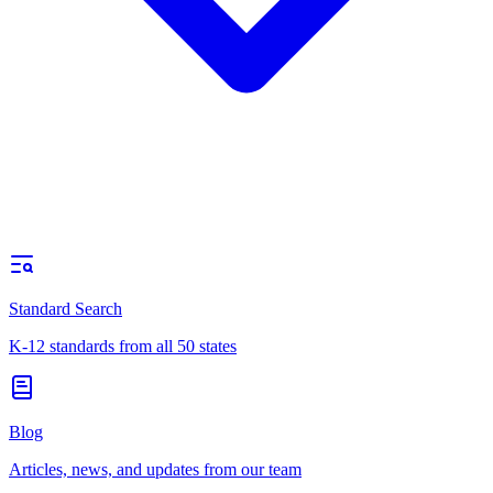
Standard Search
K-12 standards from all 50 states
Blog
Articles, news, and updates from our team