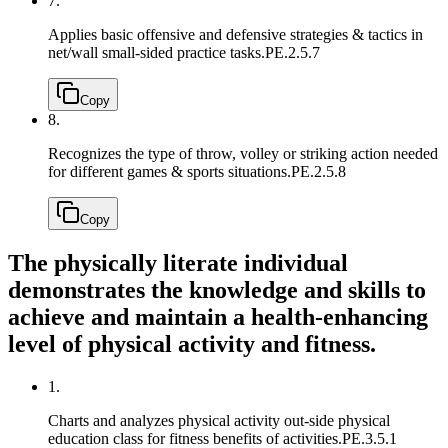
7.
Applies basic offensive and defensive strategies & tactics in
net/wall small-sided practice tasks.
PE.2.5.7
Copy
8.
Recognizes the type of throw, volley or striking action needed
for different games & sports situations.
PE.2.5.8
Copy
The physically literate individual
demonstrates the knowledge and skills to
achieve and maintain a health-enhancing
level of physical activity and fitness.
1.
Charts and analyzes physical activity out-side physical
education class for fitness benefits of activities.
PE.3.5.1