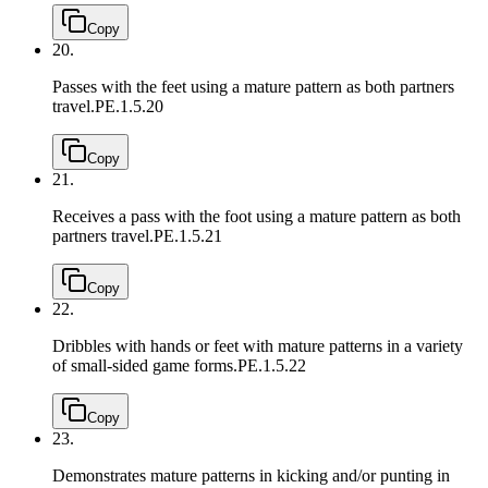
Copy
20.
Passes with the feet using a mature pattern as both partners
travel.
PE.1.5.20
Copy
21.
Receives a pass with the foot using a mature pattern as both
partners travel.
PE.1.5.21
Copy
22.
Dribbles with hands or feet with mature patterns in a variety
of small-sided game forms.
PE.1.5.22
Copy
23.
Demonstrates mature patterns in kicking and/or punting in