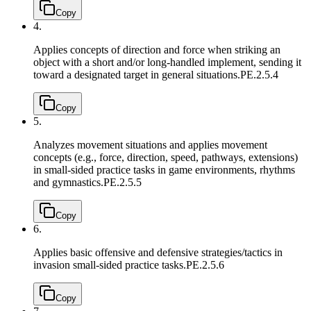
Copy
4.
Applies concepts of direction and force when striking an
object with a short and/or long-handled implement, sending it
toward a designated target in general situations.
PE.2.5.4
Copy
5.
Analyzes movement situations and applies movement
concepts (e.g., force, direction, speed, pathways, extensions)
in small-sided practice tasks in game environments, rhythms
and gymnastics.
PE.2.5.5
Copy
6.
Applies basic offensive and defensive strategies/tactics in
invasion small-sided practice tasks.
PE.2.5.6
Copy