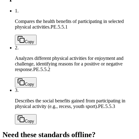
1.
Compares the health benefits of participating in selected
physical activities.
PE.5.5.1
Copy
2.
Analyzes different physical activities for enjoyment and
challenge, identifying reasons for a positive or negative
response.
PE.5.5.2
Copy
3.
Describes the social benefits gained from participating in
physical activity (e.g., recess, youth sport).
PE.5.5.3
Copy
Need these standards offline?