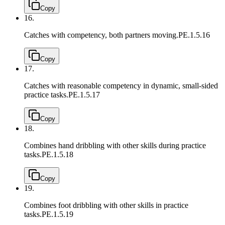
Copy
16.
Catches with competency, both partners moving.
PE.1.5.16
Copy
17.
Catches with reasonable competency in dynamic, small-sided
practice tasks.
PE.1.5.17
Copy
18.
Combines hand dribbling with other skills during practice
tasks.
PE.1.5.18
Copy
19.
Combines foot dribbling with other skills in practice
tasks.
PE.1.5.19