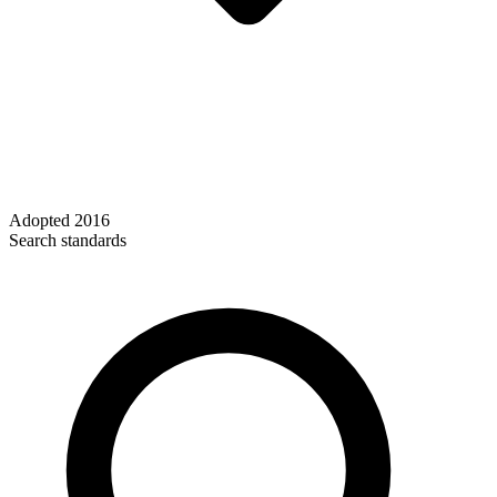
Adopted
2016
Search standards