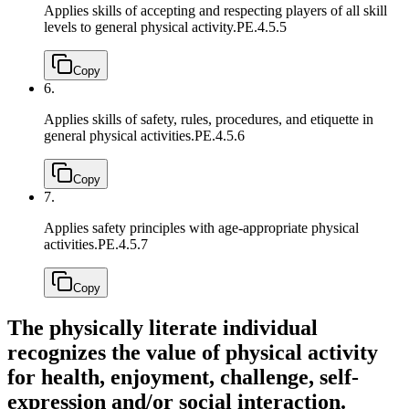
Applies skills of accepting and respecting players of all skill
levels to general physical activity.
PE.4.5.5
Copy
6.
Applies skills of safety, rules, procedures, and etiquette in
general physical activities.
PE.4.5.6
Copy
7.
Applies safety principles with age-appropriate physical
activities.
PE.4.5.7
Copy
The physically literate individual
recognizes the value of physical activity
for health, enjoyment, challenge, self-
expression and/or social interaction.