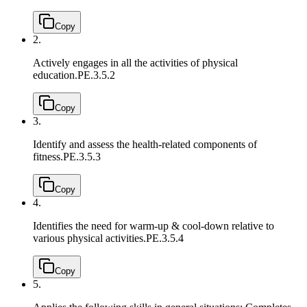
Copy
2.
Actively engages in all the activities of physical
education.
PE.3.5.2
Copy
3.
Identify and assess the health-related components of
fitness.
PE.3.5.3
Copy
4.
Identifies the need for warm-up & cool-down relative to
various physical activities.
PE.3.5.4
Copy
5.