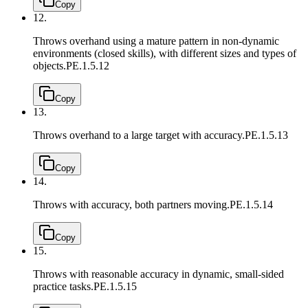
Copy
12.
Throws overhand using a mature pattern in non-dynamic
environments (closed skills), with different sizes and types of
objects.
PE.1.5.12
Copy
13.
Throws overhand to a large target with accuracy.
PE.1.5.13
Copy
14.
Throws with accuracy, both partners moving.
PE.1.5.14
Copy
15.
Throws with reasonable accuracy in dynamic, small-sided
practice tasks.
PE.1.5.15