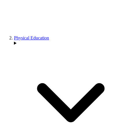
Physical Education