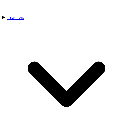
Teachers