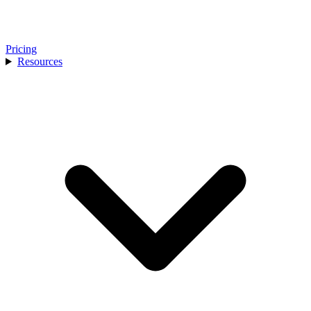
Pricing
Resources