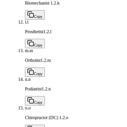
Biomechanist
1.2.k
Copy
l.
l
Prosthetist
1.2.l
Copy
m.
m
Orthotist
1.2.m
Copy
n.
n
Podiatrist
1.2.n
Copy
o.
o
Chiropractor (DC)
1.2.o