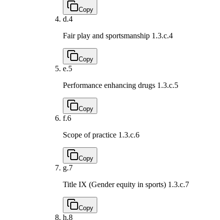
Copy
d.
4
Fair play and sportsmanship
1.3.c.4
Copy
e.
5
Performance enhancing drugs
1.3.c.5
Copy
f.
6
Scope of practice
1.3.c.6
Copy
g.
7
Title IX (Gender equity in sports)
1.3.c.7
Copy
h.
8