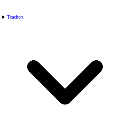
Teachers