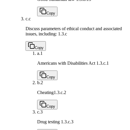
Copy
c.
c
Discuss parameters of ethical conduct and associated
issues, including:
1.3.c
Copy
a.
1
Americans with Disabilities Act
1.3.c.1
Copy
b.
2
Cheating
1.3.c.2
Copy
c.
3
Drug testing
1.3.c.3