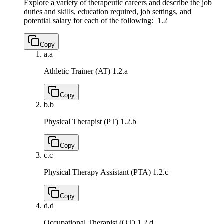
Explore a variety of therapeutic careers and describe the job
duties and skills, education required, job settings, and
potential salary for each of the following:
1.2
Copy
a.
a
Athletic Trainer (AT)
1.2.a
Copy
b.
b
Physical Therapist (PT)
1.2.b
Copy
c.
c
Physical Therapy Assistant (PTA)
1.2.c
Copy
d.
d
Occupational Therapist (OT)
1.2.d