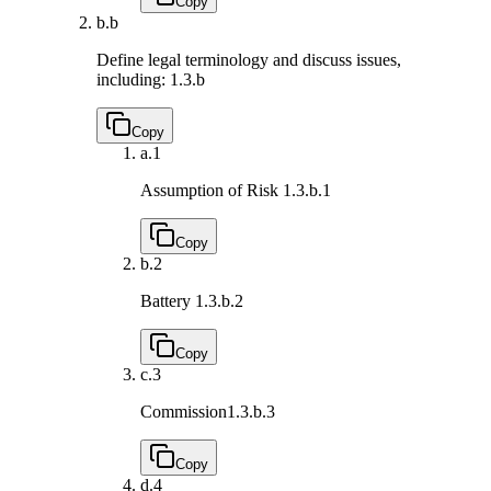
Copy
b.
b
Define legal terminology and discuss issues,
including:
1.3.b
Copy
a.
1
Assumption of Risk
1.3.b.1
Copy
b.
2
Battery
1.3.b.2
Copy
c.
3
Commission
1.3.b.3
Copy
d.
4