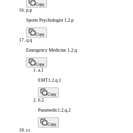
Copy
p.
p
Sports Psychologist
1.2.p
Copy
q.
q
Emergency Medicine
1.2.q
Copy
a.
1
EMT
1.2.q.1
Copy
b.
2
Paramedic
1.2.q.2
Copy
r.
r