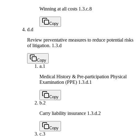
Winning at all costs
1.3.c.8
Copy
d.
d
Review preventative measures to reduce potential risks
of litigation.
1.3.d
Copy
a.
1
Medical History & Pre-participation Physical
Examination (PPE)
1.3.d.1
Copy
b.
2
Carry liability insurance
1.3.d.2
Copy
c.
3