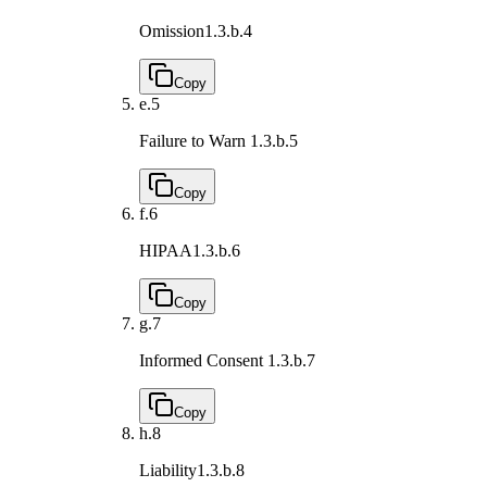
Omission
1.3.b.4
Copy
e.
5
Failure to Warn
1.3.b.5
Copy
f.
6
HIPAA
1.3.b.6
Copy
g.
7
Informed Consent
1.3.b.7
Copy
h.
8
Liability
1.3.b.8