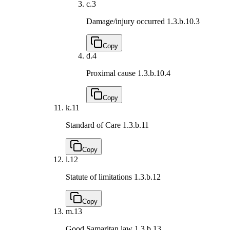
c.
3
Damage/injury occurred
1.3.b.10.3
Copy
d.
4
Proximal cause
1.3.b.10.4
Copy
k.
11
Standard of Care
1.3.b.11
Copy
l.
12
Statute of limitations
1.3.b.12
Copy
m.
13
Good Samaritan law
1.3.b.13