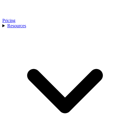
Pricing
Resources