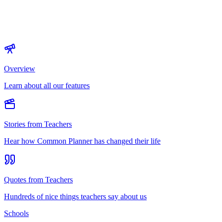
Overview
Learn about all our features
Stories from Teachers
Hear how Common Planner has changed their life
Quotes from Teachers
Hundreds of nice things teachers say about us
Schools