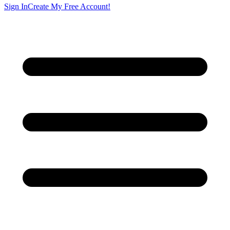
Sign In
Create My Free Account!