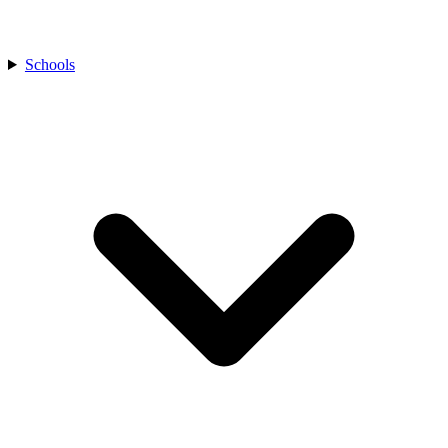
Schools