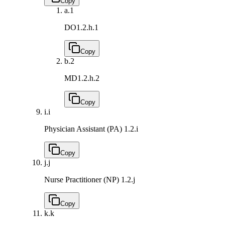
Copy
a.
1
DO
1.2.h.1
Copy
b.
2
MD
1.2.h.2
Copy
i.
i
Physician Assistant (PA)
1.2.i
Copy
j.
j
Nurse Practitioner (NP)
1.2.j
Copy
k.
k