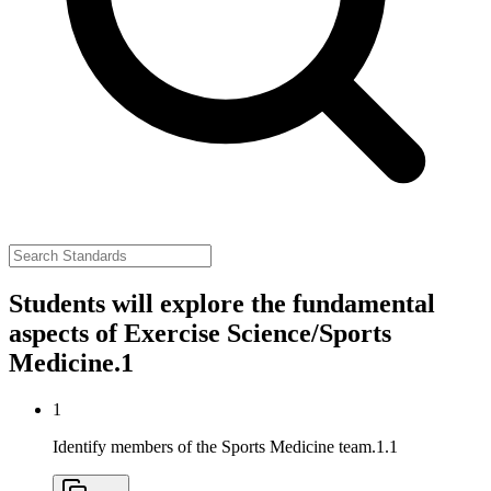
Students will explore the fundamental
aspects of Exercise Science/Sports
Medicine.
1
1
Identify members of the Sports Medicine team.
1.1