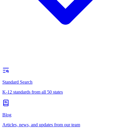
Standard Search
K-12 standards from all 50 states
Blog
Articles, news, and updates from our team