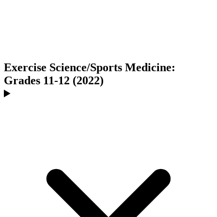
Exercise Science/Sports Medicine:
Grades 11-12 (2022)