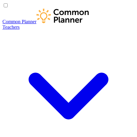
Common Planner
Teachers