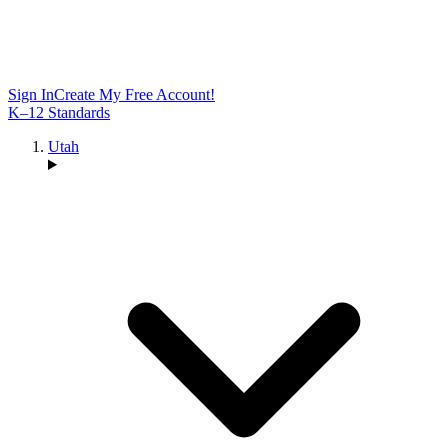
Sign In
Create My Free Account!
K–12 Standards
Utah