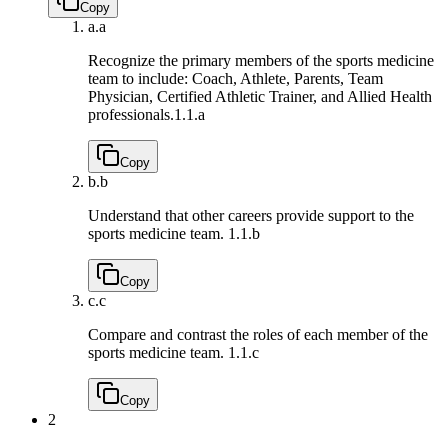
Copy
a.
a
Recognize the primary members of the sports medicine
team to include: Coach, Athlete, Parents, Team
Physician, Certified Athletic Trainer, and Allied Health
professionals.
1.1.a
Copy
b.
b
Understand that other careers provide support to the
sports medicine team.
1.1.b
Copy
c.
c
Compare and contrast the roles of each member of the
sports medicine team.
1.1.c
Copy
2