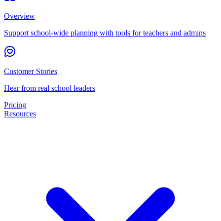
Overview
Support school-wide planning with tools for teachers and admins
Customer Stories
Hear from real school leaders
Pricing
Resources