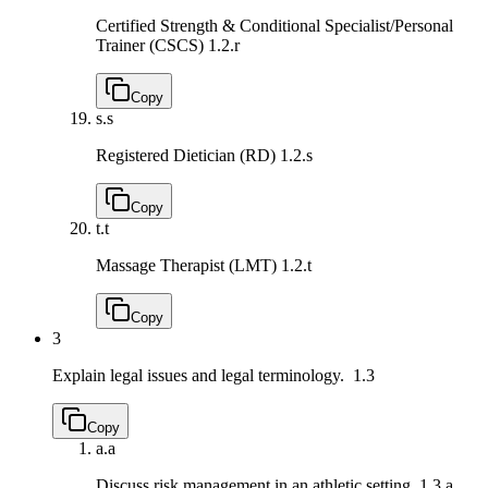
Certified Strength & Conditional Specialist/Personal
Trainer (CSCS)
1.2.r
Copy
s.
s
Registered Dietician (RD)
1.2.s
Copy
t.
t
Massage Therapist (LMT)
1.2.t
Copy
3
Explain legal issues and legal terminology.
1.3
Copy
a.
a
Discuss risk management in an athletic setting.
1.3.a