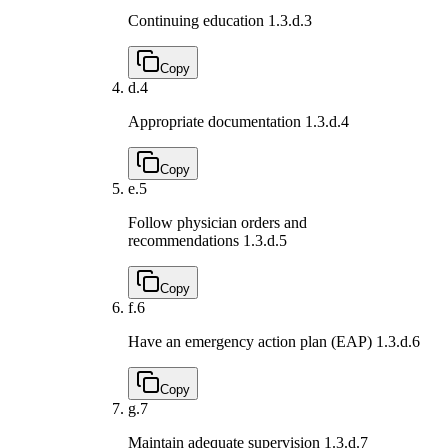
Continuing education
1.3.d.3
Copy
d.
4
Appropriate documentation
1.3.d.4
Copy
e.
5
Follow physician orders and
recommendations
1.3.d.5
Copy
f.
6
Have an emergency action plan (EAP)
1.3.d.6
Copy
g.
7
Maintain adequate supervision
1.3.d.7