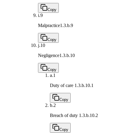
Copy
i.
9
Malpractice
1.3.b.9
Copy
j.
10
Negligence
1.3.b.10
Copy
a.
1
Duty of care
1.3.b.10.1
Copy
b.
2
Breach of duty
1.3.b.10.2
Copy