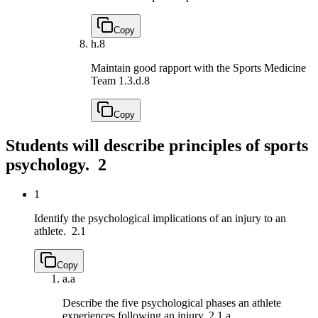
Copy
h.
8
Maintain good rapport with the Sports Medicine
Team
1.3.d.8
Copy
Students will describe principles of sports
psychology.
2
1
Identify the psychological implications of an injury to an
athlete.
2.1
Copy
a.
a
Describe the five psychological phases an athlete
experiences following an injury.
2.1.a