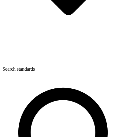
Search standards