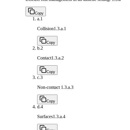
Copy
a.
1
Collision
1.3.a.1
Copy
b.
2
Contact
1.3.a.2
Copy
c.
3
Non-contact
1.3.a.3
Copy
d.
4
Surfaces
1.3.a.4