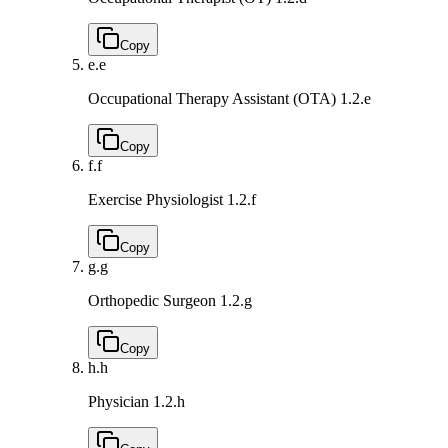
Copy
e.
e
Occupational Therapy Assistant (OTA)
1.2.e
Copy
f.
f
Exercise Physiologist
1.2.f
Copy
g.
g
Orthopedic Surgeon
1.2.g
Copy
h.
h
Physician
1.2.h