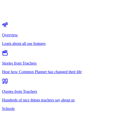
Overview
Learn about all our features
Stories from Teachers
Hear how Common Planner has changed their life
Quotes from Teachers
Hundreds of nice things teachers say about us
Schools