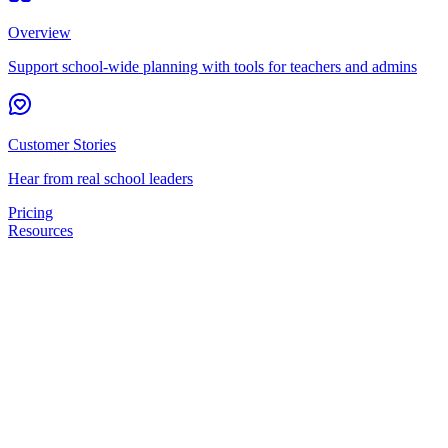
Overview
Support school-wide planning with tools for teachers and admins
Customer Stories
Hear from real school leaders
Pricing
Resources