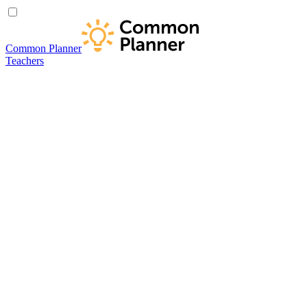
Common Planner
Teachers