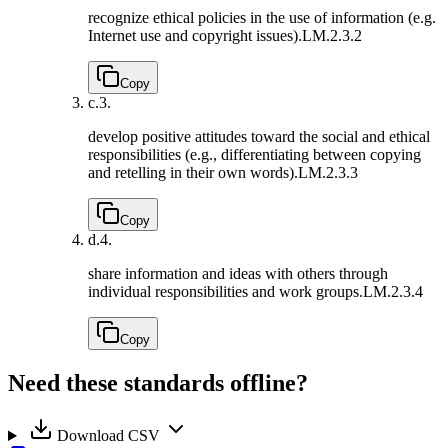
recognize ethical policies in the use of information (e.g.
Internet use and copyright issues).
LM.2.3.2
Copy
c.
3.
develop positive attitudes toward the social and ethical
responsibilities (e.g., differentiating between copying
and retelling in their own words).
LM.2.3.3
Copy
d.
4.
share information and ideas with others through
individual responsibilities and work groups.
LM.2.3.4
Copy
Need these standards offline?
Download CSV