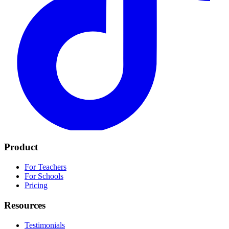
Product
For Teachers
For Schools
Pricing
Resources
Testimonials