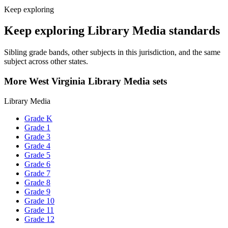
Keep exploring
Keep exploring Library Media standards
Sibling grade bands, other subjects in this jurisdiction, and the same
subject across other states.
More West Virginia Library Media sets
Library Media
Grade K
Grade 1
Grade 3
Grade 4
Grade 5
Grade 6
Grade 7
Grade 8
Grade 9
Grade 10
Grade 11
Grade 12