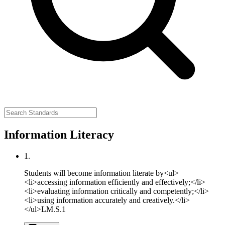
Information Literacy
1.
Students will become information literate by<ul>
<li>accessing information efficiently and effectively;</li>
<li>evaluating information critically and competently;</li>
<li>using information accurately and creatively.</li>
</ul>
LM.S.1