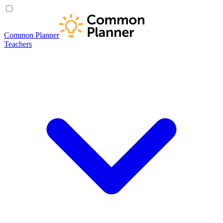
Common Planner
Teachers