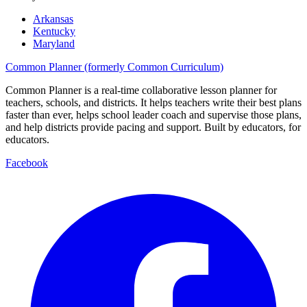
Arkansas
Kentucky
Maryland
Common Planner (formerly Common Curriculum)
Common Planner is a real-time collaborative lesson planner for
teachers, schools, and districts. It helps teachers write their best plans
faster than ever, helps school leader coach and supervise those plans,
and help districts provide pacing and support. Built by educators, for
educators.
Facebook