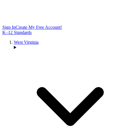
Sign In
Create My Free Account!
K–12 Standards
West Virginia