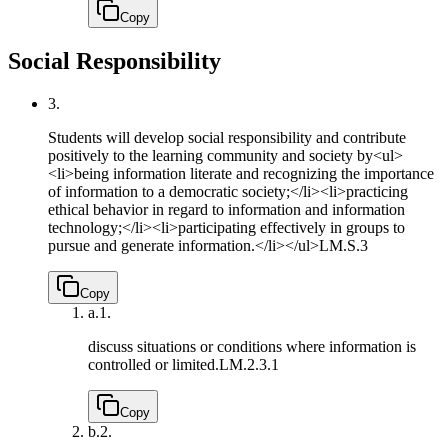
Copy
Social Responsibility
3.
Students will develop social responsibility and contribute
positively to the learning community and society by<ul>
<li>being information literate and recognizing the importance
of information to a democratic society;</li><li>practicing
ethical behavior in regard to information and information
technology;</li><li>participating effectively in groups to
pursue and generate information.</li></ul>
LM.S.3
Copy
a.
1.
discuss situations or conditions where information is
controlled or limited.
LM.2.3.1
Copy
b.
2.