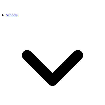
Schools