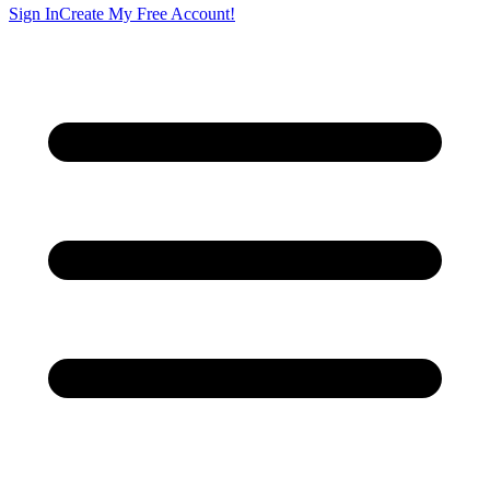
Sign In
Create My Free Account!