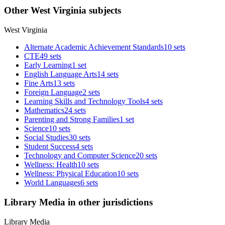
Other West Virginia subjects
West Virginia
Alternate Academic Achievement Standards
10 sets
CTE
49 sets
Early Learning
1 set
English Language Arts
14 sets
Fine Arts
13 sets
Foreign Language
2 sets
Learning Skills and Technology Tools
4 sets
Mathematics
24 sets
Parenting and Strong Families
1 set
Science
10 sets
Social Studies
30 sets
Student Success
4 sets
Technology and Computer Science
20 sets
Wellness: Health
10 sets
Wellness: Physical Education
10 sets
World Languages
6 sets
Library Media in other jurisdictions
Library Media