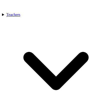
Teachers