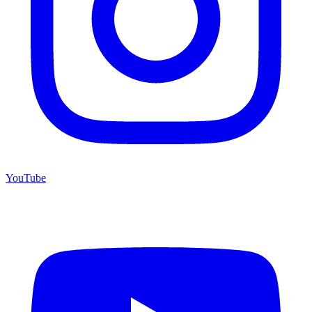
YouTube