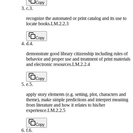
Copy
c.
3.
recognize the automated or print catalog and its use to
locate books.
LM.2.2.3
Copy
d.
4.
demonstrate good library citizenship including rules of
behavior and proper use and treatment of print materials
and electronic resources.
LM.2.2.4
Copy
e.
5.
apply story elements (e.g. setting, plot, characters and
theme), make simple predictions and interpret meaning
from literature and how it relates to his/her
experience.
LM.2.2.5
Copy
f.
6.