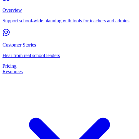
Overview
Support school-wide planning with tools for teachers and admins
Customer Stories
Hear from real school leaders
Pricing
Resources