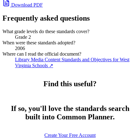
Download PDF
Frequently asked questions
What grade levels do these standards cover?
Grade 2
When were these standards adopted?
2006
Where can I read the official document?
Library Media Content Standards and Objectives for West
Virginia Schools
↗
Find this useful?
If so, you'll love the standards search
built into Common Planner.
Create Your Free Account