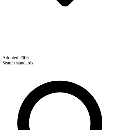
Adopted
2006
Search standards