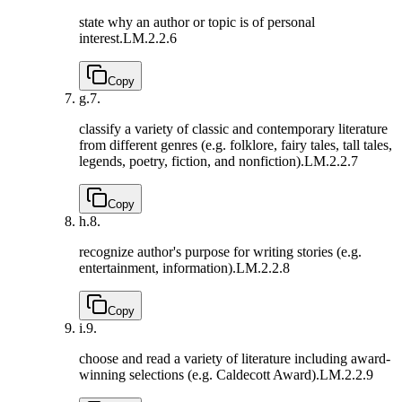
state why an author or topic is of personal
interest.
LM.2.2.6
Copy
g.
7.
classify a variety of classic and contemporary literature
from different genres (e.g. folklore, fairy tales, tall tales,
legends, poetry, fiction, and nonfiction).
LM.2.2.7
Copy
h.
8.
recognize author's purpose for writing stories (e.g.
entertainment, information).
LM.2.2.8
Copy
i.
9.
choose and read a variety of literature including award-
winning selections (e.g. Caldecott Award).
LM.2.2.9