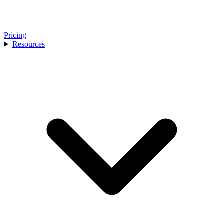
Pricing
Resources