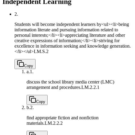
Independent Learning
2.
Students will become independent learners by<ul><li>being
information literate and pursuing information related to
personal interests;</li><li>appreciating literature and other
creative expressions of information;</li><li>striving for
excellence in information seeking and knowledge generation.
</li></ul>
LM.S.2
Copy
a.
1.
discuss the school library media center (LMC)
arrangement and procedures.
LM.2.2.1
Copy
b.
2.
find appropriate fiction and nonfiction
materials.
LM.2.2.2