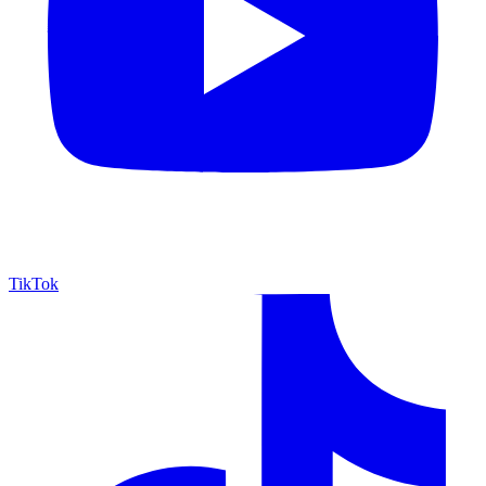
TikTok