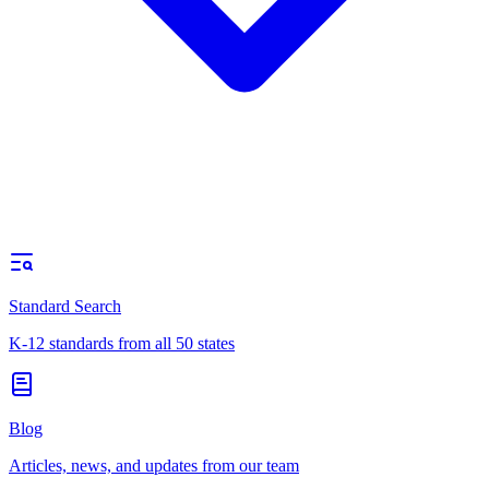
Standard Search
K-12 standards from all 50 states
Blog
Articles, news, and updates from our team