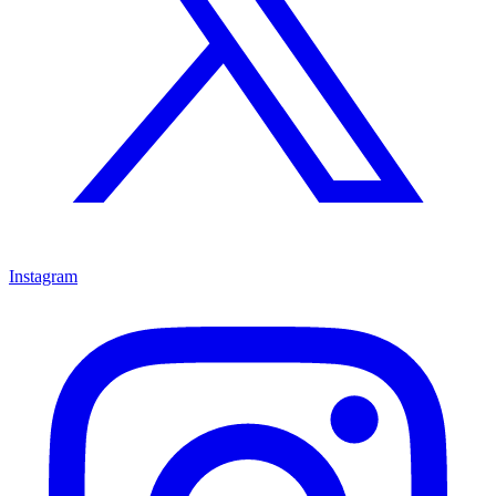
Instagram