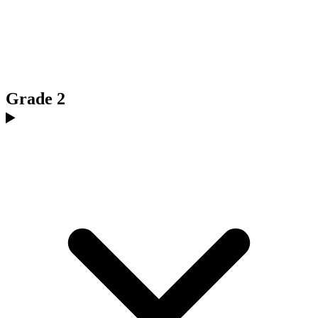
Grade 2