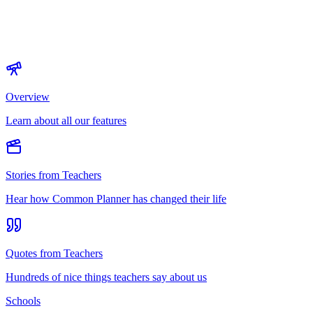
Overview
Learn about all our features
Stories from Teachers
Hear how Common Planner has changed their life
Quotes from Teachers
Hundreds of nice things teachers say about us
Schools