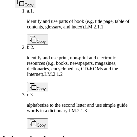
Copy
a.
1.
identify and use parts of book (e.g. title page, table of
contents, glossary, and index).
LM.2.1.1
Copy
b.
2.
identify and use print, non-print and electronic
resources (e.g. books, newspapers, magazines,
dictionaries, encyclopedias, CD-ROMs and the
Internet).
LM.2.1.2
Copy
c.
3.
alphabetize to the second letter and use simple guide
words in a dictionary.
LM.2.1.3
Copy