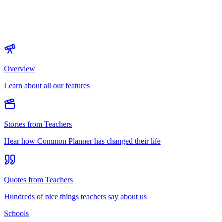
Overview
Learn about all our features
Stories from Teachers
Hear how Common Planner has changed their life
Quotes from Teachers
Hundreds of nice things teachers say about us
Schools