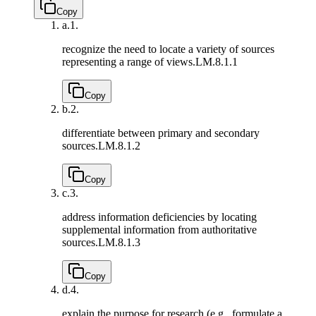
Copy
a.
1.
recognize the need to locate a variety of sources
representing a range of views.
LM.8.1.1
Copy
b.
2.
differentiate between primary and secondary
sources.
LM.8.1.2
Copy
c.
3.
address information deficiencies by locating
supplemental information from authoritative
sources.
LM.8.1.3
Copy
d.
4.
explain the purpose for research (e.g., formulate a