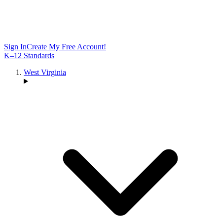
Sign In
Create My Free Account!
K–12 Standards
West Virginia