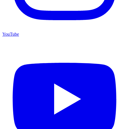
YouTube