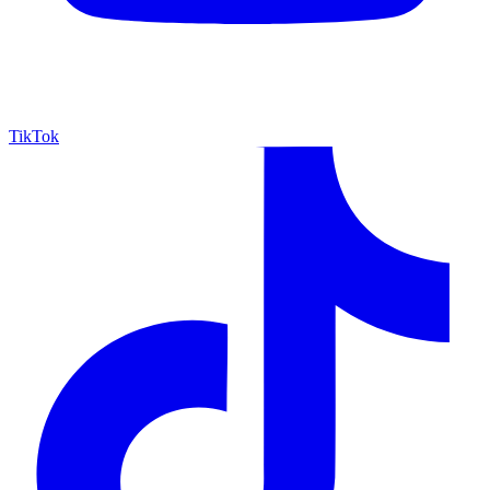
TikTok