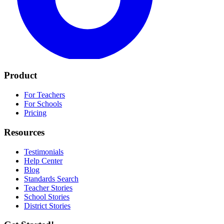
Product
For Teachers
For Schools
Pricing
Resources
Testimonials
Help Center
Blog
Standards Search
Teacher Stories
School Stories
District Stories