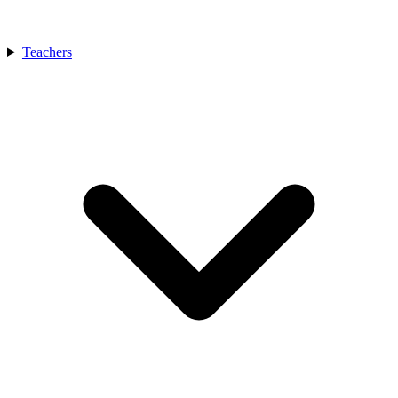
Teachers