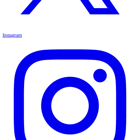
Instagram