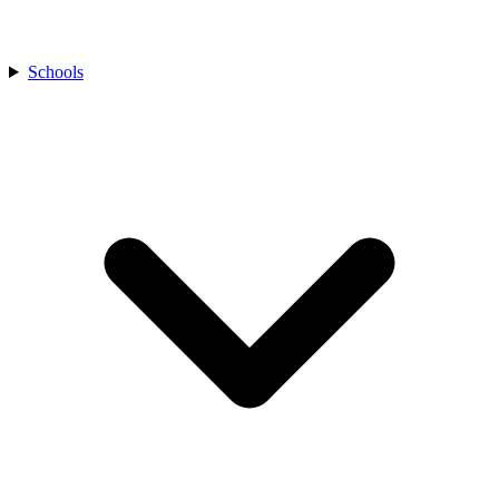
Schools