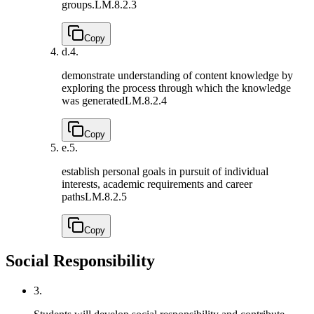
groups.
LM.8.2.3
Copy
d.
4.
demonstrate understanding of content knowledge by
exploring the process through which the knowledge
was generated
LM.8.2.4
Copy
e.
5.
establish personal goals in pursuit of individual
interests, academic requirements and career
paths
LM.8.2.5
Copy
Social Responsibility
3.