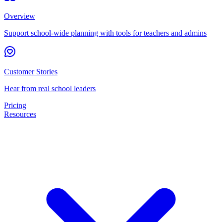
Overview
Support school-wide planning with tools for teachers and admins
Customer Stories
Hear from real school leaders
Pricing
Resources