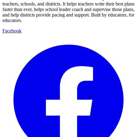
teachers, schools, and districts. It helps teachers write their best plans
faster than ever, helps school leader coach and supervise those plans,
and help districts provide pacing and support. Built by educators, for
educators.
Facebook