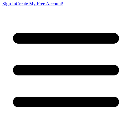
Sign In
Create My Free Account!