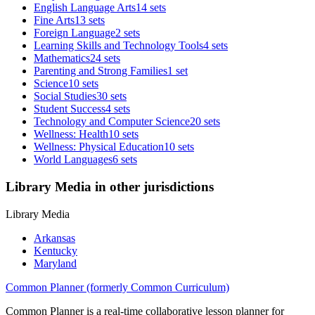
English Language Arts
14 sets
Fine Arts
13 sets
Foreign Language
2 sets
Learning Skills and Technology Tools
4 sets
Mathematics
24 sets
Parenting and Strong Families
1 set
Science
10 sets
Social Studies
30 sets
Student Success
4 sets
Technology and Computer Science
20 sets
Wellness: Health
10 sets
Wellness: Physical Education
10 sets
World Languages
6 sets
Library Media in other jurisdictions
Library Media
Arkansas
Kentucky
Maryland
Common Planner (formerly Common Curriculum)
Common Planner is a real-time collaborative lesson planner for