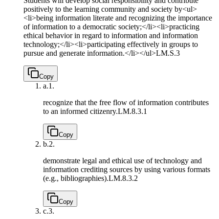
Students will develop social responsibility and contribute
positively to the learning community and society by<ul>
<li>being information literate and recognizing the importance
of information to a democratic society;</li><li>practicing
ethical behavior in regard to information and information
technology;</li><li>participating effectively in groups to
pursue and generate information.</li></ul>
LM.S.3
Copy
a.
1.
recognize that the free flow of information contributes
to an informed citizenry.
LM.8.3.1
Copy
b.
2.
demonstrate legal and ethical use of technology and
information crediting sources by using various formats
(e.g., bibliographies).
LM.8.3.2
Copy
c.
3.