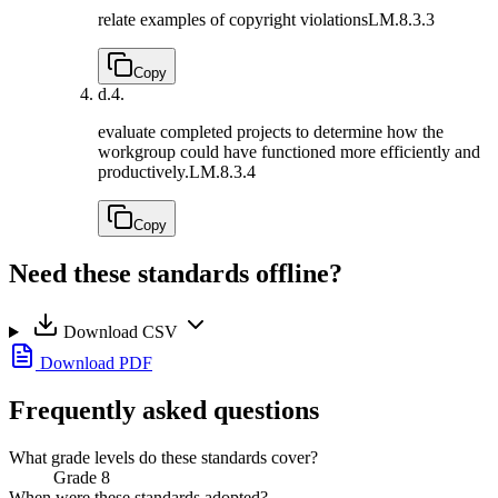
relate examples of copyright violations
LM.8.3.3
Copy
d.
4.
evaluate completed projects to determine how the
workgroup could have functioned more efficiently and
productively.
LM.8.3.4
Copy
Need these standards offline?
Download CSV
Download PDF
Frequently asked questions
What grade levels do these standards cover?
Grade 8
When were these standards adopted?