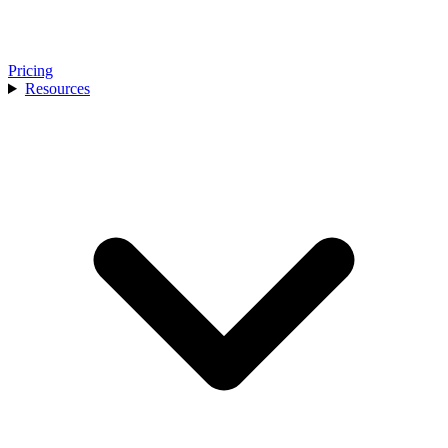
Pricing
Resources