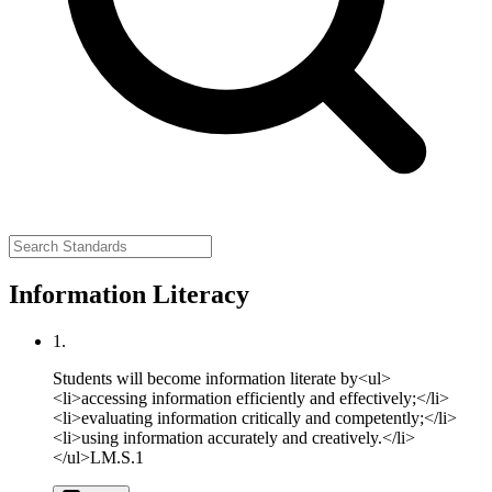
Information Literacy
1.
Students will become information literate by<ul>
<li>accessing information efficiently and effectively;</li>
<li>evaluating information critically and competently;</li>
<li>using information accurately and creatively.</li>
</ul>
LM.S.1