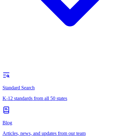
Standard Search
K-12 standards from all 50 states
Blog
Articles, news, and updates from our team