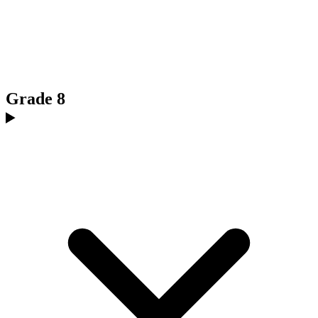
Grade 8