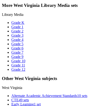
More West Virginia Library Media sets
Library Media
Grade K
Grade 1
Grade 2
Grade 3
Grade 4
Grade 5
Grade 6
Grade 7
Grade 9
Grade 10
Grade 11
Grade 12
Other West Virginia subjects
West Virginia
Alternate Academic Achievement Standards
10 sets
CTE
49 sets
Early Learning
1 set