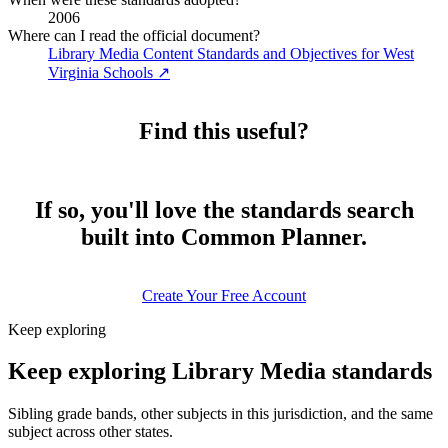
2006
Where can I read the official document?
Library Media Content Standards and Objectives for West
Virginia Schools
↗
Find this useful?
If so, you'll love the standards search
built into Common Planner.
Create Your Free Account
Keep exploring
Keep exploring Library Media standards
Sibling grade bands, other subjects in this jurisdiction, and the same
subject across other states.