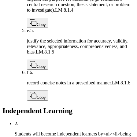
central research question, thesis statement, or problem
to investigate).
LM.8.1.4
Copy
e.
5.
justify the selected information for accuracy, validity,
relevance, appropriateness, comprehensiveness, and
bias.
LM.8.1.5
Copy
f.
6.
record concise notes in a prescribed manner.
LM.8.1.6
Copy
Independent Learning
2.
Students will become independent learners by<ul><li>being