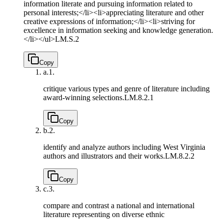
information literate and pursuing information related to
personal interests;</li><li>appreciating literature and other
creative expressions of information;</li><li>striving for
excellence in information seeking and knowledge generation.
</li></ul>
LM.S.2
Copy
a.
1.
critique various types and genre of literature including
award-winning selections.
LM.8.2.1
Copy
b.
2.
identify and analyze authors including West Virginia
authors and illustrators and their works.
LM.8.2.2
Copy
c.
3.
compare and contrast a national and international
literature representing on diverse ethnic