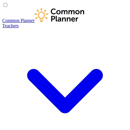
Common Planner
Teachers