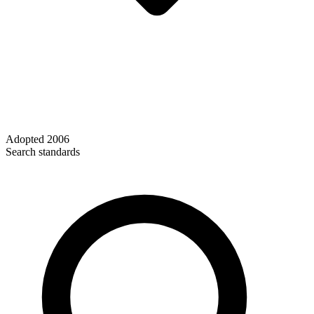
Adopted
2006
Search standards