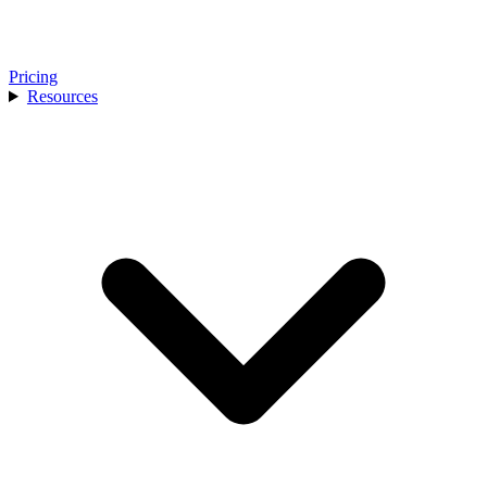
Pricing
Resources