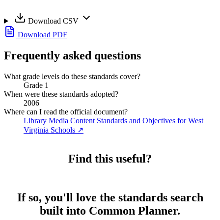
Download CSV
Download PDF
Frequently asked questions
What grade levels do these standards cover?
Grade 1
When were these standards adopted?
2006
Where can I read the official document?
Library Media Content Standards and Objectives for West
Virginia Schools
↗
Find this useful?
If so, you'll love the standards search
built into Common Planner.