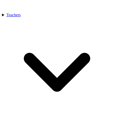
Teachers