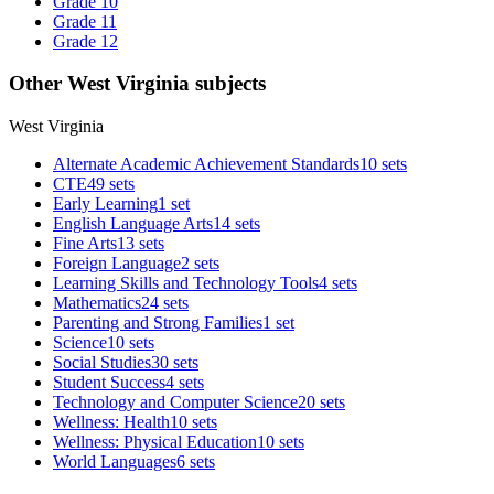
Grade 10
Grade 11
Grade 12
Other West Virginia subjects
West Virginia
Alternate Academic Achievement Standards
10 sets
CTE
49 sets
Early Learning
1 set
English Language Arts
14 sets
Fine Arts
13 sets
Foreign Language
2 sets
Learning Skills and Technology Tools
4 sets
Mathematics
24 sets
Parenting and Strong Families
1 set
Science
10 sets
Social Studies
30 sets
Student Success
4 sets
Technology and Computer Science
20 sets
Wellness: Health
10 sets
Wellness: Physical Education
10 sets
World Languages
6 sets