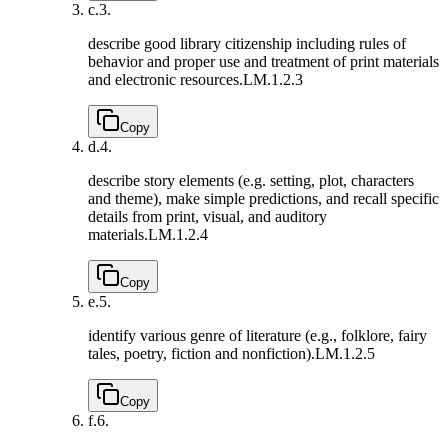
c.
3.
describe good library citizenship including rules of
behavior and proper use and treatment of print materials
and electronic resources.
LM.1.2.3
Copy
d.
4.
describe story elements (e.g. setting, plot, characters
and theme), make simple predictions, and recall specific
details from print, visual, and auditory
materials.
LM.1.2.4
Copy
e.
5.
identify various genre of literature (e.g., folklore, fairy
tales, poetry, fiction and nonfiction).
LM.1.2.5
Copy
f.
6.