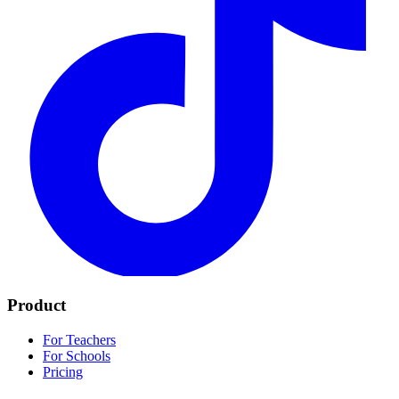
Product
For Teachers
For Schools
Pricing