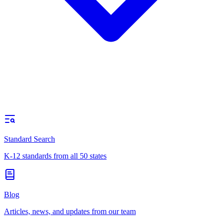
Standard Search
K-12 standards from all 50 states
Blog
Articles, news, and updates from our team