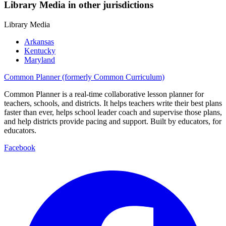
Library Media in other jurisdictions
Library Media
Arkansas
Kentucky
Maryland
Common Planner (formerly Common Curriculum)
Common Planner is a real-time collaborative lesson planner for
teachers, schools, and districts. It helps teachers write their best plans
faster than ever, helps school leader coach and supervise those plans,
and help districts provide pacing and support. Built by educators, for
educators.
Facebook