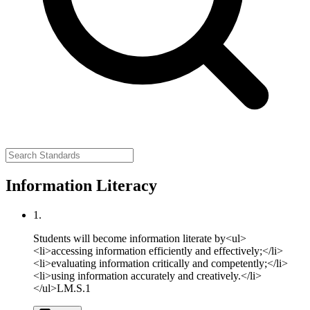
Information Literacy
1.
Students will become information literate by<ul>
<li>accessing information efficiently and effectively;</li>
<li>evaluating information critically and competently;</li>
<li>using information accurately and creatively.</li>
</ul>
LM.S.1