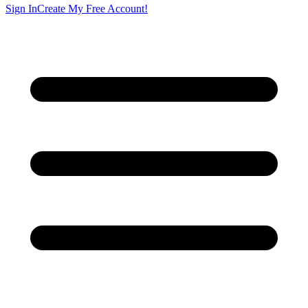
Sign In
Create My Free Account!