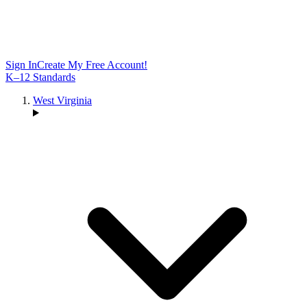
Sign In
Create My Free Account!
K–12 Standards
West Virginia