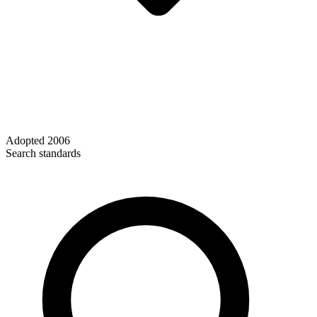
Adopted
2006
Search standards