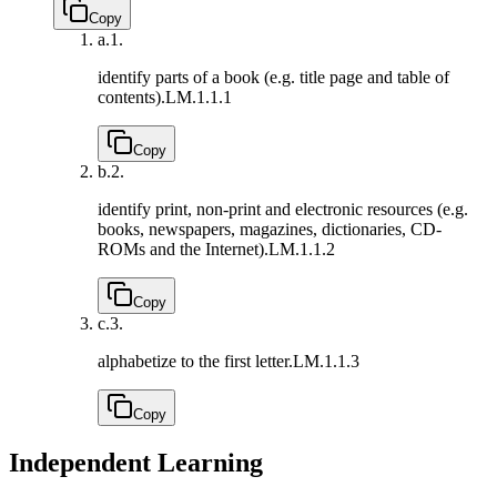
Copy
a.
1.
identify parts of a book (e.g. title page and table of
contents).
LM.1.1.1
Copy
b.
2.
identify print, non-print and electronic resources (e.g.
books, newspapers, magazines, dictionaries, CD-
ROMs and the Internet).
LM.1.1.2
Copy
c.
3.
alphabetize to the first letter.
LM.1.1.3
Copy
Independent Learning