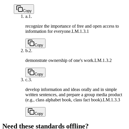
Copy
a.
1.
recognize the importance of free and open access to
information for everyone.
LM.1.3.1
Copy
b.
2.
demonstrate ownership of one's work.
LM.1.3.2
Copy
c.
3.
develop information and ideas orally and in simple
written sentences, and prepare a group media product
(e.g., class alphabet book, class fact book).
LM.1.3.3
Copy
Need these standards offline?