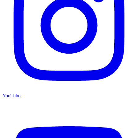
YouTube