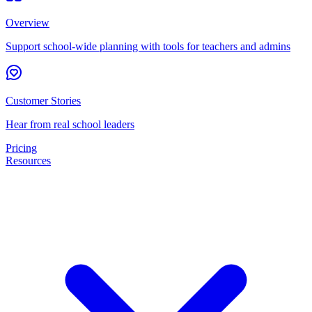
Overview
Support school-wide planning with tools for teachers and admins
Customer Stories
Hear from real school leaders
Pricing
Resources