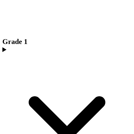
Grade 1