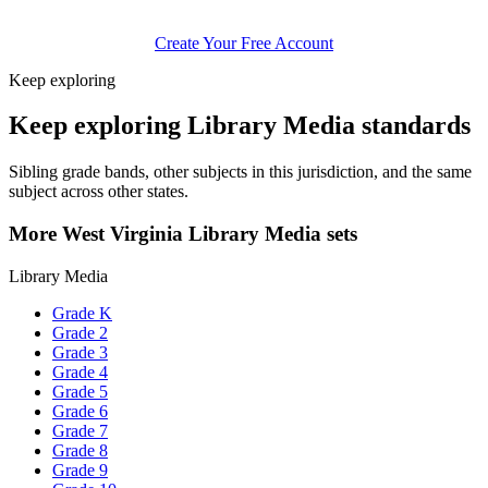
Create Your Free Account
Keep exploring
Keep exploring Library Media standards
Sibling grade bands, other subjects in this jurisdiction, and the same
subject across other states.
More West Virginia Library Media sets
Library Media
Grade K
Grade 2
Grade 3
Grade 4
Grade 5
Grade 6
Grade 7
Grade 8
Grade 9