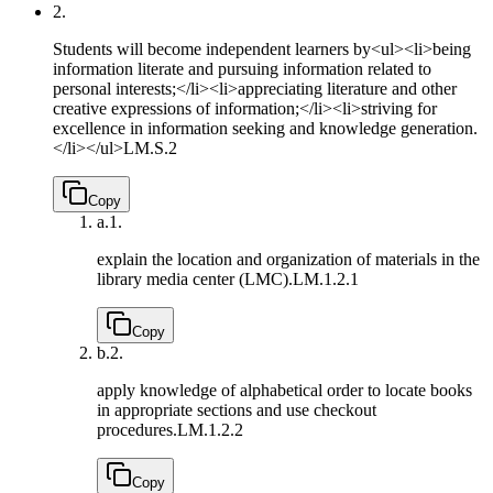
2.
Students will become independent learners by<ul><li>being
information literate and pursuing information related to
personal interests;</li><li>appreciating literature and other
creative expressions of information;</li><li>striving for
excellence in information seeking and knowledge generation.
</li></ul>
LM.S.2
Copy
a.
1.
explain the location and organization of materials in the
library media center (LMC).
LM.1.2.1
Copy
b.
2.
apply knowledge of alphabetical order to locate books
in appropriate sections and use checkout
procedures.
LM.1.2.2
Copy