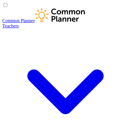
Common Planner
Teachers