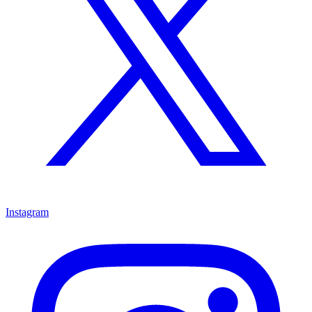
Instagram