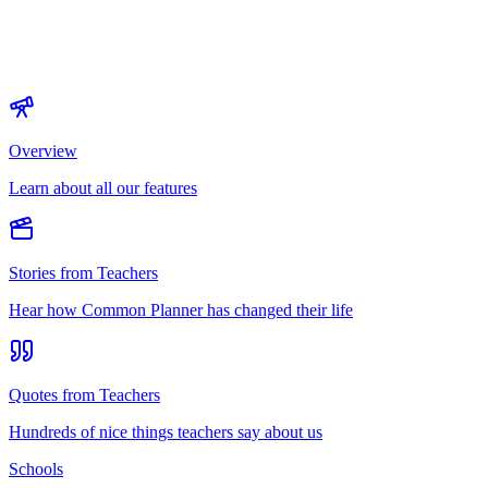
Overview
Learn about all our features
Stories from Teachers
Hear how Common Planner has changed their life
Quotes from Teachers
Hundreds of nice things teachers say about us
Schools