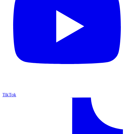
TikTok