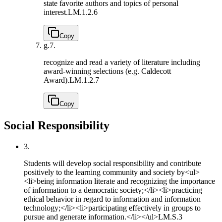
state favorite authors and topics of personal
interest.
LM.1.2.6
Copy
g.
7.
recognize and read a variety of literature including
award-winning selections (e.g. Caldecott
Award).
LM.1.2.7
Copy
Social Responsibility
3.
Students will develop social responsibility and contribute
positively to the learning community and society by<ul>
<li>being information literate and recognizing the importance
of information to a democratic society;</li><li>practicing
ethical behavior in regard to information and information
technology;</li><li>participating effectively in groups to
pursue and generate information.</li></ul>
LM.S.3