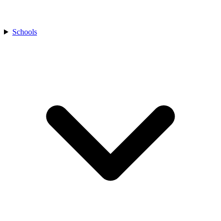
Schools