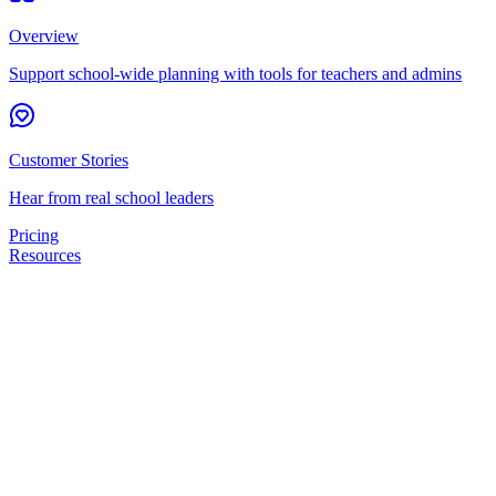
Overview
Support school-wide planning with tools for teachers and admins
Customer Stories
Hear from real school leaders
Pricing
Resources