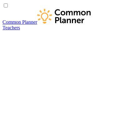
Common Planner
Teachers