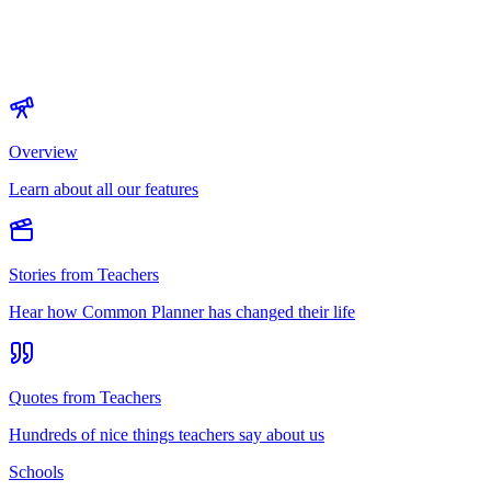
Overview
Learn about all our features
Stories from Teachers
Hear how Common Planner has changed their life
Quotes from Teachers
Hundreds of nice things teachers say about us
Schools