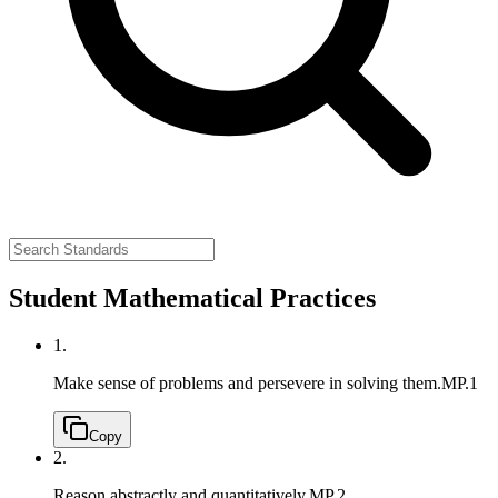
Student Mathematical Practices
1.
Make sense of problems and persevere in solving them.
MP.1
Copy
2.
Reason abstractly and quantitatively.
MP.2