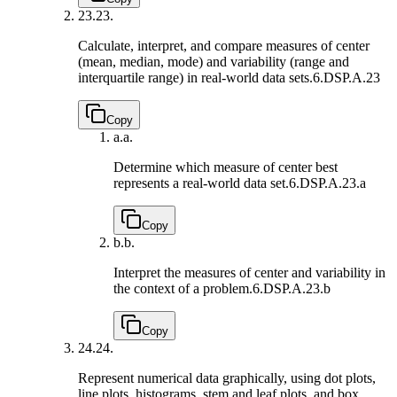
23.
23.
Calculate, interpret, and compare measures of center
(mean, median, mode) and variability (range and
interquartile range) in real-world data sets.
6.DSP.A.23
Copy
a.
a.
Determine which measure of center best
represents a real-world data set.
6.DSP.A.23.a
Copy
b.
b.
Interpret the measures of center and variability in
the context of a problem.
6.DSP.A.23.b
Copy
24.
24.
Represent numerical data graphically, using dot plots,
line plots, histograms, stem and leaf plots, and box