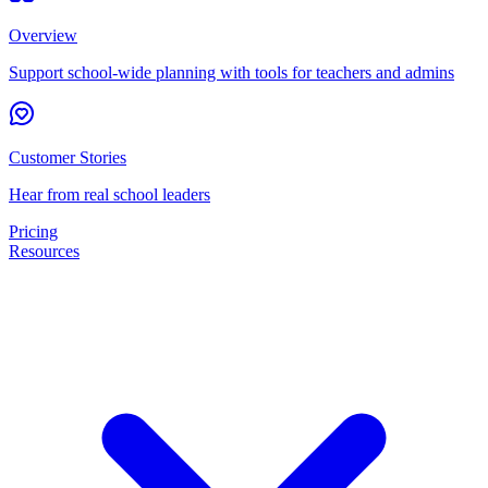
Overview
Support school-wide planning with tools for teachers and admins
Customer Stories
Hear from real school leaders
Pricing
Resources