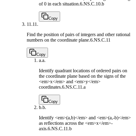
of 0 in each situation.
6.NS.C.10.b
Copy
11.
11.
Find the position of pairs of integers and other rational
numbers on the coordinate plane.
6.NS.C.11
Copy
a.
a.
Identify quadrant locations of ordered pairs on
the coordinate plane based on the signs of the
<em>x</em> and <em>y</em>
coordinates.
6.NS.C.11.a
Copy
b.
b.
Identify <em>(a,b)</em> and <em>(a,-b)</em>
as reflections across the <em>x</em>-
axis.
6.NS.C.11.b