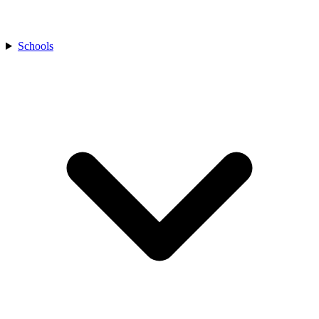
Schools