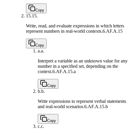
Copy
15.
15.
Write, read, and evaluate expressions in which letters
represent numbers in real-world contexts.
6.AF.A.15
Copy
a.
a.
Interpret a variable as an unknown value for any
number in a specified set, depending on the
context.
6.AF.A.15.a
Copy
b.
b.
Write expressions to represent verbal statements
and real-world scenarios.
6.AF.A.15.b
Copy
c.
c.