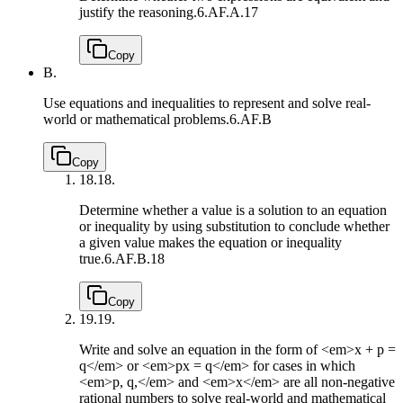
justify the reasoning.
6.AF.A.17
Copy
B.
Use equations and inequalities to represent and solve real-
world or mathematical problems.
6.AF.B
Copy
18.
18.
Determine whether a value is a solution to an equation
or inequality by using substitution to conclude whether
a given value makes the equation or inequality
true.
6.AF.B.18
Copy
19.
19.
Write and solve an equation in the form of <em>x + p =
q</em> or <em>px = q</em> for cases in which
<em>p, q,</em> and <em>x</em> are all non-negative
rational numbers to solve real-world and mathematical