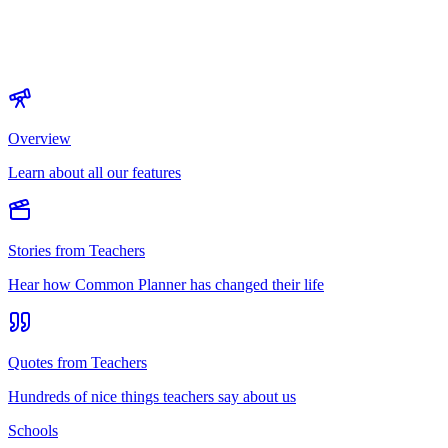
Overview
Learn about all our features
Stories from Teachers
Hear how Common Planner has changed their life
Quotes from Teachers
Hundreds of nice things teachers say about us
Schools