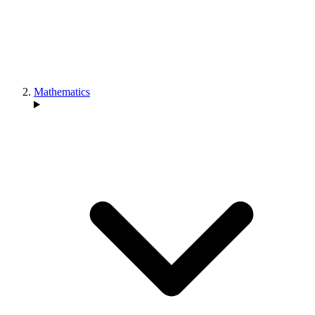
Mathematics