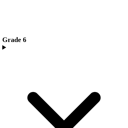
Grade 6