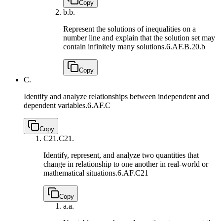
Copy
b.
b.
Represent the solutions of inequalities on a
number line and explain that the solution set may
contain infinitely many solutions.
6.AF.B.20.b
Copy
C.
Identify and analyze relationships between independent and
dependent variables.
6.AF.C
Copy
C21.
C21.
Identify, represent, and analyze two quantities that
change in relationship to one another in real-world or
mathematical situations.
6.AF.C21
Copy
a.
a.