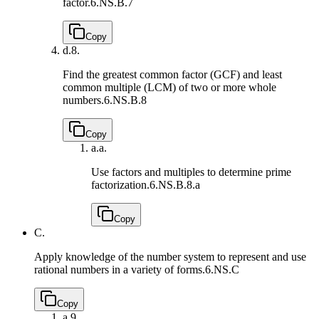
factor.
6.NS.B.7
Copy
d.
8.
Find the greatest common factor (GCF) and least
common multiple (LCM) of two or more whole
numbers.
6.NS.B.8
Copy
a.
a.
Use factors and multiples to determine prime
factorization.
6.NS.B.8.a
Copy
C.
Apply knowledge of the number system to represent and use
rational numbers in a variety of forms.
6.NS.C
Copy
a.
9.