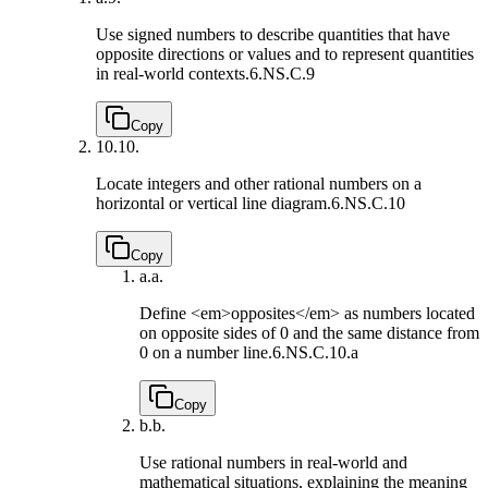
Use signed numbers to describe quantities that have
opposite directions or values and to represent quantities
in real-world contexts.
6.NS.C.9
Copy
10.
10.
Locate integers and other rational numbers on a
horizontal or vertical line diagram.
6.NS.C.10
Copy
a.
a.
Define <em>opposites</em> as numbers located
on opposite sides of 0 and the same distance from
0 on a number line.
6.NS.C.10.a
Copy
b.
b.
Use rational numbers in real-world and
mathematical situations, explaining the meaning