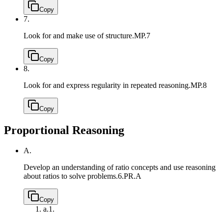
Copy
7.
Look for and make use of structure.
MP.7
Copy
8.
Look for and express regularity in repeated reasoning.
MP.8
Copy
Proportional Reasoning
A.
Develop an understanding of ratio concepts and use reasoning
about ratios to solve problems.
6.PR.A
Copy
a.
1.