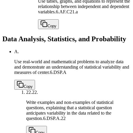
Use tables, graphs, and equations to represent the
relationship between independent and dependent
variables.
6.AF.C21.a
Copy
Data Analysis, Statistics, and Probability
A.
Use real-world and mathematical problems to analyze data
and demonstrate an understanding of statistical variability and
measures of center.
6.DSP.A
Copy
22.
22.
Write examples and non-examples of statistical
questions, explaining that a statistical question
anticipates variability in the data related to the
question.
6.DSP.A.22
Copy