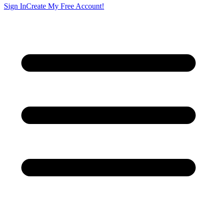
Sign In
Create My Free Account!