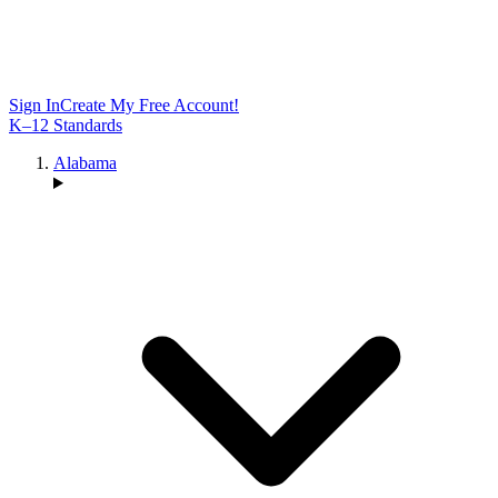
Sign In
Create My Free Account!
K–12 Standards
Alabama