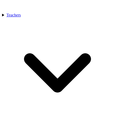
Teachers