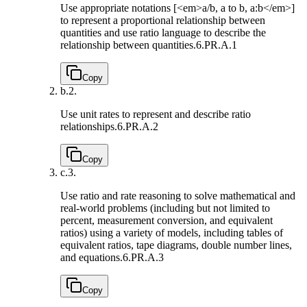
Use appropriate notations [<em>a/b, a to b, a:b</em>]
to represent a proportional relationship between
quantities and use ratio language to describe the
relationship between quantities.
6.PR.A.1
Copy
b.
2.
Use unit rates to represent and describe ratio
relationships.
6.PR.A.2
Copy
c.
3.
Use ratio and rate reasoning to solve mathematical and
real-world problems (including but not limited to
percent, measurement conversion, and equivalent
ratios) using a variety of models, including tables of
equivalent ratios, tape diagrams, double number lines,
and equations.
6.PR.A.3
Copy