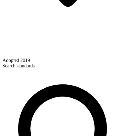
Adopted
2019
Search standards