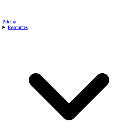
Pricing
Resources