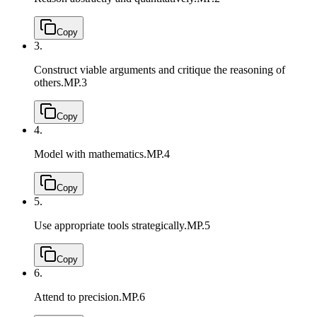
Copy
3.
Construct viable arguments and critique the reasoning of
others.
MP.3
Copy
4.
Model with mathematics.
MP.4
Copy
5.
Use appropriate tools strategically.
MP.5
Copy
6.
Attend to precision.
MP.6