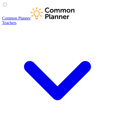
Common Planner
Teachers