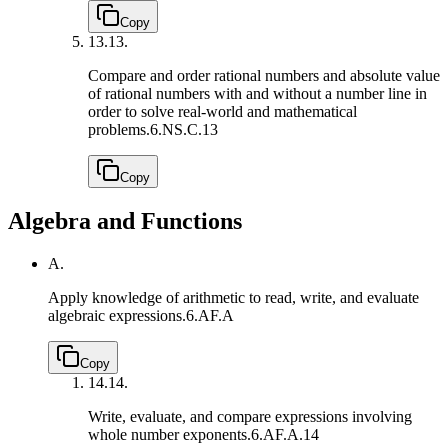
Copy
13.
13.
Compare and order rational numbers and absolute value
of rational numbers with and without a number line in
order to solve real-world and mathematical
problems.
6.NS.C.13
Copy
Algebra and Functions
A.
Apply knowledge of arithmetic to read, write, and evaluate
algebraic expressions.
6.AF.A
Copy
14.
14.
Write, evaluate, and compare expressions involving
whole number exponents.
6.AF.A.14