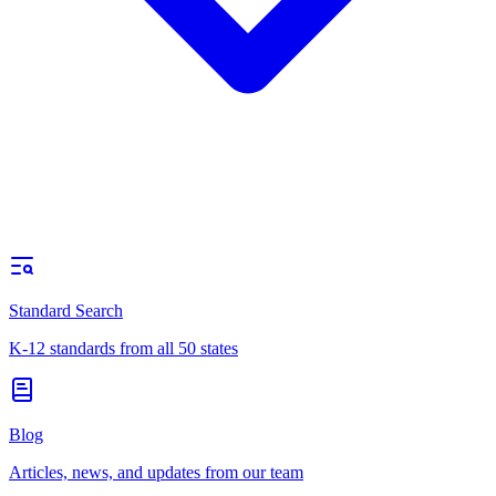
Standard Search
K-12 standards from all 50 states
Blog
Articles, news, and updates from our team