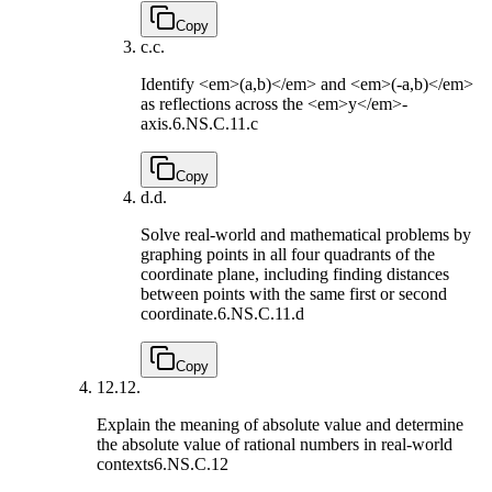
Copy
c.
c.
Identify <em>(a,b)</em> and <em>(-a,b)</em>
as reflections across the <em>y</em>-
axis.
6.NS.C.11.c
Copy
d.
d.
Solve real-world and mathematical problems by
graphing points in all four quadrants of the
coordinate plane, including finding distances
between points with the same first or second
coordinate.
6.NS.C.11.d
Copy
12.
12.
Explain the meaning of absolute value and determine
the absolute value of rational numbers in real-world
contexts
6.NS.C.12