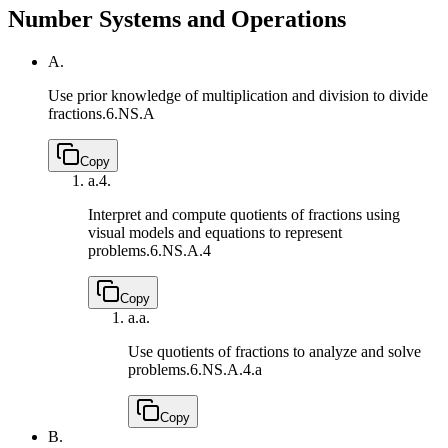
Number Systems and Operations
A.
Use prior knowledge of multiplication and division to divide
fractions.
6.NS.A
Copy
a.
4.
Interpret and compute quotients of fractions using
visual models and equations to represent
problems.
6.NS.A.4
Copy
a.
a.
Use quotients of fractions to analyze and solve
problems.
6.NS.A.4.a
Copy
B.