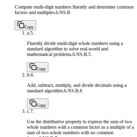
Compute multi-digit numbers fluently and determine common
factors and multiples.
6.NS.B
Copy
a.
5.
Fluently divide multi-digit whole numbers using a
standard algorithm to solve real-world and
mathematical problems.
6.NS.B.5
Copy
b.
6.
Add, subtract, multiply, and divide decimals using a
standard algorithm.
6.NS.B.6
Copy
c.
7.
Use the distributive property to express the sum of two
whole numbers with a common factor as a multiple of a
sum of two whole numbers with no common