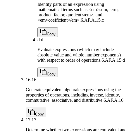
Identify parts of an expression using
mathematical terms such as <em>sum, term,
product, factor, quotient</em>, and
<em>coefficient</em>.
6.AF.A.15.c
Copy
d.
d.
Evaluate expressions (which may include
absolute value and whole number exponents)
with respect to order of operations.
6.AF.A.15.d
Copy
16.
16.
Generate equivalent algebraic expressions using the
properties of operations, including inverse, identity,
commutative, associative, and distributive.
6.AF.A.16
Copy
17.
17.
Determine whether two expressions are equivalent and