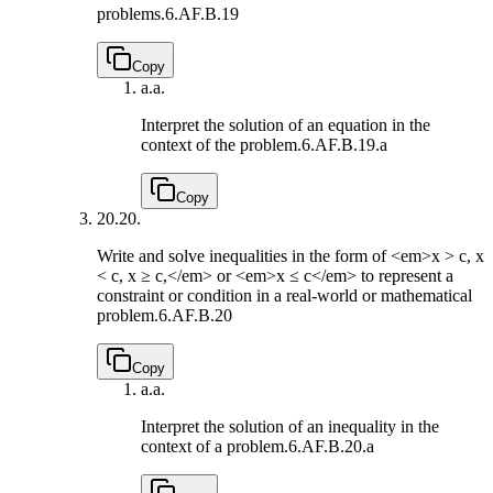
problems.
6.AF.B.19
Copy
a.
a.
Interpret the solution of an equation in the
context of the problem.
6.AF.B.19.a
Copy
20.
20.
Write and solve inequalities in the form of <em>x > c, x
< c, x ≥ c,</em> or <em>x ≤ c</em> to represent a
constraint or condition in a real-world or mathematical
problem.
6.AF.B.20
Copy
a.
a.
Interpret the solution of an inequality in the
context of a problem.
6.AF.B.20.a