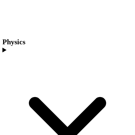
Physics