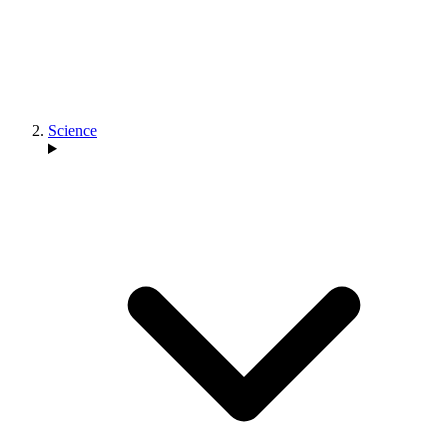
Science