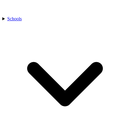
Schools