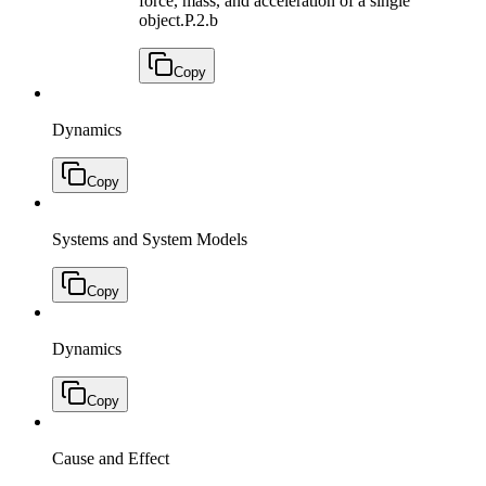
force, mass, and acceleration of a single
object.
P.2.b
Copy
Dynamics
Copy
Systems and System Models
Copy
Dynamics
Copy
Cause and Effect