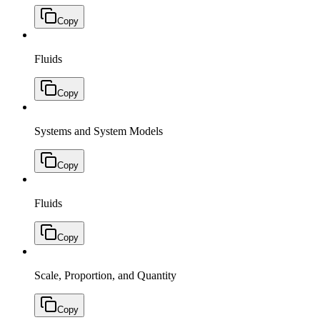
Copy
Fluids
Copy
Systems and System Models
Copy
Fluids
Copy
Scale, Proportion, and Quantity
Copy