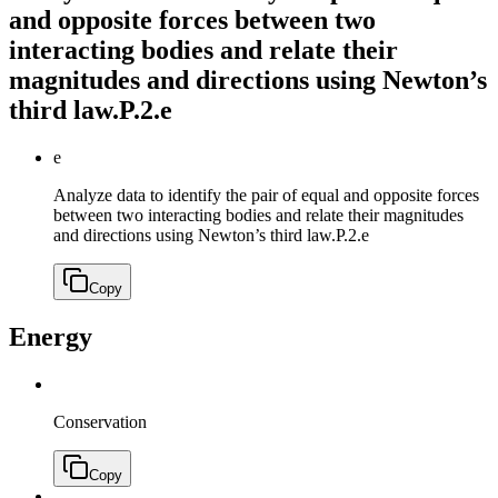
and opposite forces between two
interacting bodies and relate their
magnitudes and directions using Newton’s
third law.
P.2.e
e
Analyze data to identify the pair of equal and opposite forces
between two interacting bodies and relate their magnitudes
and directions using Newton’s third law.
P.2.e
Copy
Energy
Conservation
Copy