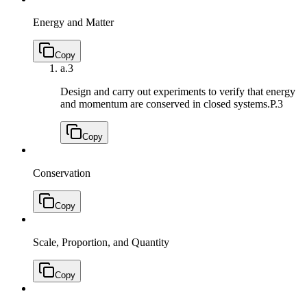
Energy and Matter
Copy
a.
3
Design and carry out experiments to verify that energy
and momentum are conserved in closed systems.
P.3
Copy
Conservation
Copy
Scale, Proportion, and Quantity
Copy