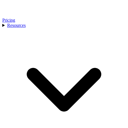
Pricing
Resources