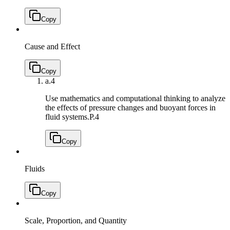
Copy
Cause and Effect
Copy
a.
4
Use mathematics and computational thinking to analyze
the effects of pressure changes and buoyant forces in
fluid systems.
P.4
Copy
Fluids
Copy
Scale, Proportion, and Quantity