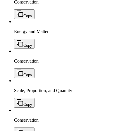
Conservation
Copy
Energy and Matter
Copy
Conservation
Copy
Scale, Proportion, and Quantity
Copy
Conservation