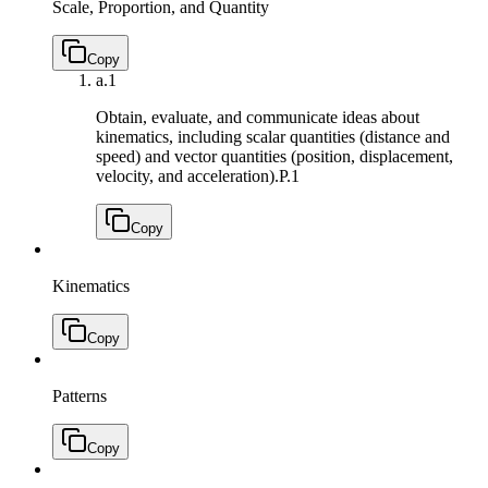
Scale, Proportion, and Quantity
Copy
a.
1
Obtain, evaluate, and communicate ideas about
kinematics, including scalar quantities (distance and
speed) and vector quantities (position, displacement,
velocity, and acceleration).
P.1
Copy
Kinematics
Copy
Patterns
Copy