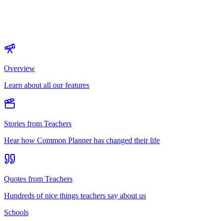
Overview
Learn about all our features
Stories from Teachers
Hear how Common Planner has changed their life
Quotes from Teachers
Hundreds of nice things teachers say about us
Schools