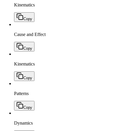
Kinematics
Copy
Cause and Effect
Copy
Kinematics
Copy
Patterns
Copy
Dynamics