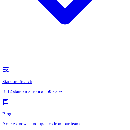
Standard Search
K-12 standards from all 50 states
Blog
Articles, news, and updates from our team