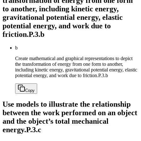
transformation of energy from one form
to another, including kinetic energy,
gravitational potential energy, elastic
potential energy, and work due to
friction.
P.3.b
b
Create mathematical and graphical representations to depict
the transformation of energy from one form to another,
including kinetic energy, gravitational potential energy, elastic
potential energy, and work due to friction.
P.3.b
Copy
Use models to illustrate the relationship
between the work performed on an object
and the object’s total mechanical
energy.
P.3.c