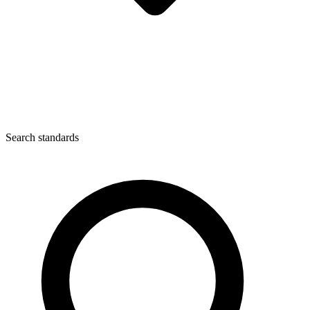
Search standards