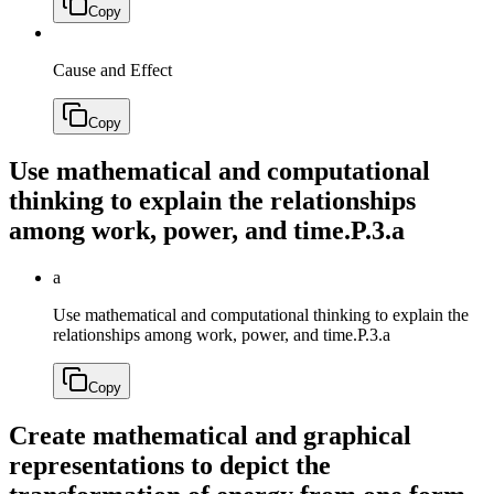
Copy
Cause and Effect
Copy
Use mathematical and computational
thinking to explain the relationships
among work, power, and time.
P.3.a
a
Use mathematical and computational thinking to explain the
relationships among work, power, and time.
P.3.a
Copy
Create mathematical and graphical
representations to depict the