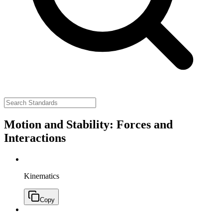
Motion and Stability: Forces and
Interactions
Kinematics
Copy