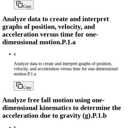
Copy
Analyze data to create and interpret
graphs of position, velocity, and
acceleration versus time for one-
dimensional motion.
P.1.a
a
Analyze data to create and interpret graphs of position,
velocity, and acceleration versus time for one-dimensional
motion.
P.1.a
Copy
Analyze free fall motion using one-
dimensional kinematics to determine the
acceleration due to gravity (g).
P.1.b
b