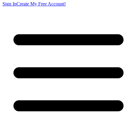
Sign In
Create My Free Account!