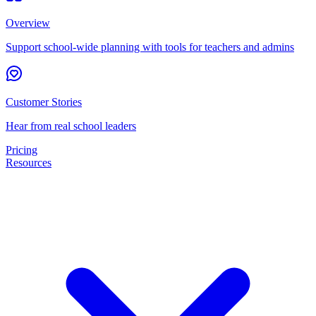
Overview
Support school-wide planning with tools for teachers and admins
Customer Stories
Hear from real school leaders
Pricing
Resources