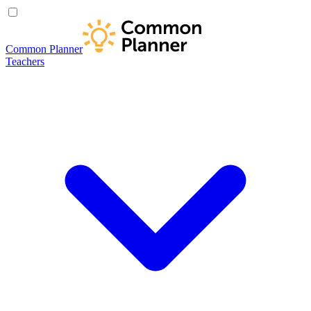
Common Planner
Teachers