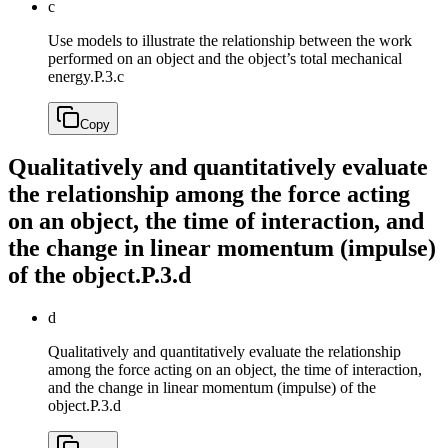
c
Use models to illustrate the relationship between the work
performed on an object and the object’s total mechanical
energy.
P.3.c
Copy
Qualitatively and quantitatively evaluate
the relationship among the force acting
on an object, the time of interaction, and
the change in linear momentum (impulse)
of the object.
P.3.d
d
Qualitatively and quantitatively evaluate the relationship
among the force acting on an object, the time of interaction,
and the change in linear momentum (impulse) of the
object.
P.3.d