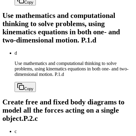
Copy
Use mathematics and computational
thinking to solve problems, using
kinematics equations in both one- and
two-dimensional motion.
P.1.d
d
Use mathematics and computational thinking to solve
problems, using kinematics equations in both one- and two-
dimensional motion.
P.1.d
Copy
Create free and fixed body diagrams to
model all the forces acting on a single
object.
P.2.c
c