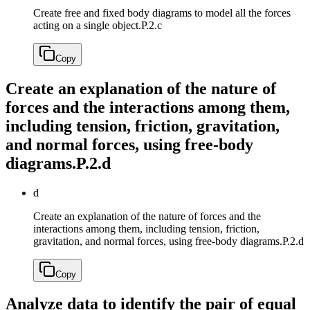
Create free and fixed body diagrams to model all the forces
acting on a single object.
P.2.c
Copy
Create an explanation of the nature of
forces and the interactions among them,
including tension, friction, gravitation,
and normal forces, using free-body
diagrams.
P.2.d
d
Create an explanation of the nature of forces and the
interactions among them, including tension, friction,
gravitation, and normal forces, using free-body diagrams.
P.2.d
Copy
Analyze data to identify the pair of equal