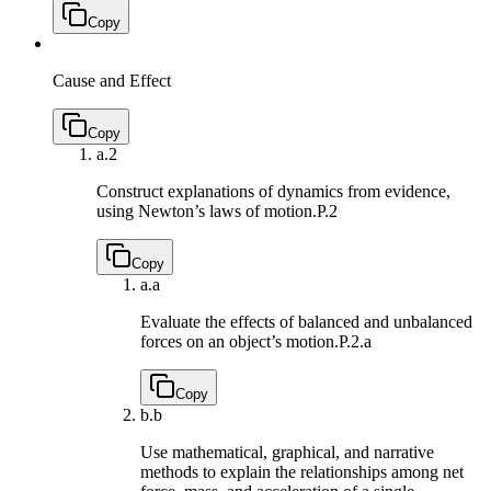
Copy
Cause and Effect
Copy
a.
2
Construct explanations of dynamics from evidence,
using Newton’s laws of motion.
P.2
Copy
a.
a
Evaluate the effects of balanced and unbalanced
forces on an object’s motion.
P.2.a
Copy
b.
b
Use mathematical, graphical, and narrative
methods to explain the relationships among net