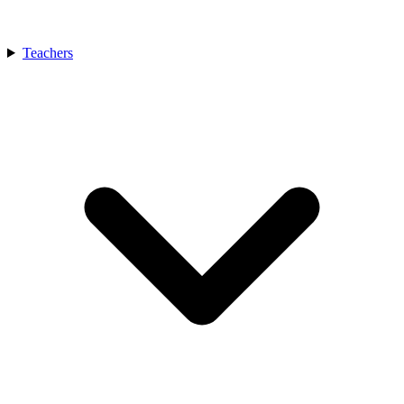
Teachers