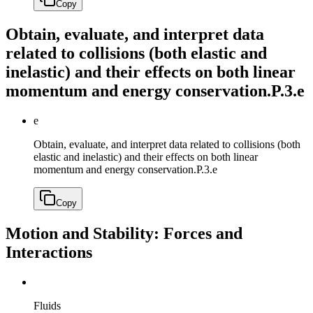
Copy
Obtain, evaluate, and interpret data
related to collisions (both elastic and
inelastic) and their effects on both linear
momentum and energy conservation.
P.3.e
e
Obtain, evaluate, and interpret data related to collisions (both
elastic and inelastic) and their effects on both linear
momentum and energy conservation.
P.3.e
Copy
Motion and Stability: Forces and
Interactions
Fluids