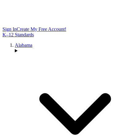
Sign In
Create My Free Account!
K–12 Standards
Alabama