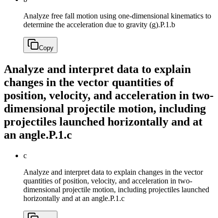
Analyze free fall motion using one-dimensional kinematics to
determine the acceleration due to gravity (g).
P.1.b
Copy
Analyze and interpret data to explain
changes in the vector quantities of
position, velocity, and acceleration in two-
dimensional projectile motion, including
projectiles launched horizontally and at
an angle.
P.1.c
c
Analyze and interpret data to explain changes in the vector
quantities of position, velocity, and acceleration in two-
dimensional projectile motion, including projectiles launched
horizontally and at an angle.
P.1.c