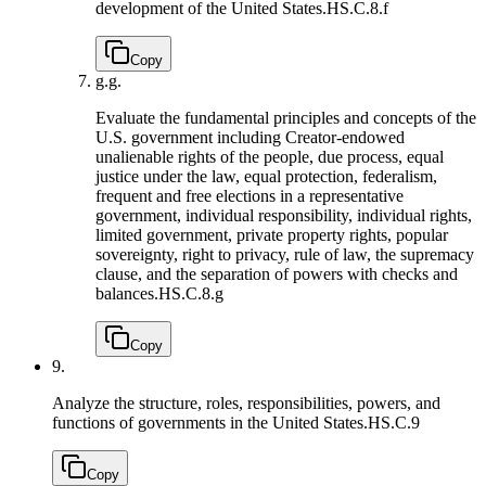
development of the United States.
HS.C.8.f
Copy
g.
g.
Evaluate the fundamental principles and concepts of the
U.S. government including Creator-endowed
unalienable rights of the people, due process, equal
justice under the law, equal protection, federalism,
frequent and free elections in a representative
government, individual responsibility, individual rights,
limited government, private property rights, popular
sovereignty, right to privacy, rule of law, the supremacy
clause, and the separation of powers with checks and
balances.
HS.C.8.g
Copy
9.
Analyze the structure, roles, responsibilities, powers, and
functions of governments in the United States.
HS.C.9
Copy