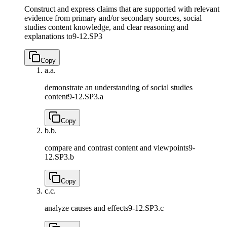
Construct and express claims that are supported with relevant
evidence from primary and/or secondary sources, social
studies content knowledge, and clear reasoning and
explanations to
9-12.SP3
Copy
a.
a.
demonstrate an understanding of social studies
content
9-12.SP3.a
Copy
b.
b.
compare and contrast content and viewpoints
9-
12.SP3.b
Copy
c.
c.
analyze causes and effects
9-12.SP3.c