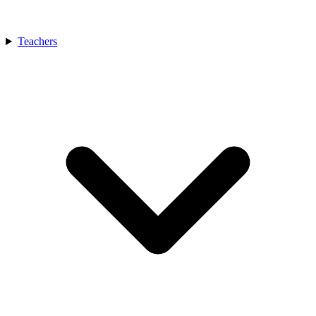
Teachers