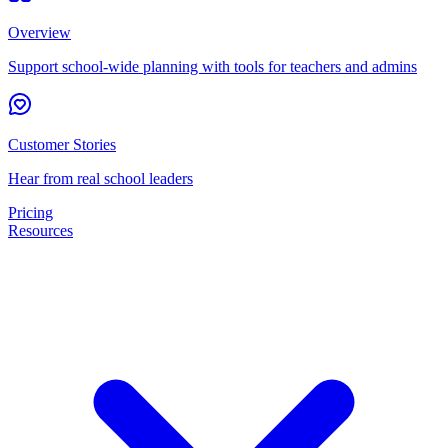
Overview
Support school-wide planning with tools for teachers and admins
Customer Stories
Hear from real school leaders
Pricing
Resources