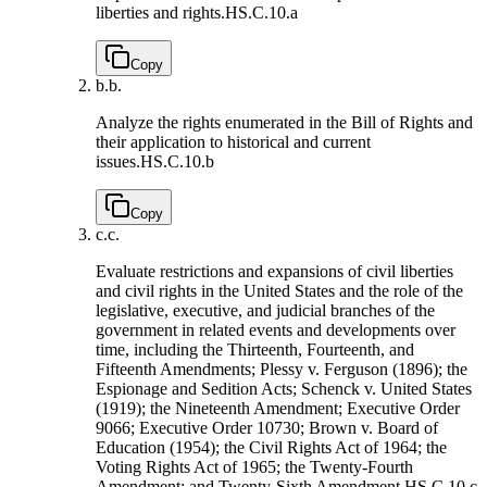
liberties and rights.
HS.C.10.a
Copy
b.
b.
Analyze the rights enumerated in the Bill of Rights and
their application to historical and current
issues.
HS.C.10.b
Copy
c.
c.
Evaluate restrictions and expansions of civil liberties
and civil rights in the United States and the role of the
legislative, executive, and judicial branches of the
government in related events and developments over
time, including the Thirteenth, Fourteenth, and
Fifteenth Amendments; Plessy v. Ferguson (1896); the
Espionage and Sedition Acts; Schenck v. United States
(1919); the Nineteenth Amendment; Executive Order
9066; Executive Order 10730; Brown v. Board of
Education (1954); the Civil Rights Act of 1964; the
Voting Rights Act of 1965; the Twenty-Fourth
Amendment; and Twenty-Sixth Amendment.
HS.C.10.c