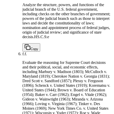
Analyze the structure, powers, and functions of the
judicial branch of the U.S. federal government,
including checks on the other branches of government;
powers of the judicial branch such as those to interpret
laws and decide the constitutionality of laws;
nomination and appointment process of federal judges,
origin of judicial review; and significance of stare
decisis.
HS.C.9.e
Copy
f.
f.
Evaluate the reasoning for Supreme Court decisions
and their political, social, and economic effects,
including Marbury v. Madison (1803); McCulloch v.
Maryland (1819); Cherokee Nation v. Georgia (1831);
Dred Scott v. Sandford (1857); Plessy v. Ferguson
(1896); Schenck v. United States (1919); Korematsu v.
United States (1944); Brown v. Board of Education
(1954); Baker v. Carr (1962); Engel v. Vitale (1962);
Gideon v. Wainwright (1963); Miranda v. Arizona
(1966); Loving v. Virginia (1967); Tinker v. Des
Moines (1969); New York Times Co. v. United States
(1971); Wisconsin v. Yoder (1972); Roe v. Wade