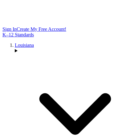
Sign In
Create My Free Account!
K–12 Standards
Louisiana