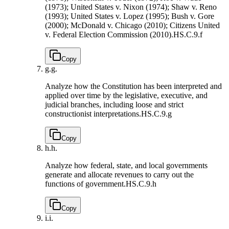
(1973); United States v. Nixon (1974); Shaw v. Reno
(1993); United States v. Lopez (1995); Bush v. Gore
(2000); McDonald v. Chicago (2010); Citizens United
v. Federal Election Commission (2010).
HS.C.9.f
Copy
g.
g.
Analyze how the Constitution has been interpreted and
applied over time by the legislative, executive, and
judicial branches, including loose and strict
constructionist interpretations.
HS.C.9.g
Copy
h.
h.
Analyze how federal, state, and local governments
generate and allocate revenues to carry out the
functions of government.
HS.C.9.h
Copy
i.
i.