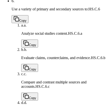
6.
Use a variety of primary and secondary sources to:
HS.C.6
Copy
a.
a.
Analyze social studies content.
HS.C.6.a
Copy
b.
b.
Evaluate claims, counterclaims, and evidence.
HS.C.6.b
Copy
c.
c.
Compare and contrast multiple sources and
accounts.
HS.C.6.c
Copy
d.
d.