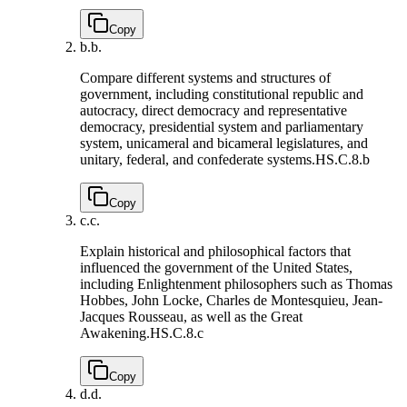
Copy
b.
b.
Compare different systems and structures of
government, including constitutional republic and
autocracy, direct democracy and representative
democracy, presidential system and parliamentary
system, unicameral and bicameral legislatures, and
unitary, federal, and confederate systems.
HS.C.8.b
Copy
c.
c.
Explain historical and philosophical factors that
influenced the government of the United States,
including Enlightenment philosophers such as Thomas
Hobbes, John Locke, Charles de Montesquieu, Jean-
Jacques Rousseau, as well as the Great
Awakening.
HS.C.8.c
Copy
d.
d.