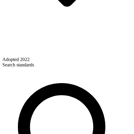
Adopted
2022
Search standards