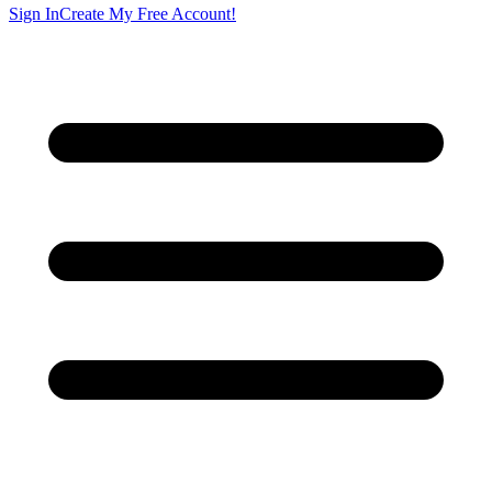
Sign In
Create My Free Account!