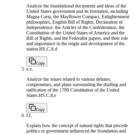
Analyze the foundational documents and ideas of the
United States government and its formation, including
Magna Carta, the Mayflower Compact, Enlightenment
philosophies, English Bill of Rights, Declaration of
Independence, the Articles of the Confederation, the
Constitution of the United States of America and the
Bill of Rights, and the Federalist papers, and their role
and importance in the origin and development of the
nation.
HS.C.8.d
Copy
e.
e.
Analyze the issues related to various debates,
compromises, and plans surrounding the drafting and
ratification of the 1789 Constitution of the United
States.
HS.C.8.e
Copy
f.
f.
Explain how the concept of natural rights that precede
politics or government influenced the foundation and