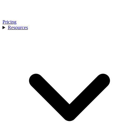
Pricing
Resources