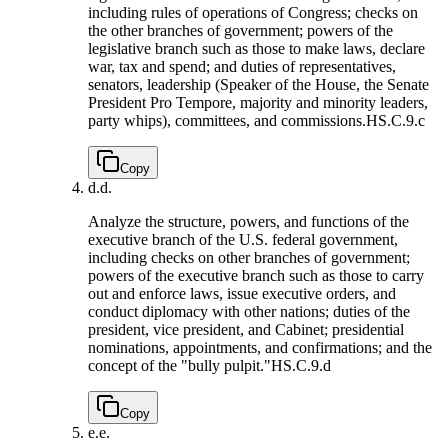
including rules of operations of Congress; checks on
the other branches of government; powers of the
legislative branch such as those to make laws, declare
war, tax and spend; and duties of representatives,
senators, leadership (Speaker of the House, the Senate
President Pro Tempore, majority and minority leaders,
party whips), committees, and commissions.
HS.C.9.c
Copy
d.
d.
Analyze the structure, powers, and functions of the
executive branch of the U.S. federal government,
including checks on other branches of government;
powers of the executive branch such as those to carry
out and enforce laws, issue executive orders, and
conduct diplomacy with other nations; duties of the
president, vice president, and Cabinet; presidential
nominations, appointments, and confirmations; and the
concept of the "bully pulpit."
HS.C.9.d
Copy
e.
e.