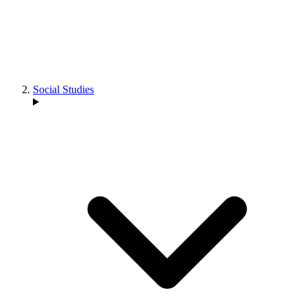
Social Studies