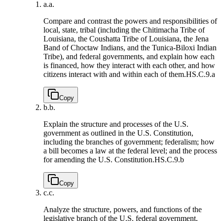
a.
a.
Compare and contrast the powers and responsibilities of
local, state, tribal (including the Chitimacha Tribe of
Louisiana, the Coushatta Tribe of Louisiana, the Jena
Band of Choctaw Indians, and the Tunica-Biloxi Indian
Tribe), and federal governments, and explain how each
is financed, how they interact with each other, and how
citizens interact with and within each of them.
HS.C.9.a
Copy
b.
b.
Explain the structure and processes of the U.S.
government as outlined in the U.S. Constitution,
including the branches of government; federalism; how
a bill becomes a law at the federal level; and the process
for amending the U.S. Constitution.
HS.C.9.b
Copy
c.
c.
Analyze the structure, powers, and functions of the
legislative branch of the U.S. federal government,