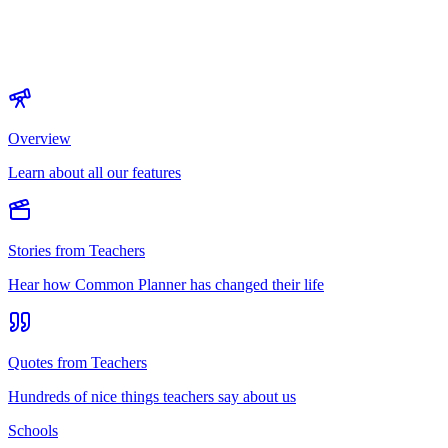
Overview
Learn about all our features
Stories from Teachers
Hear how Common Planner has changed their life
Quotes from Teachers
Hundreds of nice things teachers say about us
Schools