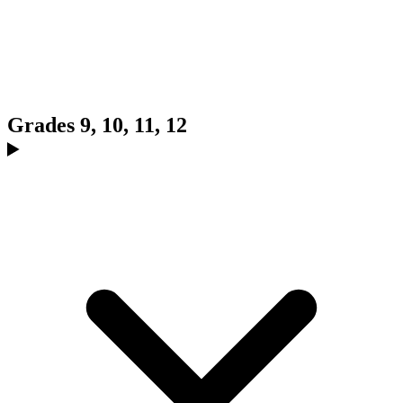
Grades 9, 10, 11, 12