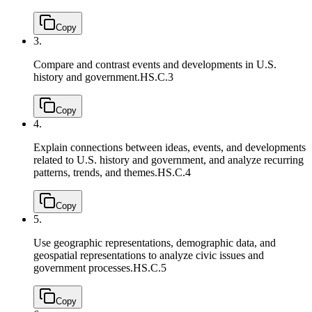
Copy
3.
Compare and contrast events and developments in U.S.
history and government.
HS.C.3
Copy
4.
Explain connections between ideas, events, and developments
related to U.S. history and government, and analyze recurring
patterns, trends, and themes.
HS.C.4
Copy
5.
Use geographic representations, demographic data, and
geospatial representations to analyze civic issues and
government processes.
HS.C.5
Copy