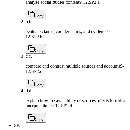
analyze social studies content
9-12.SP2.a
Copy
b.
b.
evaluate claims, counterclaims, and evidence
9-
12.SP2.b
Copy
c.
c.
compare and contrast multiple sources and accounts
9-
12.SP2.c
Copy
d.
d.
explain how the availability of sources affects historical
interpretations
9-12.SP2.d
Copy
SP3.