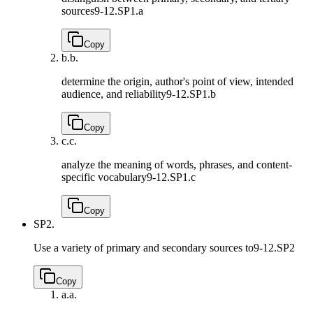
sources
9-12.SP1.a
Copy
b.
b.
determine the origin, author's point of view, intended
audience, and reliability
9-12.SP1.b
Copy
c.
c.
analyze the meaning of words, phrases, and content-
specific vocabulary
9-12.SP1.c
Copy
SP2.
Use a variety of primary and secondary sources to
9-12.SP2
Copy
a.
a.