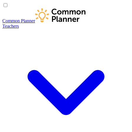
Common Planner
Teachers