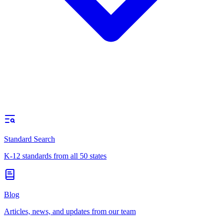
Standard Search
K-12 standards from all 50 states
Blog
Articles, news, and updates from our team