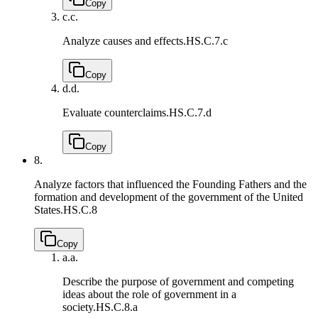
Copy
c.
c.
Analyze causes and effects.
HS.C.7.c
Copy
d.
d.
Evaluate counterclaims.
HS.C.7.d
Copy
8.
Analyze factors that influenced the Founding Fathers and the
formation and development of the government of the United
States.
HS.C.8
Copy
a.
a.
Describe the purpose of government and competing
ideas about the role of government in a
society.
HS.C.8.a