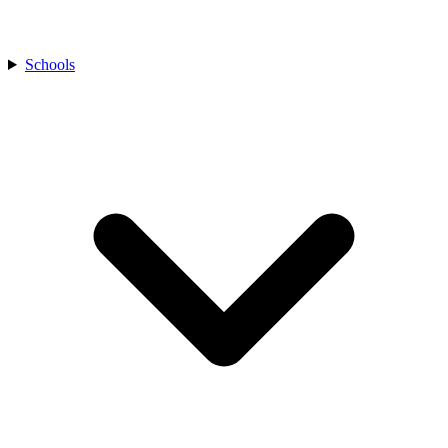
Schools