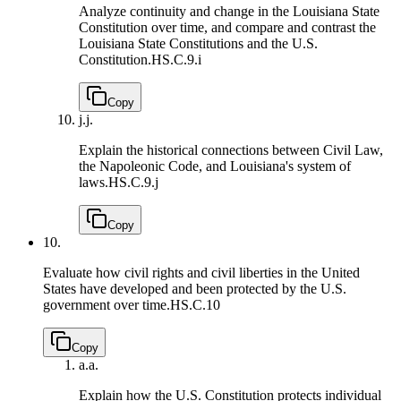
Analyze continuity and change in the Louisiana State
Constitution over time, and compare and contrast the
Louisiana State Constitutions and the U.S.
Constitution.
HS.C.9.i
Copy
j.
j.
Explain the historical connections between Civil Law,
the Napoleonic Code, and Louisiana's system of
laws.
HS.C.9.j
Copy
10.
Evaluate how civil rights and civil liberties in the United
States have developed and been protected by the U.S.
government over time.
HS.C.10
Copy
a.
a.
Explain how the U.S. Constitution protects individual