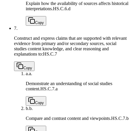
Explain how the availability of sources affects historical
interpretations.
HS.C.6.d
Copy
7.
Construct and express claims that are supported with relevant
evidence from primary and/or secondary sources, social
studies content knowledge, and clear reasoning and
explanations to:
HS.C.7
Copy
a.
a.
Demonstrate an understanding of social studies
content.
HS.C.7.a
Copy
b.
b.
Compare and contrast content and viewpoints.
HS.C.7.b