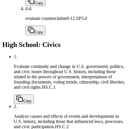
Copy
d.
d.
evaluate counterclaims
9-12.SP3.d
Copy
High School: Civics
1.
Evaluate continuity and change in U.S. government, politics,
and civic issues throughout U.S. history, including those
related to the powers of government, interpretations of
founding documents, voting trends, citizenship, civil liberties,
and civil rights.
HS.C.1
Copy
2.
Analyze causes and effects of events and developments in
U.S. history, including those that influenced laws, processes,
and civic participation.
HS.C.2