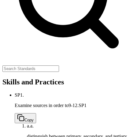
Skills and Practices
SP1.
Examine sources in order to
9-12.SP1
Copy
a.
a.
distinguish between primary, secondary, and tertiary